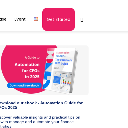
ease
Event
Get Started