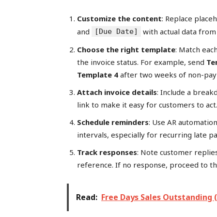
Customize the content
: Replace place
and
with actual data from
[Due Date]
Choose the right template
: Match eac
the invoice status. For example, send
Te
Template 4
after two weeks of non-pa
Attach invoice details
: Include a brea
link to make it easy for customers to act
Schedule reminders
: Use AR automation
intervals, especially for recurring late p
Track responses
: Note customer replie
reference. If no response, proceed to t
Read:
Free Days Sales Outstanding 