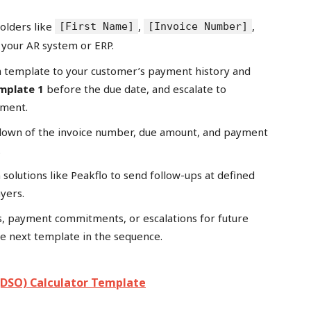
holders like
,
,
[First Name]
[Invoice Number]
 your AR system or ERP.
h template to your customer’s payment history and
mplate 1
before the due date, and escalate to
yment.
kdown of the invoice number, due amount, and payment
.
 solutions like Peakflo to send follow-ups at defined
ayers.
s, payment commitments, or escalations for future
he next template in the sequence.
(DSO) Calculator Template