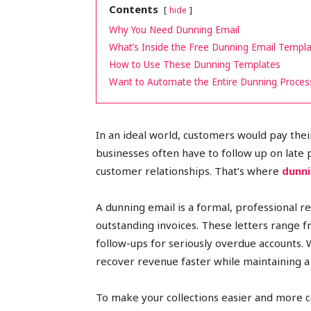
Contents
hide
peak
Why You Need Dunning Email
What’s Inside the Free Dunning Email Templ
How to Use These Dunning Templates
Want to Automate the Entire Dunning Proces
cashflows
In an ideal world, customers would pay their
businesses often have to follow up on late 
customer relationships. That’s where
dunni
A dunning email is a formal, professional
outstanding invoices. These letters range 
follow-ups for seriously overdue accounts. 
recover revenue faster while maintaining a r
To make your collections easier and more c