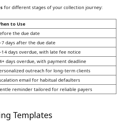
es
for different stages of your collection journey:
hen to Use
efore the due date
–7 days after the due date
–14 days overdue, with late fee notice
4+ days overdue, with payment deadline
ersonalized outreach for long-term clients
scalation email for habitual defaulters
entle reminder tailored for reliable payers
ing Templates