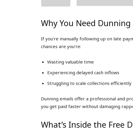
Why You Need Dunning 
If you’re manually following up on late pa
chances are you’re:
Wasting valuable time
Experiencing delayed cash inflows
Struggling to scale collections efficiently
Dunning emails offer a professional and p
you get paid faster without damaging rappo
What’s Inside the Free 