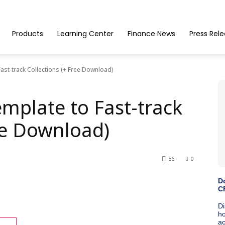
Products
Learning Center
Finance News
Press Rel
ast-track Collections (+ Free Download)
mplate to Fast-track
ee Download)
56
0