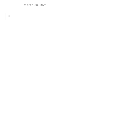
March 28, 2023