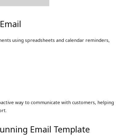
Email
yments using spreadsheets and calendar reminders,
roactive way to communicate with customers, helping
rt.
Dunning Email Template