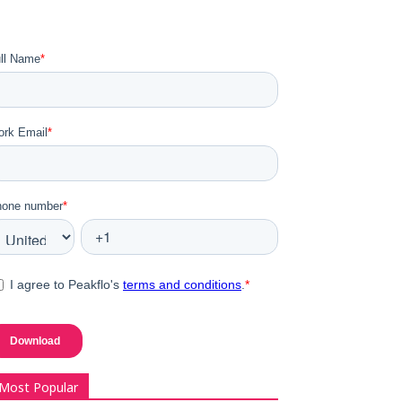
Most Popular