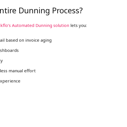
ntire Dunning Process?
kflo’s Automated Dunning solution
lets you:
ail based on invoice aging
ashboards
cy
less manual effort
experience