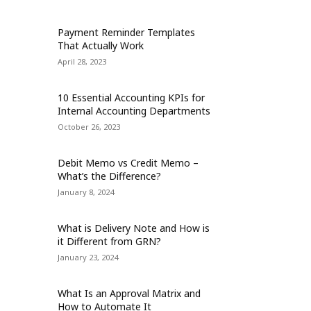
Payment Reminder Templates
That Actually Work
April 28, 2023
10 Essential Accounting KPIs for
Internal Accounting Departments
October 26, 2023
Debit Memo vs Credit Memo –
What’s the Difference?
January 8, 2024
What is Delivery Note and How is
it Different from GRN?
January 23, 2024
What Is an Approval Matrix and
How to Automate It