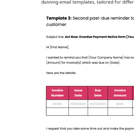
dunning email templates, tailored for diff