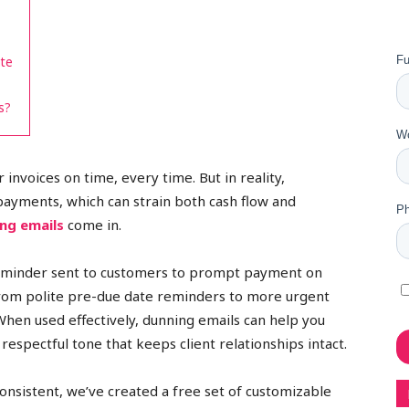
ate
s?
 invoices on time, every time. But in reality,
payments, which can strain both cash flow and
ng emails
come in.
 reminder sent to customers to prompt payment on
from polite pre-due date reminders to more urgent
When used effectively, dunning emails can help you
espectful tone that keeps client relationships intact.
onsistent, we’ve created a free set of customizable