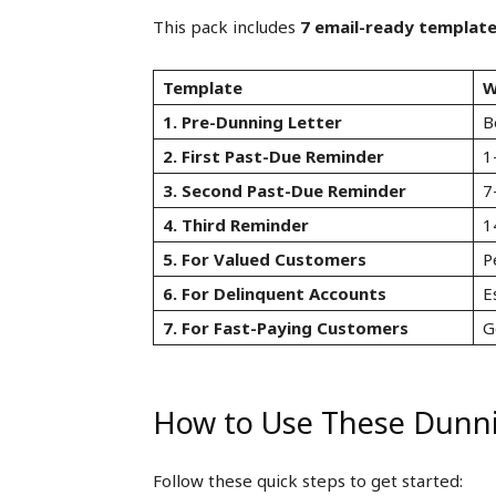
This pack includes
7 email-ready templat
Template
W
1. Pre-Dunning Letter
B
2. First Past-Due Reminder
1
3. Second Past-Due Reminder
7
4. Third Reminder
1
5. For Valued Customers
P
6. For Delinquent Accounts
E
7. For Fast-Paying Customers
G
How to Use These Dunn
Follow these quick steps to get started: