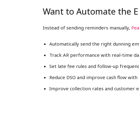
Want to Automate the E
Instead of sending reminders manually,
Pea
Automatically send the right dunning em
Track AR performance with real-time d
Set late fee rules and follow-up frequen
Reduce DSO and improve cash flow with 
Improve collection rates and customer 