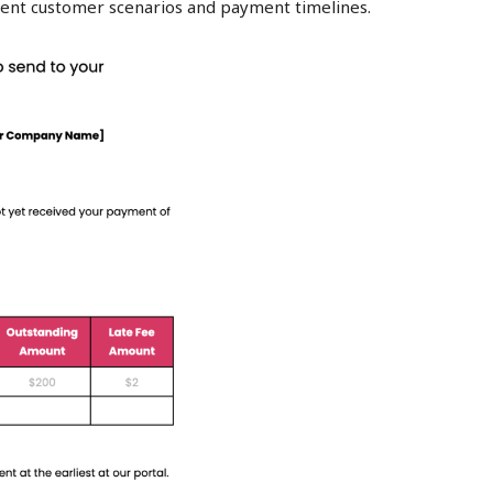
erent customer scenarios and payment timelines.