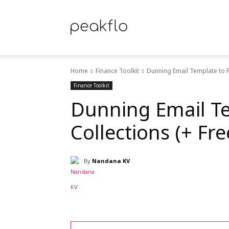
Peakflo
Home
Finance Toolkit
Dunning Email Template to F
Blog
Finance Toolkit
Dunning Email Te
Collections (+ Fr
|
By
Nandana KV
Achieve
Share