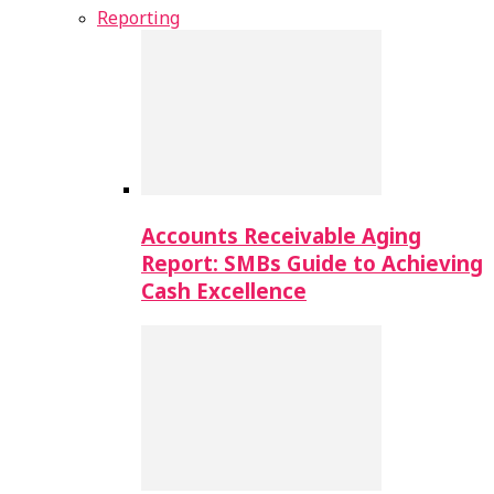
Reporting
Accounts Receivable Aging
Report: SMBs Guide to Achieving
Cash Excellence