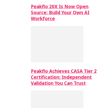
Peakflo 20X Is Now Open
Source: Build Your Own AI
Workforce
Peakflo Achieves CASA Tier 2
Certification: Independent
Validation You Can Trust