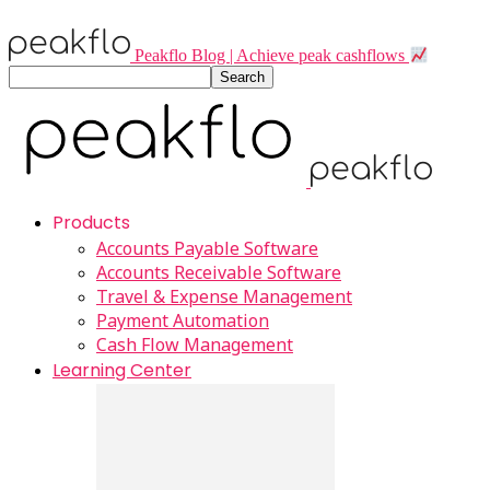
Peakflo Blog | Achieve peak cashflows
Products
Accounts Payable Software
Accounts Receivable Software
Travel & Expense Management
Payment Automation
Cash Flow Management
Learning Center