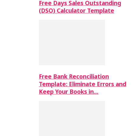
Free Days Sales Outstanding
(DSO) Calculator Template
Free Bank Reconciliation
Template: Eliminate Errors and
Keep Your Books in…