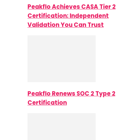
Peakflo Achieves CASA Tier 2
Certification: Independent
Validation You Can Trust
Peakflo Renews SOC 2 Type 2
Certification