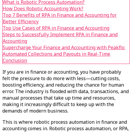
What is Robotic Process Automation?
How Does Robotic Accounting Work?
Top 7 Benefits of RPA in Finance and Accounting for
Better Efficiency
Top Use Cases of RPA in Finance and Accounting
Steps to Successfully Implement RPA in Finance and
Accounting
Supercharge Your Finance and Accounting with Peakflo:
Automated Collections and Payouts in Real-Time
Conclusion
If you are in finance or accounting, you have probably
felt the pressure to do more with less—cutting costs,
boosting efficiency, and reducing the chance for human
error. The industry is flooded with data, transactions, and
manual processes that take up time and resources,
making it increasingly difficult to keep up with the
demands of modern business.
This is where robotic process automation in finance and
accounting comes in. Robotic process automation, or RPA,