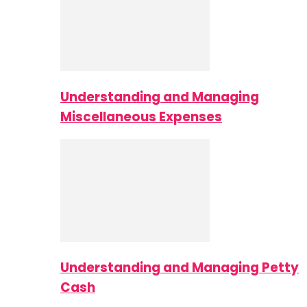
Understanding and Managing
Miscellaneous Expenses
Understanding and Managing Petty
Cash