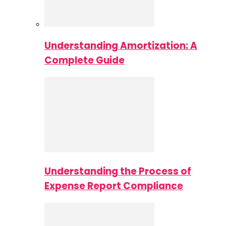
Understanding Amortization: A
Complete Guide
Understanding the Process of
Expense Report Compliance