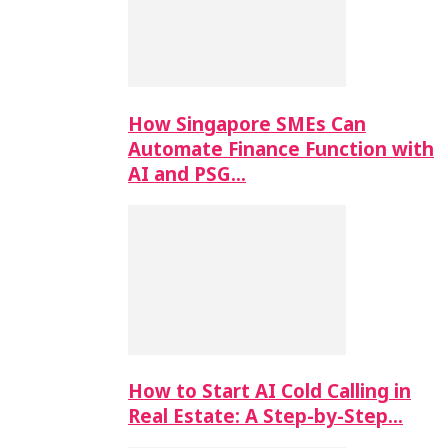
How Singapore SMEs Can
Automate Finance Function with
AI and PSG…
How to Start AI Cold Calling in
Real Estate: A Step-by-Step…