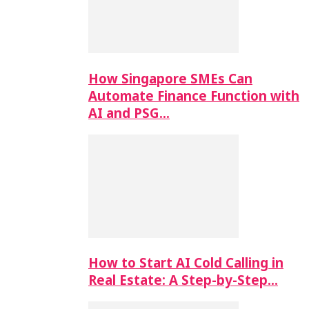
How Singapore SMEs Can
Automate Finance Function with
AI and PSG…
How to Start AI Cold Calling in
Real Estate: A Step-by-Step…