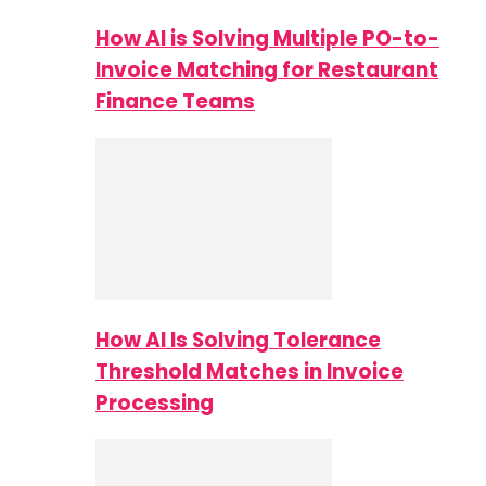
How AI is Solving Multiple PO-to-
Invoice Matching for Restaurant
Finance Teams
How AI Is Solving Tolerance
Threshold Matches in Invoice
Processing