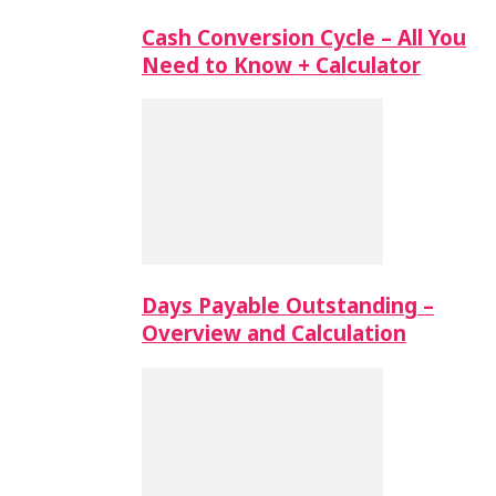
Cash Conversion Cycle – All You
Need to Know + Calculator
Days Payable Outstanding –
Overview and Calculation