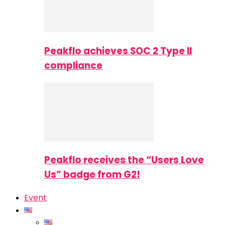
Peakflo achieves SOC 2 Type II
compliance
Peakflo receives the “Users Love
Us” badge from G2!
Event