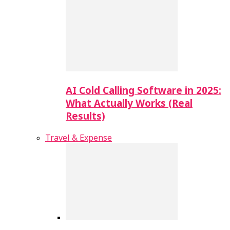
AI Cold Calling Software in 2025:
What Actually Works (Real
Results)
Travel & Expense