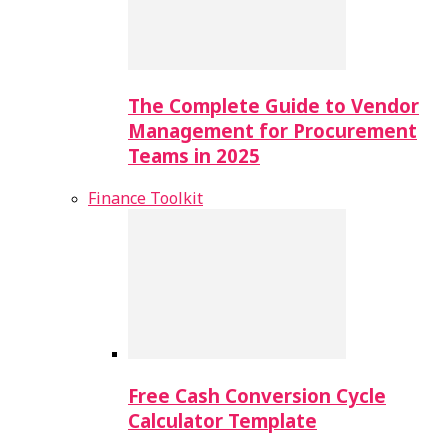
The Complete Guide to Vendor
Management for Procurement
Teams in 2025
Finance Toolkit
Free Cash Conversion Cycle
Calculator Template