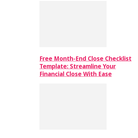
Free Month-End Close Checklist
Template: Streamline Your
Financial Close With Ease