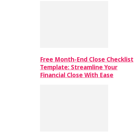
Free Month-End Close Checklist
Template: Streamline Your
Financial Close With Ease