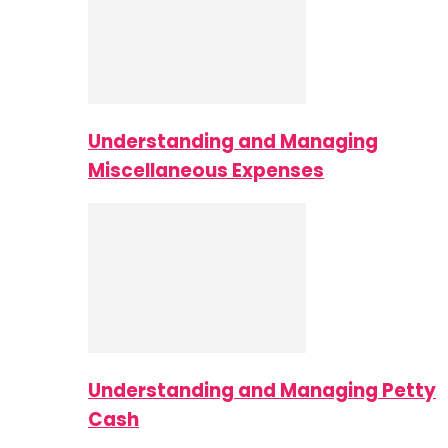
Understanding and Managing
Miscellaneous Expenses
Understanding and Managing Petty
Cash