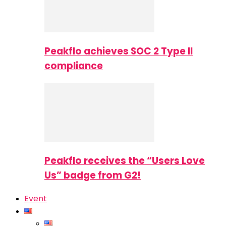
Peakflo achieves SOC 2 Type II
compliance
Peakflo receives the “Users Love
Us” badge from G2!
Event