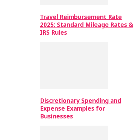
Travel Reimbursement Rate
2025: Standard Mileage Rates &
IRS Rules
Discretionary Spending and
Expense Examples for
Businesses