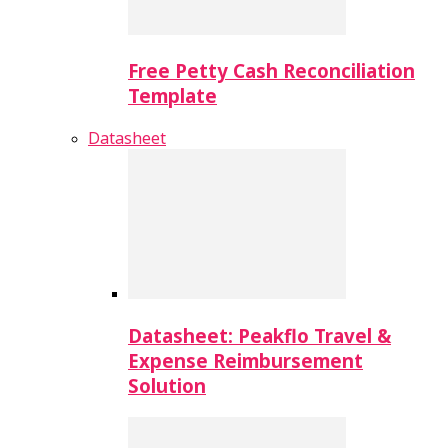
Free Petty Cash Reconciliation
Template
Datasheet
Datasheet: Peakflo Travel &
Expense Reimbursement
Solution