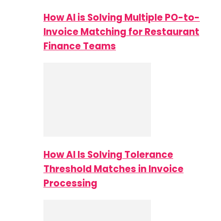
How AI is Solving Multiple PO-to-
Invoice Matching for Restaurant
Finance Teams
How AI Is Solving Tolerance
Threshold Matches in Invoice
Processing