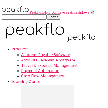
Peakflo Blog | Achieve peak cashflows
Products
Accounts Payable Software
Accounts Receivable Software
Travel & Expense Management
Payment Automation
Cash Flow Management
Learning Center