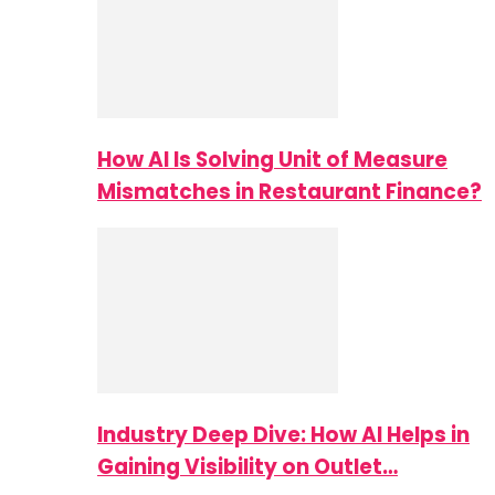
How AI Is Solving Unit of Measure
Mismatches in Restaurant Finance?
Industry Deep Dive: How AI Helps in
Gaining Visibility on Outlet…