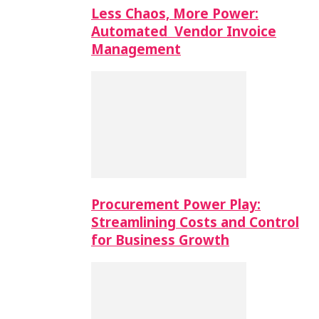
Less Chaos, More Power:
Automated Vendor Invoice
Management
Procurement Power Play:
Streamlining Costs and Control
for Business Growth