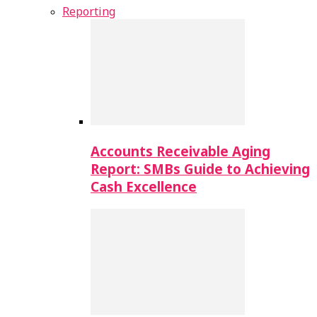
Reporting
Accounts Receivable Aging
Report: SMBs Guide to Achieving
Cash Excellence