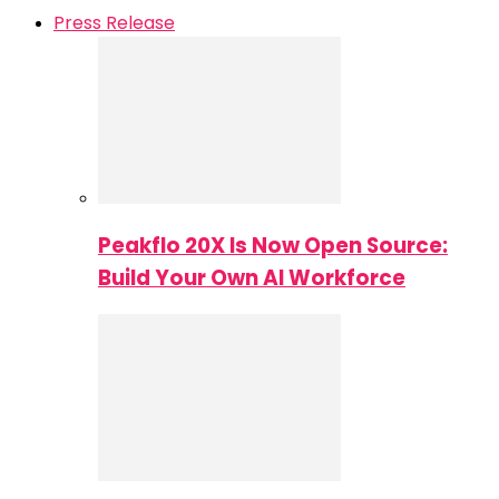
Press Release
Peakflo 20X Is Now Open Source:
Build Your Own AI Workforce