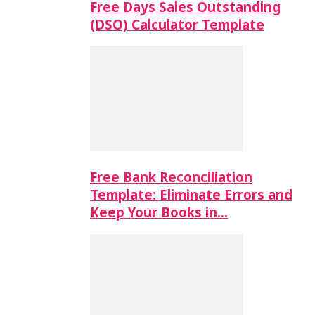
Free Days Sales Outstanding
(DSO) Calculator Template
Free Bank Reconciliation
Template: Eliminate Errors and
Keep Your Books in…