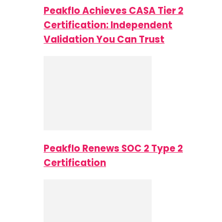
Peakflo Achieves CASA Tier 2
Certification: Independent
Validation You Can Trust
Peakflo Renews SOC 2 Type 2
Certification