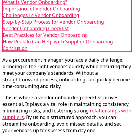
What is Vendor Onboarding?
Importance of Vendor Onboarding
Challenges in Vendor Onboarding
Step-by-Step Process for Vendor Onboarding
Vendor Onboarding Checklist
Best Practices for Vendor Onboarding
How Peakflo Can Help with Supplier Onboarding
Conclusion
As a procurement manager, you face a daily challenge:
bringing in the right vendors quickly while ensuring they
meet your company’s standards. Without a
straightforward process, onboarding can quickly become
time-consuming and risky.
This is where a vendor onboarding checklist proves
essential. It plays a vital role in maintaining consistency,
minimizing risks, and fostering strong
relationships with
suppliers
. By using a structured approach, you can
streamline onboarding, avoid missed details, and set
your vendors up for success from day one.