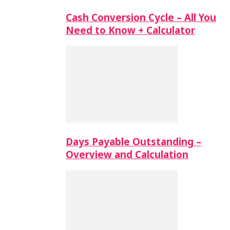
Cash Conversion Cycle – All You
Need to Know + Calculator
Days Payable Outstanding –
Overview and Calculation