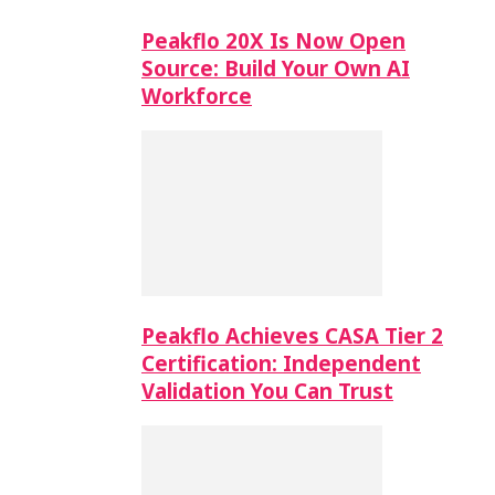
Peakflo 20X Is Now Open
Source: Build Your Own AI
Workforce
Peakflo Achieves CASA Tier 2
Certification: Independent
Validation You Can Trust