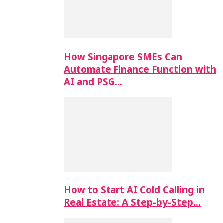
How Singapore SMEs Can
Automate Finance Function with
AI and PSG…
How to Start AI Cold Calling in
Real Estate: A Step-by-Step…