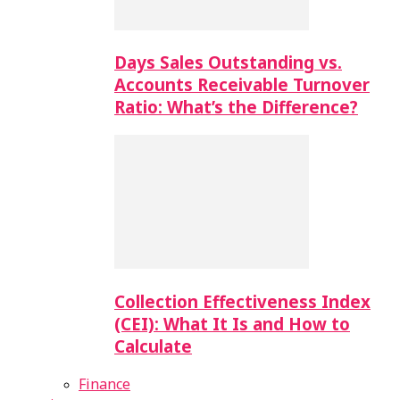
Days Sales Outstanding vs.
Accounts Receivable Turnover
Ratio: What’s the Difference?
Collection Effectiveness Index
(CEI): What It Is and How to
Calculate
Finance