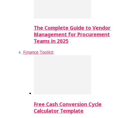
The Complete Guide to Vendor
Management for Procurement
Teams in 2025
Finance Toolkit
Free Cash Conversion Cycle
Calculator Template