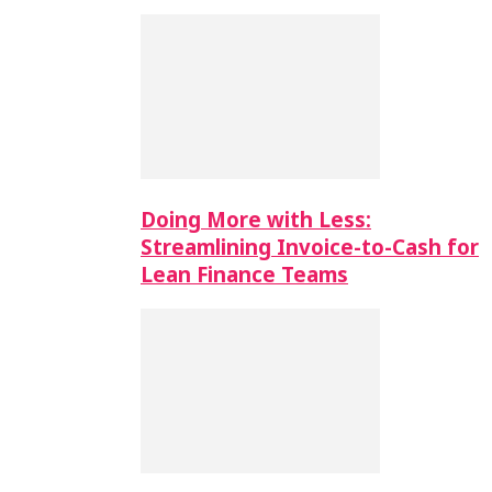
Doing More with Less:
Streamlining Invoice-to-Cash for
Lean Finance Teams