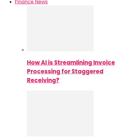
Finance News
How AI is Streamlining Invoice
Processing for Staggered
Receiving?