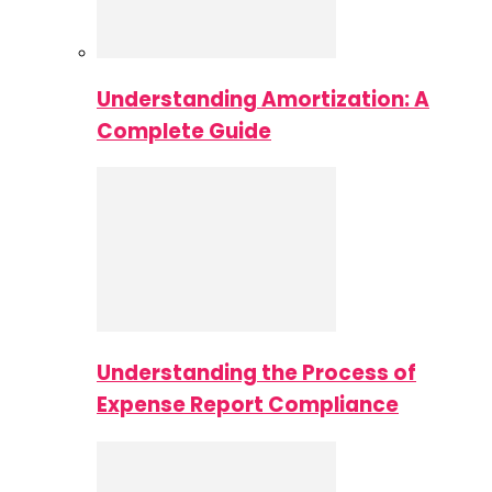
Understanding Amortization: A
Complete Guide
Understanding the Process of
Expense Report Compliance