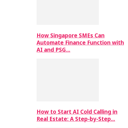
How Singapore SMEs Can
Automate Finance Function with
AI and PSG…
How to Start AI Cold Calling in
Real Estate: A Step-by-Step…