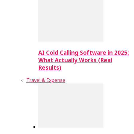
AI Cold Calling Software in 2025:
What Actually Works (Real
Results)
Travel & Expense