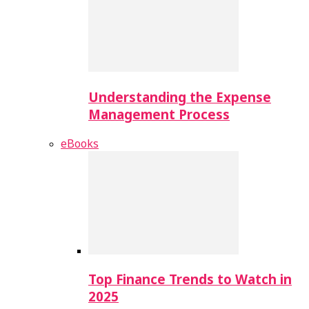
Understanding the Expense
Management Process
eBooks
Top Finance Trends to Watch in
2025