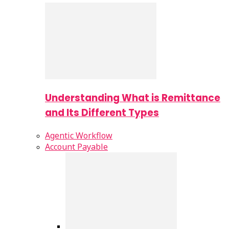
Understanding What is Remittance
and Its Different Types
Agentic Workflow
Account Payable