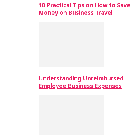
10 Practical Tips on How to Save
Money on Business Travel
Understanding Unreimbursed
Employee Business Expenses