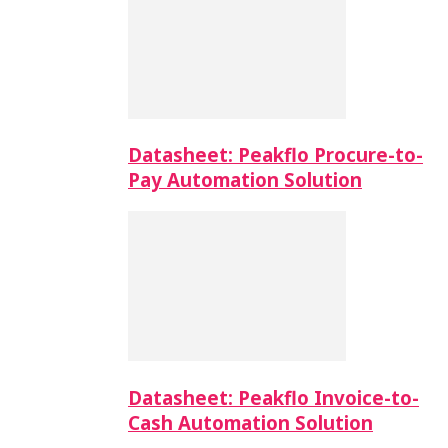
Datasheet: Peakflo Procure-to-
Pay Automation Solution
Datasheet: Peakflo Invoice-to-
Cash Automation Solution