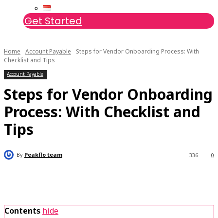
Get Started
Home
Account Payable
Steps for Vendor Onboarding Process: With
Checklist and Tips
Account Payable
Steps for Vendor Onboarding
Process: With Checklist and
Tips
By
Peakflo team
336
0
Contents
hide