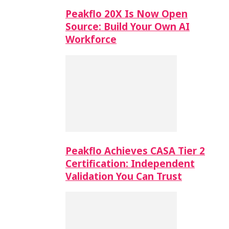
Peakflo 20X Is Now Open
Source: Build Your Own AI
Workforce
Peakflo Achieves CASA Tier 2
Certification: Independent
Validation You Can Trust