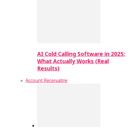
AI Cold Calling Software in 2025:
What Actually Works (Real
Results)
Account Receivable