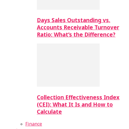
Days Sales Outstanding vs.
Accounts Receivable Turnover
Ratio: What’s the Difference?
Collection Effectiveness Index
(CEI): What It Is and How to
Calculate
Finance