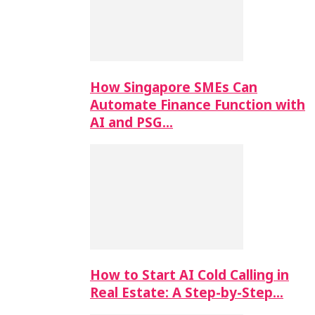
How Singapore SMEs Can
Automate Finance Function with
AI and PSG…
How to Start AI Cold Calling in
Real Estate: A Step-by-Step…