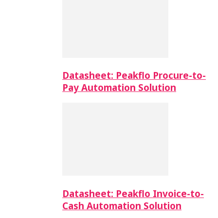
Datasheet: Peakflo Procure-to-
Pay Automation Solution
Datasheet: Peakflo Invoice-to-
Cash Automation Solution