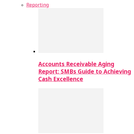
Reporting
Accounts Receivable Aging
Report: SMBs Guide to Achieving
Cash Excellence