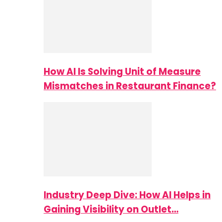
How AI Is Solving Unit of Measure
Mismatches in Restaurant Finance?
Industry Deep Dive: How AI Helps in
Gaining Visibility on Outlet…