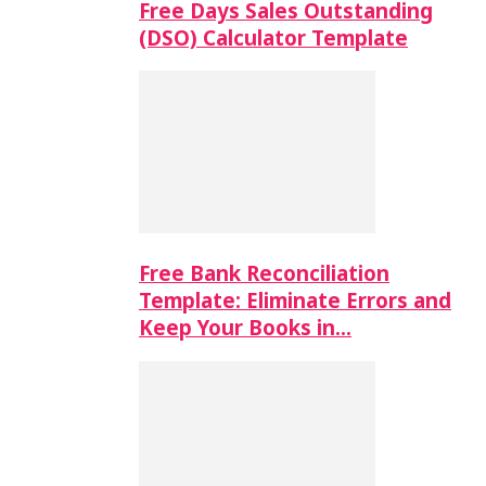
Free Days Sales Outstanding
(DSO) Calculator Template
Free Bank Reconciliation
Template: Eliminate Errors and
Keep Your Books in…