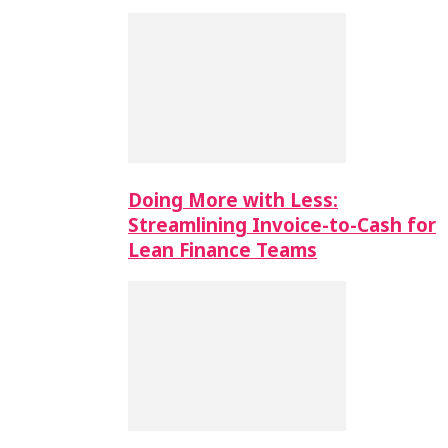
Doing More with Less:
Streamlining Invoice-to-Cash for
Lean Finance Teams