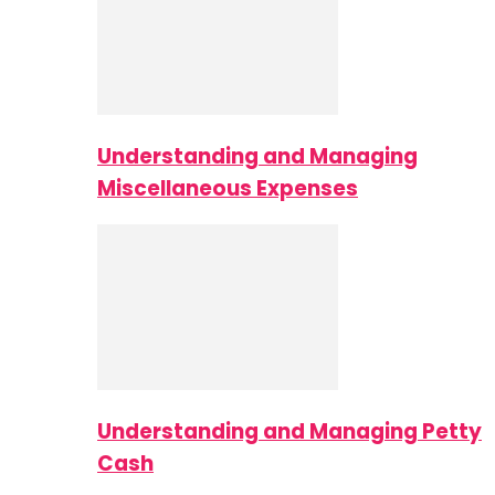
Understanding and Managing
Miscellaneous Expenses
Understanding and Managing Petty
Cash