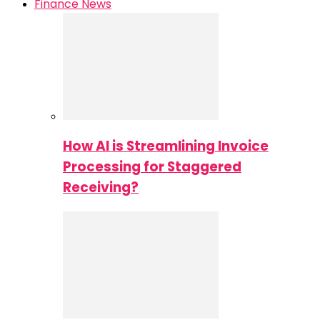
Finance News
How AI is Streamlining Invoice
Processing for Staggered
Receiving?