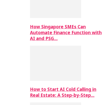
How Singapore SMEs Can
Automate Finance Function with
AI and PSG…
How to Start AI Cold Calling in
Real Estate: A Step-by-Step…