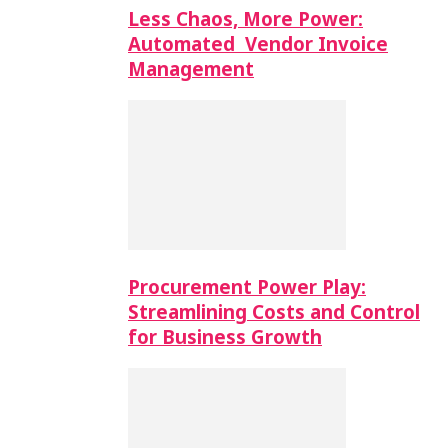
Less Chaos, More Power:
Automated Vendor Invoice
Management
Procurement Power Play:
Streamlining Costs and Control
for Business Growth