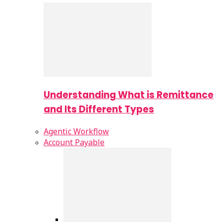
Understanding What is Remittance
and Its Different Types
Agentic Workflow
Account Payable