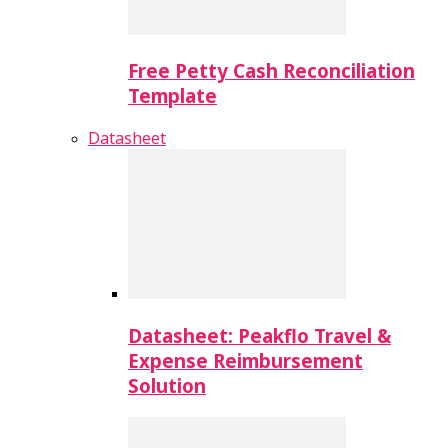
Free Petty Cash Reconciliation
Template
Datasheet
Datasheet: Peakflo Travel &
Expense Reimbursement
Solution