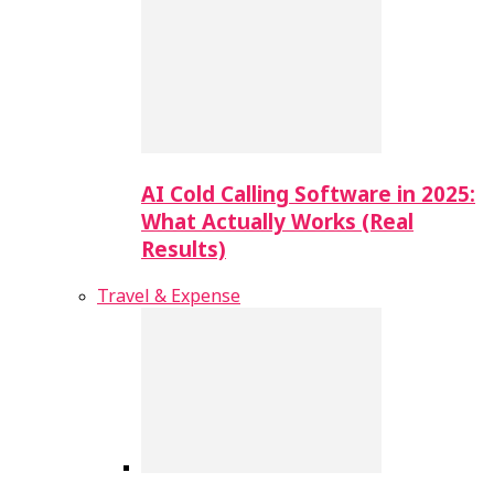
AI Cold Calling Software in 2025:
What Actually Works (Real
Results)
Travel & Expense