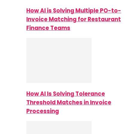
How AI is Solving Multiple PO-to-
Invoice Matching for Restaurant
Finance Teams
How AI Is Solving Tolerance
Threshold Matches in Invoice
Processing