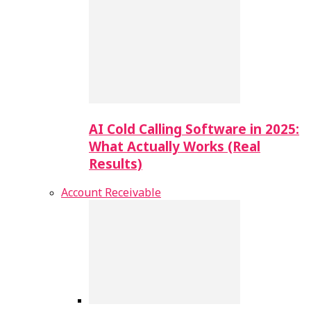
AI Cold Calling Software in 2025:
What Actually Works (Real
Results)
Account Receivable