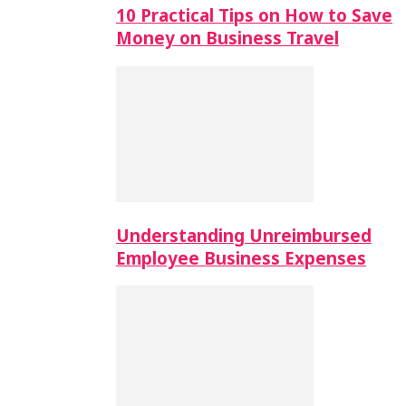
10 Practical Tips on How to Save
Money on Business Travel
Understanding Unreimbursed
Employee Business Expenses