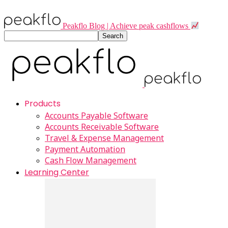
Peakflo Blog | Achieve peak cashflows
Products
Accounts Payable Software
Accounts Receivable Software
Travel & Expense Management
Payment Automation
Cash Flow Management
Learning Center