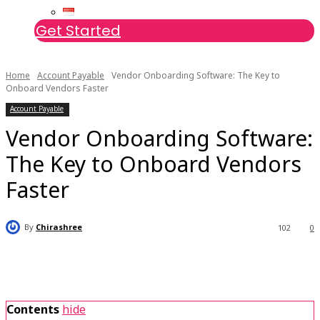
Get Started
Home
Account Payable
Vendor Onboarding Software: The Key to
Onboard Vendors Faster
Account Payable
Vendor Onboarding Software:
The Key to Onboard Vendors
Faster
By
Chirashree
102
0
Contents
hide