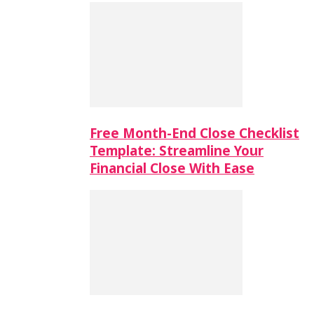
Free Month-End Close Checklist
Template: Streamline Your
Financial Close With Ease