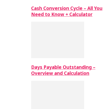
Cash Conversion Cycle – All You
Need to Know + Calculator
Days Payable Outstanding –
Overview and Calculation