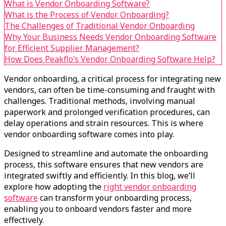
What is Vendor Onboarding Software?
What is the Process of Vendor Onboarding?
The Challenges of Traditional Vendor Onboarding
Why Your Business Needs Vendor Onboarding Software
for Efficient Supplier Management?
How Does Peakflo’s Vendor Onboarding Software Help?
Vendor onboarding, a critical process for integrating new
vendors, can often be time-consuming and fraught with
challenges. Traditional methods, involving manual
paperwork and prolonged verification procedures, can
delay operations and strain resources. This is where
vendor onboarding software comes into play.
Designed to streamline and automate the onboarding
process, this software ensures that new vendors are
integrated swiftly and efficiently. In this blog, we’ll
explore how adopting the
right vendor onboarding
software
can transform your onboarding process,
enabling you to onboard vendors faster and more
effectively.