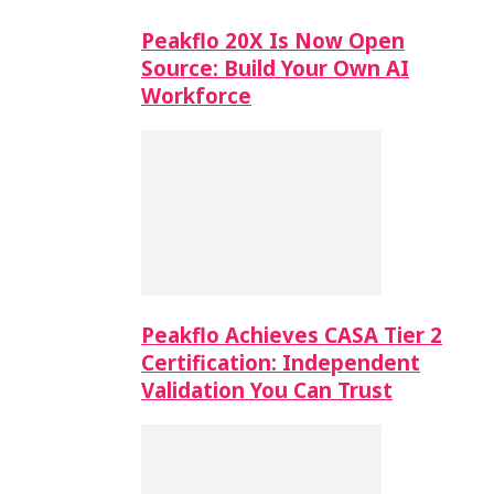
Peakflo 20X Is Now Open
Source: Build Your Own AI
Workforce
Peakflo Achieves CASA Tier 2
Certification: Independent
Validation You Can Trust