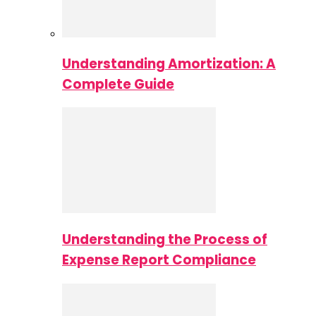
Understanding Amortization: A
Complete Guide
Understanding the Process of
Expense Report Compliance