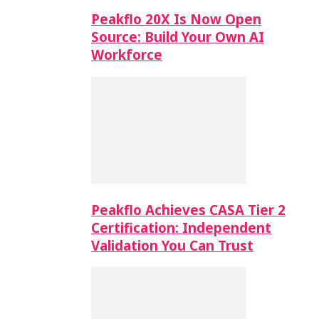
Peakflo 20X Is Now Open
Source: Build Your Own AI
Workforce
Peakflo Achieves CASA Tier 2
Certification: Independent
Validation You Can Trust