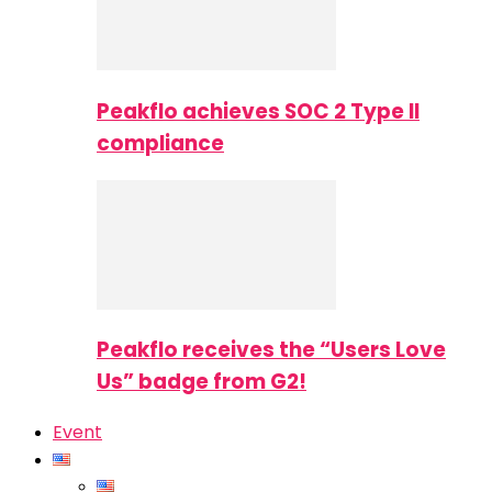
Peakflo achieves SOC 2 Type II
compliance
Peakflo receives the “Users Love
Us” badge from G2!
Event