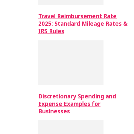
Travel Reimbursement Rate
2025: Standard Mileage Rates &
IRS Rules
Discretionary Spending and
Expense Examples for
Businesses