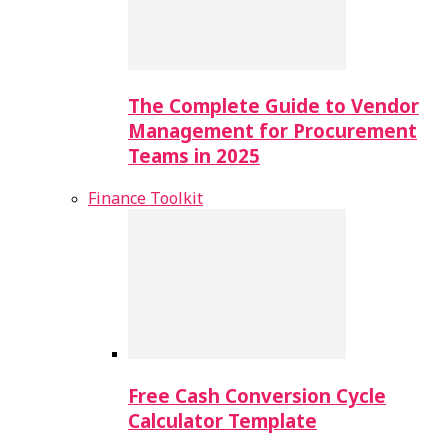
The Complete Guide to Vendor
Management for Procurement
Teams in 2025
Finance Toolkit
Free Cash Conversion Cycle
Calculator Template