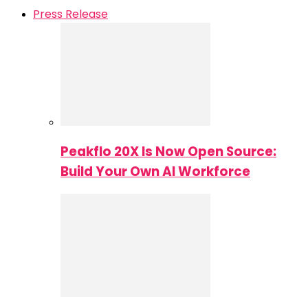
Press Release
Peakflo 20X Is Now Open Source:
Build Your Own AI Workforce