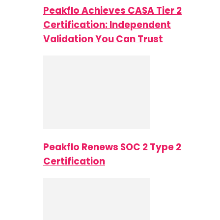
Peakflo Achieves CASA Tier 2
Certification: Independent
Validation You Can Trust
Peakflo Renews SOC 2 Type 2
Certification