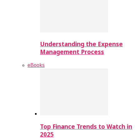
Understanding the Expense
Management Process
eBooks
Top Finance Trends to Watch in
2025