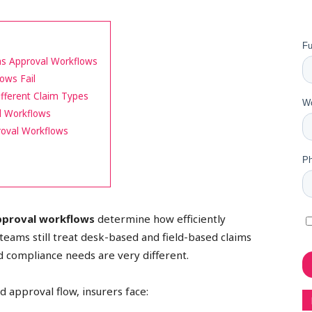
ims Approval Workflows
ows Fail
fferent Claim Types
l Workflows
roval Workflows
approval workflows
determine how efficiently
eams still treat desk-based and field-based claims
 compliance needs are very different.
 approval flow, insurers face: