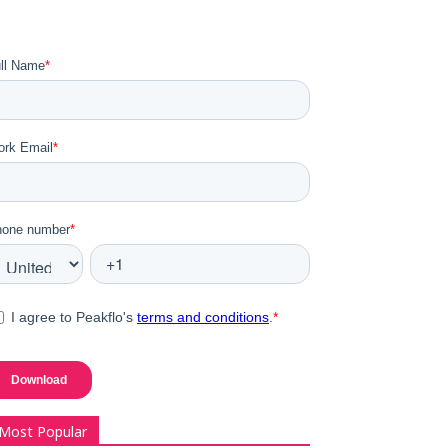
Most Popular