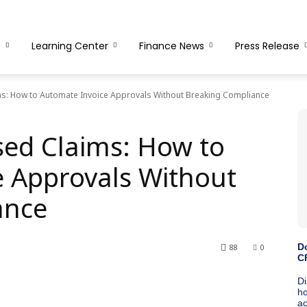
s
Learning Center
Finance News
Press Release
ms: How to Automate Invoice Approvals Without Breaking Compliance
sed Claims: How to
 Approvals Without
ance
88
0