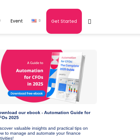
Event
Get Started