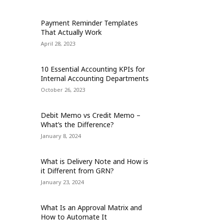
Payment Reminder Templates
That Actually Work
April 28, 2023
10 Essential Accounting KPIs for
Internal Accounting Departments
October 26, 2023
Debit Memo vs Credit Memo –
What’s the Difference?
January 8, 2024
What is Delivery Note and How is
it Different from GRN?
January 23, 2024
What Is an Approval Matrix and
How to Automate It