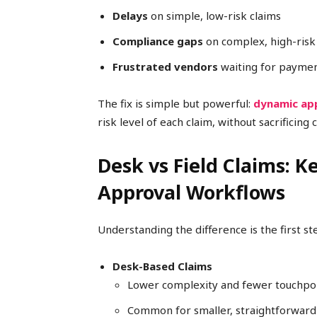
Delays
on simple, low-risk claims
Compliance gaps
on complex, high-risk
Frustrated vendors
waiting for payme
The fix is simple but powerful:
dynamic ap
risk level of each claim, without sacrificing
Desk vs Field Claims: K
Approval Workflows
Understanding the difference is the first s
Desk-Based Claims
Lower complexity and fewer touchpo
Common for smaller, straightforward 