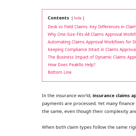
peak
Contents
hide
Desk vs Field Claims: Key Differences in Cla
Why One-Size-Fits-All Claims Approval Workfl
cashflows
Automating Claims Approval Workflows for Di
Keeping Compliance Intact in Claims Approva
The Business Impact of Dynamic Claims App
How Does Peakflo Help?
Bottom Line
📈
In the insurance world,
insurance claims 
payments are processed. Yet many finance t
the same, even though their complexity and
When both claim types follow the same rigid