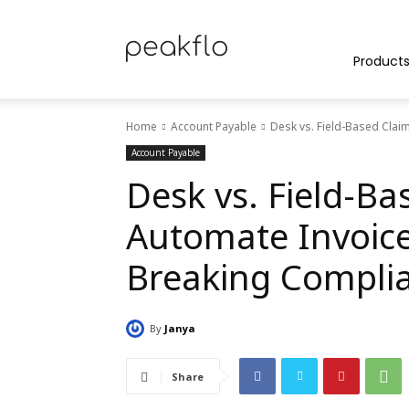
Peakflo
Product
Home
Account Payable
Desk vs. Field-Based Clai
Blog
Account Payable
Desk vs. Field-Ba
Automate Invoice
|
Breaking Compli
By
Janya
Achieve
Share