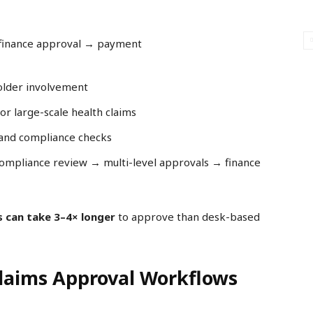
 finance approval → payment
older involvement
r large-scale health claims
, and compliance checks
compliance review → multi-level approvals → finance
s can take 3–4× longer
to approve than desk-based
Claims Approval Workflows