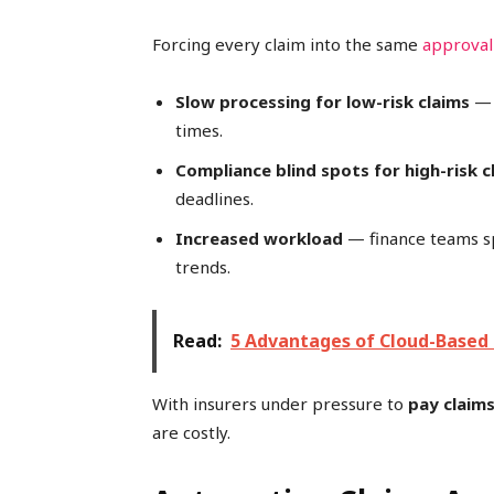
Forcing every claim into the same
approval
Slow processing for low-risk claims
— 
times.
Compliance blind spots for high-risk c
deadlines.
Increased workload
— finance teams s
trends.
Read:
5 Advantages of Cloud-Based 
With insurers under pressure to
pay claims
are costly.