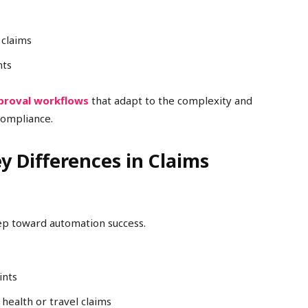
 claims
nts
proval workflows
that adapt to the complexity and
 compliance.
ey Differences in Claims
tep toward automation success.
ints
health or travel claims