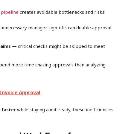
 pipeline
creates avoidable bottlenecks and risks:
unnecessary manager sign-offs can double approval
laims
— critical checks might be skipped to meet
pend more time chasing approvals than analyzing
Invoice Approval
 faster
while staying audit-ready, these inefficiencies