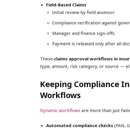
Field-Based Claims
Initial review by field assessor
Compliance verification against gov
Manager and finance sign-offs.
Payment is released only after all do
These
claims approval workflows in insu
type, amount, risk category, or source — el
Keeping Compliance Int
Workflows
Dynamic workflows
are more than just fast
Automated compliance checks
(PAN, GS