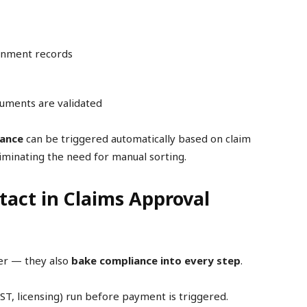
ernment records
cuments are validated
rance
can be triggered automatically based on claim
iminating the need for manual sorting.
act in Claims Approval
er — they also
bake compliance into every step
.
T, licensing) run before payment is triggered.