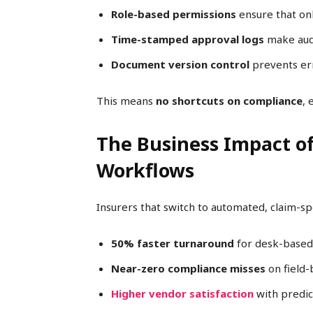
Role-based permissions
ensure that onl
Time-stamped approval logs
make audi
Document version control
prevents err
This means
no shortcuts on compliance
, 
The Business Impact o
Workflows
Insurers that switch to automated, claim-sp
50% faster turnaround
for desk-based
Near-zero compliance misses
on field-
Higher vendor satisfaction
with predic