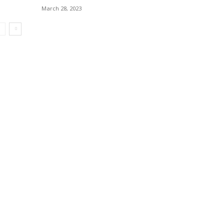
March 28, 2023