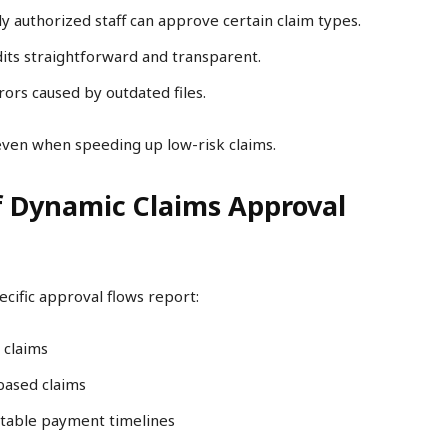
y authorized staff can approve certain claim types.
ts straightforward and transparent.
ors caused by outdated files.
even when speeding up low-risk claims.
f Dynamic Claims Approval
ecific approval flows report:
 claims
based claims
table payment timelines