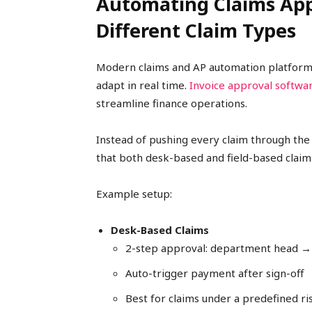
Automating Claims App
Different Claim Types
Modern claims and AP automation platforms
adapt in real time.
Invoice approval softwa
streamline finance operations.
Instead of pushing every claim through the
that both desk-based and field-based claims 
Example setup:
Desk-Based Claims
2-step approval: department head →
Auto-trigger payment after sign-off
Best for claims under a predefined ri