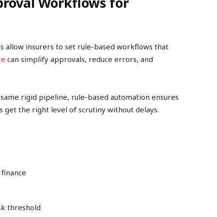
roval Workflows for
 allow insurers to set rule-based workflows that
re
can simplify approvals, reduce errors, and
 same rigid pipeline, rule-based automation ensures
get the right level of scrutiny without delays.
 finance
sk threshold