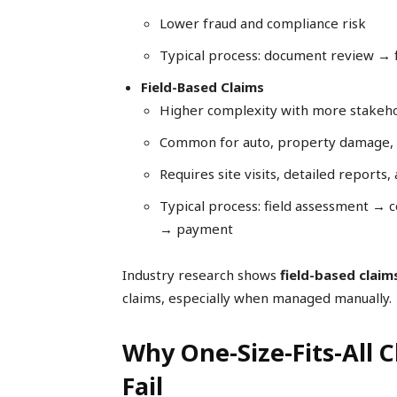
Lower fraud and compliance risk
Typical process: document review →
Field-Based Claims
Higher complexity with more stakeh
Common for auto, property damage, o
Requires site visits, detailed reports
Typical process: field assessment → 
→ payment
Industry research shows
field-based claim
claims, especially when managed manually.
Why One-Size-Fits-All 
Fail