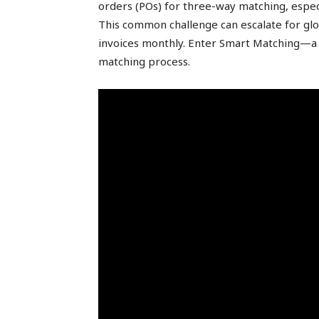
orders (POs) for three-way matching, espec
peak
This common challenge can escalate for glo
invoices monthly. Enter Smart Matching—a
matching process.
cashflows