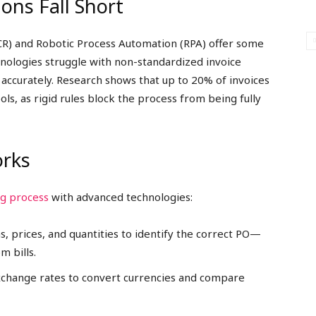
ons Fall Short
OCR) and Robotic Process Automation (RPA) offer some
hnologies struggle with non-standardized invoice
s accurately. Research shows that up to 20% of invoices
ols, as rigid rules block the process from being fully
rks
ng process
with advanced technologies:
ms, prices, and quantities to identify the correct PO—
 bills.
exchange rates to convert currencies and compare