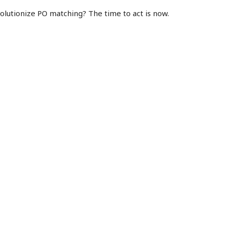
olutionize PO matching? The time to act is now.