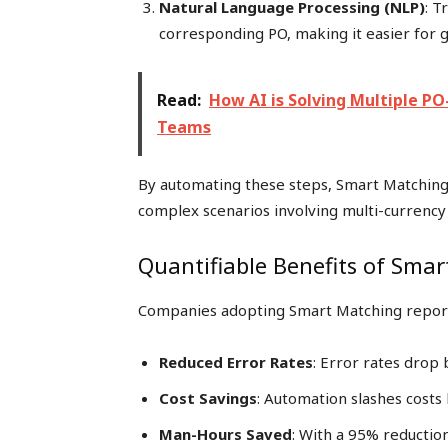
Natural Language Processing (NLP)
: T
corresponding PO, making it easier for g
Read:
How AI is Solving Multiple P
Teams
By automating these steps, Smart Matching 
complex scenarios involving multi-currency 
Quantifiable Benefits of Sma
Companies adopting Smart Matching report s
Reduced Error Rates
: Error rates drop
Cost Savings
: Automation slashes cost
Man-Hours Saved
: With a 95% reductio