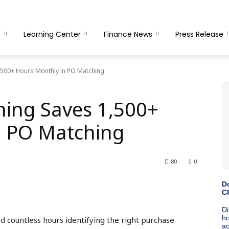
s
Learning Center
Finance News
Press Release
500+ Hours Monthly in PO Matching
ing Saves 1,500+
n PO Matching
80
0
 countless hours identifying the right purchase