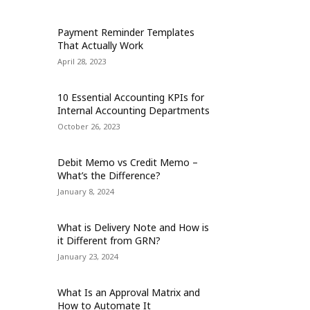
Payment Reminder Templates
That Actually Work
April 28, 2023
10 Essential Accounting KPIs for
Internal Accounting Departments
October 26, 2023
Debit Memo vs Credit Memo –
What’s the Difference?
January 8, 2024
What is Delivery Note and How is
it Different from GRN?
January 23, 2024
What Is an Approval Matrix and
How to Automate It