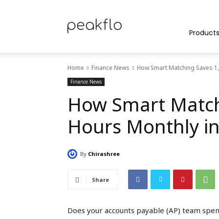
Peakflo
Product
Home
Finance News
How Smart Matching Saves 1,
Blog
Finance News
How Smart Match
Hours Monthly i
|
By
Chirashree
Achieve
Share
Does your accounts payable (AP) team spend