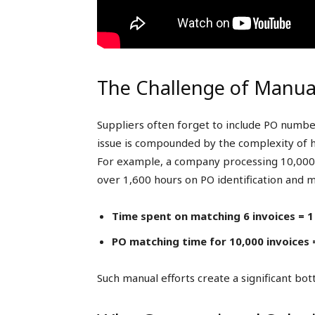
The Challenge of Manua
Suppliers often forget to include PO numbers
issue is compounded by the complexity of ha
For example, a company processing 10,000 
over 1,600 hours on PO identification and 
Time spent on matching 6 invoices = 1
PO matching time for 10,000 invoices =
Such manual efforts create a significant bott