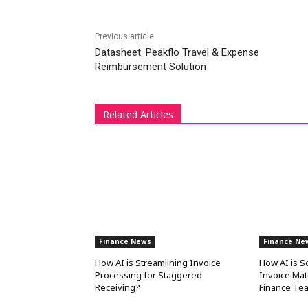
Previous article
Datasheet: Peakflo Travel & Expense
Reimbursement Solution
Related Articles
Finance News
Finance Ne
How AI is Streamlining Invoice
How AI is S
Processing for Staggered
Invoice Mat
Receiving?
Finance Te