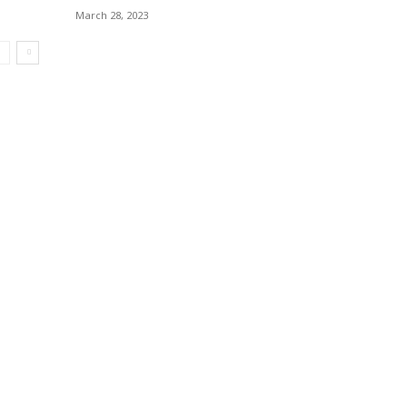
March 28, 2023