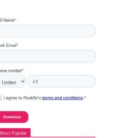
Most Popular