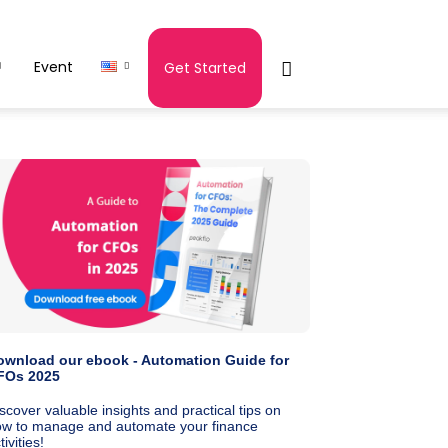
Event
Get Started