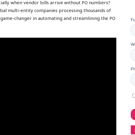
ially when vendor bills arrive without PO numbers?
bal multi-entity companies processing thousands of
 game-changer in automating and streamlining the PO