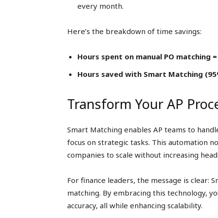
every month.
Here’s the breakdown of time savings:
Hours spent on manual PO matching =
Hours saved with Smart Matching (95%
Transform Your AP Proc
Smart Matching enables AP teams to handle
focus on strategic tasks. This automation no
companies to scale without increasing head
For finance leaders, the message is clear: S
matching. By embracing this technology, yo
accuracy, all while enhancing scalability.