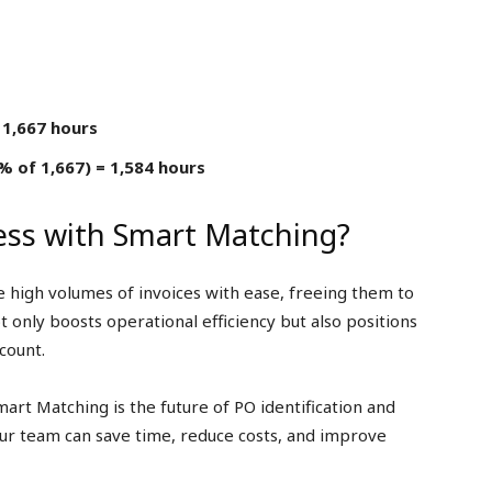
 1,667 hours
 of 1,667) = 1,584 hours
ess with Smart Matching?
 high volumes of invoices with ease, freeing them to
t only boosts operational efficiency but also positions
count.
mart Matching is the future of PO identification and
ur team can save time, reduce costs, and improve