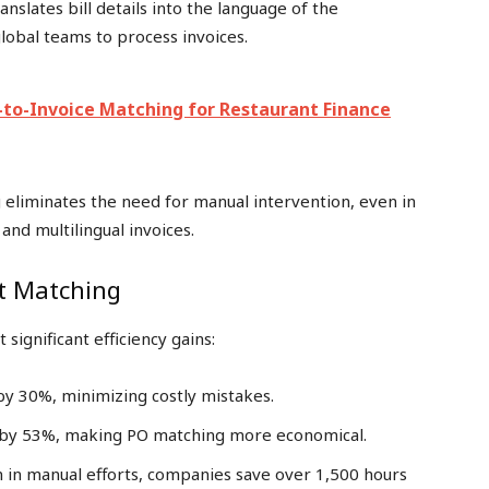
ranslates bill details into the language of the
lobal teams to process invoices.
O-to-Invoice Matching for Restaurant Finance
eliminates the need for manual intervention, even in
and multilingual invoices.
rt Matching
ignificant efficiency gains:
 by 30%, minimizing costly mistakes.
s by 53%, making PO matching more economical.
n in manual efforts, companies save over 1,500 hours