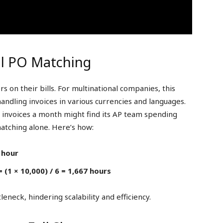
l PO Matching
 on their bills. For multinational companies, this
ndling invoices in various currencies and languages.
invoices a month might find its AP team spending
matching alone. Here’s how:
 hour
 (1 × 10,000) / 6 = 1,667 hours
leneck, hindering scalability and efficiency.