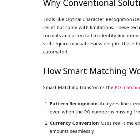
Why Conventional Soluti
Tools like Optical Character Recognition (
relief but come with limitations. These tec
formats and often fail to identify line item
still require manual review despite these to
automated.
How Smart Matching Wo
Smart Matching transforms the
PO matchi
Pattern Recognition
: Analyzes line ite
even when the PO number is missing from
Currency Conversion
: Uses real-time 
amounts seamlessly.