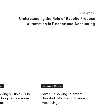
Next article
Understanding the Role of Robotic Process
Automation in Finance and Accounting
ws
Finance News
olving Multiple PO-to-
How AI Is Solving Tolerance
ching for Restaurant
Threshold Matches in Invoice
ams
Processing