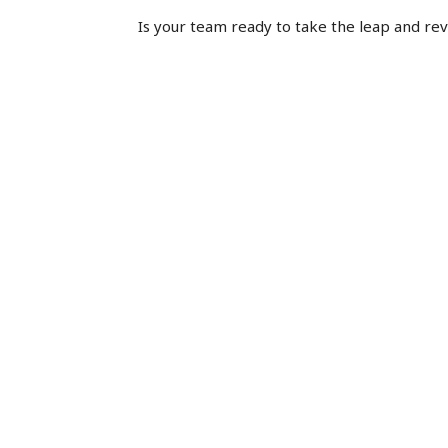
Is your team ready to take the leap and rev