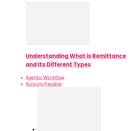
Understanding What is Remittance
and Its Different Types
Agentic Workflow
Account Payable