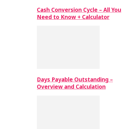
Cash Conversion Cycle – All You
Need to Know + Calculator
Days Payable Outstanding –
Overview and Calculation