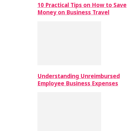
10 Practical Tips on How to Save
Money on Business Travel
Understanding Unreimbursed
Employee Business Expenses