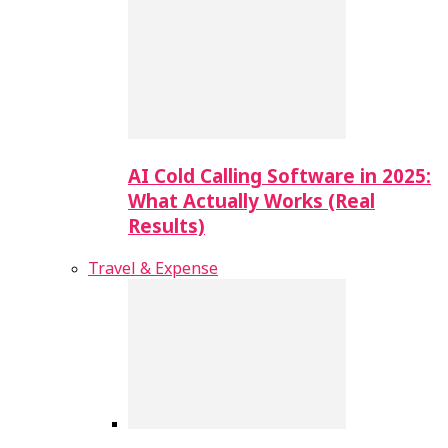
AI Cold Calling Software in 2025:
What Actually Works (Real
Results)
Travel & Expense