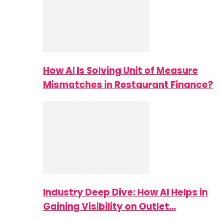
How AI Is Solving Unit of Measure
Mismatches in Restaurant Finance?
Industry Deep Dive: How AI Helps in
Gaining Visibility on Outlet…