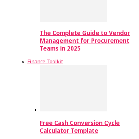
The Complete Guide to Vendor
Management for Procurement
Teams in 2025
Finance Toolkit
Free Cash Conversion Cycle
Calculator Template