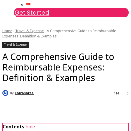
Get Started
Home
Travel & Expense
A Comprehensive Guide to Reimbursable
Expenses: Definition & Examples
Travel & Expense
A Comprehensive Guide to
Reimbursable Expenses:
Definition & Examples
By
Chirashree
114
0
Contents
hide