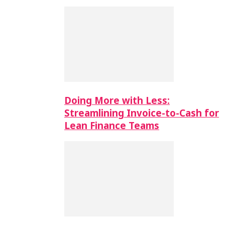
Doing More with Less:
Streamlining Invoice-to-Cash for
Lean Finance Teams