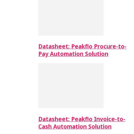
Datasheet: Peakflo Procure-to-
Pay Automation Solution
Datasheet: Peakflo Invoice-to-
Cash Automation Solution