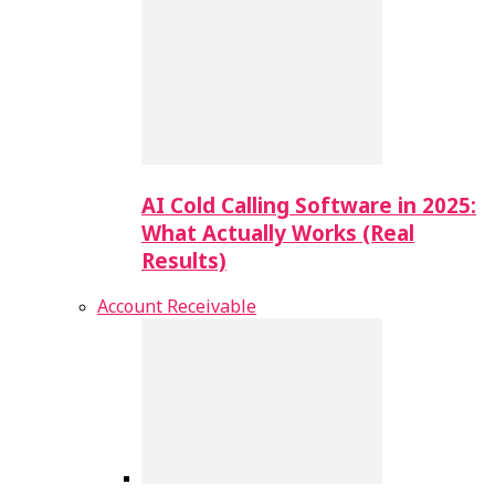
AI Cold Calling Software in 2025:
What Actually Works (Real
Results)
Account Receivable