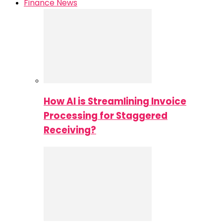
Finance News
How AI is Streamlining Invoice
Processing for Staggered
Receiving?