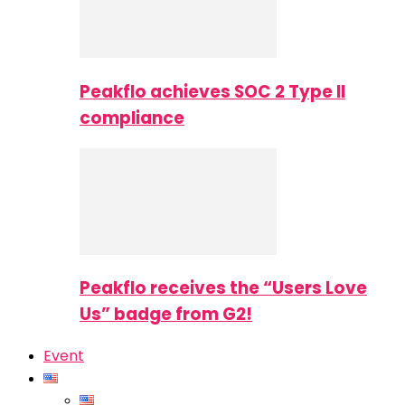
Peakflo achieves SOC 2 Type II
compliance
Peakflo receives the “Users Love
Us” badge from G2!
Event