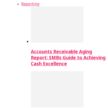
Reporting
Accounts Receivable Aging
Report: SMBs Guide to Achieving
Cash Excellence