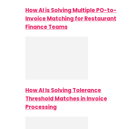
How AI is Solving Multiple PO-to-
Invoice Matching for Restaurant
Finance Teams
How AI Is Solving Tolerance
Threshold Matches in Invoice
Processing