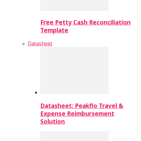
Free Petty Cash Reconciliation
Template
Datasheet
Datasheet: Peakflo Travel &
Expense Reimbursement
Solution