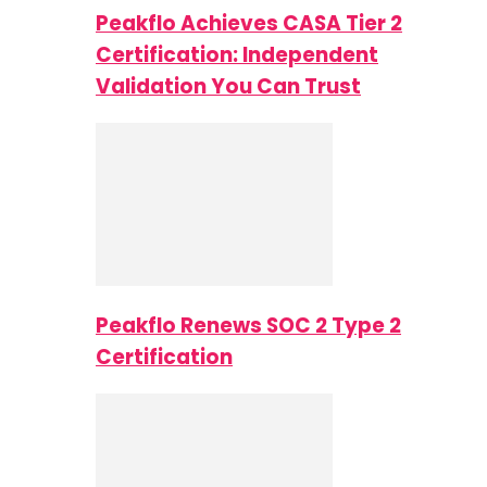
Peakflo Achieves CASA Tier 2
Certification: Independent
Validation You Can Trust
Peakflo Renews SOC 2 Type 2
Certification