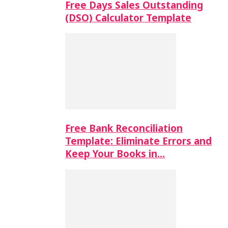
Free Days Sales Outstanding
(DSO) Calculator Template
Free Bank Reconciliation
Template: Eliminate Errors and
Keep Your Books in…