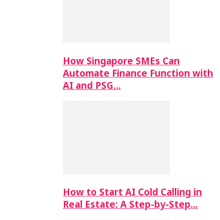
How Singapore SMEs Can
Automate Finance Function with
AI and PSG…
How to Start AI Cold Calling in
Real Estate: A Step-by-Step…