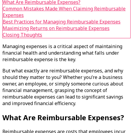
What Are Reimbursable Expenses?
Common Mistakes Made When Claiming Reimbursable
Expenses
Best Practices for Managing Reimbursable Expenses
Maximizing Returns on Reimbursable Expenses
Closing Thoughts
Managing expenses is a critical aspect of maintaining
financial health and understanding what falls under
reimbursable expense is the key.
But what exactly are reimbursable expenses, and why
should they matter to you? Whether you’re a business
owner, an employee, or simply someone curious about
financial management, grasping the concept of
reimbursable expenses can lead to significant savings
and improved financial efficiency.
What Are Reimbursable Expenses?
Reimbursable expenses are costs that employees incur