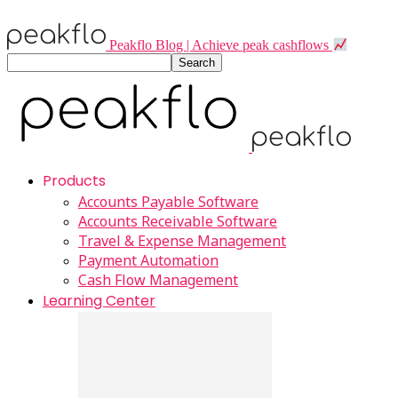
Peakflo Blog | Achieve peak cashflows
Products
Accounts Payable Software
Accounts Receivable Software
Travel & Expense Management
Payment Automation
Cash Flow Management
Learning Center