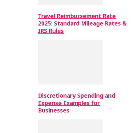
Travel Reimbursement Rate
2025: Standard Mileage Rates &
IRS Rules
Discretionary Spending and
Expense Examples for
Businesses