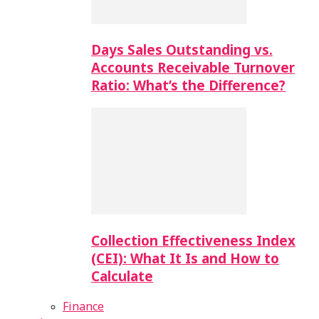
Days Sales Outstanding vs.
Accounts Receivable Turnover
Ratio: What’s the Difference?
Collection Effectiveness Index
(CEI): What It Is and How to
Calculate
Finance