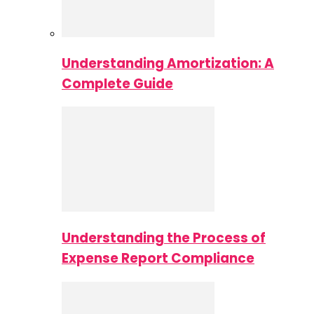
Understanding Amortization: A
Complete Guide
Understanding the Process of
Expense Report Compliance