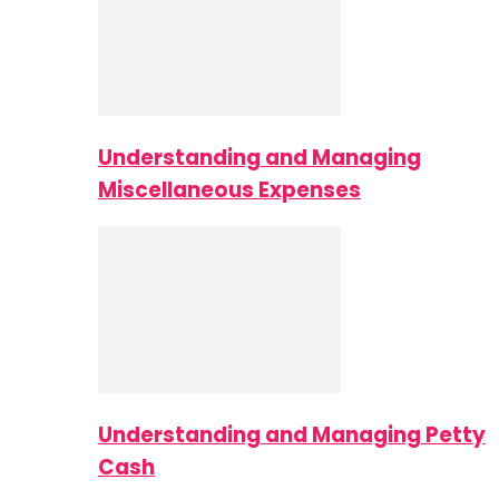
Understanding and Managing
Miscellaneous Expenses
Understanding and Managing Petty
Cash