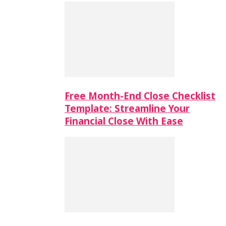
Free Month-End Close Checklist
Template: Streamline Your
Financial Close With Ease