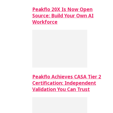
Peakflo 20X Is Now Open
Source: Build Your Own AI
Workforce
Peakflo Achieves CASA Tier 2
Certification: Independent
Validation You Can Trust