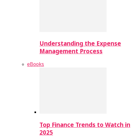
Understanding the Expense
Management Process
eBooks
Top Finance Trends to Watch in
2025