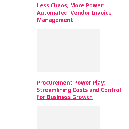
Less Chaos, More Power:
Automated Vendor Invoice
Management
Procurement Power Play:
Streamlining Costs and Control
for Business Growth