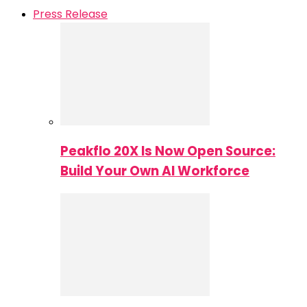
Press Release
Peakflo 20X Is Now Open Source:
Build Your Own AI Workforce