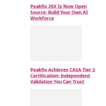
Peakflo 20X Is Now Open
Source: Build Your Own AI
Workforce
Peakflo Achieves CASA Tier 2
Certification: Independent
Validation You Can Trust