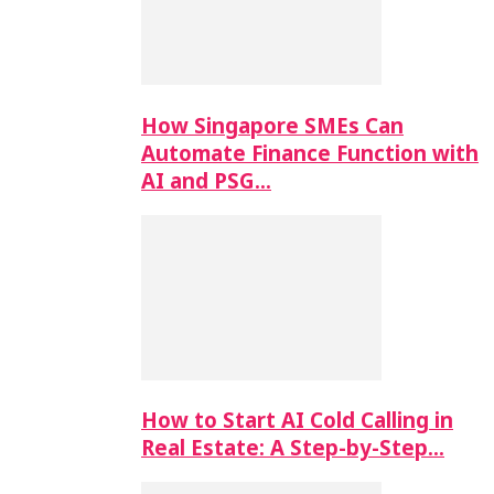
How Singapore SMEs Can
Automate Finance Function with
AI and PSG…
How to Start AI Cold Calling in
Real Estate: A Step-by-Step…