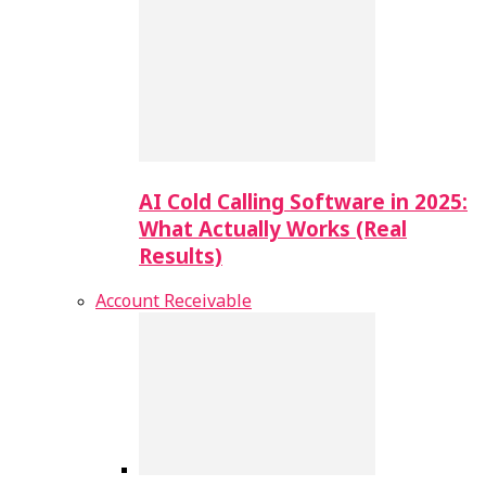
AI Cold Calling Software in 2025:
What Actually Works (Real
Results)
Account Receivable