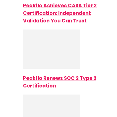
Peakflo Achieves CASA Tier 2
Certification: Independent
Validation You Can Trust
Peakflo Renews SOC 2 Type 2
Certification