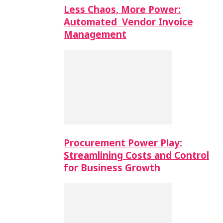
Less Chaos, More Power:
Automated Vendor Invoice
Management
Procurement Power Play:
Streamlining Costs and Control
for Business Growth