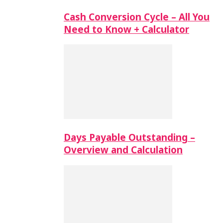
Cash Conversion Cycle – All You
Need to Know + Calculator
Days Payable Outstanding –
Overview and Calculation