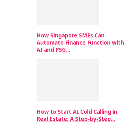
How Singapore SMEs Can
Automate Finance Function with
AI and PSG…
How to Start AI Cold Calling in
Real Estate: A Step-by-Step…