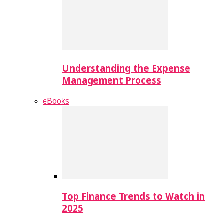
Understanding the Expense
Management Process
eBooks
Top Finance Trends to Watch in
2025