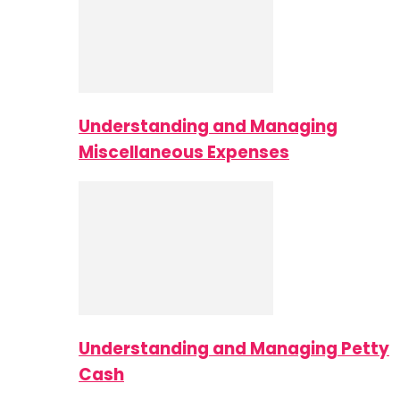
Understanding and Managing
Miscellaneous Expenses
Understanding and Managing Petty
Cash