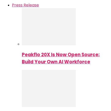
Press Release
Peakflo 20X Is Now Open Source:
Build Your Own AI Workforce