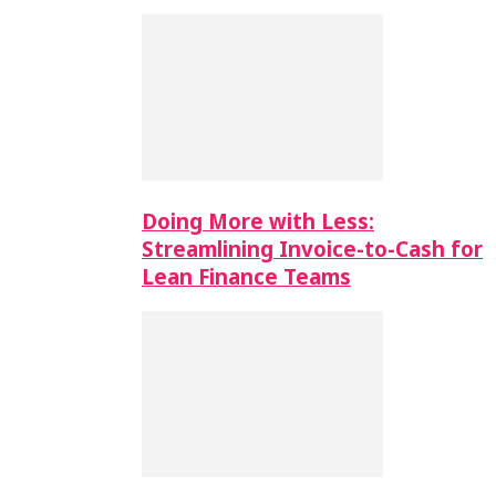
Doing More with Less:
Streamlining Invoice-to-Cash for
Lean Finance Teams