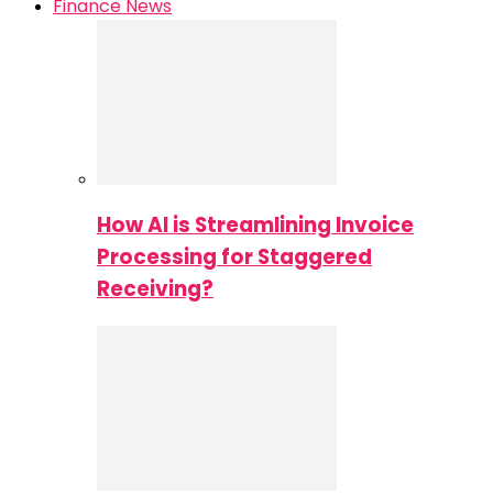
Finance News
How AI is Streamlining Invoice
Processing for Staggered
Receiving?