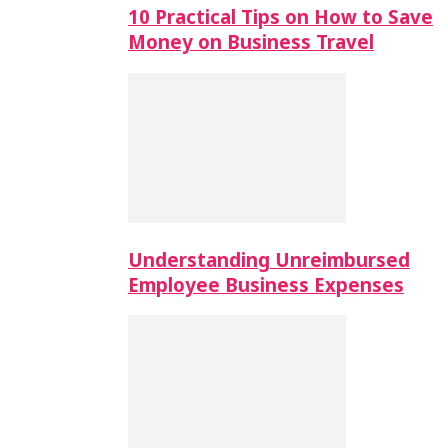
10 Practical Tips on How to Save
Money on Business Travel
Understanding Unreimbursed
Employee Business Expenses