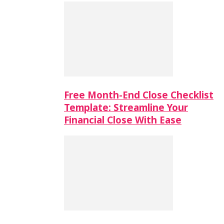
Free Month-End Close Checklist
Template: Streamline Your
Financial Close With Ease