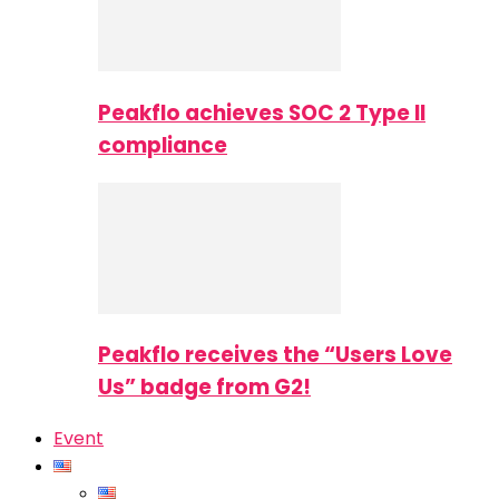
Peakflo achieves SOC 2 Type II
compliance
Peakflo receives the “Users Love
Us” badge from G2!
Event