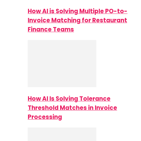
How AI is Solving Multiple PO-to-
Invoice Matching for Restaurant
Finance Teams
How AI Is Solving Tolerance
Threshold Matches in Invoice
Processing