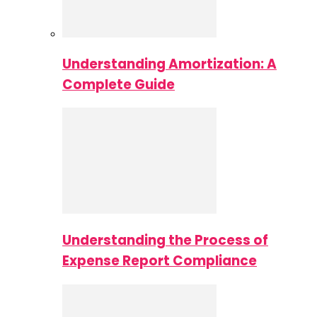
Understanding Amortization: A
Complete Guide
Understanding the Process of
Expense Report Compliance