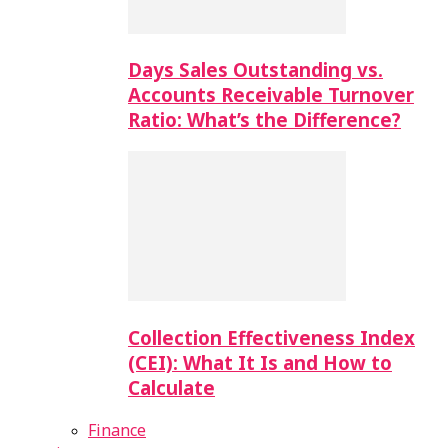
Days Sales Outstanding vs.
Accounts Receivable Turnover
Ratio: What’s the Difference?
Collection Effectiveness Index
(CEI): What It Is and How to
Calculate
Finance