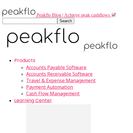
Peakflo Blog | Achieve peak cashflows
Products
Accounts Payable Software
Accounts Receivable Software
Travel & Expense Management
Payment Automation
Cash Flow Management
Learning Center