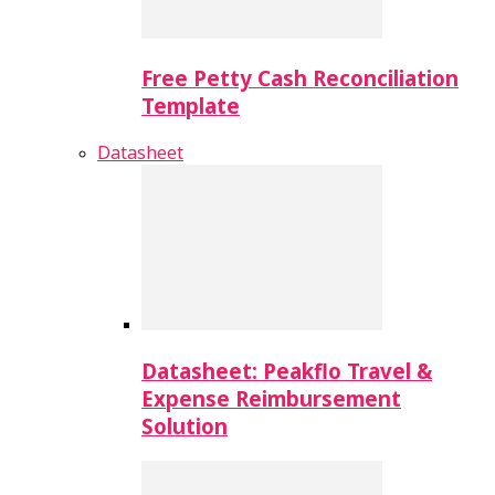
Free Petty Cash Reconciliation
Template
Datasheet
Datasheet: Peakflo Travel &
Expense Reimbursement
Solution