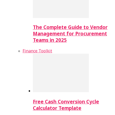
The Complete Guide to Vendor
Management for Procurement
Teams in 2025
Finance Toolkit
Free Cash Conversion Cycle
Calculator Template