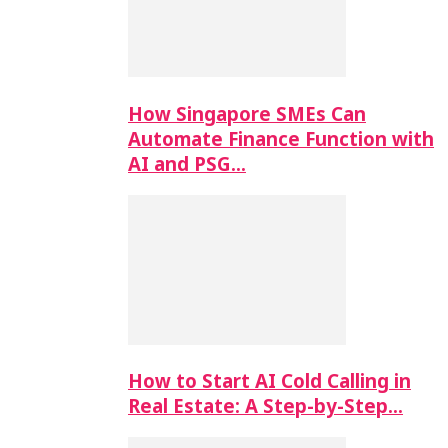
How Singapore SMEs Can
Automate Finance Function with
AI and PSG…
How to Start AI Cold Calling in
Real Estate: A Step-by-Step…