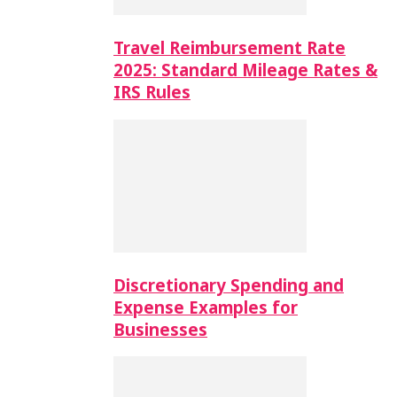
Travel Reimbursement Rate
2025: Standard Mileage Rates &
IRS Rules
Discretionary Spending and
Expense Examples for
Businesses