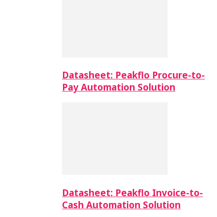
Datasheet: Peakflo Procure-to-
Pay Automation Solution
Datasheet: Peakflo Invoice-to-
Cash Automation Solution