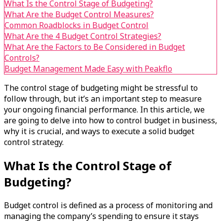
What Is the Control Stage of Budgeting?
What Are the Budget Control Measures?
Common Roadblocks in Budget Control
What Are the 4 Budget Control Strategies?
What Are the Factors to Be Considered in Budget
Controls?
Budget Management Made Easy with Peakflo
The control stage of budgeting might be stressful to
follow through, but it’s an important step to measure
your ongoing financial performance. In this article, we
are going to delve into how to control budget in business,
why it is crucial, and ways to execute a solid budget
control strategy.
What Is the Control Stage of
Budgeting?
Budget control is defined as a process of monitoring and
managing the company’s spending to ensure it stays