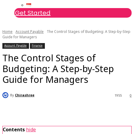
Get Started
Home
Account Payable
The Control Stages of Budgeting: A Step-by-Step
Guide for Managers
Account Payable
Finance
The Control Stages of
Budgeting: A Step-by-Step
Guide for Managers
By
Chirashree
1955
0
Contents
hide