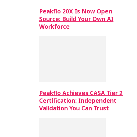
Peakflo 20X Is Now Open
Source: Build Your Own AI
Workforce
Peakflo Achieves CASA Tier 2
Certification: Independent
Validation You Can Trust