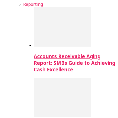
Reporting
Accounts Receivable Aging
Report: SMBs Guide to Achieving
Cash Excellence