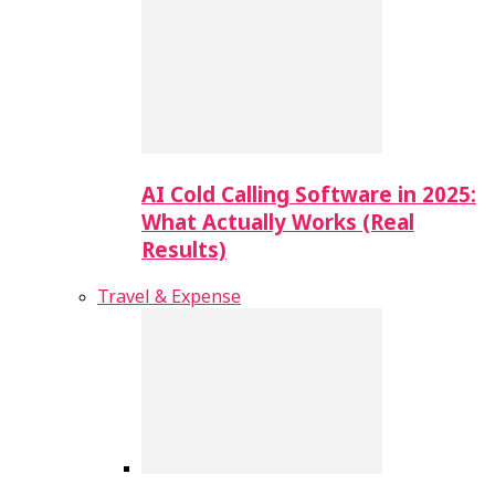
AI Cold Calling Software in 2025:
What Actually Works (Real
Results)
Travel & Expense