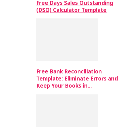
Free Days Sales Outstanding
(DSO) Calculator Template
Free Bank Reconciliation
Template: Eliminate Errors and
Keep Your Books in…