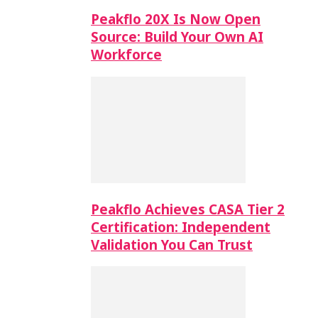
Peakflo 20X Is Now Open
Source: Build Your Own AI
Workforce
Peakflo Achieves CASA Tier 2
Certification: Independent
Validation You Can Trust