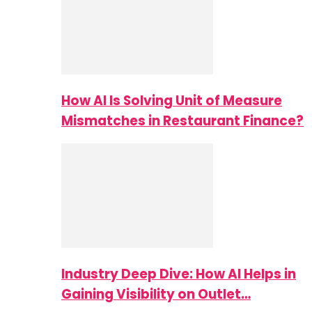
How AI Is Solving Unit of Measure
Mismatches in Restaurant Finance?
Industry Deep Dive: How AI Helps in
Gaining Visibility on Outlet…