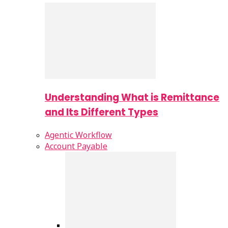
Understanding What is Remittance
and Its Different Types
Agentic Workflow
Account Payable