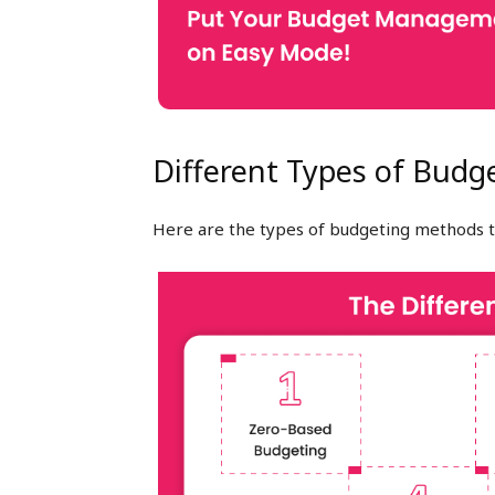
Different Types of Budg
Here are the types of budgeting methods t