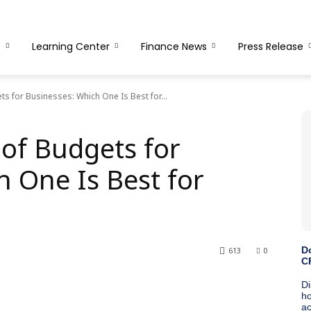
s
Learning Center
Finance News
Press Release
ts for Businesses: Which One Is Best for...
 of Budgets for
h One Is Best for
613
0