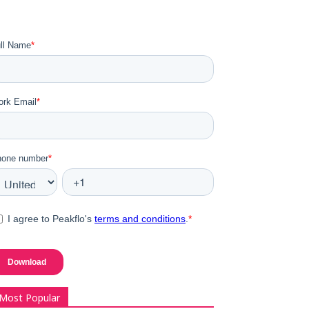
Most Popular