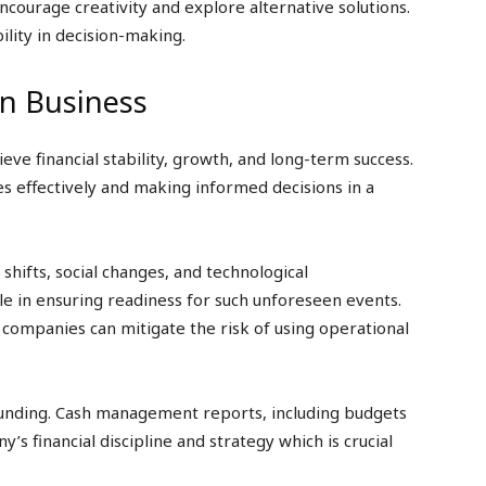
ncourage creativity and explore alternative solutions.
ility in decision-making.
in Business
ieve financial stability, growth, and long-term success.
s effectively and making informed decisions in a
shifts, social changes, and technological
le in ensuring readiness for such unforeseen events.
, companies can mitigate the risk of using operational
 funding. Cash management reports, including budgets
s financial discipline and strategy which is crucial