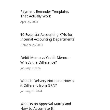
Payment Reminder Templates
That Actually Work
April 28, 2023
10 Essential Accounting KPIs for
Internal Accounting Departments
October 26, 2023
Debit Memo vs Credit Memo –
What’s the Difference?
January 8, 2024
What is Delivery Note and How is
it Different from GRN?
January 23, 2024
What Is an Approval Matrix and
How to Automate It