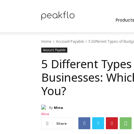
Peakflo
Product
Home
Account Payable
5 Different Types of Budge
Blog
Account Payable
5 Different Types
Businesses: Whic
|
You?
By
Mina
Achieve
Share