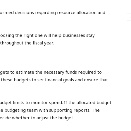
nformed decisions regarding resource allocation and
oosing the right one will help businesses stay
throughout the fiscal year.
gets to estimate the necessary funds required to
these budgets to set financial goals and ensure that
get limits to monitor spend. If the allocated budget
the budgeting team with supporting reports. The
ecide whether to adjust the budget.