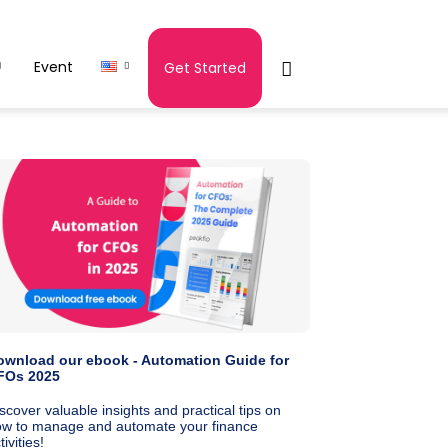
Event
Get Started