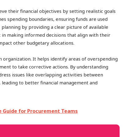
 their financial objectives by setting realistic goals
ishes spending boundaries, ensuring funds are used
s planning by providing a clear picture of available
n making informed decisions that align with their
impact other budgetary allocations.
n organization. It helps identify areas of overspending
ent to take corrective actions. By understanding
ess issues like overlapping activities between
, leading to better financial management and
e Guide for Procurement Teams