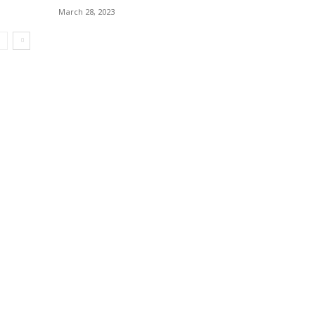
March 28, 2023