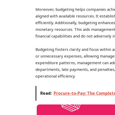
Moreover, budgeting helps companies achieve
aligned with available resources. It establ
efficiently. Additionally, budgeting enhance
monetary resources. This aids management i
financial capabilities and do not adversely 
Budgeting fosters clarity and focus within a
or unnecessary expenses, allowing managem
expenditure patterns, management can addr
departments, late payments, and penalties
operational efficiency.
Read:
Procure-to-Pay: The Complet