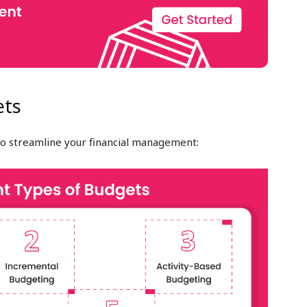
ets
o streamline your financial management: