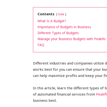
peak
Contents
hide
What Is A Budget?
Importance of Budgets in Business
cashflows
Different Types of Budgets
Manage your Business Budgets with Peakflo
FAQ
Different industries and companies utilize 
works best for you can ensure that your b
can help maximize profits and keep your fi
In this article, learn the different types o
of automated financial services from
Peakfl
business best.