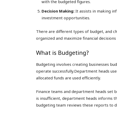
with the budgeted figures.
Decision Making:
It assists in making i
investment opportunities.
There are different types of budget, and ch
organized and maximize financial decisions 
What is Budgeting?
Budgeting involves creating businesses bud
operate successfully.Department heads use 
allocated funds are used efficiently.
Finance teams and department heads set bud
is insufficient, department heads informs 
budgeting team reviews these reports to d