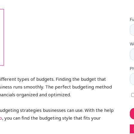
different types of budgets. Finding the budget that
usiness runs smoothly. The perfect budgeting method
nancials organized and optimized.
f budgeting strategies businesses can use. With the help
o
, you can find the budgeting style that fits your