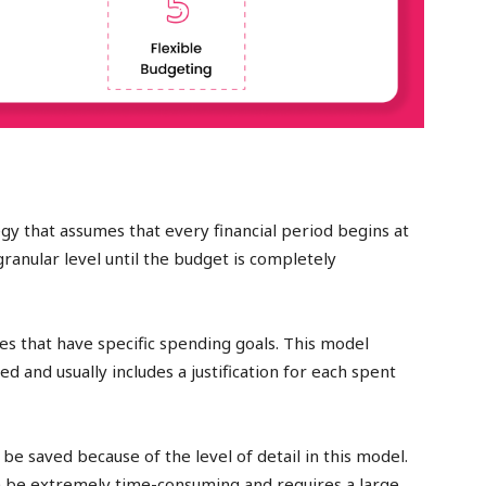
gy that assumes that every financial period begins at
ranular level until the budget is completely
es that have specific spending goals. This model
ed and usually includes a justification for each spent
e saved because of the level of detail in this model.
can be extremely time-consuming and requires a large