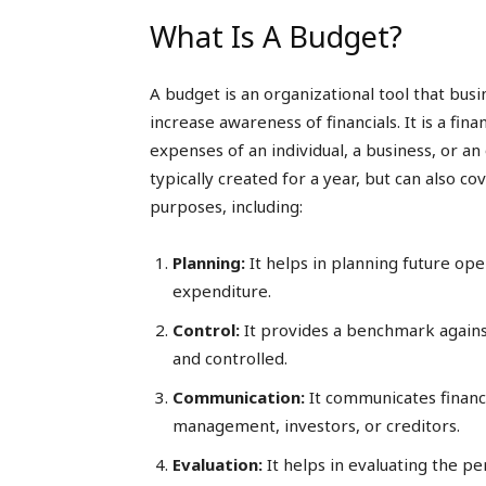
What Is A Budget?
A budget is an organizational tool that bus
increase awareness of financials. It is a fi
expenses of an individual, a business, or an 
typically created for a year, but can also c
purposes, including:
Planning:
It helps in planning future op
expenditure.
Control:
It provides a benchmark agains
and controlled.
Communication:
It communicates financi
management, investors, or creditors.
Evaluation:
It helps in evaluating the p