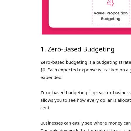
1. Zero-Based Budgeting
Zero-based budgeting is a budgeting strate
$0. Each expected expense is tracked on a g
expended.
Zero-based budgeting is great for business
allows you to see how every dollar is allocat
cent.
Businesses can easily see where money can b
The only downside to this style is that it 