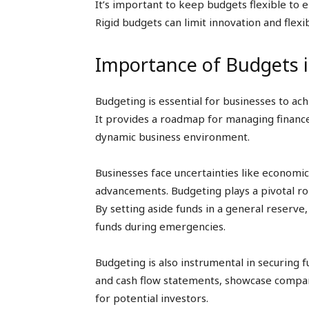
It’s important to keep budgets flexible to e
Rigid budgets can limit innovation and flexib
Importance of Budgets 
Budgeting is essential for businesses to ach
It provides a roadmap for managing finance
dynamic business environment.
Businesses face uncertainties like economic 
advancements. Budgeting plays a pivotal ro
By setting aside funds in a general reserve
funds during emergencies.
Budgeting is also instrumental in securing
and cash flow statements, showcase company’
for potential investors.