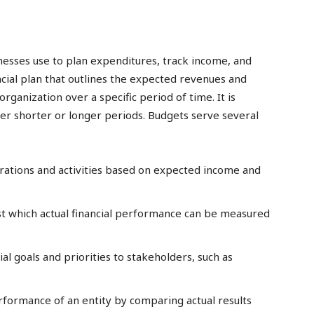
inesses use to plan expenditures, track income, and
nancial plan that outlines the expected revenues and
organization over a specific period of time. It is
over shorter or longer periods. Budgets serve several
erations and activities based on expected income and
t which actual financial performance can be measured
al goals and priorities to stakeholders, such as
erformance of an entity by comparing actual results