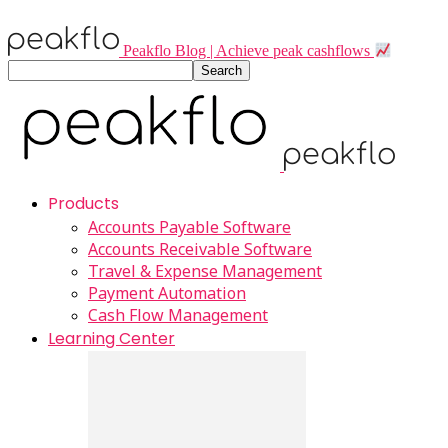
Peakflo Blog | Achieve peak cashflows
Products
Accounts Payable Software
Accounts Receivable Software
Travel & Expense Management
Payment Automation
Cash Flow Management
Learning Center