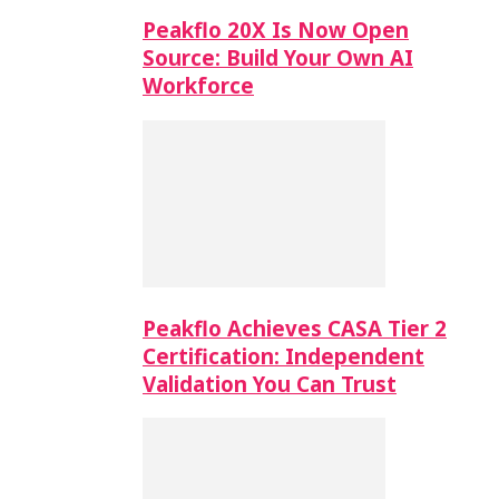
Peakflo 20X Is Now Open
Source: Build Your Own AI
Workforce
Peakflo Achieves CASA Tier 2
Certification: Independent
Validation You Can Trust