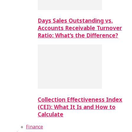
Days Sales Outstanding vs.
Accounts Receivable Turnover
Ratio: What’s the Difference?
Collection Effectiveness Index
(CEI): What It Is and How to
Calculate
Finance