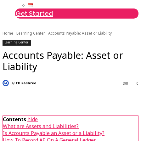
Get Started
Home
Learning Center
Accounts Payable: Asset or Liability
Learning Center
Accounts Payable: Asset or
Liability
By
Chirashree
698
0
Contents
hide
What are Assets and Liabilities?
Is Accounts Payable an Asset or a Liability?
How To Record AP On A General Ledger