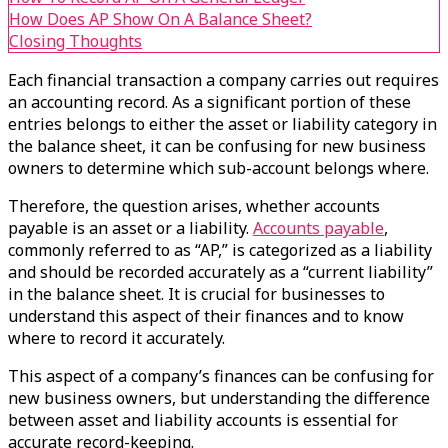
How Does AP Show On A Balance Sheet?
Closing Thoughts
Each financial transaction a company carries out requires
an accounting record. As a significant portion of these
entries belongs to either the asset or liability category in
the balance sheet, it can be confusing for new business
owners to determine which sub-account belongs where.
Therefore, the question arises, whether accounts
payable is an asset or a liability.
Accounts payable
,
commonly referred to as “AP,” is categorized as a liability
and should be recorded accurately as a “current liability”
in the balance sheet. It is crucial for businesses to
understand this aspect of their finances and to know
where to record it accurately.
This aspect of a company’s finances can be confusing for
new business owners, but understanding the difference
between asset and liability accounts is essential for
accurate record-keeping.