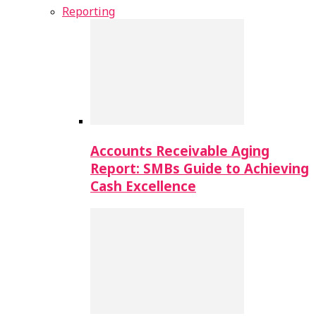
Reporting
Accounts Receivable Aging
Report: SMBs Guide to Achieving
Cash Excellence