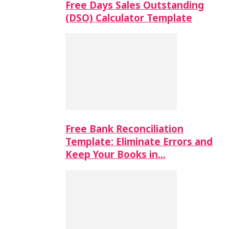
Free Days Sales Outstanding
(DSO) Calculator Template
Free Bank Reconciliation
Template: Eliminate Errors and
Keep Your Books in…