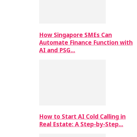
How Singapore SMEs Can
Automate Finance Function with
AI and PSG…
How to Start AI Cold Calling in
Real Estate: A Step-by-Step…