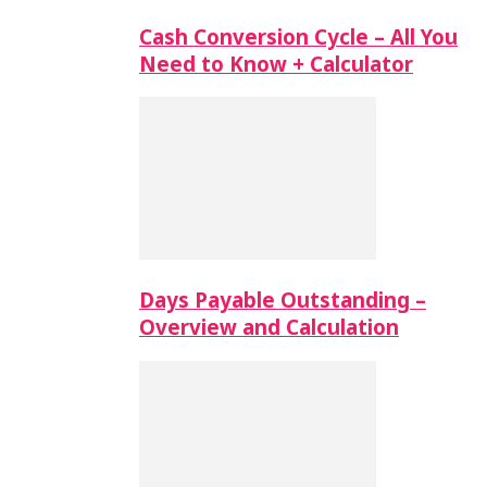
Cash Conversion Cycle – All You
Need to Know + Calculator
Days Payable Outstanding –
Overview and Calculation