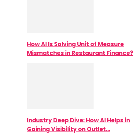
How AI Is Solving Unit of Measure
Mismatches in Restaurant Finance?
Industry Deep Dive: How AI Helps in
Gaining Visibility on Outlet…