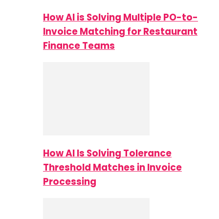
How AI is Solving Multiple PO-to-
Invoice Matching for Restaurant
Finance Teams
How AI Is Solving Tolerance
Threshold Matches in Invoice
Processing