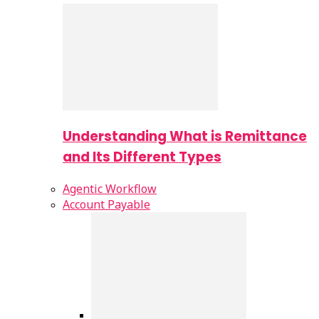
Understanding What is Remittance
and Its Different Types
Agentic Workflow
Account Payable