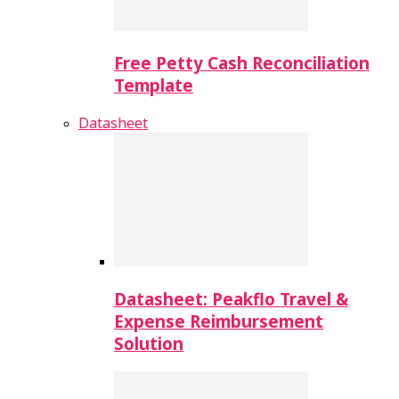
Free Petty Cash Reconciliation
Template
Datasheet
Datasheet: Peakflo Travel &
Expense Reimbursement
Solution