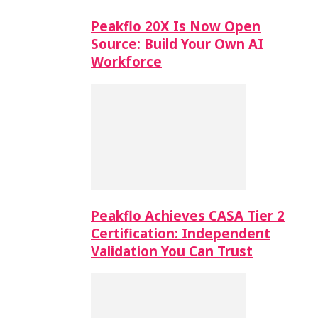
Peakflo 20X Is Now Open
Source: Build Your Own AI
Workforce
Peakflo Achieves CASA Tier 2
Certification: Independent
Validation You Can Trust