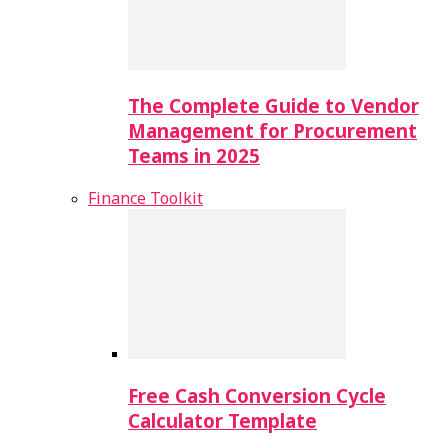
The Complete Guide to Vendor
Management for Procurement
Teams in 2025
Finance Toolkit
Free Cash Conversion Cycle
Calculator Template