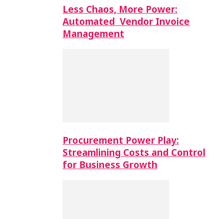
Less Chaos, More Power:
Automated Vendor Invoice
Management
Procurement Power Play:
Streamlining Costs and Control
for Business Growth