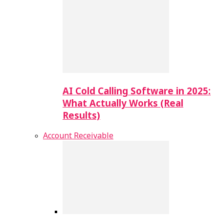
AI Cold Calling Software in 2025:
What Actually Works (Real
Results)
Account Receivable