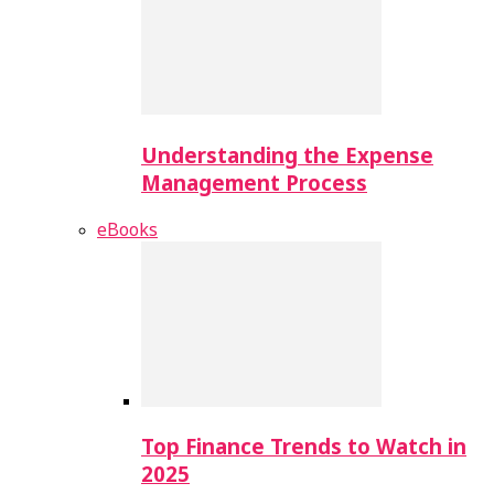
Understanding the Expense
Management Process
eBooks
Top Finance Trends to Watch in
2025