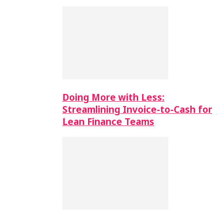
Doing More with Less:
Streamlining Invoice-to-Cash for
Lean Finance Teams