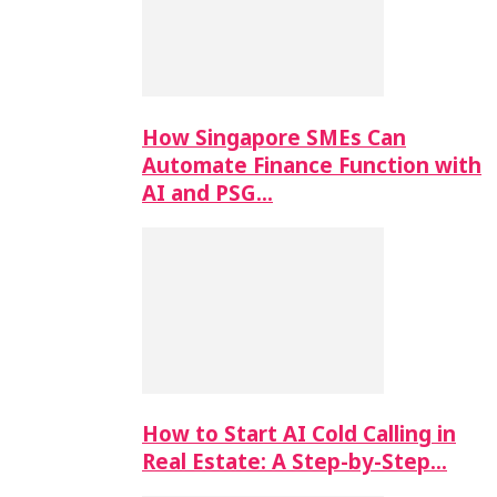
How Singapore SMEs Can
Automate Finance Function with
AI and PSG…
How to Start AI Cold Calling in
Real Estate: A Step-by-Step…