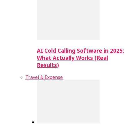
AI Cold Calling Software in 2025:
What Actually Works (Real
Results)
Travel & Expense