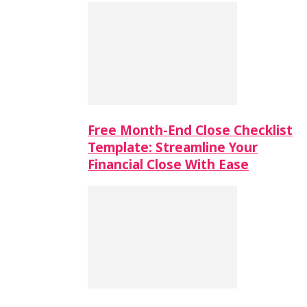
Free Month-End Close Checklist
Template: Streamline Your
Financial Close With Ease