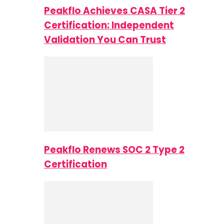
Peakflo Achieves CASA Tier 2
Certification: Independent
Validation You Can Trust
Peakflo Renews SOC 2 Type 2
Certification