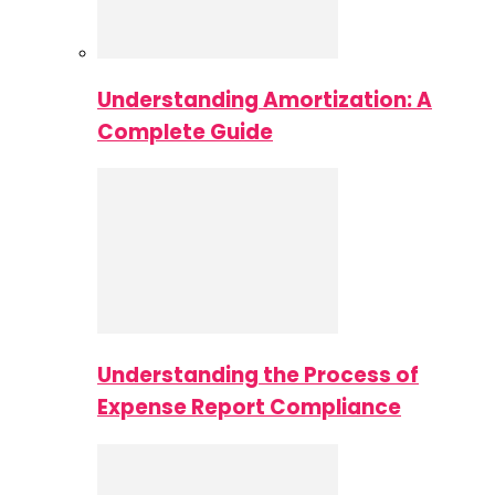
Understanding Amortization: A
Complete Guide
Understanding the Process of
Expense Report Compliance