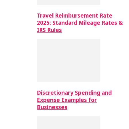
Travel Reimbursement Rate
2025: Standard Mileage Rates &
IRS Rules
Discretionary Spending and
Expense Examples for
Businesses