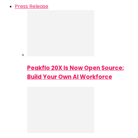
Press Release
Peakflo 20X Is Now Open Source:
Build Your Own AI Workforce