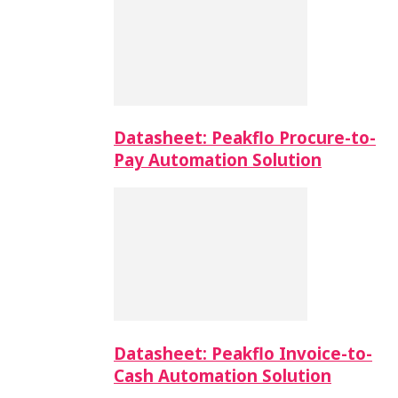
Datasheet: Peakflo Procure-to-
Pay Automation Solution
Datasheet: Peakflo Invoice-to-
Cash Automation Solution