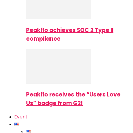
Peakflo achieves SOC 2 Type II
compliance
Peakflo receives the “Users Love
Us” badge from G2!
Event