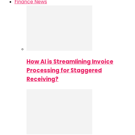
Finance News
How AI is Streamlining Invoice
Processing for Staggered
Receiving?