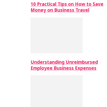
10 Practical Tips on How to Save
Money on Business Travel
Understanding Unreimbursed
Employee Business Expenses