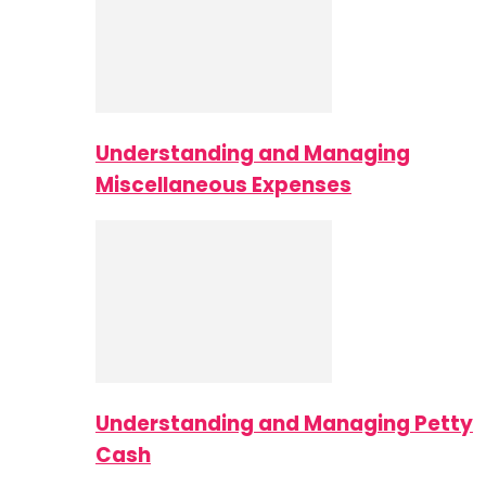
Understanding and Managing
Miscellaneous Expenses
Understanding and Managing Petty
Cash