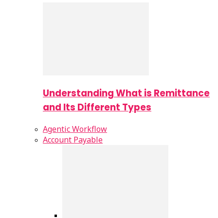
Understanding What is Remittance
and Its Different Types
Agentic Workflow
Account Payable