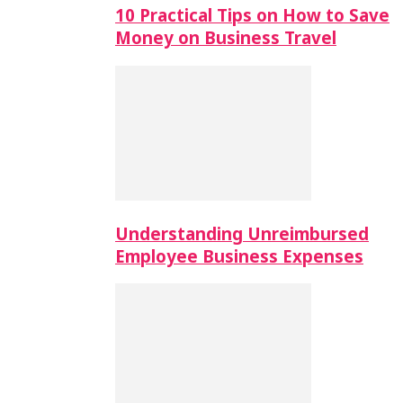
10 Practical Tips on How to Save
Money on Business Travel
Understanding Unreimbursed
Employee Business Expenses