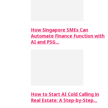
How Singapore SMEs Can
Automate Finance Function with
AI and PSG…
How to Start AI Cold Calling in
Real Estate: A Step-by-Step…