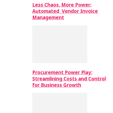
Less Chaos, More Power:
Automated Vendor Invoice
Management
Procurement Power Play:
Streamlining Costs and Control
for Business Growth