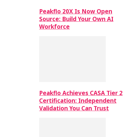
Peakflo 20X Is Now Open
Source: Build Your Own AI
Workforce
Peakflo Achieves CASA Tier 2
Certification: Independent
Validation You Can Trust