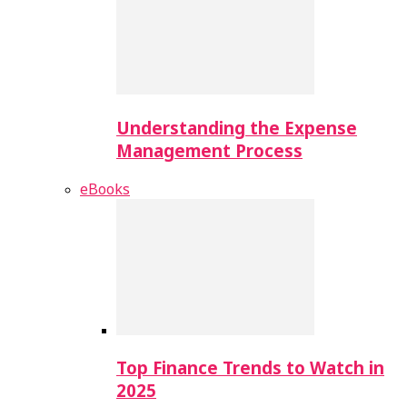
Understanding the Expense
Management Process
eBooks
Top Finance Trends to Watch in
2025