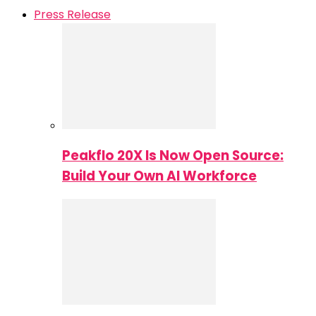
Press Release
Peakflo 20X Is Now Open Source:
Build Your Own AI Workforce