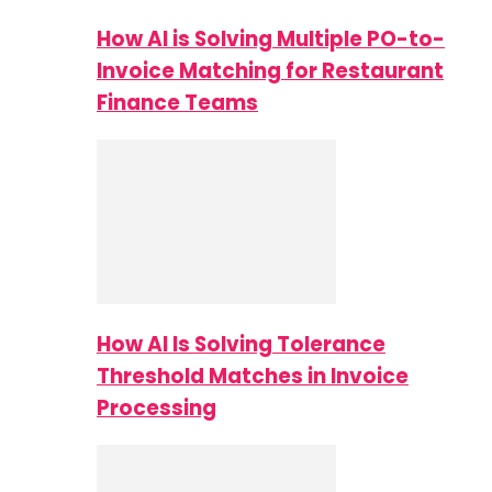
How AI is Solving Multiple PO-to-
Invoice Matching for Restaurant
Finance Teams
How AI Is Solving Tolerance
Threshold Matches in Invoice
Processing