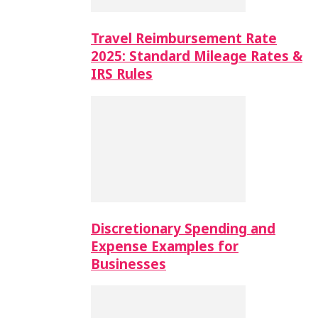
Travel Reimbursement Rate
2025: Standard Mileage Rates &
IRS Rules
Discretionary Spending and
Expense Examples for
Businesses