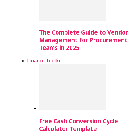
The Complete Guide to Vendor
Management for Procurement
Teams in 2025
Finance Toolkit
Free Cash Conversion Cycle
Calculator Template