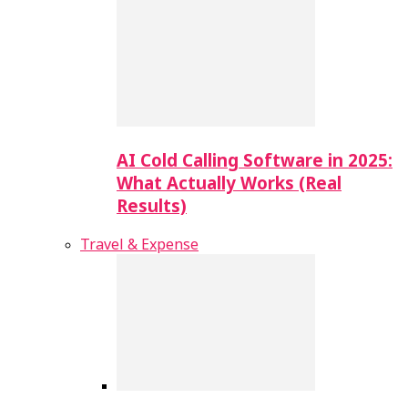
AI Cold Calling Software in 2025:
What Actually Works (Real
Results)
Travel & Expense