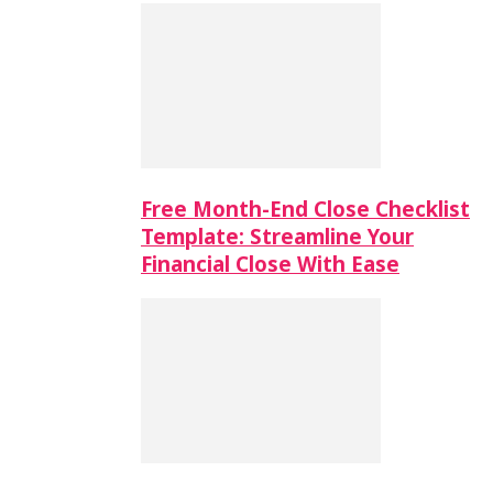
Free Month-End Close Checklist
Template: Streamline Your
Financial Close With Ease