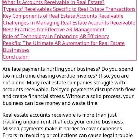
What Is Accounts Receivable in Real Estate?
Types of Receivables Specific to Real Estate Transactions
Key Components of Real Estate Accounts Receivable
Challenges in Managing Real Estate Accounts Receivable
Best Practices for Effective AR Management
Role of Technology in Enhancing AR Efficiency
Peakflo: The Ultimate AR Automation for Real Estate
Businesses
Conclusion
Are late payments hurting your business? Do you spend
too much time chasing overdue invoices? If so, you are
not alone. Many real estate companies struggle with
accounts receivable. Delayed payments disrupt cash flow
and create financial stress. Without a solid process, your
business can lose money and waste time.
Real estate accounts receivable is more than just
tracking unpaid rent. It affects your entire business.
Missed payments make it harder to cover expenses.
Errors in invoicing or collections can cause legal trouble.