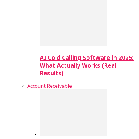
AI Cold Calling Software in 2025:
What Actually Works (Real
Results)
Account Receivable