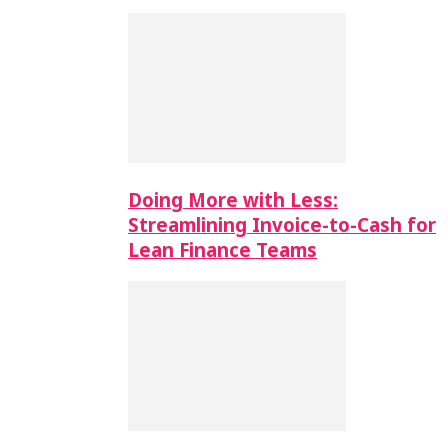
Doing More with Less:
Streamlining Invoice-to-Cash for
Lean Finance Teams