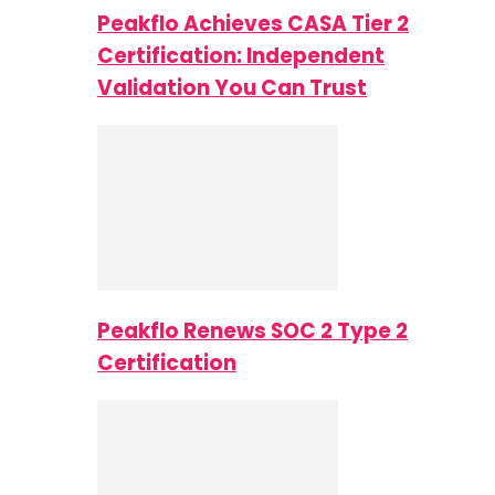
Peakflo Achieves CASA Tier 2
Certification: Independent
Validation You Can Trust
Peakflo Renews SOC 2 Type 2
Certification