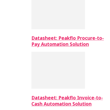
Datasheet: Peakflo Procure-to-
Pay Automation Solution
Datasheet: Peakflo Invoice-to-
Cash Automation Solution