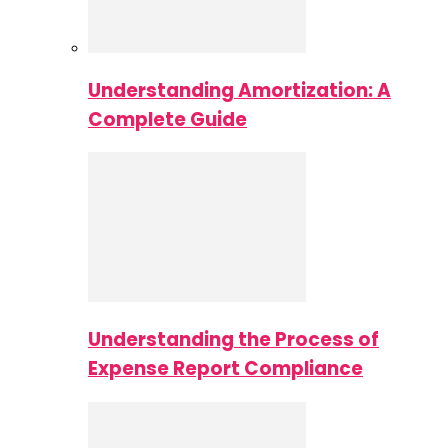
Understanding Amortization: A
Complete Guide
Understanding the Process of
Expense Report Compliance