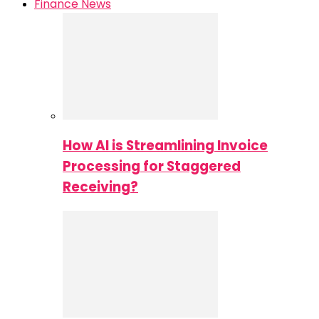
Finance News
How AI is Streamlining Invoice
Processing for Staggered
Receiving?