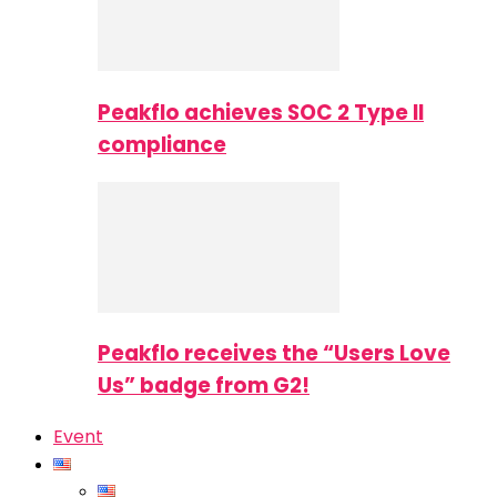
Peakflo achieves SOC 2 Type II
compliance
Peakflo receives the “Users Love
Us” badge from G2!
Event