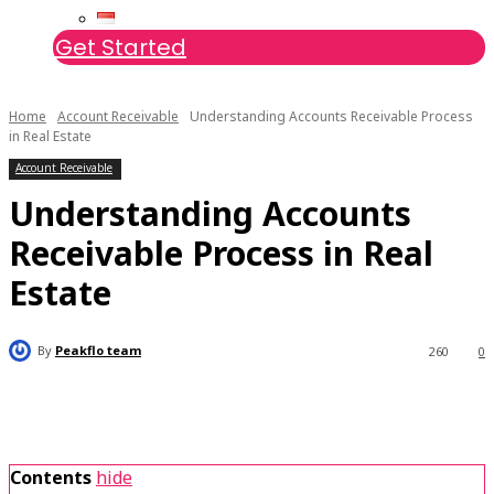
Get Started
Home
Account Receivable
Understanding Accounts Receivable Process
in Real Estate
Account Receivable
Understanding Accounts
Receivable Process in Real
Estate
By
Peakflo team
260
0
Contents
hide