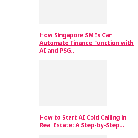
How Singapore SMEs Can
Automate Finance Function with
AI and PSG…
How to Start AI Cold Calling in
Real Estate: A Step-by-Step…