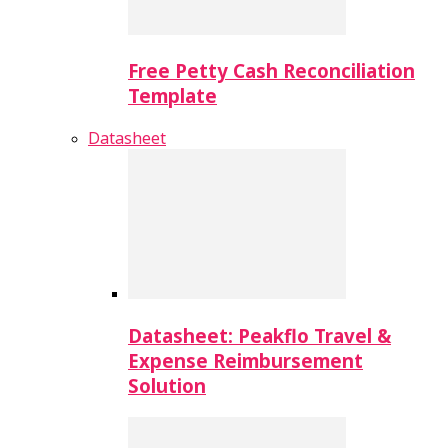
Free Petty Cash Reconciliation
Template
Datasheet
Datasheet: Peakflo Travel &
Expense Reimbursement
Solution