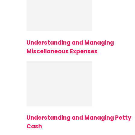
Understanding and Managing
Miscellaneous Expenses
Understanding and Managing Petty
Cash