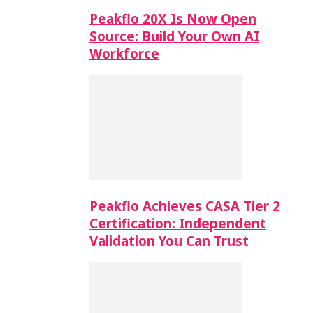
Peakflo 20X Is Now Open
Source: Build Your Own AI
Workforce
Peakflo Achieves CASA Tier 2
Certification: Independent
Validation You Can Trust