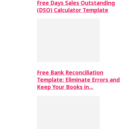
Free Days Sales Outstanding
(DSO) Calculator Template
Free Bank Reconciliation
Template: Eliminate Errors and
Keep Your Books in…