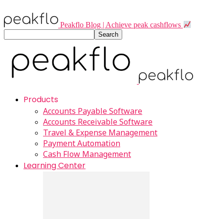
Peakflo Blog | Achieve peak cashflows
Products
Accounts Payable Software
Accounts Receivable Software
Travel & Expense Management
Payment Automation
Cash Flow Management
Learning Center