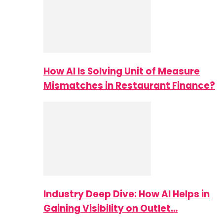
How AI Is Solving Unit of Measure
Mismatches in Restaurant Finance?
Industry Deep Dive: How AI Helps in
Gaining Visibility on Outlet…