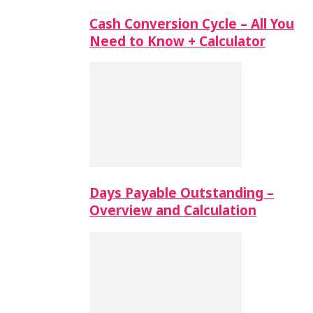
Cash Conversion Cycle – All You
Need to Know + Calculator
Days Payable Outstanding –
Overview and Calculation