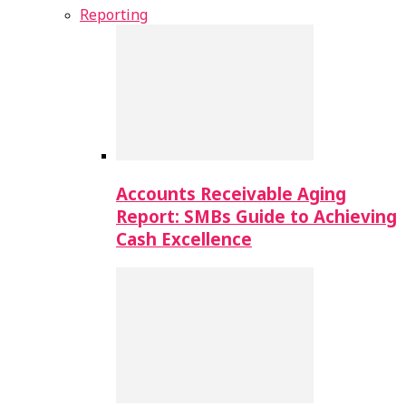
Reporting
Accounts Receivable Aging
Report: SMBs Guide to Achieving
Cash Excellence