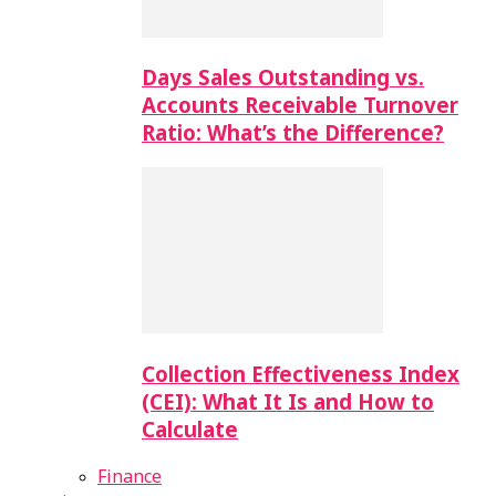
Days Sales Outstanding vs.
Accounts Receivable Turnover
Ratio: What’s the Difference?
Collection Effectiveness Index
(CEI): What It Is and How to
Calculate
Finance