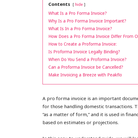
Contents
hide
peak
What Is a Pro Forma Invoice?
Why Is a Pro Forma Invoice Important?
What Is In a Pro Forma Invoice?
How Does a Pro Forma Invoice Differ From O
cashflows
How to Create a Proforma Invoice:
Is Proforma Invoice Legally Binding?
When Do You Send a Proforma Invoice?
Can a Proforma Invoice be Cancelled?
Make Invoicing a Breeze with Peakflo
A pro forma invoice is an important docume
for those handling domestic transactions. 
“as a matter of form,” and it is used in fin
based on estimates or projections.