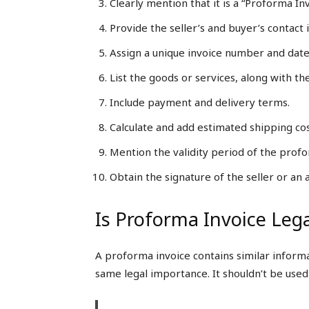
Clearly mention that it is a “Proforma Inv
Provide the seller’s and buyer’s contact 
Assign a unique invoice number and date
List the goods or services, along with thei
Include payment and delivery terms.
Calculate and add estimated shipping cos
Mention the validity period of the prof
Obtain the signature of the seller or an
Is Proforma Invoice Lega
A proforma invoice contains similar informati
same legal importance. It shouldn’t be used