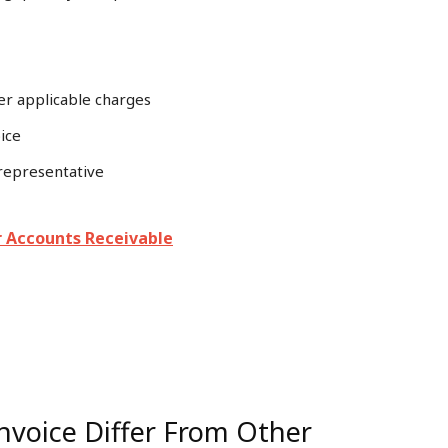
er applicable charges
ice
 representative
r Accounts Receivable
nvoice Differ From Other