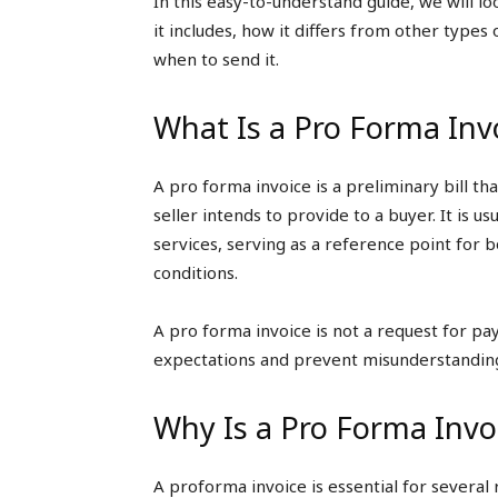
In this easy-to-understand guide, we will lo
it includes, how it differs from other types 
when to send it.
What Is a Pro Forma Inv
A pro forma invoice is a preliminary bill th
seller intends to provide to a buyer. It is u
services, serving as a reference point for 
conditions.
A pro forma invoice is not a request for pa
expectations and prevent misunderstandin
Why Is a Pro Forma Invo
A proforma invoice is essential for several 