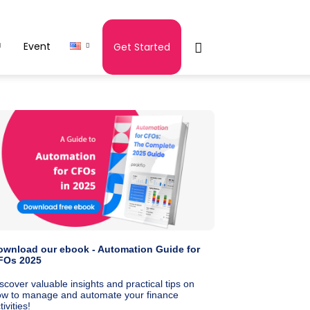
Event
Get Started