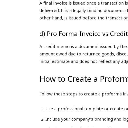
A final invoice is issued once a transaction
delivered. It is a legally binding document
other hand, is issued before the transaction
d) Pro Forma Invoice vs Cred
A credit memo is a document issued by the se
amount owed due to returned goods, discoun
initial estimate and does not reflect any ad
How to Create a Proform
Follow these steps to create a proforma inv
Use a professional template or create o
Include your company’s branding and lo