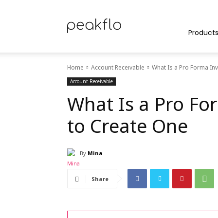
Peakflo
Product
Home
Account Receivable
What Is a Pro Forma In
Blog
Account Receivable
What Is a Pro Fo
to Create One
|
By
Mina
Achieve
Share