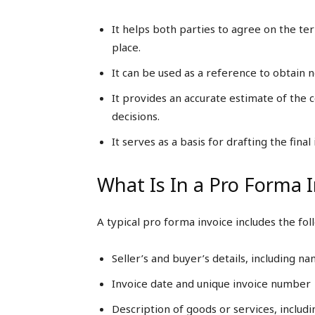
It helps both parties to agree on the te
place.
It can be used as a reference to obtain n
It provides an accurate estimate of the
decisions.
It serves as a basis for drafting the fin
What Is In a Pro Forma 
A typical pro forma invoice includes the fo
Seller’s and buyer’s details, including n
Invoice date and unique invoice number
Description of goods or services, includin