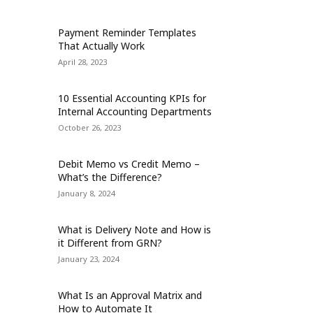
Payment Reminder Templates
That Actually Work
April 28, 2023
10 Essential Accounting KPIs for
Internal Accounting Departments
October 26, 2023
Debit Memo vs Credit Memo –
What’s the Difference?
January 8, 2024
What is Delivery Note and How is
it Different from GRN?
January 23, 2024
What Is an Approval Matrix and
How to Automate It