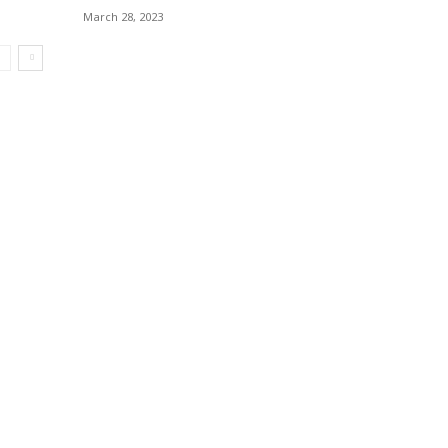
March 28, 2023