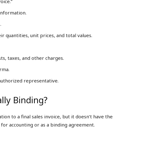
oice.”
information.
.
r quantities, unit prices, and total values.
ts, taxes, and other charges.
orma.
 authorized representative.
lly Binding?
on to a final sales invoice, but it doesn’t have the
 for accounting or as a binding agreement.