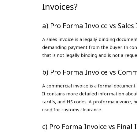
Invoices?
a) Pro Forma Invoice vs Sales 
A sales invoice is a legally binding documen
demanding payment from the buyer. In contr
that is not legally binding and is not a req
b) Pro Forma Invoice vs Comme
A commercial invoice is a formal document r
It contains more detailed information about
tariffs, and HS codes. A proforma invoice, 
used for customs clearance.
c) Pro Forma Invoice vs Final 