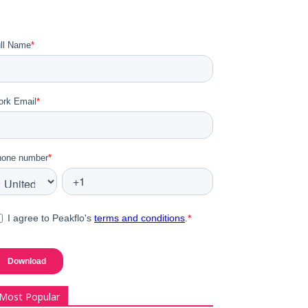
Most Popular