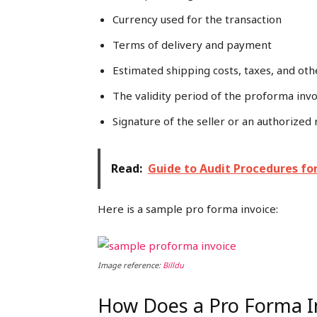
Currency used for the transaction
Terms of delivery and payment
Estimated shipping costs, taxes, and oth
The validity period of the proforma invo
Signature of the seller or an authorized
Read:
Guide to Audit Procedures fo
Here is a sample pro forma invoice:
Image reference:
Billdu
How Does a Pro Forma I