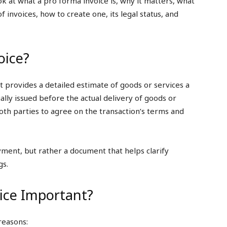
ok at what a pro forma invoice is, why it matters, what
of invoices, how to create one, its legal status, and
oice?
at provides a detailed estimate of goods or services a
sually issued before the actual delivery of goods or
both parties to agree on the transaction’s terms and
yment, but rather a document that helps clarify
gs.
ice Important?
reasons: