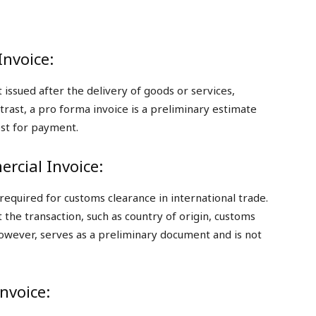
Invoice:
t issued after the delivery of goods or services,
ast, a pro forma invoice is a preliminary estimate
uest for payment.
rcial Invoice:
equired for customs clearance in international trade.
 the transaction, such as country of origin, customs
however, serves as a preliminary document and is not
Invoice: