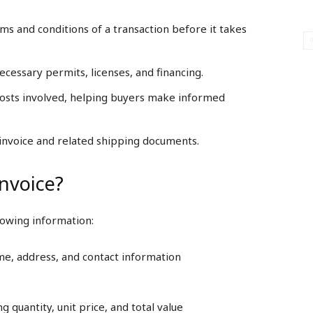
rms and conditions of a transaction before it takes
ecessary permits, licenses, and financing.
 costs involved, helping buyers make informed
al invoice and related shipping documents.
Invoice?
llowing information:
ame, address, and contact information
g quantity, unit price, and total value