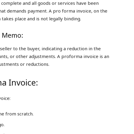
 is complete and all goods or services have been
 that demands payment. A pro forma invoice, on the
 takes place and is not legally binding.
it Memo:
ller to the buyer, indicating a reduction in the
ts, or other adjustments. A proforma invoice is an
justments or reductions.
a Invoice:
oice:
ne from scratch.
go.