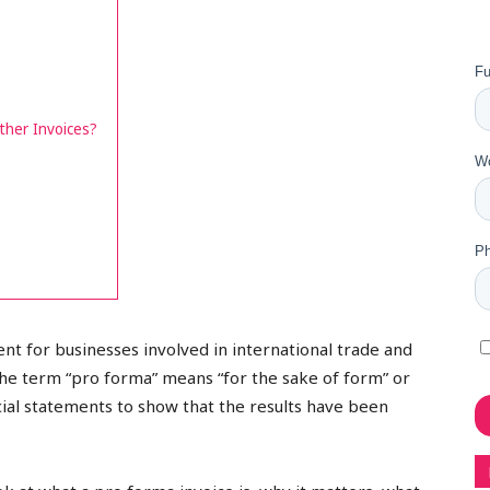
ther Invoices?
nt for businesses involved in international trade and
The term “pro forma” means “for the sake of form” or
ancial statements to show that the results have been