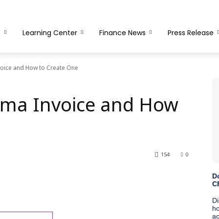
s
Learning Center
Finance News
Press Release
voice and How to Create One
rma Invoice and How
154
0