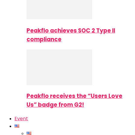
Peakflo achieves SOC 2 Type II
compliance
Peakflo receives the “Users Love
Us” badge from G2!
Event