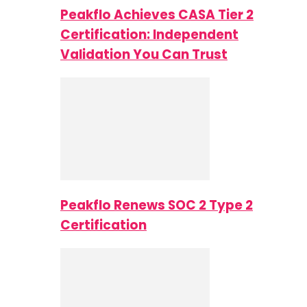
Peakflo Achieves CASA Tier 2
Certification: Independent
Validation You Can Trust
Peakflo Renews SOC 2 Type 2
Certification