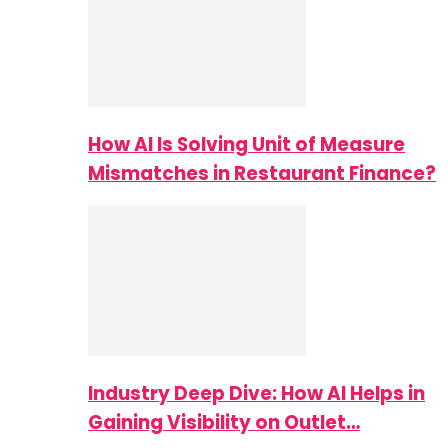
How AI Is Solving Unit of Measure
Mismatches in Restaurant Finance?
Industry Deep Dive: How AI Helps in
Gaining Visibility on Outlet…