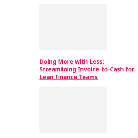
Doing More with Less:
Streamlining Invoice-to-Cash for
Lean Finance Teams