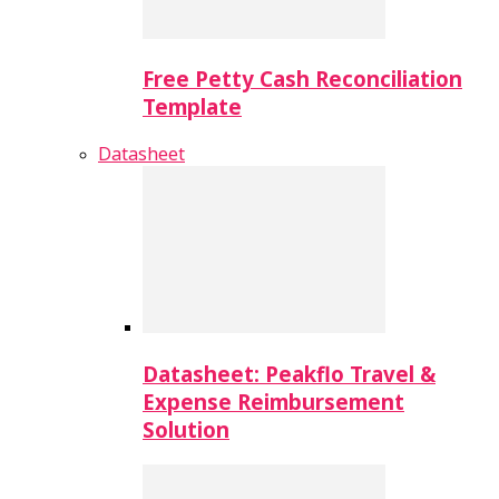
Free Petty Cash Reconciliation
Template
Datasheet
Datasheet: Peakflo Travel &
Expense Reimbursement
Solution