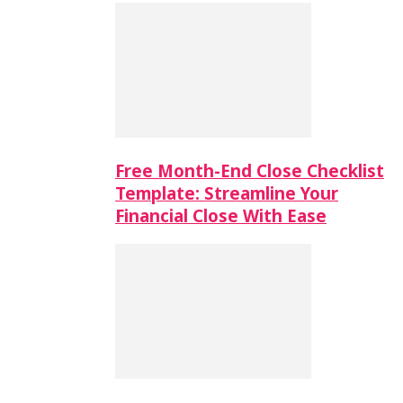
Free Month-End Close Checklist
Template: Streamline Your
Financial Close With Ease