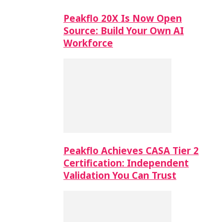
Peakflo 20X Is Now Open
Source: Build Your Own AI
Workforce
Peakflo Achieves CASA Tier 2
Certification: Independent
Validation You Can Trust