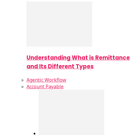
Understanding What is Remittance
and Its Different Types
Agentic Workflow
Account Payable