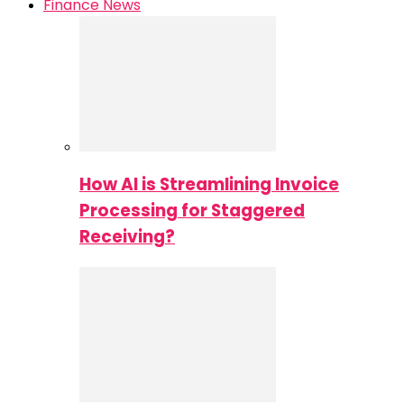
Finance News
How AI is Streamlining Invoice
Processing for Staggered
Receiving?