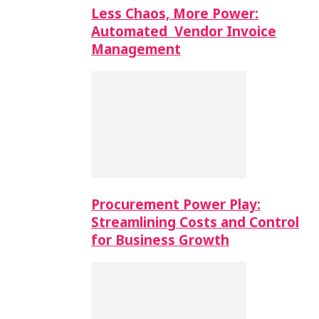
Less Chaos, More Power:
Automated Vendor Invoice
Management
Procurement Power Play:
Streamlining Costs and Control
for Business Growth