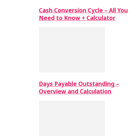
Cash Conversion Cycle – All You
Need to Know + Calculator
Days Payable Outstanding –
Overview and Calculation