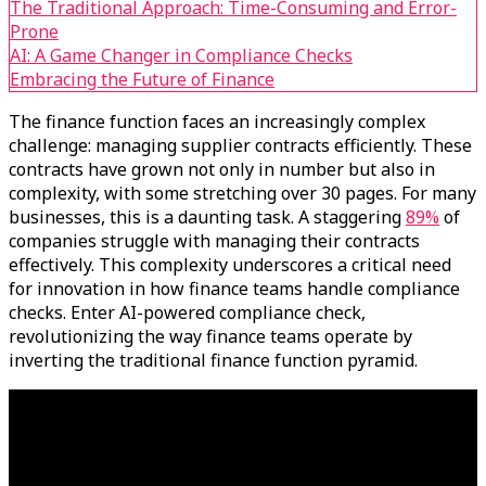
The Traditional Approach: Time-Consuming and Error-
Prone
AI: A Game Changer in Compliance Checks
Embracing the Future of Finance
The finance function faces an increasingly complex
challenge: managing supplier contracts efficiently. These
contracts have grown not only in number but also in
complexity, with some stretching over 30 pages. For many
businesses, this is a daunting task. A staggering
89%
of
companies struggle with managing their contracts
effectively. This complexity underscores a critical need
for innovation in how finance teams handle compliance
checks. Enter AI-powered compliance check,
revolutionizing the way finance teams operate by
inverting the traditional finance function pyramid.