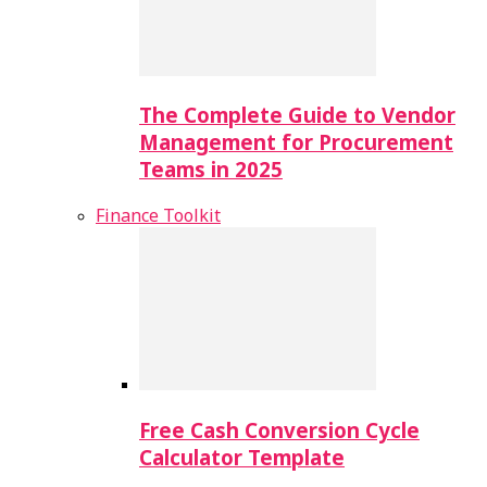
The Complete Guide to Vendor
Management for Procurement
Teams in 2025
Finance Toolkit
Free Cash Conversion Cycle
Calculator Template