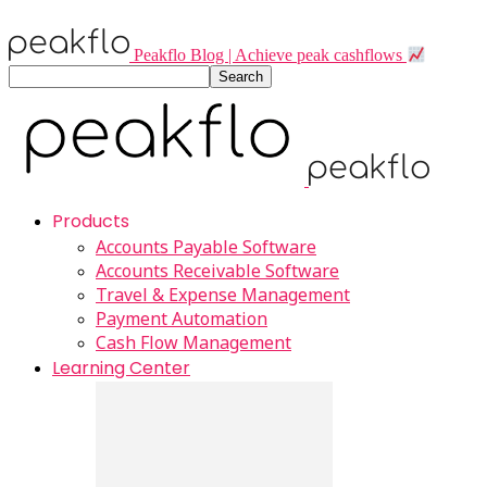
Peakflo Blog | Achieve peak cashflows
Products
Accounts Payable Software
Accounts Receivable Software
Travel & Expense Management
Payment Automation
Cash Flow Management
Learning Center