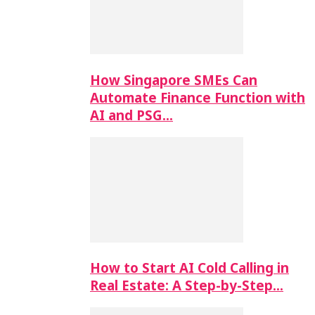
How Singapore SMEs Can
Automate Finance Function with
AI and PSG…
How to Start AI Cold Calling in
Real Estate: A Step-by-Step…