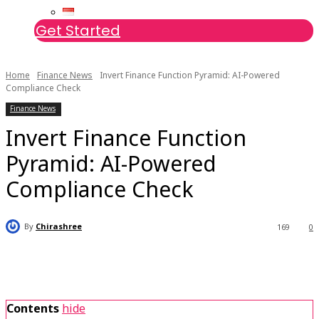
Get Started
Home
Finance News
Invert Finance Function Pyramid: AI-Powered
Compliance Check
Finance News
Invert Finance Function
Pyramid: AI-Powered
Compliance Check
By
Chirashree
169
0
Contents
hide