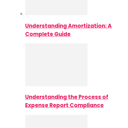
Understanding Amortization: A
Complete Guide
Understanding the Process of
Expense Report Compliance