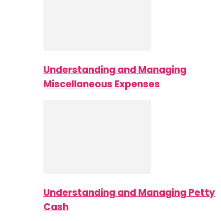
Understanding and Managing
Miscellaneous Expenses
Understanding and Managing Petty
Cash