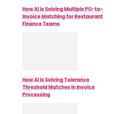
How AI is Solving Multiple PO-to-
Invoice Matching for Restaurant
Finance Teams
How AI Is Solving Tolerance
Threshold Matches in Invoice
Processing