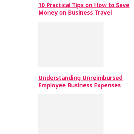
10 Practical Tips on How to Save
Money on Business Travel
Understanding Unreimbursed
Employee Business Expenses