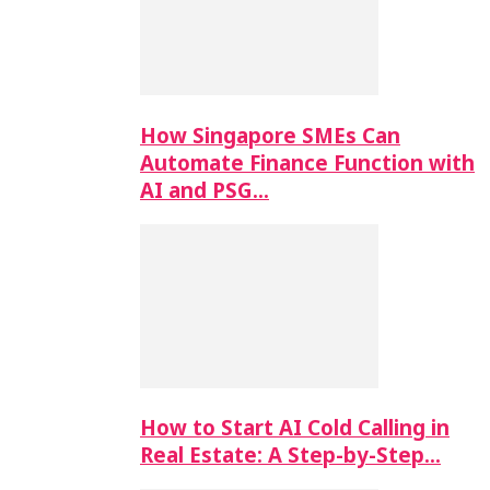
How Singapore SMEs Can
Automate Finance Function with
AI and PSG…
How to Start AI Cold Calling in
Real Estate: A Step-by-Step…