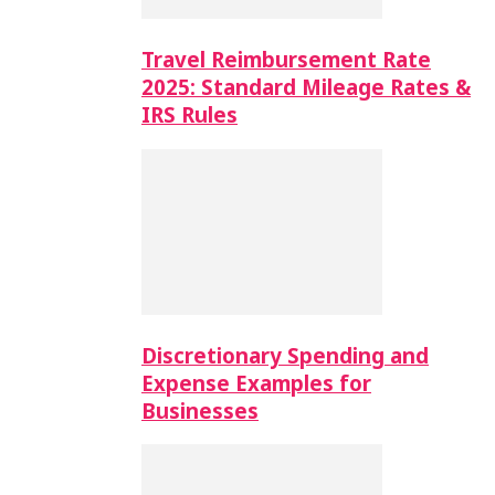
Travel Reimbursement Rate
2025: Standard Mileage Rates &
IRS Rules
Discretionary Spending and
Expense Examples for
Businesses