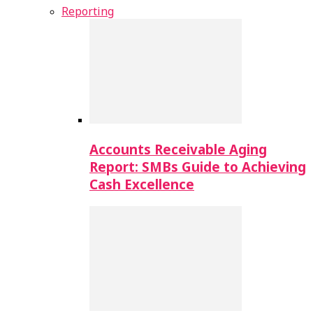
Reporting
Accounts Receivable Aging
Report: SMBs Guide to Achieving
Cash Excellence