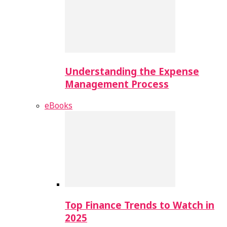
Understanding the Expense
Management Process
eBooks
Top Finance Trends to Watch in
2025