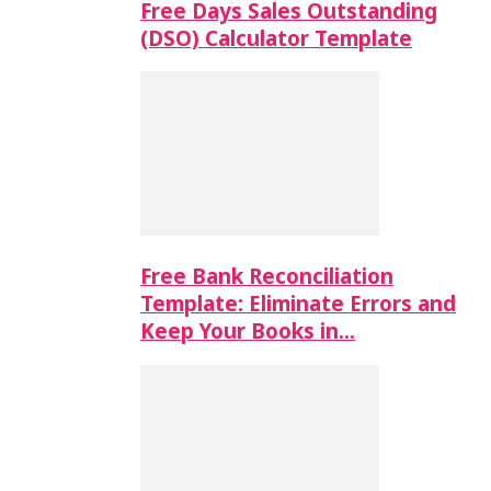
Free Days Sales Outstanding
(DSO) Calculator Template
Free Bank Reconciliation
Template: Eliminate Errors and
Keep Your Books in…