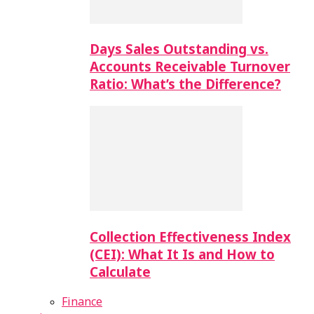
Days Sales Outstanding vs.
Accounts Receivable Turnover
Ratio: What’s the Difference?
Collection Effectiveness Index
(CEI): What It Is and How to
Calculate
Finance