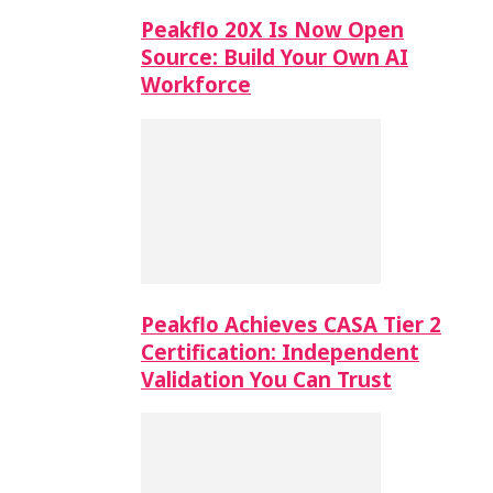
Peakflo 20X Is Now Open
Source: Build Your Own AI
Workforce
Peakflo Achieves CASA Tier 2
Certification: Independent
Validation You Can Trust