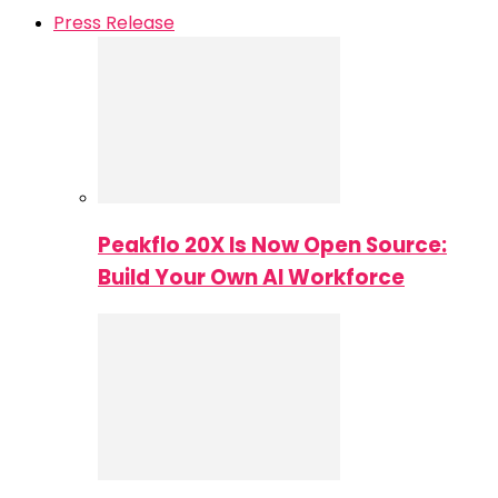
Press Release
Peakflo 20X Is Now Open Source:
Build Your Own AI Workforce