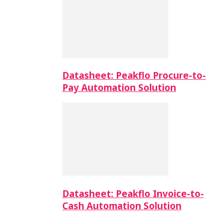
Datasheet: Peakflo Procure-to-
Pay Automation Solution
Datasheet: Peakflo Invoice-to-
Cash Automation Solution