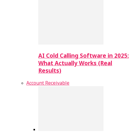
AI Cold Calling Software in 2025:
What Actually Works (Real
Results)
Account Receivable