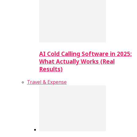
AI Cold Calling Software in 2025:
What Actually Works (Real
Results)
Travel & Expense