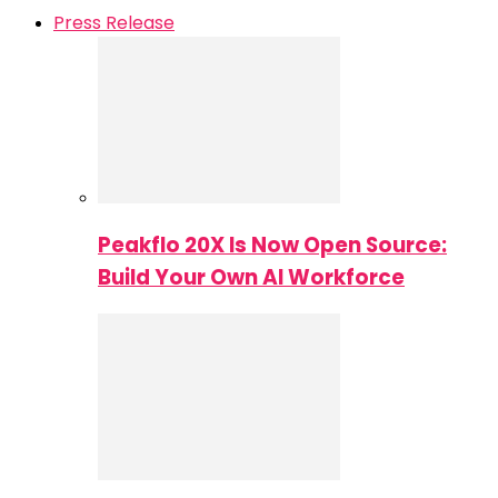
Press Release
Peakflo 20X Is Now Open Source:
Build Your Own AI Workforce