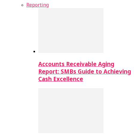
Reporting
Accounts Receivable Aging
Report: SMBs Guide to Achieving
Cash Excellence