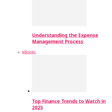
Understanding the Expense
Management Process
eBooks
Top Finance Trends to Watch in
2025