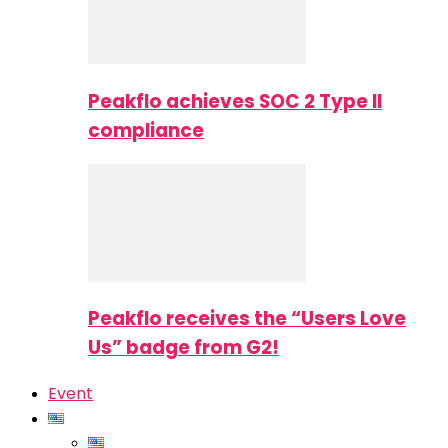
Peakflo achieves SOC 2 Type II
compliance
Peakflo receives the “Users Love
Us” badge from G2!
Event