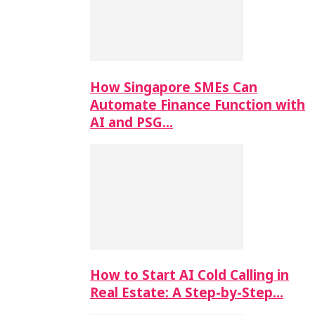
How Singapore SMEs Can
Automate Finance Function with
AI and PSG…
How to Start AI Cold Calling in
Real Estate: A Step-by-Step…