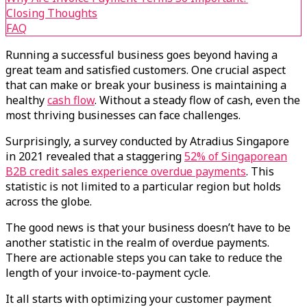
Closing Thoughts
FAQ
Running a successful business goes beyond having a
great team and satisfied customers. One crucial aspect
that can make or break your business is maintaining a
healthy
cash flow
. Without a steady flow of cash, even the
most thriving businesses can face challenges.
Surprisingly, a survey conducted by Atradius Singapore
in 2021 revealed that a staggering
52% of Singaporean
B2B credit sales experience overdue payments
. This
statistic is not limited to a particular region but holds
across the globe.
The good news is that your business doesn’t have to be
another statistic in the realm of overdue payments.
There are actionable steps you can take to reduce the
length of your invoice-to-payment cycle.
It all starts with optimizing your customer payment