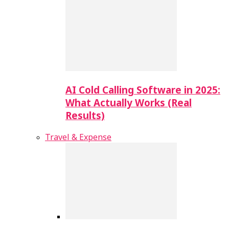
AI Cold Calling Software in 2025:
What Actually Works (Real
Results)
Travel & Expense