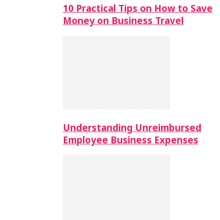
10 Practical Tips on How to Save
Money on Business Travel
Understanding Unreimbursed
Employee Business Expenses