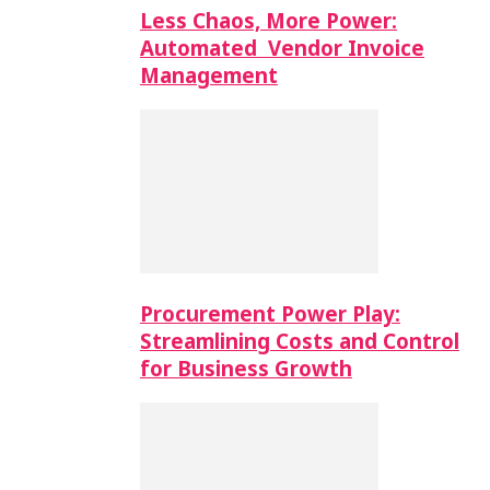
Less Chaos, More Power:
Automated Vendor Invoice
Management
Procurement Power Play:
Streamlining Costs and Control
for Business Growth