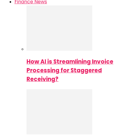
Finance News
How AI is Streamlining Invoice
Processing for Staggered
Receiving?