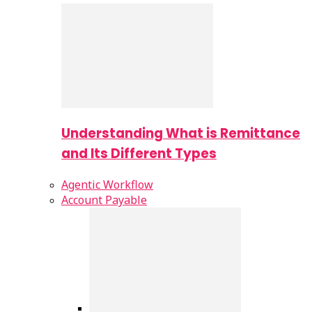
Understanding What is Remittance
and Its Different Types
Agentic Workflow
Account Payable