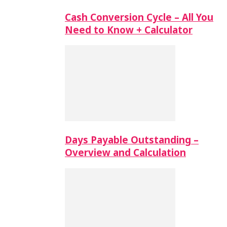
Cash Conversion Cycle – All You
Need to Know + Calculator
Days Payable Outstanding –
Overview and Calculation