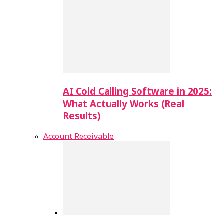
AI Cold Calling Software in 2025:
What Actually Works (Real
Results)
Account Receivable