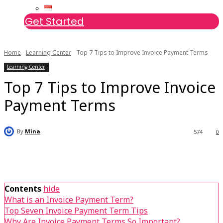
Get Started
Home
Learning Center
Top 7 Tips to Improve Invoice Payment Terms
Learning Center
Top 7 Tips to Improve Invoice
Payment Terms
By
Mina
574
0
Contents
hide
What is an Invoice Payment Term?
Top Seven Invoice Payment Term Tips
Why Are Invoice Payment Terms So Important?