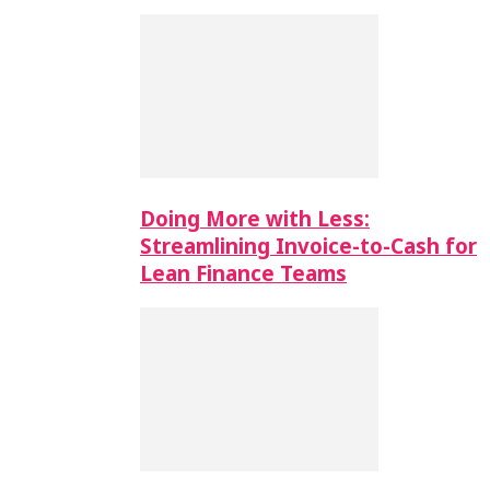
Doing More with Less:
Streamlining Invoice-to-Cash for
Lean Finance Teams