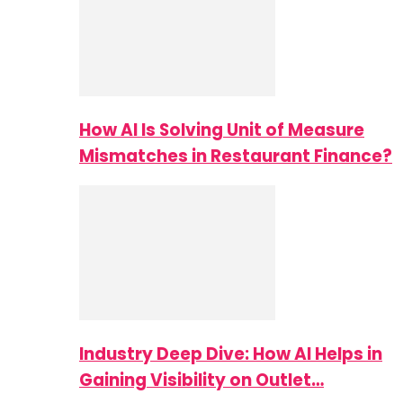
How AI Is Solving Unit of Measure
Mismatches in Restaurant Finance?
Industry Deep Dive: How AI Helps in
Gaining Visibility on Outlet…