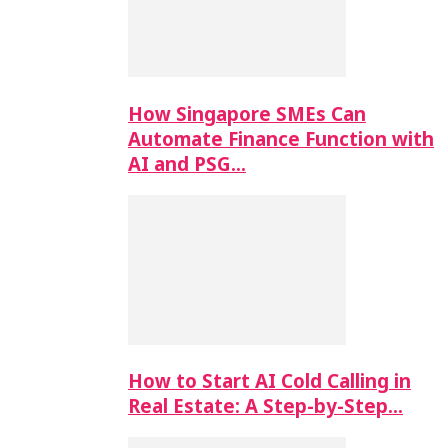
How Singapore SMEs Can
Automate Finance Function with
AI and PSG…
How to Start AI Cold Calling in
Real Estate: A Step-by-Step…