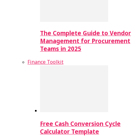
The Complete Guide to Vendor
Management for Procurement
Teams in 2025
Finance Toolkit
Free Cash Conversion Cycle
Calculator Template