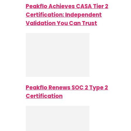
Peakflo Achieves CASA Tier 2
Certification: Independent
Validation You Can Trust
Peakflo Renews SOC 2 Type 2
Certification