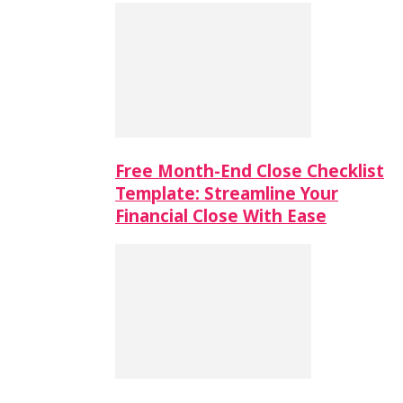
Free Month-End Close Checklist
Template: Streamline Your
Financial Close With Ease