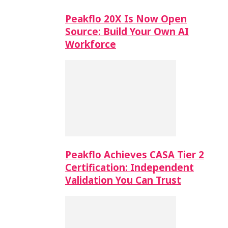
Peakflo 20X Is Now Open
Source: Build Your Own AI
Workforce
Peakflo Achieves CASA Tier 2
Certification: Independent
Validation You Can Trust