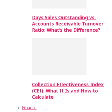
Days Sales Outstanding vs.
Accounts Receivable Turnover
Ratio: What’s the Difference?
Collection Effectiveness Index
(CEI): What It Is and How to
Calculate
Finance