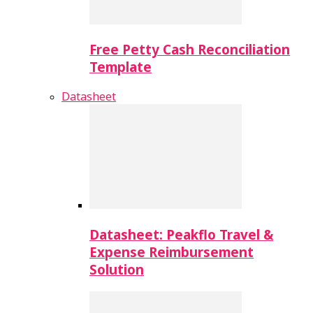
Free Petty Cash Reconciliation
Template
Datasheet
Datasheet: Peakflo Travel &
Expense Reimbursement
Solution