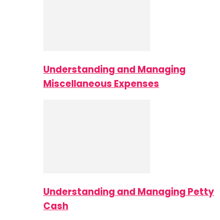
Understanding and Managing
Miscellaneous Expenses
Understanding and Managing Petty
Cash