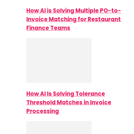
How AI is Solving Multiple PO-to-
Invoice Matching for Restaurant
Finance Teams
How AI Is Solving Tolerance
Threshold Matches in Invoice
Processing