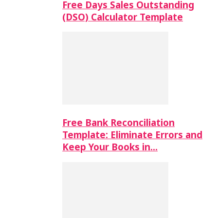
Free Days Sales Outstanding
(DSO) Calculator Template
Free Bank Reconciliation
Template: Eliminate Errors and
Keep Your Books in…