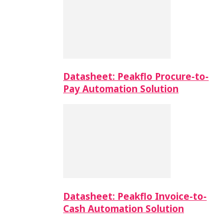
Datasheet: Peakflo Procure-to-
Pay Automation Solution
Datasheet: Peakflo Invoice-to-
Cash Automation Solution