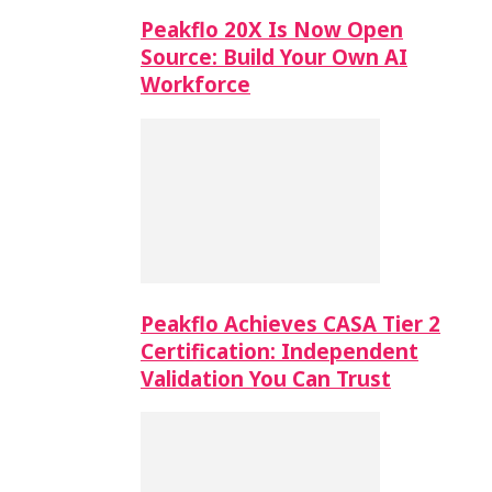
Peakflo 20X Is Now Open
Source: Build Your Own AI
Workforce
Peakflo Achieves CASA Tier 2
Certification: Independent
Validation You Can Trust