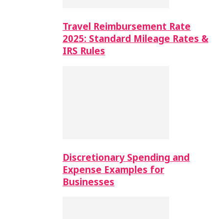
Travel Reimbursement Rate
2025: Standard Mileage Rates &
IRS Rules
Discretionary Spending and
Expense Examples for
Businesses