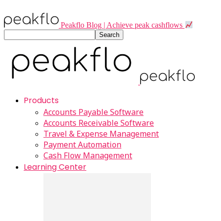
Peakflo Blog | Achieve peak cashflows
Products
Accounts Payable Software
Accounts Receivable Software
Travel & Expense Management
Payment Automation
Cash Flow Management
Learning Center