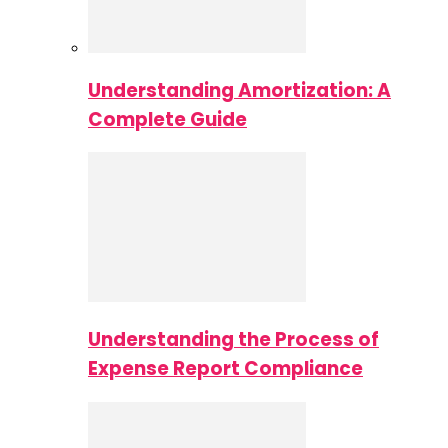
Understanding Amortization: A
Complete Guide
Understanding the Process of
Expense Report Compliance