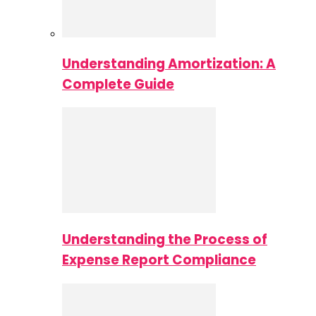
Understanding Amortization: A
Complete Guide
Understanding the Process of
Expense Report Compliance