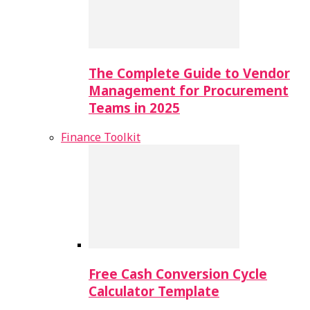
The Complete Guide to Vendor
Management for Procurement
Teams in 2025
Finance Toolkit
Free Cash Conversion Cycle
Calculator Template