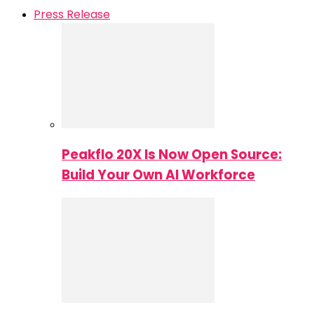
Press Release
Peakflo 20X Is Now Open Source:
Build Your Own AI Workforce