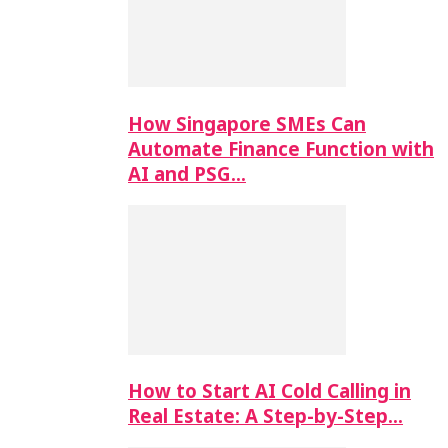
How Singapore SMEs Can
Automate Finance Function with
AI and PSG…
How to Start AI Cold Calling in
Real Estate: A Step-by-Step…