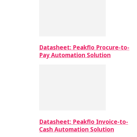
Datasheet: Peakflo Procure-to-
Pay Automation Solution
Datasheet: Peakflo Invoice-to-
Cash Automation Solution