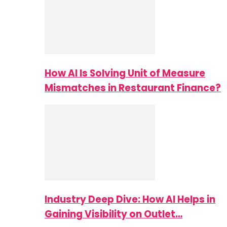
How AI Is Solving Unit of Measure
Mismatches in Restaurant Finance?
Industry Deep Dive: How AI Helps in
Gaining Visibility on Outlet…