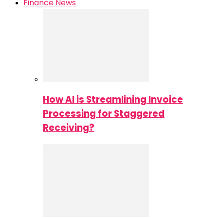
Finance News
How AI is Streamlining Invoice
Processing for Staggered
Receiving?