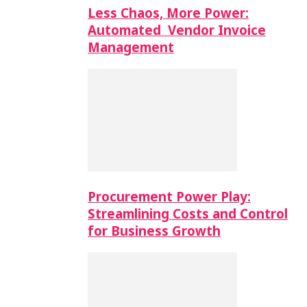
Less Chaos, More Power:
Automated Vendor Invoice
Management
Procurement Power Play:
Streamlining Costs and Control
for Business Growth