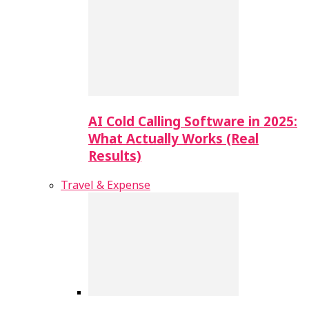
AI Cold Calling Software in 2025:
What Actually Works (Real
Results)
Travel & Expense