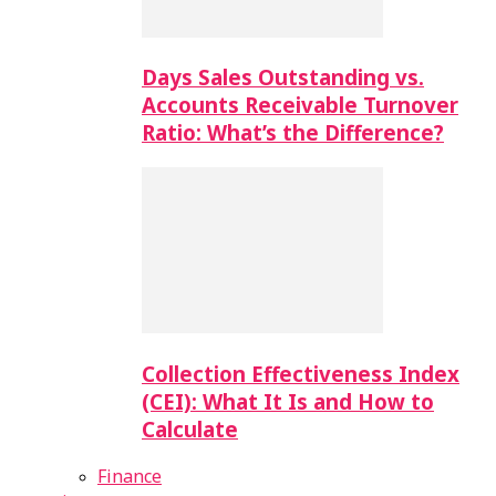
Days Sales Outstanding vs.
Accounts Receivable Turnover
Ratio: What’s the Difference?
Collection Effectiveness Index
(CEI): What It Is and How to
Calculate
Finance