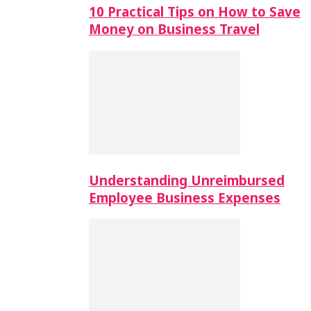
10 Practical Tips on How to Save
Money on Business Travel
Understanding Unreimbursed
Employee Business Expenses