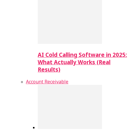
AI Cold Calling Software in 2025:
What Actually Works (Real
Results)
Account Receivable