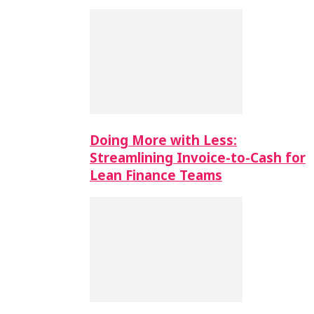
Doing More with Less:
Streamlining Invoice-to-Cash for
Lean Finance Teams