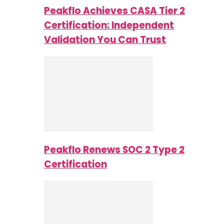
Peakflo Achieves CASA Tier 2
Certification: Independent
Validation You Can Trust
Peakflo Renews SOC 2 Type 2
Certification