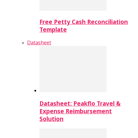
Free Petty Cash Reconciliation
Template
Datasheet
Datasheet: Peakflo Travel &
Expense Reimbursement
Solution