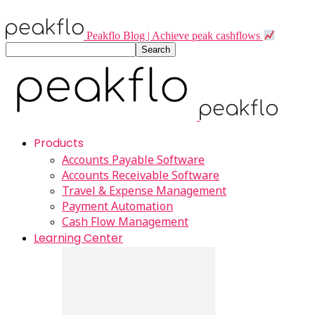
Peakflo Blog | Achieve peak cashflows
Products
Accounts Payable Software
Accounts Receivable Software
Travel & Expense Management
Payment Automation
Cash Flow Management
Learning Center