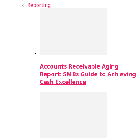
Reporting
Accounts Receivable Aging
Report: SMBs Guide to Achieving
Cash Excellence