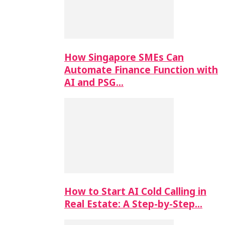
How Singapore SMEs Can
Automate Finance Function with
AI and PSG…
How to Start AI Cold Calling in
Real Estate: A Step-by-Step…