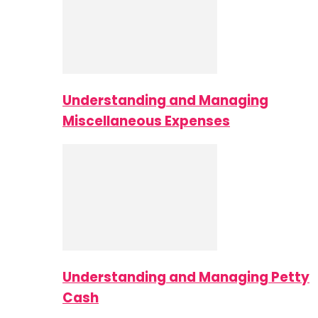
Understanding and Managing
Miscellaneous Expenses
Understanding and Managing Petty
Cash