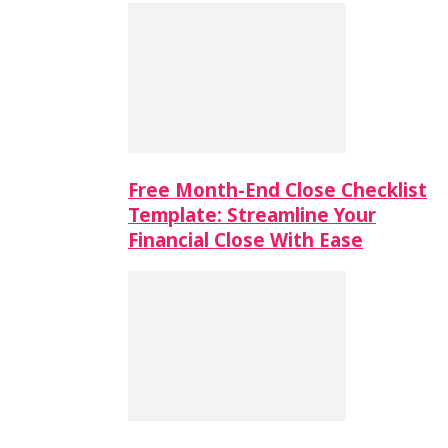
Free Month-End Close Checklist
Template: Streamline Your
Financial Close With Ease