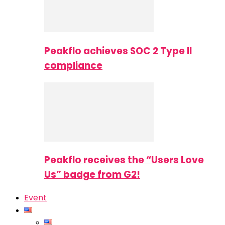
Peakflo achieves SOC 2 Type II
compliance
Peakflo receives the “Users Love
Us” badge from G2!
Event