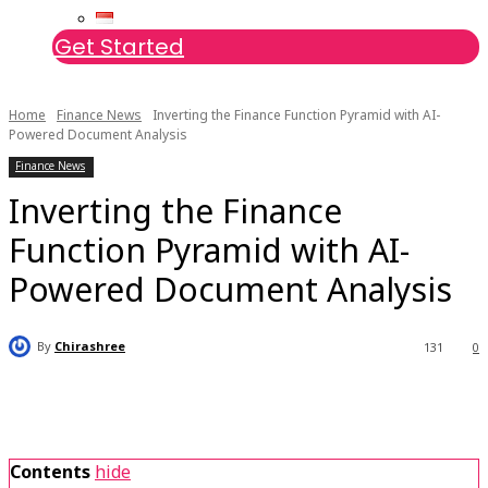
Get Started
Home
Finance News
Inverting the Finance Function Pyramid with AI-
Powered Document Analysis
Finance News
Inverting the Finance
Function Pyramid with AI-
Powered Document Analysis
By
Chirashree
131
0
Contents
hide