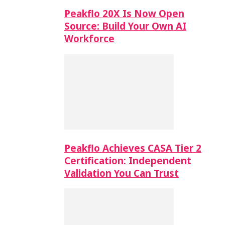
Peakflo 20X Is Now Open
Source: Build Your Own AI
Workforce
Peakflo Achieves CASA Tier 2
Certification: Independent
Validation You Can Trust