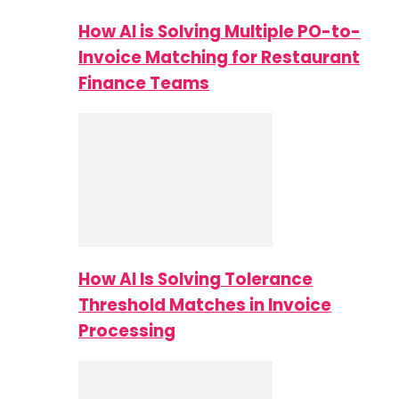
How AI is Solving Multiple PO-to-
Invoice Matching for Restaurant
Finance Teams
How AI Is Solving Tolerance
Threshold Matches in Invoice
Processing