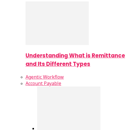
Understanding What is Remittance
and Its Different Types
Agentic Workflow
Account Payable