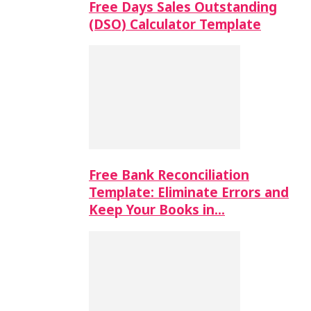
Free Days Sales Outstanding
(DSO) Calculator Template
Free Bank Reconciliation
Template: Eliminate Errors and
Keep Your Books in…