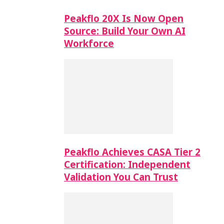
Peakflo 20X Is Now Open
Source: Build Your Own AI
Workforce
Peakflo Achieves CASA Tier 2
Certification: Independent
Validation You Can Trust