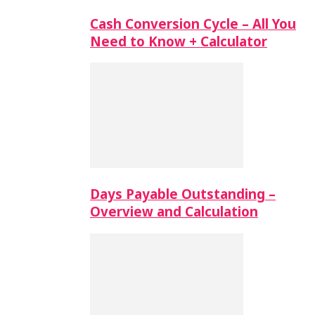
Cash Conversion Cycle – All You
Need to Know + Calculator
Days Payable Outstanding –
Overview and Calculation