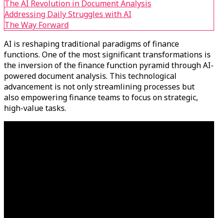
The AI Revolution in Document Analysis
Addressing Daily Struggles with AI
The Way Forward
AI is reshaping traditional paradigms of finance
functions. One of the most significant transformations is
the inversion of the finance function pyramid through AI-
powered document analysis. This technological
advancement is not only streamlining processes but
also empowering finance teams to focus on strategic,
high-value tasks.