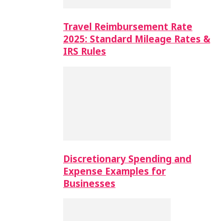
Travel Reimbursement Rate
2025: Standard Mileage Rates &
IRS Rules
Discretionary Spending and
Expense Examples for
Businesses