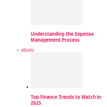
Understanding the Expense
Management Process
eBooks
Top Finance Trends to Watch in
2025