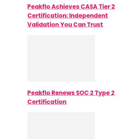
Peakflo Achieves CASA Tier 2
Certification: Independent
Validation You Can Trust
Peakflo Renews SOC 2 Type 2
Certification