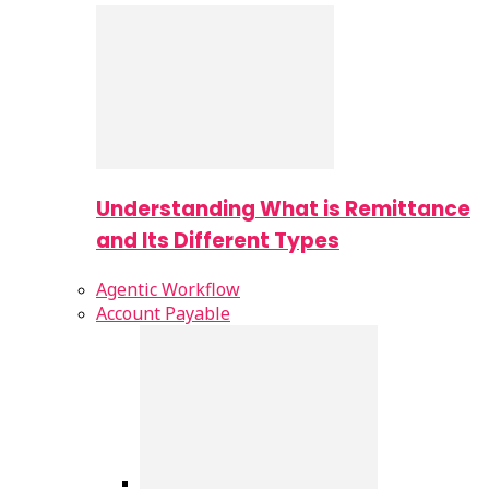
Understanding What is Remittance
and Its Different Types
Agentic Workflow
Account Payable