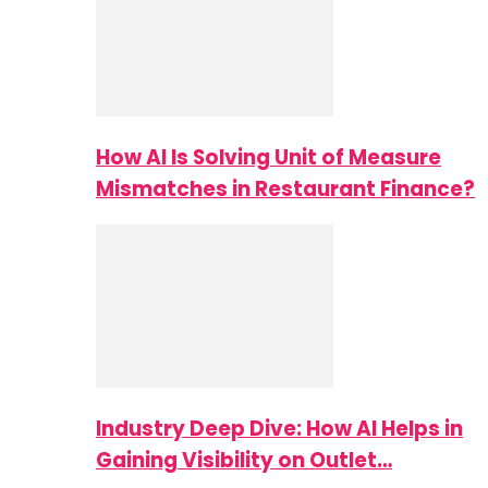
How AI Is Solving Unit of Measure
Mismatches in Restaurant Finance?
Industry Deep Dive: How AI Helps in
Gaining Visibility on Outlet…