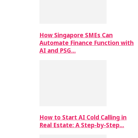
How Singapore SMEs Can
Automate Finance Function with
AI and PSG…
How to Start AI Cold Calling in
Real Estate: A Step-by-Step…