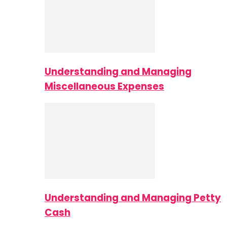
Understanding and Managing
Miscellaneous Expenses
Understanding and Managing Petty
Cash