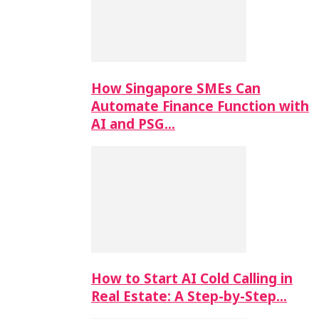
How Singapore SMEs Can
Automate Finance Function with
AI and PSG…
How to Start AI Cold Calling in
Real Estate: A Step-by-Step…