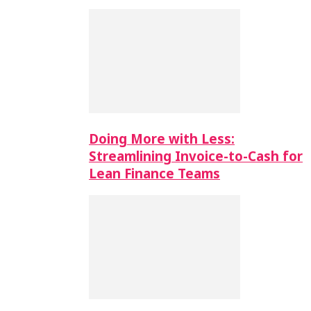
Doing More with Less:
Streamlining Invoice-to-Cash for
Lean Finance Teams