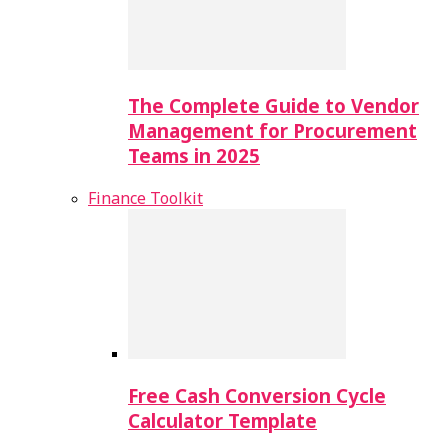
The Complete Guide to Vendor
Management for Procurement
Teams in 2025
Finance Toolkit
Free Cash Conversion Cycle
Calculator Template