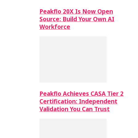
Peakflo 20X Is Now Open
Source: Build Your Own AI
Workforce
Peakflo Achieves CASA Tier 2
Certification: Independent
Validation You Can Trust