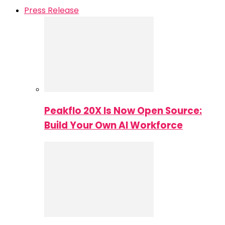
Press Release
Peakflo 20X Is Now Open Source:
Build Your Own AI Workforce