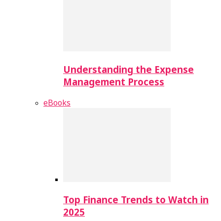
Understanding the Expense
Management Process
eBooks
Top Finance Trends to Watch in
2025