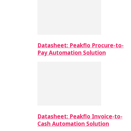
Datasheet: Peakflo Procure-to-
Pay Automation Solution
Datasheet: Peakflo Invoice-to-
Cash Automation Solution