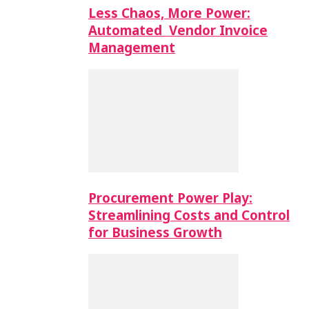
Less Chaos, More Power:
Automated Vendor Invoice
Management
Procurement Power Play:
Streamlining Costs and Control
for Business Growth