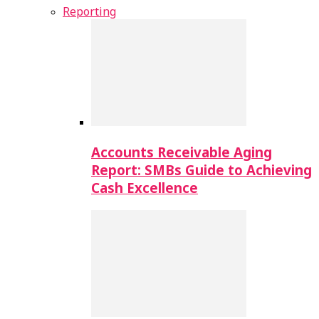
Reporting
Accounts Receivable Aging
Report: SMBs Guide to Achieving
Cash Excellence