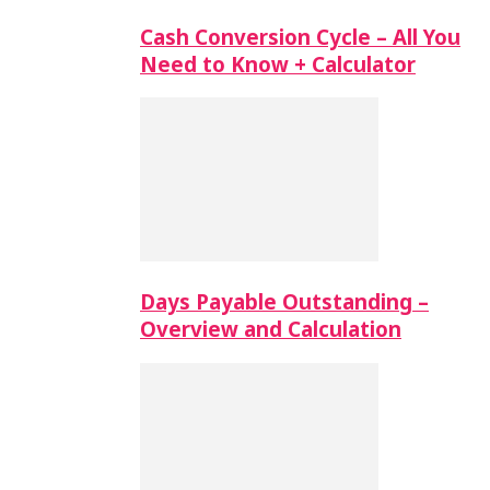
Cash Conversion Cycle – All You
Need to Know + Calculator
Days Payable Outstanding –
Overview and Calculation