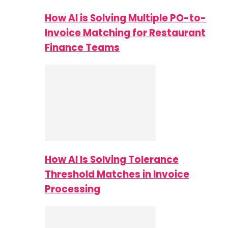
How AI is Solving Multiple PO-to-
Invoice Matching for Restaurant
Finance Teams
How AI Is Solving Tolerance
Threshold Matches in Invoice
Processing