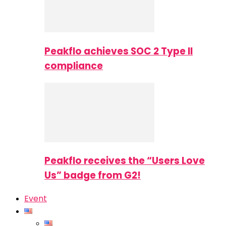
Peakflo achieves SOC 2 Type II
compliance
Peakflo receives the “Users Love
Us” badge from G2!
Event