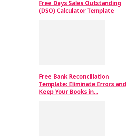
Free Days Sales Outstanding
(DSO) Calculator Template
Free Bank Reconciliation
Template: Eliminate Errors and
Keep Your Books in…