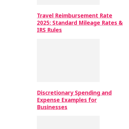
Travel Reimbursement Rate
2025: Standard Mileage Rates &
IRS Rules
Discretionary Spending and
Expense Examples for
Businesses