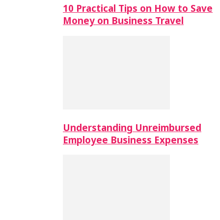
10 Practical Tips on How to Save
Money on Business Travel
Understanding Unreimbursed
Employee Business Expenses