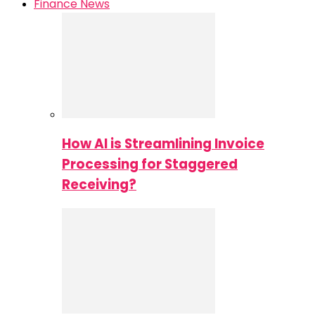
Finance News
How AI is Streamlining Invoice
Processing for Staggered
Receiving?