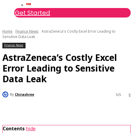
Get Started
Home
Finance News
AstraZeneca's Costly Excel Error Leading to
Sensitive Data Leak
Finance News
AstraZeneca’s Costly Excel
Error Leading to Sensitive
Data Leak
By
Chirashree
125
0
Contents
hide