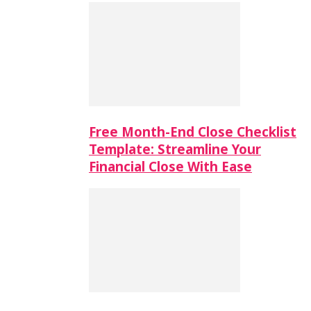
Free Month-End Close Checklist
Template: Streamline Your
Financial Close With Ease