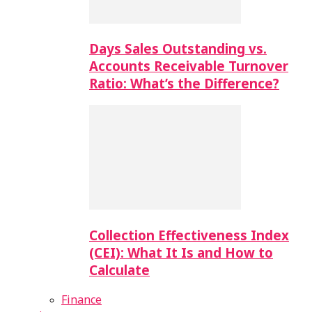
Days Sales Outstanding vs.
Accounts Receivable Turnover
Ratio: What’s the Difference?
Collection Effectiveness Index
(CEI): What It Is and How to
Calculate
Finance