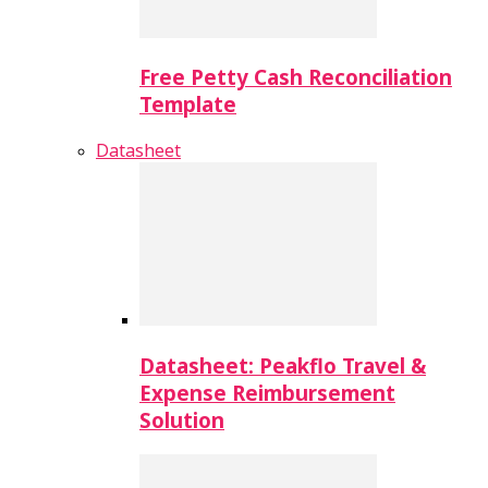
Free Petty Cash Reconciliation
Template
Datasheet
Datasheet: Peakflo Travel &
Expense Reimbursement
Solution