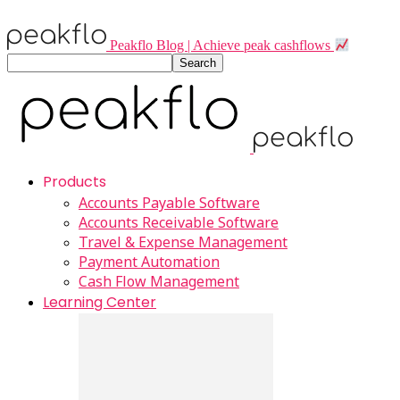
Peakflo Blog | Achieve peak cashflows
Products
Accounts Payable Software
Accounts Receivable Software
Travel & Expense Management
Payment Automation
Cash Flow Management
Learning Center