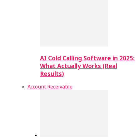
AI Cold Calling Software in 2025:
What Actually Works (Real
Results)
Account Receivable