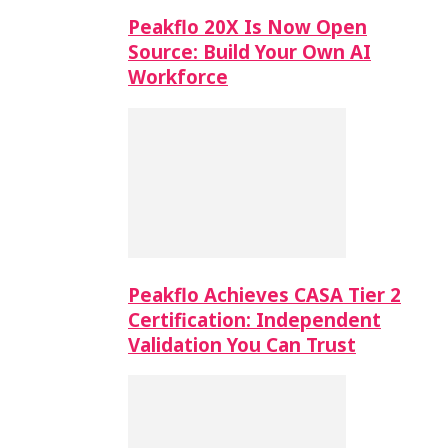
Peakflo 20X Is Now Open
Source: Build Your Own AI
Workforce
Peakflo Achieves CASA Tier 2
Certification: Independent
Validation You Can Trust