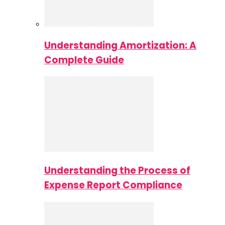
Understanding Amortization: A
Complete Guide
Understanding the Process of
Expense Report Compliance