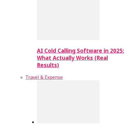
AI Cold Calling Software in 2025:
What Actually Works (Real
Results)
Travel & Expense