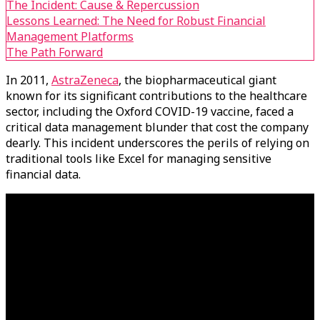
The Incident: Cause & Repercussion
Lessons Learned: The Need for Robust Financial
Management Platforms
The Path Forward
In 2011,
AstraZeneca
, the biopharmaceutical giant
known for its significant contributions to the healthcare
sector, including the Oxford COVID-19 vaccine, faced a
critical data management blunder that cost the company
dearly. This incident underscores the perils of relying on
traditional tools like Excel for managing sensitive
financial data.