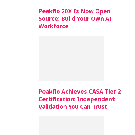
Peakflo 20X Is Now Open
Source: Build Your Own AI
Workforce
Peakflo Achieves CASA Tier 2
Certification: Independent
Validation You Can Trust