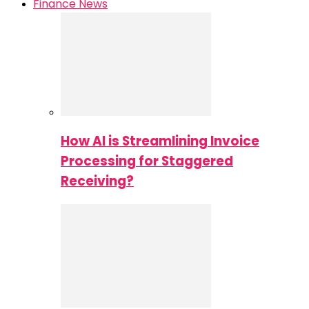
Finance News
How AI is Streamlining Invoice
Processing for Staggered
Receiving?