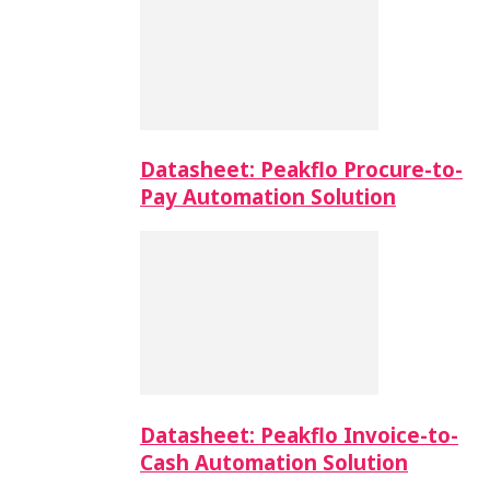
Datasheet: Peakflo Procure-to-
Pay Automation Solution
Datasheet: Peakflo Invoice-to-
Cash Automation Solution