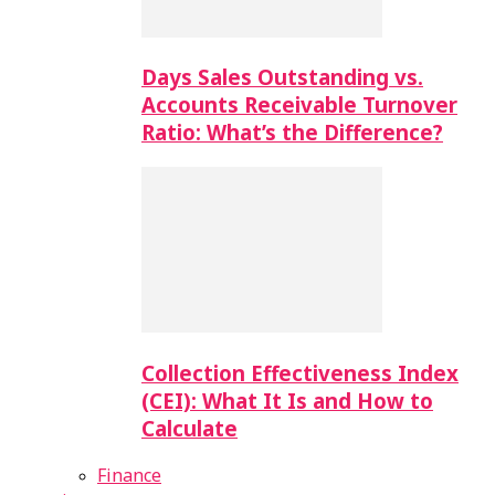
Days Sales Outstanding vs.
Accounts Receivable Turnover
Ratio: What’s the Difference?
Collection Effectiveness Index
(CEI): What It Is and How to
Calculate
Finance