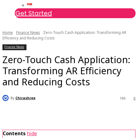
Get Started
Home
Finance News
Zero-Touch Cash Application: Transforming AR
Efficiency and Reducing Costs
Finance News
Zero-Touch Cash Application:
Transforming AR Efficiency
and Reducing Costs
By
Chirashree
165
0
Contents
hide