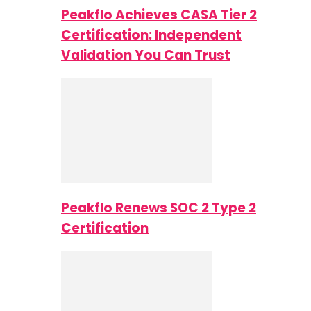
Peakflo Achieves CASA Tier 2
Certification: Independent
Validation You Can Trust
Peakflo Renews SOC 2 Type 2
Certification