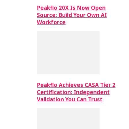
Peakflo 20X Is Now Open
Source: Build Your Own AI
Workforce
Peakflo Achieves CASA Tier 2
Certification: Independent
Validation You Can Trust