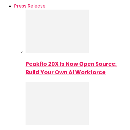
Press Release
Peakflo 20X Is Now Open Source:
Build Your Own AI Workforce