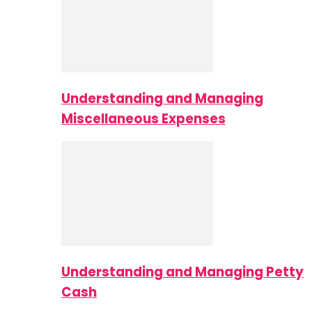
Understanding and Managing
Miscellaneous Expenses
Understanding and Managing Petty
Cash