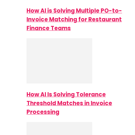
How AI is Solving Multiple PO-to-
Invoice Matching for Restaurant
Finance Teams
How AI Is Solving Tolerance
Threshold Matches in Invoice
Processing