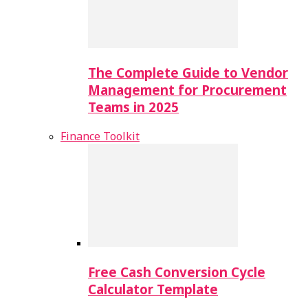
The Complete Guide to Vendor
Management for Procurement
Teams in 2025
Finance Toolkit
Free Cash Conversion Cycle
Calculator Template