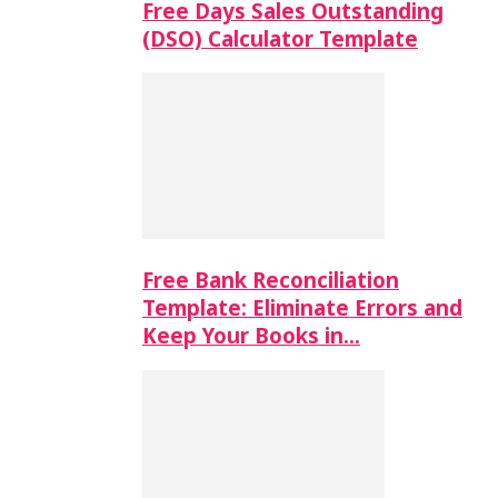
Free Days Sales Outstanding
(DSO) Calculator Template
Free Bank Reconciliation
Template: Eliminate Errors and
Keep Your Books in…