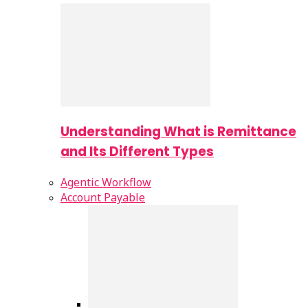
Understanding What is Remittance
and Its Different Types
Agentic Workflow
Account Payable