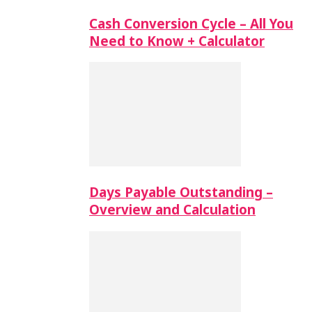
Cash Conversion Cycle – All You
Need to Know + Calculator
Days Payable Outstanding –
Overview and Calculation