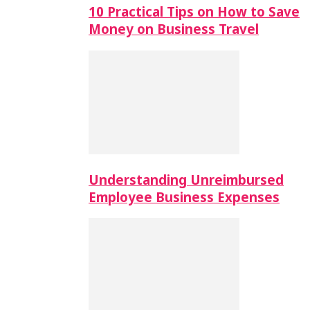
10 Practical Tips on How to Save
Money on Business Travel
Understanding Unreimbursed
Employee Business Expenses