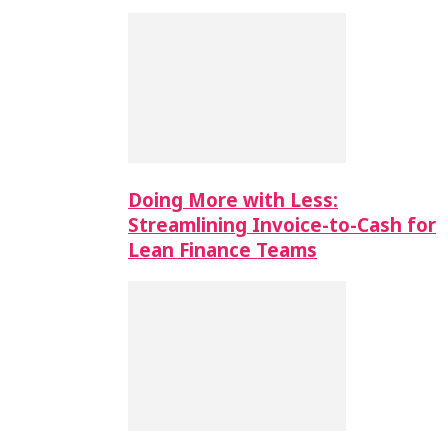
Doing More with Less:
Streamlining Invoice-to-Cash for
Lean Finance Teams