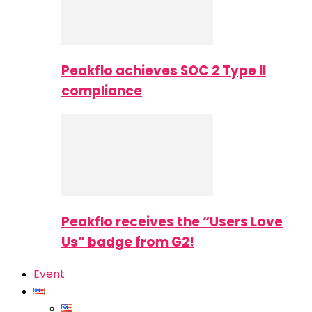
Peakflo achieves SOC 2 Type II
compliance
Peakflo receives the “Users Love
Us” badge from G2!
Event