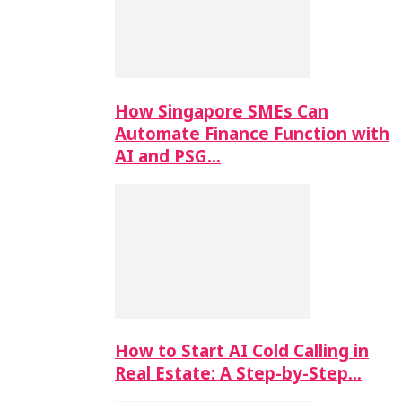
How Singapore SMEs Can
Automate Finance Function with
AI and PSG…
How to Start AI Cold Calling in
Real Estate: A Step-by-Step…