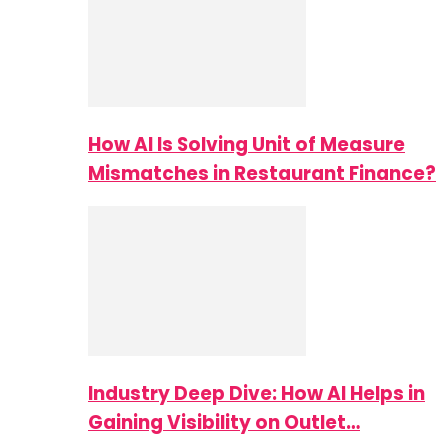
How AI Is Solving Unit of Measure
Mismatches in Restaurant Finance?
Industry Deep Dive: How AI Helps in
Gaining Visibility on Outlet…