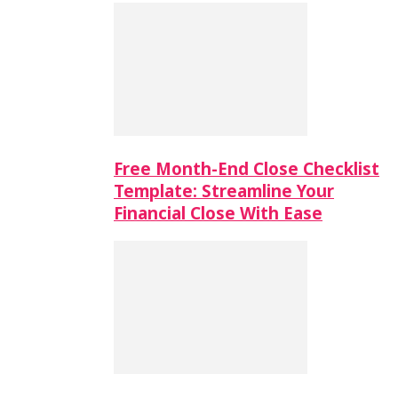
Free Month-End Close Checklist
Template: Streamline Your
Financial Close With Ease