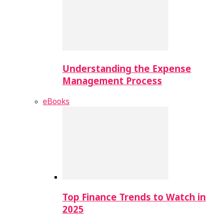
Understanding the Expense
Management Process
eBooks
Top Finance Trends to Watch in
2025