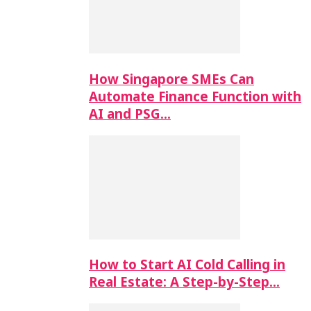
How Singapore SMEs Can
Automate Finance Function with
AI and PSG…
How to Start AI Cold Calling in
Real Estate: A Step-by-Step…