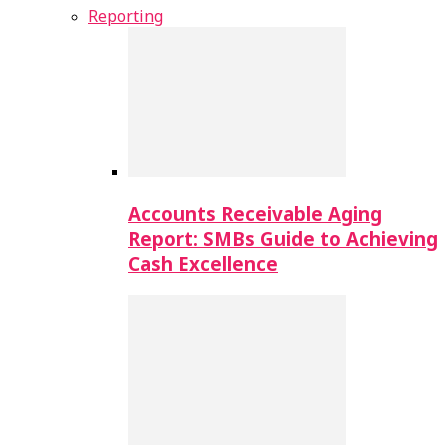
Reporting
Accounts Receivable Aging
Report: SMBs Guide to Achieving
Cash Excellence