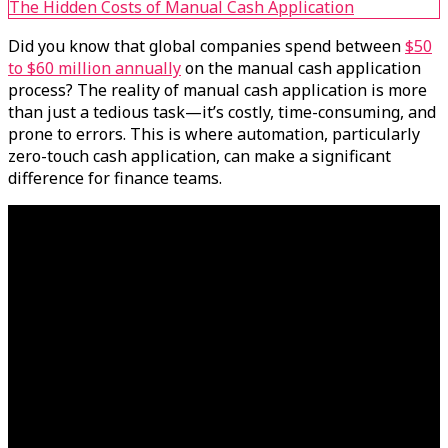
The Hidden Costs of Manual Cash Application
Did you know that global companies spend between
$50
to $60 million annually
on the manual cash application
process? The reality of manual cash application is more
than just a tedious task—it’s costly, time-consuming, and
prone to errors. This is where automation, particularly
zero-touch cash application, can make a significant
difference for finance teams.