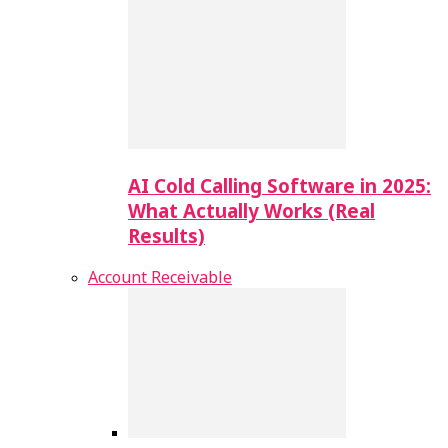
AI Cold Calling Software in 2025:
What Actually Works (Real
Results)
Account Receivable