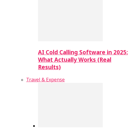
AI Cold Calling Software in 2025:
What Actually Works (Real
Results)
Travel & Expense