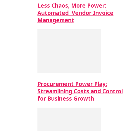
Less Chaos, More Power:
Automated Vendor Invoice
Management
Procurement Power Play:
Streamlining Costs and Control
for Business Growth