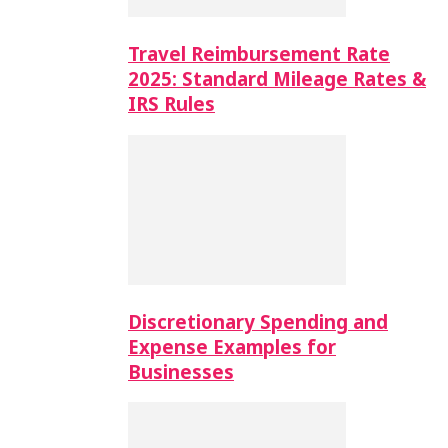
Travel Reimbursement Rate
2025: Standard Mileage Rates &
IRS Rules
Discretionary Spending and
Expense Examples for
Businesses