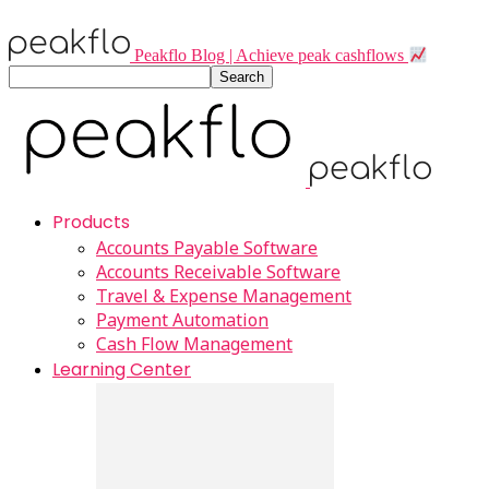
Peakflo Blog | Achieve peak cashflows
Products
Accounts Payable Software
Accounts Receivable Software
Travel & Expense Management
Payment Automation
Cash Flow Management
Learning Center