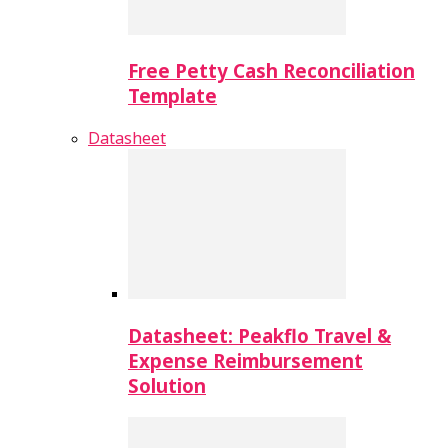
Free Petty Cash Reconciliation
Template
Datasheet
Datasheet: Peakflo Travel &
Expense Reimbursement
Solution