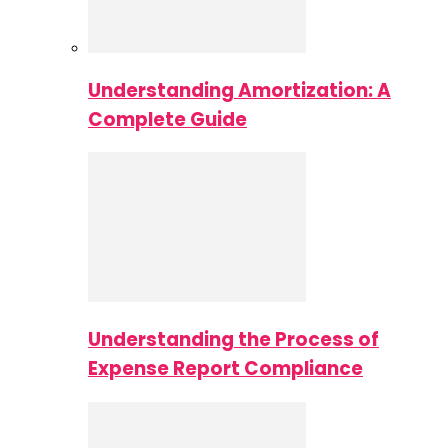
Understanding Amortization: A
Complete Guide
Understanding the Process of
Expense Report Compliance