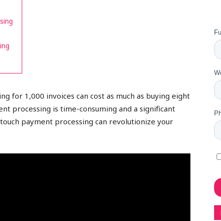
sing
ing
g for 1,000 invoices can cost as much as buying eight
nt processing is time-consuming and a significant
-touch payment processing can revolutionize your