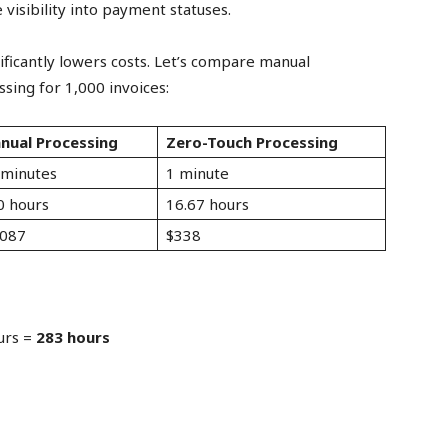
 visibility into payment statuses.
ificantly lowers costs. Let’s compare manual
ing for 1,000 invoices:
nual Processing
Zero-Touch Processing
 minutes
1 minute
0 hours
16.67 hours
,087
$338
urs =
283 hours