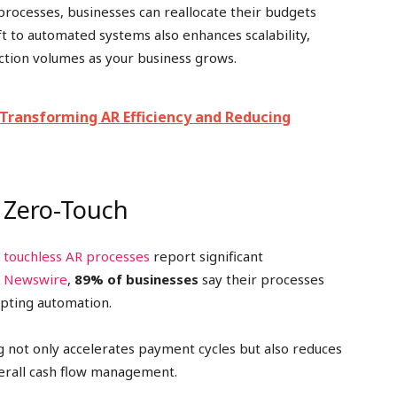
rocesses, businesses can reallocate their budgets
ft to automated systems also enhances scalability,
action volumes as your business grows.
 Transforming AR Efficiency and Reducing
s Zero-Touch
,
touchless AR processes
report significant
 Newswire
,
89% of businesses
say their processes
opting automation.
 not only accelerates payment cycles but also reduces
verall cash flow management.