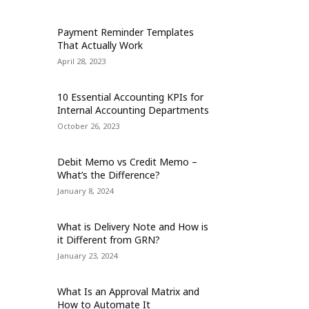
Payment Reminder Templates
That Actually Work
April 28, 2023
10 Essential Accounting KPIs for
Internal Accounting Departments
October 26, 2023
Debit Memo vs Credit Memo –
What’s the Difference?
January 8, 2024
What is Delivery Note and How is
it Different from GRN?
January 23, 2024
What Is an Approval Matrix and
How to Automate It