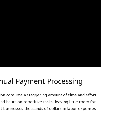
nual Payment Processing
tion consume a staggering amount of time and effort.
nd hours on repetitive tasks, leaving little room for
cost businesses thousands of dollars in labor expenses