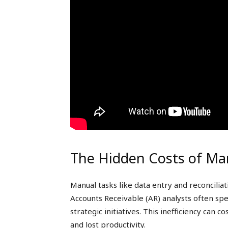
The Hidden Costs of Ma
Manual tasks like data entry and reconcilia
Accounts Receivable (AR) analysts often spe
strategic initiatives. This inefficiency can 
and lost productivity.