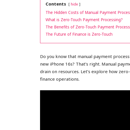
Contents
hide
peak
The Hidden Costs of Manual Payment Proces
What is Zero-Touch Payment Processing?
The Benefits of Zero-Touch Payment Process
The Future of Finance is Zero-Touch
cashflows
Do you know that manual payment processin
new iPhone 16s? That’s right. Manual payme
drain on resources. Let’s explore how zero
finance operations.