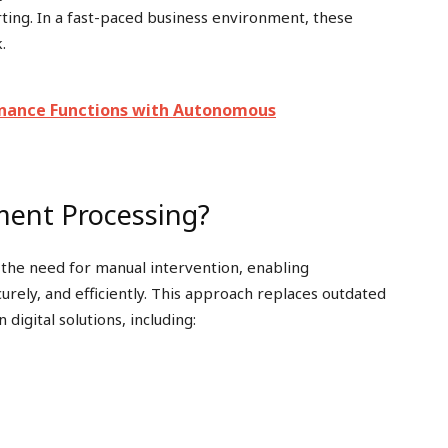
orting. In a fast-paced business environment, these
.
Finance Functions with Autonomous
ment Processing?
the need for manual intervention, enabling
curely, and efficiently. This approach replaces outdated
igital solutions, including: