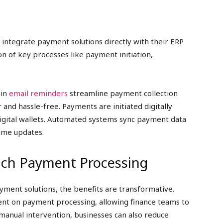
 integrate payment solutions directly with their ERP
n of key processes like payment initiation,
 in
email reminders
streamline payment collection
and hassle-free. Payments are initiated digitally
igital wallets. Automated systems sync payment data
time updates.
ouch Payment Processing
ent solutions, the benefits are transformative.
ent on payment processing, allowing finance teams to
 manual intervention, businesses can also reduce