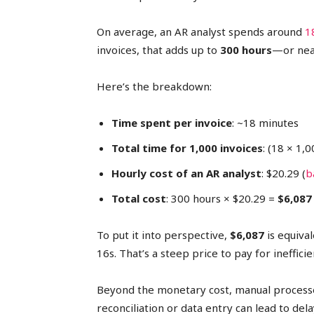
On average, an AR analyst spends around
1
invoices, that adds up to
300 hours
—or near
Here’s the breakdown:
Time spent per invoice
: ~18 minutes
Total time for 1,000 invoices
: (18 × 1,
Hourly cost of an AR analyst
: $20.29 (
b
Total cost
: 300 hours × $20.29 =
$6,087
To put it into perspective,
$6,087
is equiva
16s. That’s a steep price to pay for inefficie
Beyond the monetary cost, manual processes
reconciliation or data entry can lead to de