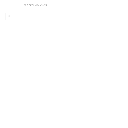
March 28, 2023