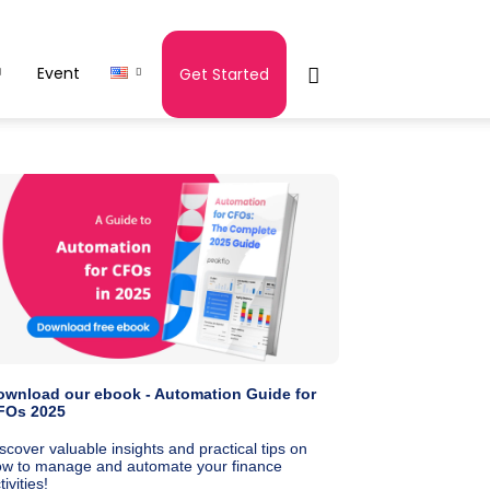
Event
Get Started