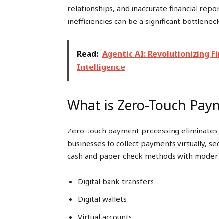
relationships, and inaccurate financial rep
inefficiencies can be a significant bottleneck
Read:
Agentic AI: Revolutionizing 
Intelligence
What is Zero-Touch Pay
Zero-touch payment processing eliminates 
businesses to collect payments virtually, se
cash and paper check methods with modern d
Digital bank transfers
Digital wallets
Virtual accounts