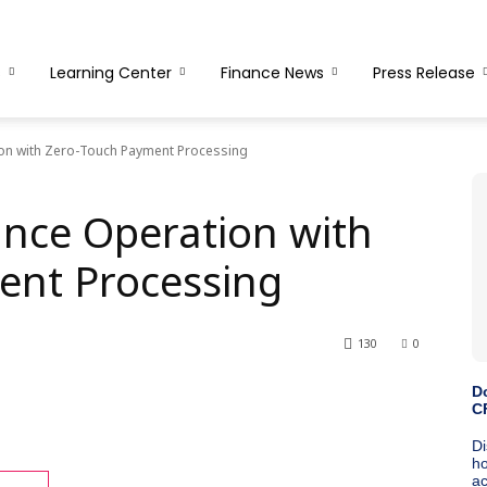
s
Learning Center
Finance News
Press Release
ion with Zero-Touch Payment Processing
ance Operation with
ent Processing
130
0