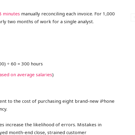
8 minutes
manually reconciling each invoice. For 1,000
ly two months of work for a single analyst.
000) ÷ 60 = 300 hours
ased on average salaries
)
lent to the cost of purchasing eight brand-new iPhone
ncy.
 increase the likelihood of errors. Mistakes in
layed month-end close, strained customer