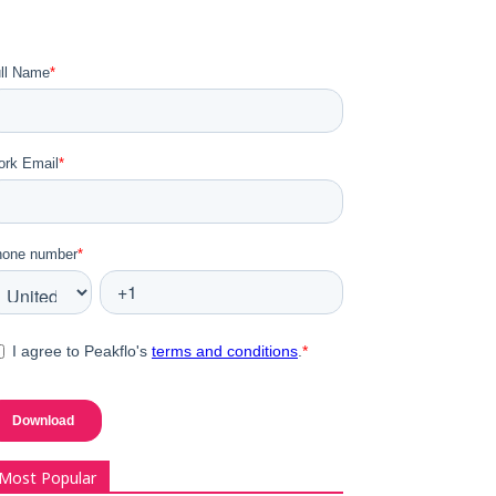
Most Popular