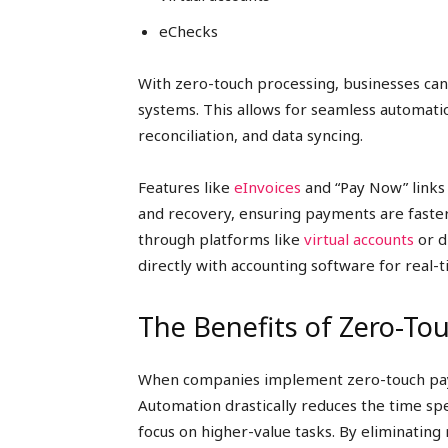
eChecks
With zero-touch processing, businesses can
systems. This allows for seamless automatio
reconciliation, and data syncing.
Features like
eInvoices
and “Pay Now” links
and recovery, ensuring payments are faster 
through platforms like
virtual accounts
or d
directly with accounting software for real-
The Benefits of Zero-T
When companies implement zero-touch paym
Automation drastically reduces the time sp
focus on higher-value tasks. By eliminating