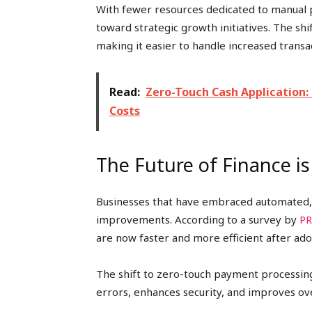
With fewer resources dedicated to manual p
toward strategic growth initiatives. The shi
making it easier to handle increased trans
Read:
Zero-Touch Cash Application:
Costs
The Future of Finance i
Businesses that have embraced automated
improvements. According to a survey by
PR
are now faster and more efficient after ad
The shift to zero-touch payment processing
errors, enhances security, and improves o