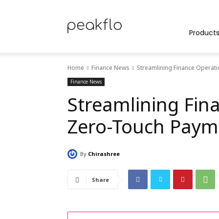
Peakflo
Product
Home
Finance News
Streamlining Finance Operat
Blog
Finance News
Streamlining Fin
Zero-Touch Paym
|
By
Chirashree
Achieve
Share