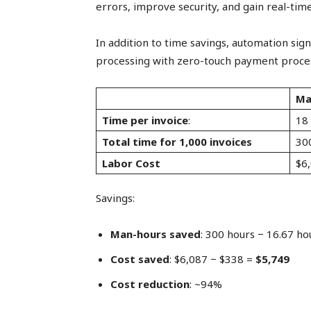
errors, improve security, and gain real-time
In addition to time savings, automation sign
processing with zero-touch payment process
Ma
Time per invoice
:
18
Total time for 1,000 invoices
30
Labor Cost
$6
Savings:
Man-hours saved
: 300 hours − 16.67 ho
Cost saved
: $6,087 − $338 =
$5,749
Cost reduction
: ~94%