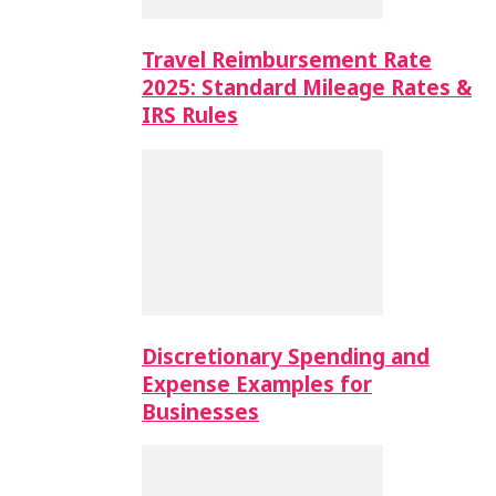
Travel Reimbursement Rate
2025: Standard Mileage Rates &
IRS Rules
Discretionary Spending and
Expense Examples for
Businesses