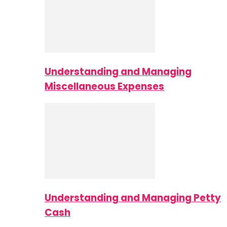
Understanding and Managing
Miscellaneous Expenses
Understanding and Managing Petty
Cash