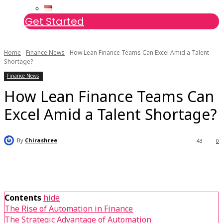
Get Started
Home
Finance News
How Lean Finance Teams Can Excel Amid a Talent
Shortage?
Finance News
How Lean Finance Teams Can
Excel Amid a Talent Shortage?
By
Chirashree
43
0
Contents
hide
The Rise of Automation in Finance
The Strategic Advantage of Automation