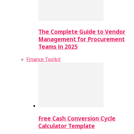
The Complete Guide to Vendor
Management for Procurement
Teams in 2025
Finance Toolkit
Free Cash Conversion Cycle
Calculator Template