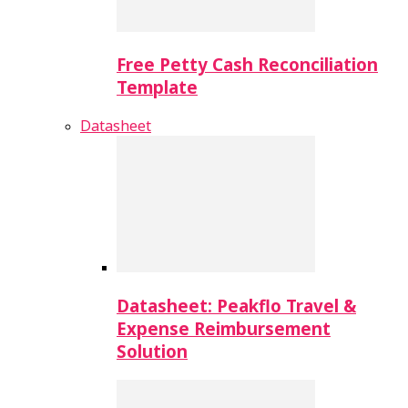
Free Petty Cash Reconciliation
Template
Datasheet
Datasheet: Peakflo Travel &
Expense Reimbursement
Solution