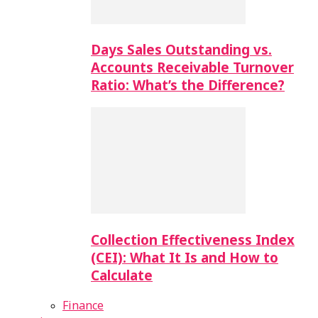
Days Sales Outstanding vs.
Accounts Receivable Turnover
Ratio: What’s the Difference?
Collection Effectiveness Index
(CEI): What It Is and How to
Calculate
Finance