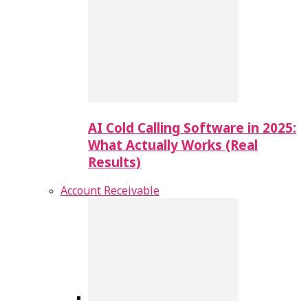
AI Cold Calling Software in 2025:
What Actually Works (Real
Results)
Account Receivable