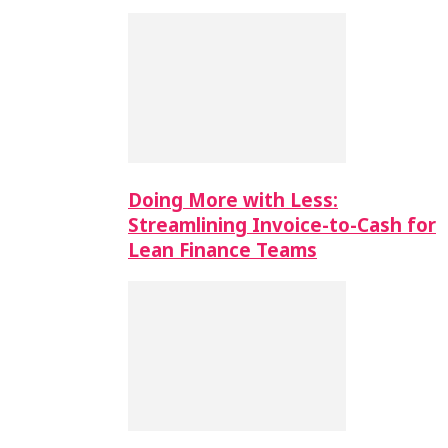
Doing More with Less:
Streamlining Invoice-to-Cash for
Lean Finance Teams