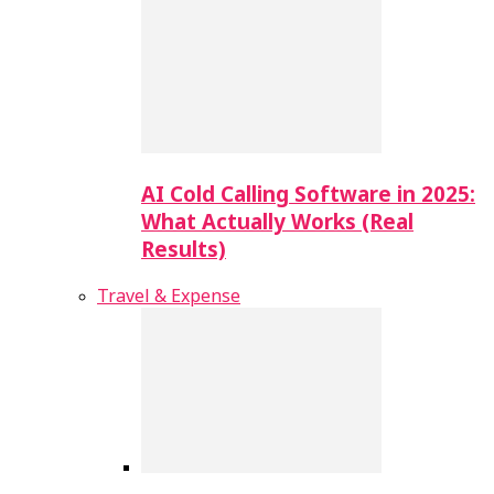
AI Cold Calling Software in 2025:
What Actually Works (Real
Results)
Travel & Expense