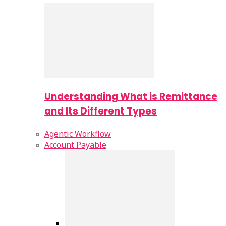
Understanding What is Remittance
and Its Different Types
Agentic Workflow
Account Payable