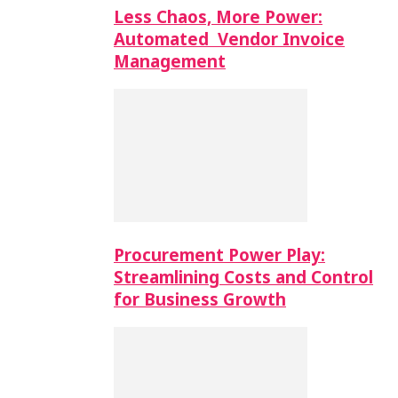
Less Chaos, More Power:
Automated Vendor Invoice
Management
Procurement Power Play:
Streamlining Costs and Control
for Business Growth