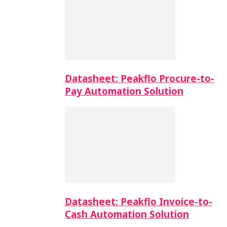
Datasheet: Peakflo Procure-to-
Pay Automation Solution
Datasheet: Peakflo Invoice-to-
Cash Automation Solution