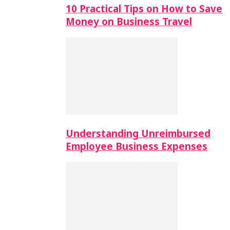
10 Practical Tips on How to Save
Money on Business Travel
Understanding Unreimbursed
Employee Business Expenses