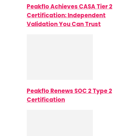
Peakflo Achieves CASA Tier 2
Certification: Independent
Validation You Can Trust
Peakflo Renews SOC 2 Type 2
Certification