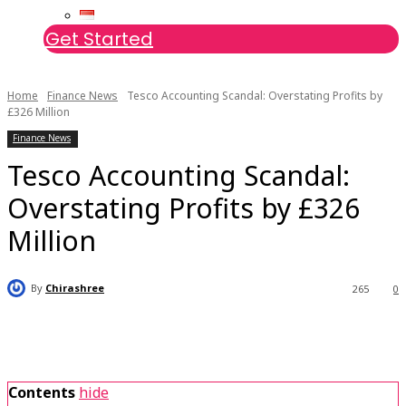
Get Started
Home
Finance News
Tesco Accounting Scandal: Overstating Profits by
£326 Million
Finance News
Tesco Accounting Scandal:
Overstating Profits by £326
Million
By
Chirashree
265
0
Contents
hide