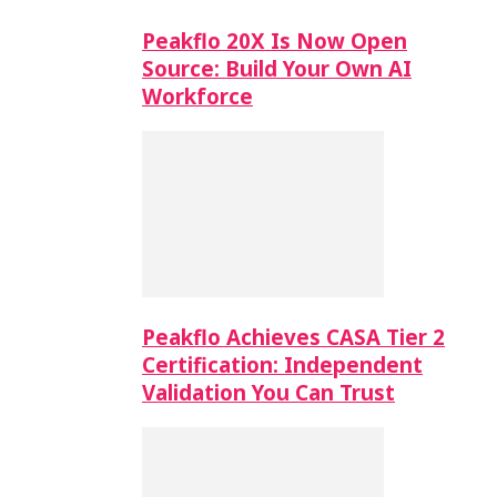
Peakflo 20X Is Now Open
Source: Build Your Own AI
Workforce
Peakflo Achieves CASA Tier 2
Certification: Independent
Validation You Can Trust