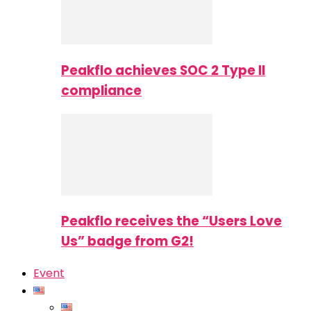
Peakflo achieves SOC 2 Type II
compliance
Peakflo receives the “Users Love
Us” badge from G2!
Event