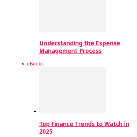
Understanding the Expense
Management Process
eBooks
Top Finance Trends to Watch in
2025