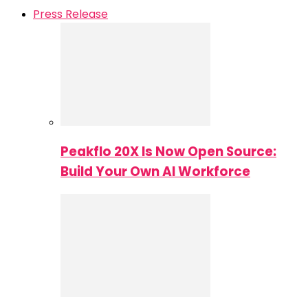
Press Release
Peakflo 20X Is Now Open Source:
Build Your Own AI Workforce