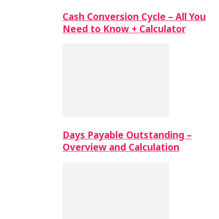
Cash Conversion Cycle – All You
Need to Know + Calculator
Days Payable Outstanding –
Overview and Calculation