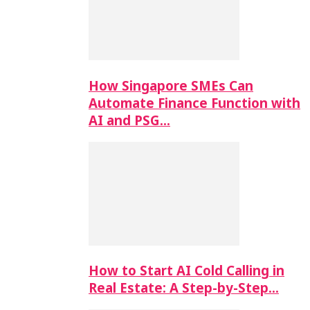
How Singapore SMEs Can
Automate Finance Function with
AI and PSG…
How to Start AI Cold Calling in
Real Estate: A Step-by-Step…