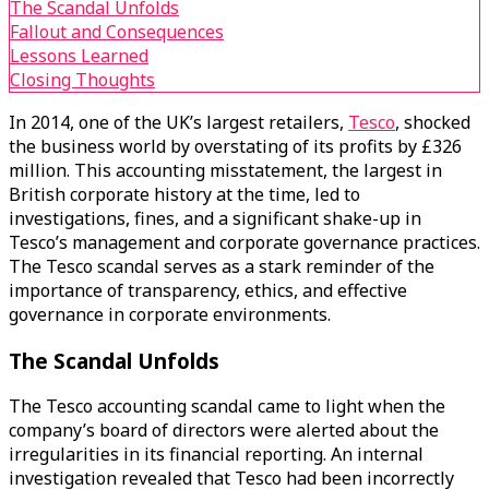
The Scandal Unfolds
Fallout and Consequences
Lessons Learned
Closing Thoughts
In 2014, one of the UK’s largest retailers,
Tesco
, shocked
the business world by overstating of its profits by £326
million. This accounting misstatement, the largest in
British corporate history at the time, led to
investigations, fines, and a significant shake-up in
Tesco’s management and corporate governance practices.
The Tesco scandal serves as a stark reminder of the
importance of transparency, ethics, and effective
governance in corporate environments.
The Scandal Unfolds
The Tesco accounting scandal came to light when the
company’s board of directors were alerted about the
irregularities in its financial reporting. An internal
investigation revealed that Tesco had been incorrectly