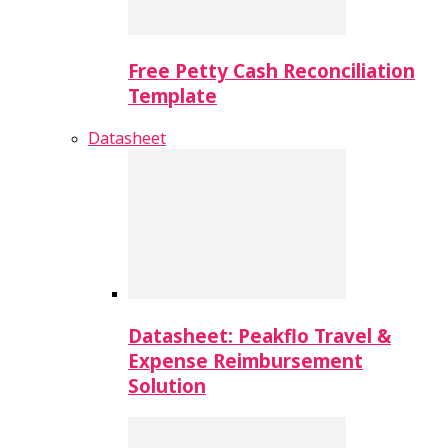
Free Petty Cash Reconciliation
Template
Datasheet
Datasheet: Peakflo Travel &
Expense Reimbursement
Solution