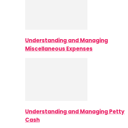
Understanding and Managing
Miscellaneous Expenses
Understanding and Managing Petty
Cash