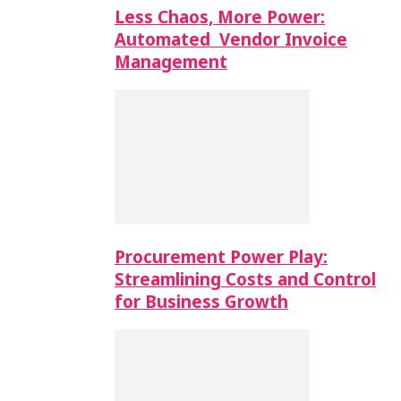
Less Chaos, More Power:
Automated Vendor Invoice
Management
Procurement Power Play:
Streamlining Costs and Control
for Business Growth