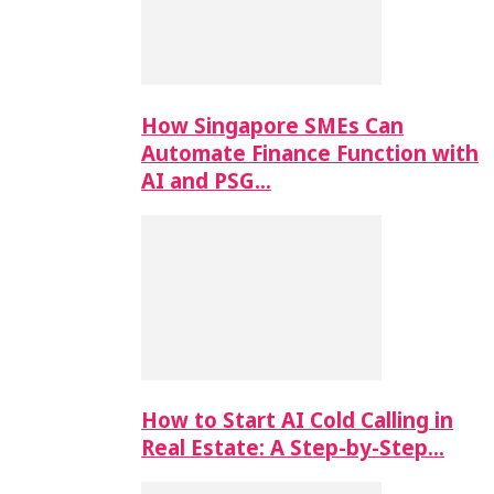
How Singapore SMEs Can
Automate Finance Function with
AI and PSG…
How to Start AI Cold Calling in
Real Estate: A Step-by-Step…