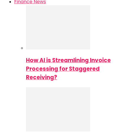
Finance News
How AI is Streamlining Invoice
Processing for Staggered
Receiving?