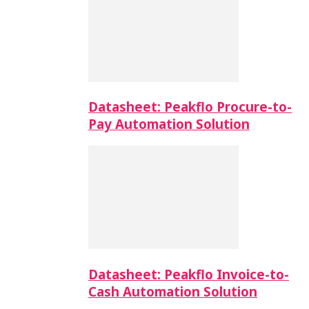
Datasheet: Peakflo Procure-to-
Pay Automation Solution
Datasheet: Peakflo Invoice-to-
Cash Automation Solution