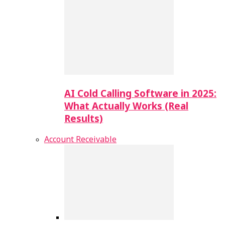
AI Cold Calling Software in 2025:
What Actually Works (Real
Results)
Account Receivable