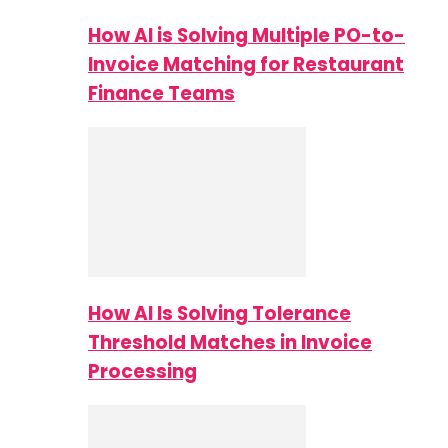
How AI is Solving Multiple PO-to-
Invoice Matching for Restaurant
Finance Teams
How AI Is Solving Tolerance
Threshold Matches in Invoice
Processing