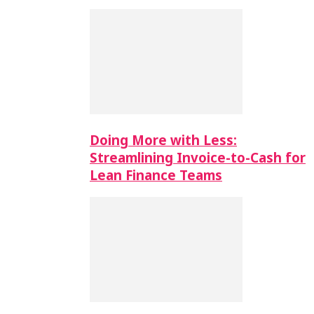
Doing More with Less:
Streamlining Invoice-to-Cash for
Lean Finance Teams