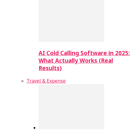
AI Cold Calling Software in 2025:
What Actually Works (Real
Results)
Travel & Expense