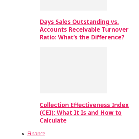
Days Sales Outstanding vs.
Accounts Receivable Turnover
Ratio: What’s the Difference?
Collection Effectiveness Index
(CEI): What It Is and How to
Calculate
Finance