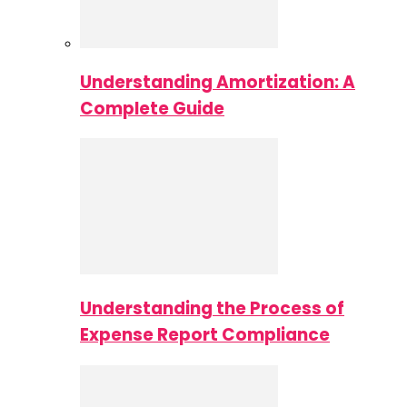
Understanding Amortization: A
Complete Guide
Understanding the Process of
Expense Report Compliance