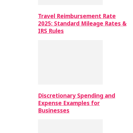
Travel Reimbursement Rate
2025: Standard Mileage Rates &
IRS Rules
Discretionary Spending and
Expense Examples for
Businesses