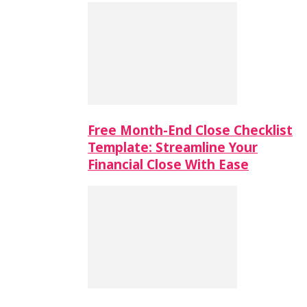
Free Month-End Close Checklist
Template: Streamline Your
Financial Close With Ease