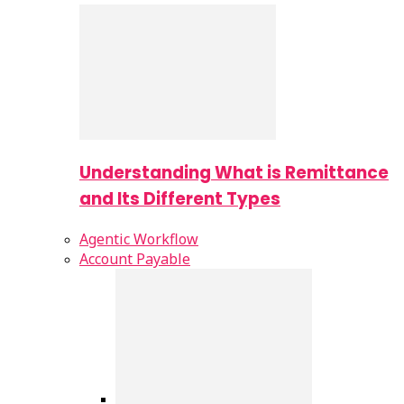
Understanding What is Remittance
and Its Different Types
Agentic Workflow
Account Payable