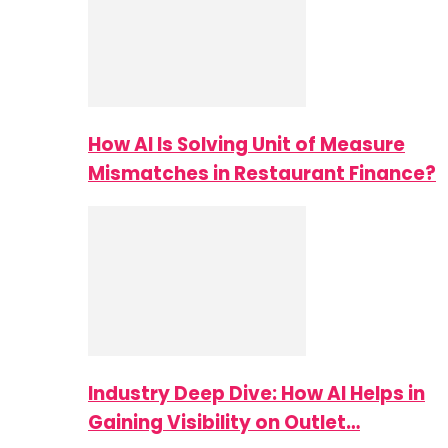
How AI Is Solving Unit of Measure
Mismatches in Restaurant Finance?
Industry Deep Dive: How AI Helps in
Gaining Visibility on Outlet…