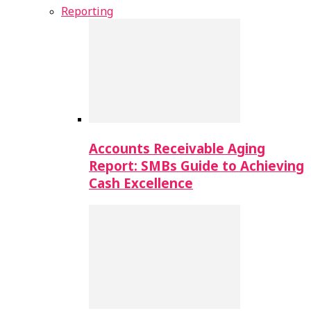
Reporting
Accounts Receivable Aging
Report: SMBs Guide to Achieving
Cash Excellence