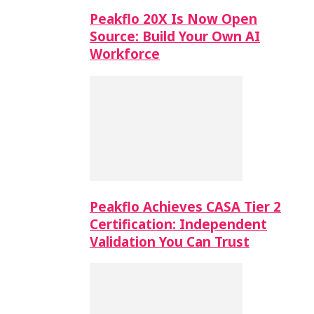
Peakflo 20X Is Now Open
Source: Build Your Own AI
Workforce
Peakflo Achieves CASA Tier 2
Certification: Independent
Validation You Can Trust