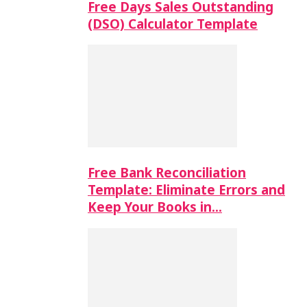
Free Days Sales Outstanding
(DSO) Calculator Template
Free Bank Reconciliation
Template: Eliminate Errors and
Keep Your Books in…