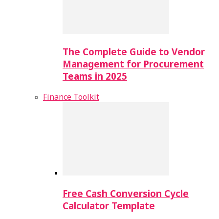
The Complete Guide to Vendor
Management for Procurement
Teams in 2025
Finance Toolkit
Free Cash Conversion Cycle
Calculator Template