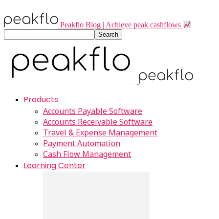
Peakflo Blog | Achieve peak cashflows
Products
Accounts Payable Software
Accounts Receivable Software
Travel & Expense Management
Payment Automation
Cash Flow Management
Learning Center