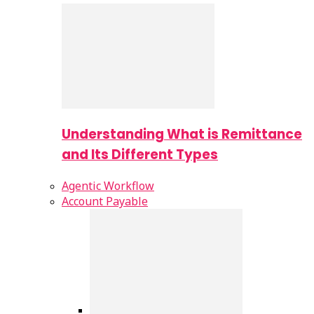
Understanding What is Remittance
and Its Different Types
Agentic Workflow
Account Payable