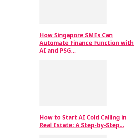
How Singapore SMEs Can
Automate Finance Function with
AI and PSG…
How to Start AI Cold Calling in
Real Estate: A Step-by-Step…