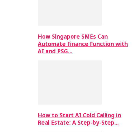
How Singapore SMEs Can
Automate Finance Function with
AI and PSG…
How to Start AI Cold Calling in
Real Estate: A Step-by-Step…