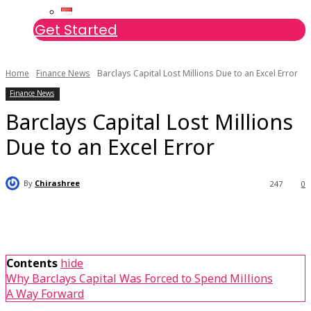
Get Started
Home
Finance News
Barclays Capital Lost Millions Due to an Excel Error
Finance News
Barclays Capital Lost Millions
Due to an Excel Error
By
Chirashree
247
0
Contents
hide
Why Barclays Capital Was Forced to Spend Millions
A Way Forward