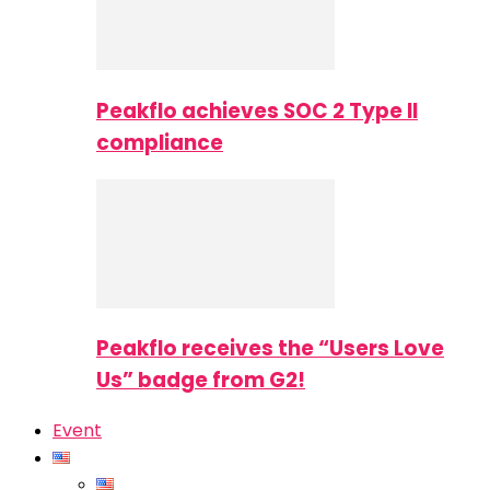
Peakflo achieves SOC 2 Type II
compliance
Peakflo receives the “Users Love
Us” badge from G2!
Event