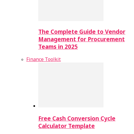
The Complete Guide to Vendor
Management for Procurement
Teams in 2025
Finance Toolkit
Free Cash Conversion Cycle
Calculator Template