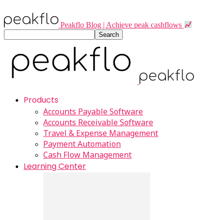
Peakflo Blog | Achieve peak cashflows
Products
Accounts Payable Software
Accounts Receivable Software
Travel & Expense Management
Payment Automation
Cash Flow Management
Learning Center