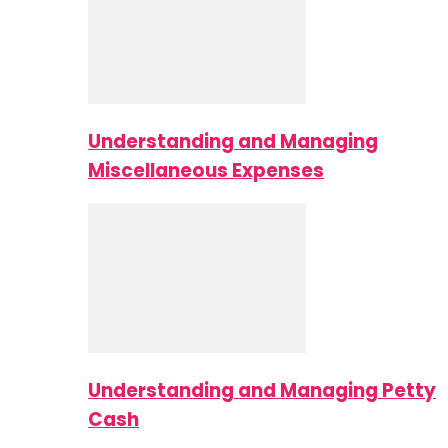
Understanding and Managing
Miscellaneous Expenses
Understanding and Managing Petty
Cash