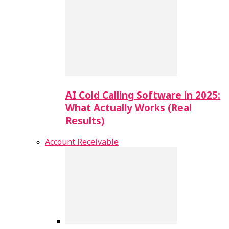
AI Cold Calling Software in 2025:
What Actually Works (Real
Results)
Account Receivable