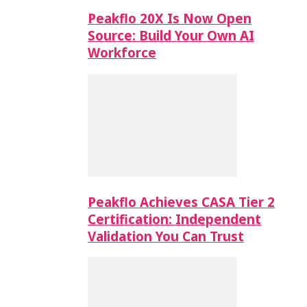
Peakflo 20X Is Now Open
Source: Build Your Own AI
Workforce
Peakflo Achieves CASA Tier 2
Certification: Independent
Validation You Can Trust