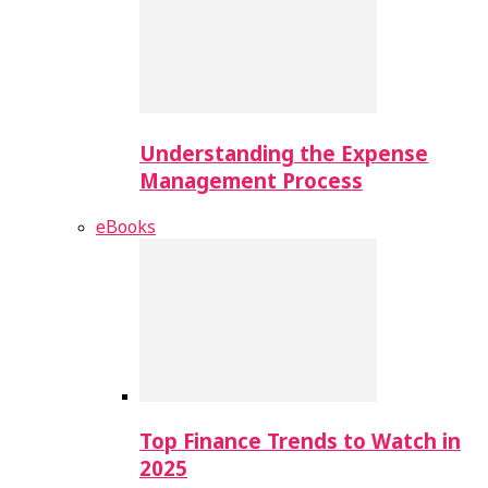
Understanding the Expense
Management Process
eBooks
Top Finance Trends to Watch in
2025