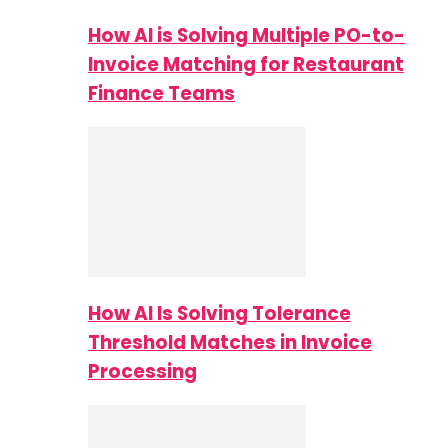
How AI is Solving Multiple PO-to-
Invoice Matching for Restaurant
Finance Teams
How AI Is Solving Tolerance
Threshold Matches in Invoice
Processing