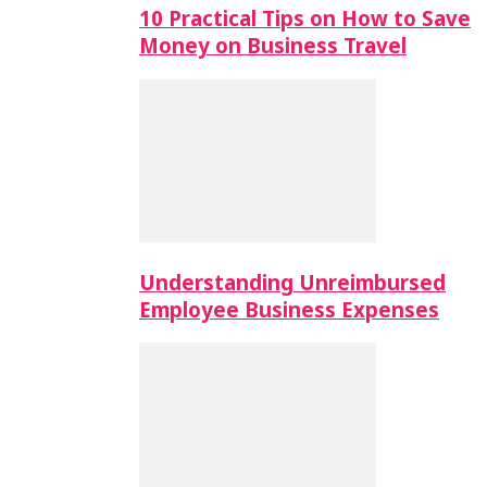
10 Practical Tips on How to Save
Money on Business Travel
Understanding Unreimbursed
Employee Business Expenses