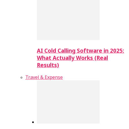
AI Cold Calling Software in 2025:
What Actually Works (Real
Results)
Travel & Expense