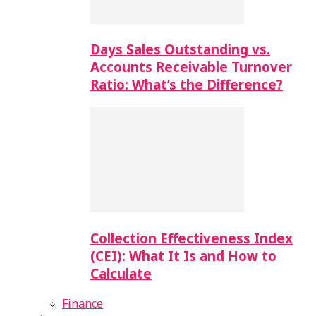
Days Sales Outstanding vs.
Accounts Receivable Turnover
Ratio: What’s the Difference?
Collection Effectiveness Index
(CEI): What It Is and How to
Calculate
Finance