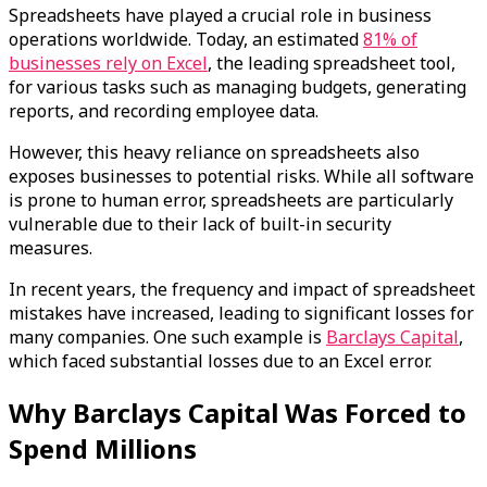
Spreadsheets have played a crucial role in business
operations worldwide. Today, an estimated
81% of
businesses rely on Excel
, the leading spreadsheet tool,
for various tasks such as managing budgets, generating
reports, and recording employee data.
However, this heavy reliance on spreadsheets also
exposes businesses to potential risks. While all software
is prone to human error, spreadsheets are particularly
vulnerable due to their lack of built-in security
measures.
In recent years, the frequency and impact of spreadsheet
mistakes have increased, leading to significant losses for
many companies. One such example is
Barclays Capital
,
which faced substantial losses due to an Excel error.
Why Barclays Capital Was Forced to
Spend Millions