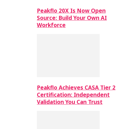
Peakflo 20X Is Now Open
Source: Build Your Own AI
Workforce
Peakflo Achieves CASA Tier 2
Certification: Independent
Validation You Can Trust