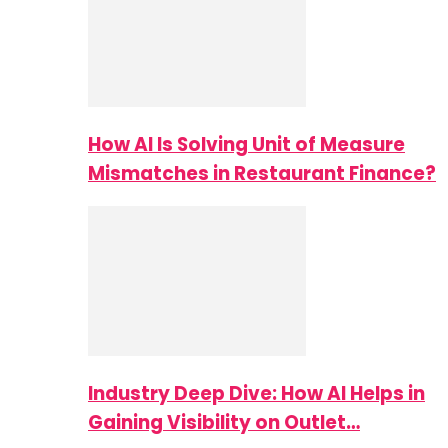
How AI Is Solving Unit of Measure
Mismatches in Restaurant Finance?
Industry Deep Dive: How AI Helps in
Gaining Visibility on Outlet…