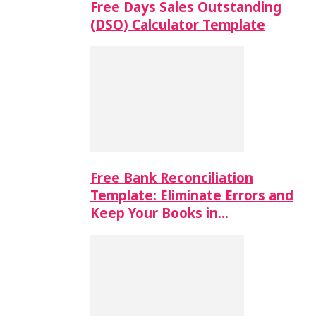
Free Days Sales Outstanding
(DSO) Calculator Template
Free Bank Reconciliation
Template: Eliminate Errors and
Keep Your Books in…