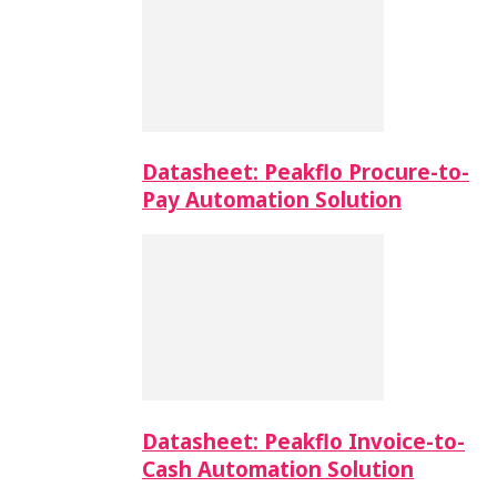
Datasheet: Peakflo Procure-to-
Pay Automation Solution
Datasheet: Peakflo Invoice-to-
Cash Automation Solution