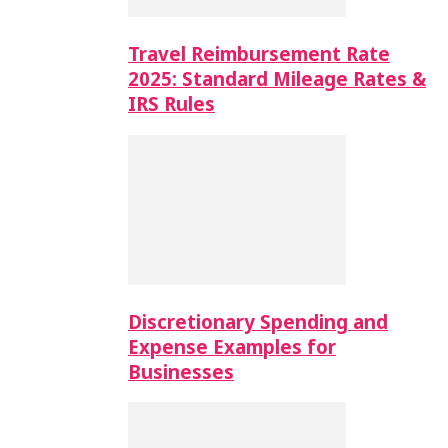
Travel Reimbursement Rate
2025: Standard Mileage Rates &
IRS Rules
Discretionary Spending and
Expense Examples for
Businesses