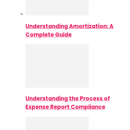
Understanding Amortization: A
Complete Guide
Understanding the Process of
Expense Report Compliance