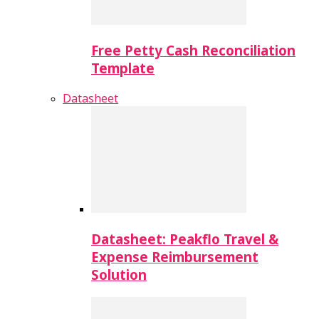
Free Petty Cash Reconciliation
Template
Datasheet
Datasheet: Peakflo Travel &
Expense Reimbursement
Solution