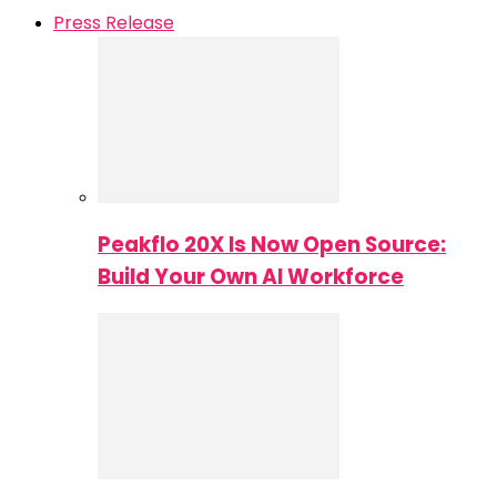
Press Release
Peakflo 20X Is Now Open Source:
Build Your Own AI Workforce