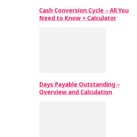
Cash Conversion Cycle – All You
Need to Know + Calculator
Days Payable Outstanding –
Overview and Calculation