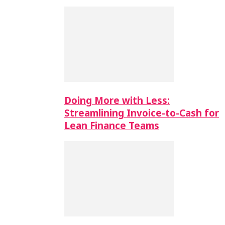
Doing More with Less:
Streamlining Invoice-to-Cash for
Lean Finance Teams