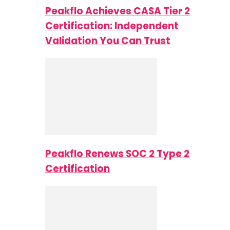
Peakflo Achieves CASA Tier 2
Certification: Independent
Validation You Can Trust
Peakflo Renews SOC 2 Type 2
Certification