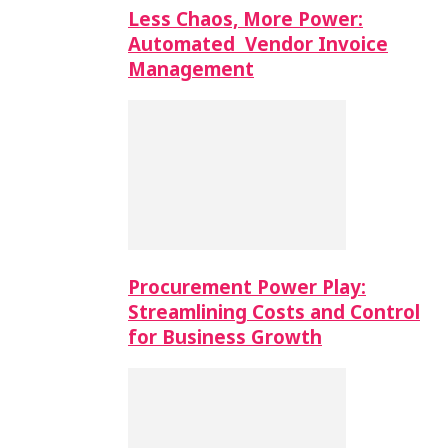
Less Chaos, More Power:
Automated Vendor Invoice
Management
Procurement Power Play:
Streamlining Costs and Control
for Business Growth