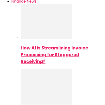
Finance News
How AI is Streamlining Invoice
Processing for Staggered
Receiving?