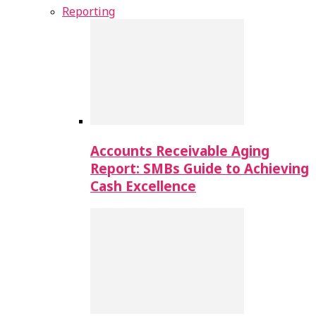
Reporting
Accounts Receivable Aging
Report: SMBs Guide to Achieving
Cash Excellence