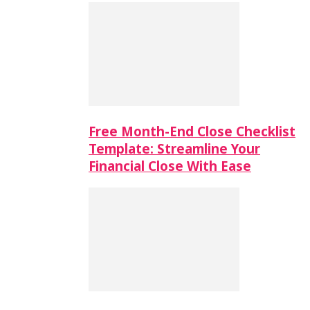
Free Month-End Close Checklist
Template: Streamline Your
Financial Close With Ease