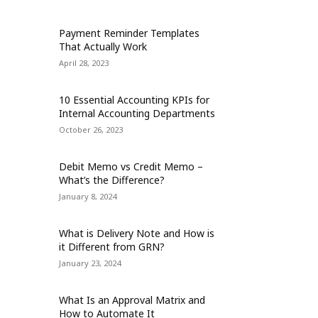
Payment Reminder Templates
That Actually Work
April 28, 2023
10 Essential Accounting KPIs for
Internal Accounting Departments
October 26, 2023
Debit Memo vs Credit Memo –
What’s the Difference?
January 8, 2024
What is Delivery Note and How is
it Different from GRN?
January 23, 2024
What Is an Approval Matrix and
How to Automate It