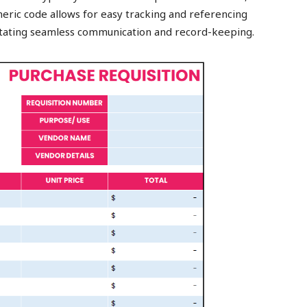
umeric code allows for easy tracking and referencing
itating seamless communication and record-keeping.