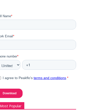
Most Popular