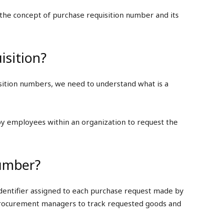
o the concept of purchase requisition number and its
isition?
uisition numbers, we need to understand what is a
by employees within an organization to request the
Number?
identifier assigned to each purchase request made by
 procurement managers to track requested goods and