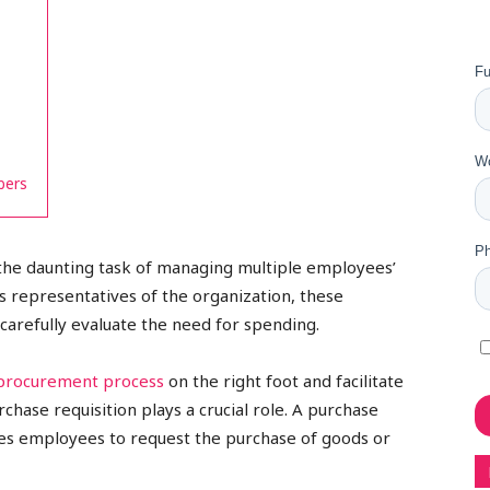
bers
he daunting task of managing multiple employees’
 representatives of the organization, these
carefully evaluate the need for spending.
procurement process
on the right foot and facilitate
chase requisition plays a crucial role. A purchase
les employees to request the purchase of goods or