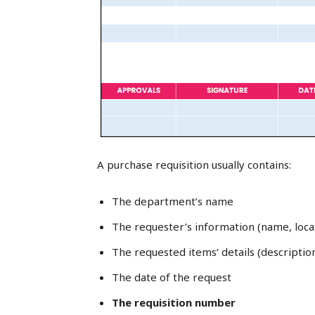
A purchase requisition usually contains:
The department’s name
The requester’s information (name, loca
The requested items’ details (descriptio
The date of the request
The requisition number