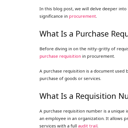
In this blog post, we will delve deeper int
significance in
procurement
.
What Is a Purchase Requ
Before diving in on the nitty-gritty of req
purchase requisition
in procurement.
A purchase requisition is a document used 
purchase of goods or services.
What Is a Requisition 
A purchase requisition number is a unique 
an employee in an organization. It allows
services with a full
audit trail
.