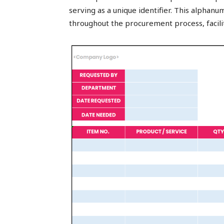
serving as a unique identifier. This alphan
throughout the procurement process, facil