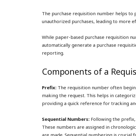
The purchase requisition number helps to p
unauthorized purchases, leading to more ef
While paper-based purchase requisition n
automatically generate a purchase requisitio
reporting.
Components of a Requi
Prefix:
The requisition number often begins
making the request. This helps in categoriz
providing a quick reference for tracking and
Sequential Numbers:
Following the prefix, 
These numbers are assigned in chronologica
are made. Sequential numbering is crucial f