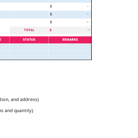
tion, and address)
ns and quantity)