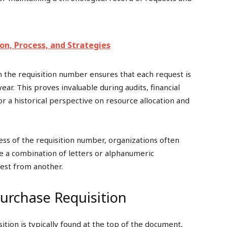
n, Process, and Strategies
in the requisition number ensures that each request is
year. This proves invaluable during audits, financial
or a historical perspective on resource allocation and
s of the requisition number, organizations often
 be a combination of letters or alphanumeric
uest from another.
urchase Requisition
ition is typically found at the top of the document,