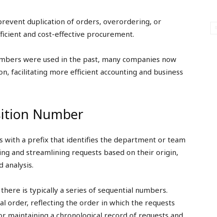
revent duplication of orders, overordering, or
ficient and cost-effective procurement.
umbers were used in the past, many companies now
n, facilitating more efficient accounting and business
sition Number
 with a prefix that identifies the department or team
ing and streamlining requests based on their origin,
 analysis.
there is typically a series of sequential numbers.
l order, reflecting the order in which the requests
or maintaining a chronological record of requests and