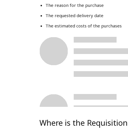
The reason for the purchase
The requested delivery date
The estimated costs of the purchases
Where is the Requisiti