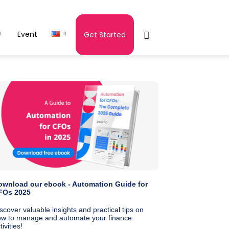
Event
Get Started