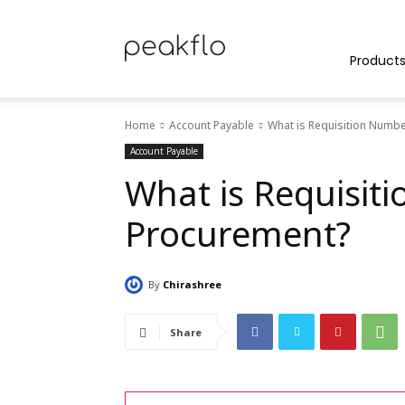
Peakflo
Product
Home
Account Payable
What is Requisition Numbe
Blog
Account Payable
What is Requisit
Procurement?
|
By
Chirashree
Achieve
Share