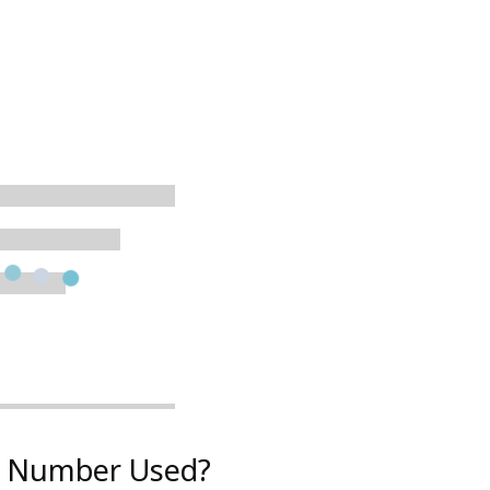
on Number Used?