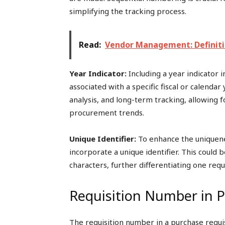
simplifying the tracking process.
Read:
Vendor Management: Definitio
Year Indicator:
Including a year indicator 
associated with a specific fiscal or calendar 
analysis, and long-term tracking, allowing f
procurement trends.
Unique Identifier:
To enhance the uniquenes
incorporate a unique identifier. This could
characters, further differentiating one req
Requisition Number in P
The requisition number in a purchase requis