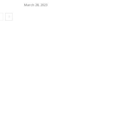
March 28, 2023