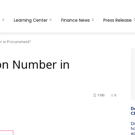
s
Learning Center
Finance News
Press Release
r in Procurement?
ion Number in
1190
0