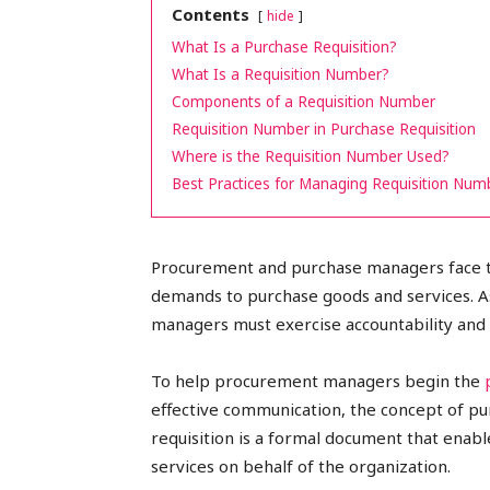
Contents
hide
peak
What Is a Purchase Requisition?
What Is a Requisition Number?
Components of a Requisition Number
Requisition Number in Purchase Requisition
cashflows
Where is the Requisition Number Used?
Best Practices for Managing Requisition Num
Procurement and purchase managers face t
demands to purchase goods and services. As
managers must exercise accountability and 
To help procurement managers begin the
effective communication, the concept of pur
requisition is a formal document that enab
services on behalf of the organization.