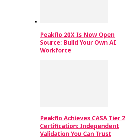
Peakflo 20X Is Now Open
Source: Build Your Own AI
Workforce
Peakflo Achieves CASA Tier 2
Certification: Independent
Validation You Can Trust