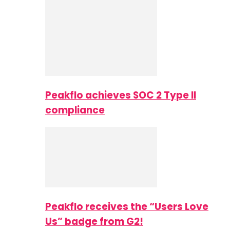
Peakflo achieves SOC 2 Type II
compliance
Peakflo receives the “Users Love
Us” badge from G2!