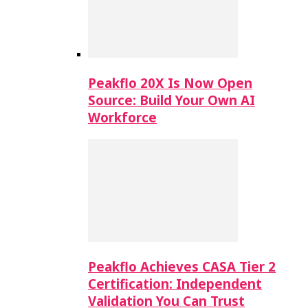
Peakflo 20X Is Now Open
Source: Build Your Own AI
Workforce
Peakflo Achieves CASA Tier 2
Certification: Independent
Validation You Can Trust