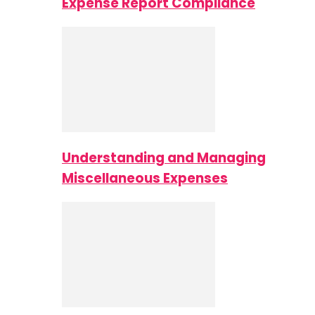
Expense Report Compliance
Understanding and Managing
Miscellaneous Expenses