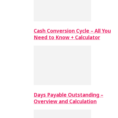
Cash Conversion Cycle – All You
Need to Know + Calculator
Days Payable Outstanding –
Overview and Calculation