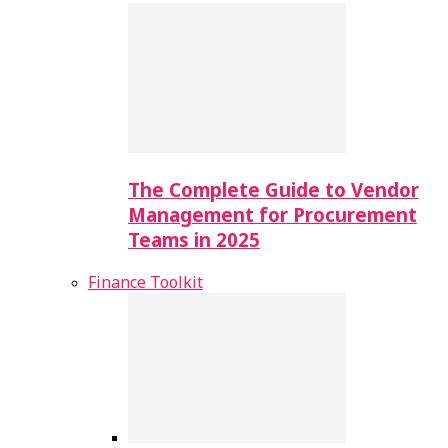
The Complete Guide to Vendor
Management for Procurement
Teams in 2025
Finance Toolkit