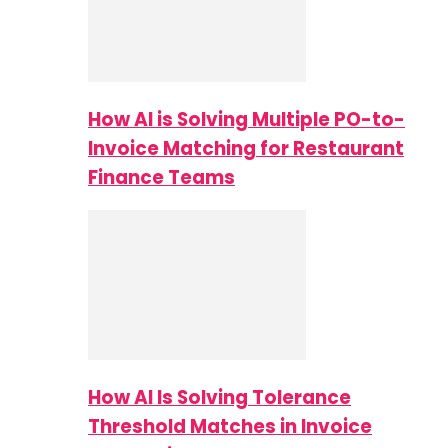
How AI is Solving Multiple PO-to-
Invoice Matching for Restaurant
Finance Teams
How AI Is Solving Tolerance
Threshold Matches in Invoice