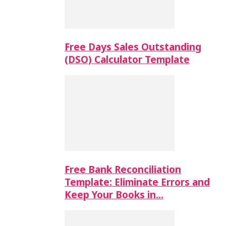
Free Days Sales Outstanding
(DSO) Calculator Template
Free Bank Reconciliation
Template: Eliminate Errors and
Keep Your Books in…