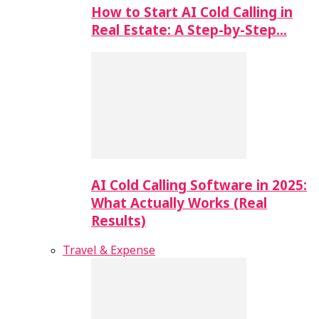
How to Start AI Cold Calling in
Real Estate: A Step-by-Step…
AI Cold Calling Software in 2025:
What Actually Works (Real
Results)
Travel & Expense