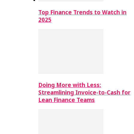
Top Finance Trends to Watch in
2025
Doing More with Less:
Streamlining Invoice-to-Cash for
Lean Finance Teams