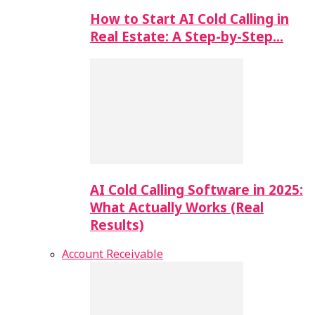
How to Start AI Cold Calling in
Real Estate: A Step-by-Step…
AI Cold Calling Software in 2025:
What Actually Works (Real
Results)
Account Receivable