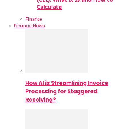
Calculate
Finance
Finance News
How AI is Streamlining Invoice
Processing for Staggered
Receiving?