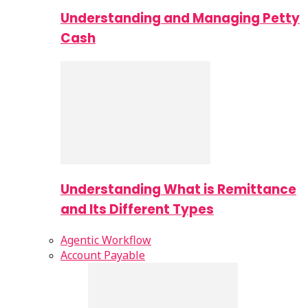
Understanding and Managing Petty
Cash
Understanding What is Remittance
and Its Different Types
Agentic Workflow
Account Payable