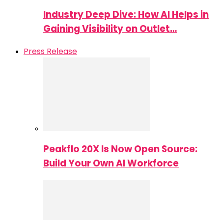
Industry Deep Dive: How AI Helps in
Gaining Visibility on Outlet…
Press Release
Peakflo 20X Is Now Open Source:
Build Your Own AI Workforce