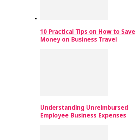
10 Practical Tips on How to Save
Money on Business Travel
Understanding Unreimbursed
Employee Business Expenses