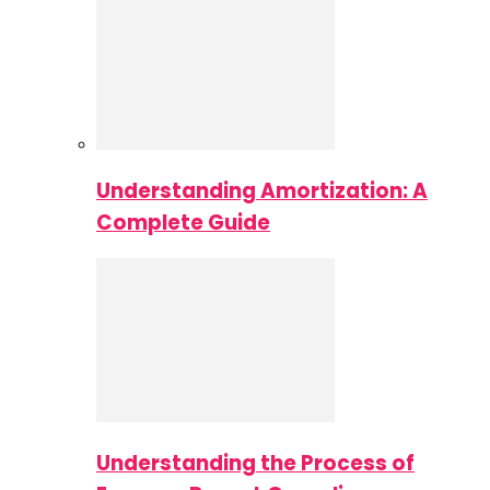
Understanding Amortization: A
Complete Guide
Understanding the Process of