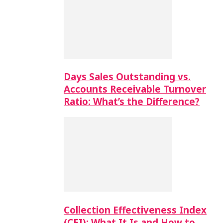
Days Sales Outstanding vs.
Accounts Receivable Turnover
Ratio: What’s the Difference?
Collection Effectiveness Index
(CEI): What It Is and How to