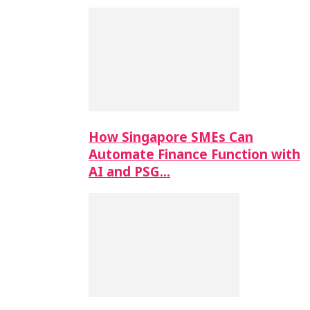
How Singapore SMEs Can
Automate Finance Function with
AI and PSG…