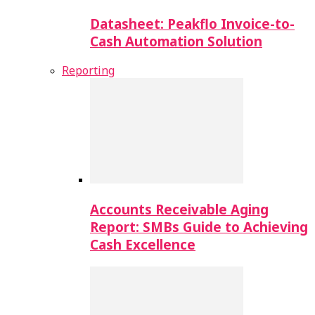
Datasheet: Peakflo Invoice-to-
Cash Automation Solution
Reporting
Accounts Receivable Aging
Report: SMBs Guide to Achieving
Cash Excellence