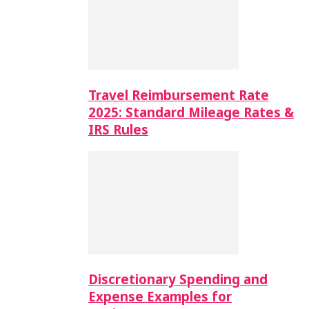
Travel Reimbursement Rate
2025: Standard Mileage Rates &
IRS Rules
Discretionary Spending and
Expense Examples for