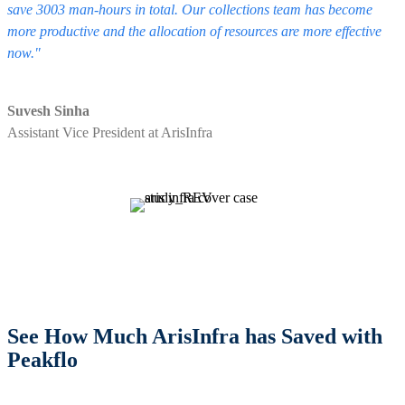
save 3003 man-hours in total. Our collections team has become
more productive and the allocation of resources are more effective
now."
Suvesh Sinha
Assistant Vice President at ArisInfra
See How Much ArisInfra has Saved with
Peakflo