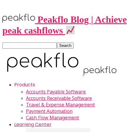
Peakflo Blog | Achieve
peak cashflows
Products
Accounts Payable Software
Accounts Receivable Software
Travel & Expense Management
Payment Automation
Cash Flow Management
Learning Center