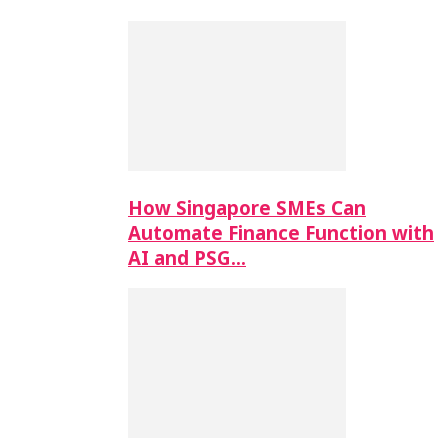
How Singapore SMEs Can
Automate Finance Function with
AI and PSG…