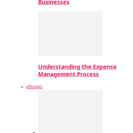
Businesses
Understanding the Expense
Management Process
eBooks