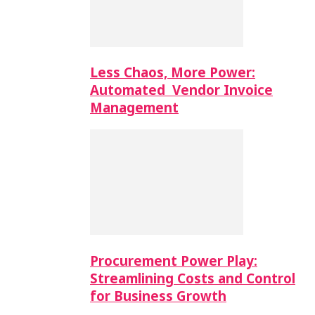
Less Chaos, More Power:
Automated Vendor Invoice
Management
Procurement Power Play:
Streamlining Costs and Control
for Business Growth