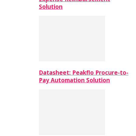
Solution
Datasheet: Peakflo Procure-to-
Pay Automation Solution