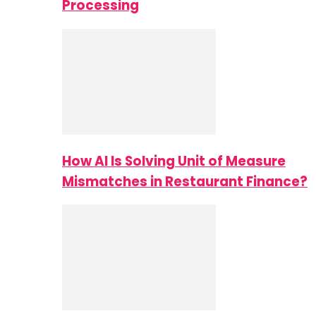
Processing
How AI Is Solving Unit of Measure
Mismatches in Restaurant Finance?