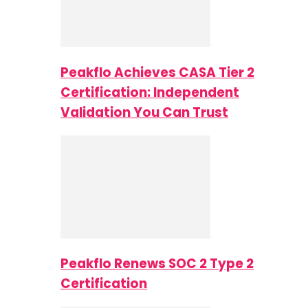
Peakflo Achieves CASA Tier 2
Certification: Independent
Validation You Can Trust
Peakflo Renews SOC 2 Type 2
Certification