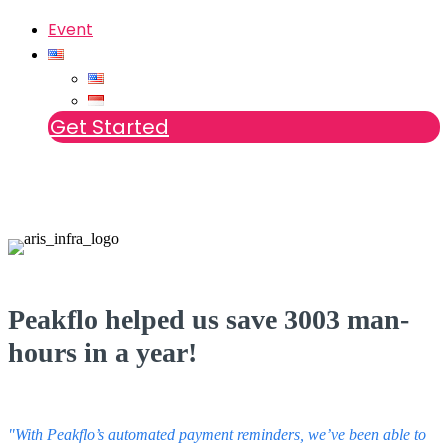
Event
Get Started
Peakflo helped us save 3003 man-
hours in a year!
"With Peakflo’s automated payment reminders, we’ve been able to