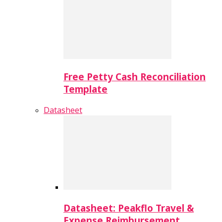
Free Petty Cash Reconciliation
Template
Datasheet
Datasheet: Peakflo Travel &
Expense Reimbursement