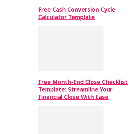
Free Cash Conversion Cycle
Calculator Template
Free Month-End Close Checklist
Template: Streamline Your
Financial Close With Ease