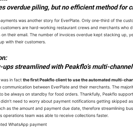
es overdue piling, but no efficient method for
ayments was another story for EverPlate. Only one-third of the custom
 customers are hard-working restaurant crews and merchants who d
 on their email. The number of invoices overdue kept stacking up, yet
 up with their customers.
on:
-ups streamlined with Peakflo’s multi-channe
 was in fact
the
first Peakflo client to use the automated multi-c
e communication between EverPlate and their merchants. The majori
to be always on standby for food orders. Thankfully, Peakflo supp
 didn’t need to worry about payment notifications getting skipped as
such as the amount and payment due date, therefore streamlining bus
’s operations team was able to receive collections faster.