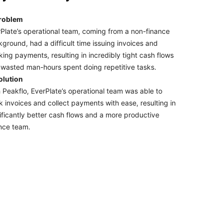
roblem
Plate’s operational team, coming from a non-finance
ground, had a difficult time issuing invoices and
king payments, resulting in incredibly tight cash flows
wasted man-hours spent doing repetitive tasks.
olution
 Peakflo, EverPlate’s operational team was able to
k invoices and collect payments with ease, resulting in
ificantly better cash flows and a more productive
nce team.