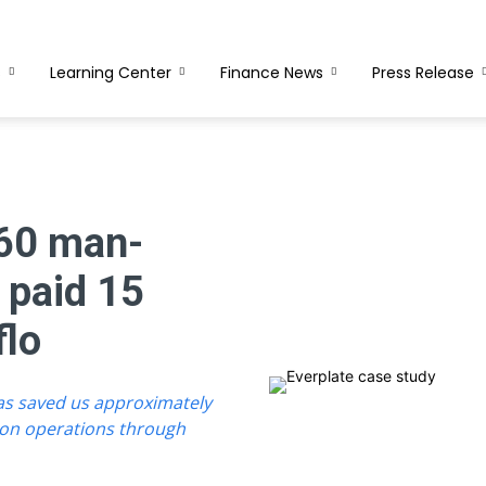
s
Learning Center
Finance News
Press Release
 60 man-
 paid 15
flo
has saved us approximately
ion operations through