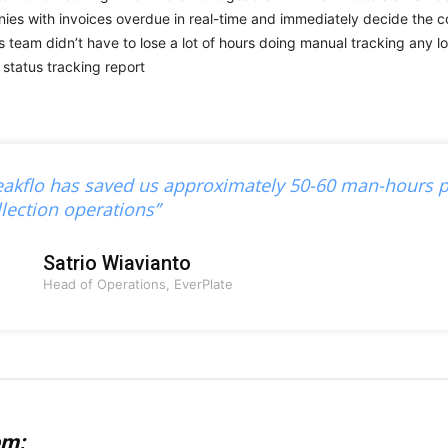
ies with invoices overdue in real-time and immediately decide the co
s team didn’t have to lose a lot of hours doing manual tracking any l
eakflo has saved us approximately 50-60 man-hours p
llection operations”
Satrio Wiavianto
Head of Operations, EverPlate
em: