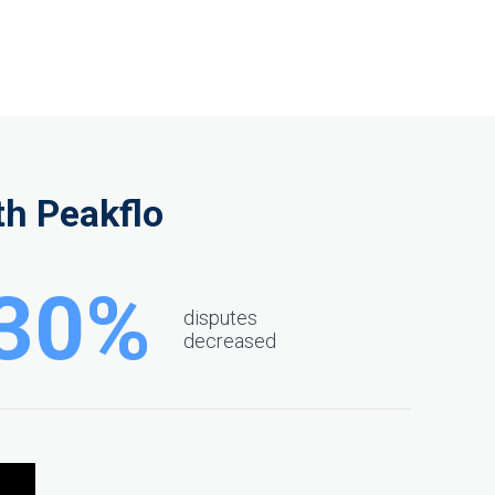
h Peakflo
30%
disputes
decreased