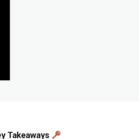
ey Takeaways