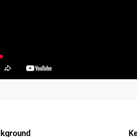
kground
K