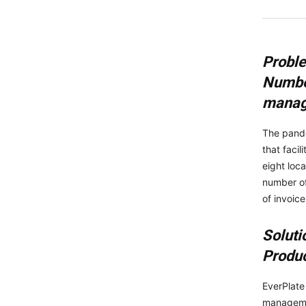
Probl
Number
mana
The pande
that faci
eight loc
number of
of invoic
Soluti
Produc
EverPlate
managemen