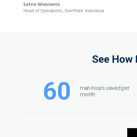
Satrio Wiavianto
peak
Head of Operations, EverPlate Indonesia
cashflows
See How 
60
man-hours saved per
month