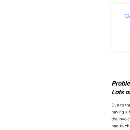
“O
Probl
Lots o
Due to th
having a 
the invoi
had to ch