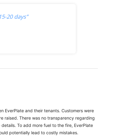
15-20 days”
een EverPlate and their tenants. Customers were
ere raised. There was no transparency regarding
etails. To add more fuel to the fire, EverPlate
uld potentially lead to costly mistakes.