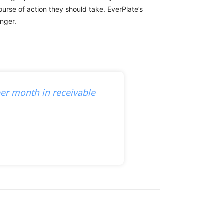
urse of action they should take. EverPlate’s
onger.
er month in receivable