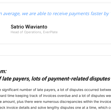
n average, we are able to receive payments faster by 
Satrio Wiavianto
Head of Operations, EverPlate
em:
f late payers, lots of payment-related disputes
e significant number of late payers, a lot of disputes occurred betw
hard time keeping track of invoices overdue and a lot of disputes w
ce amount, plus there were numerous discrepancies within the invoice d
eck invoice details and solve lengthy disputes one at a time, which co