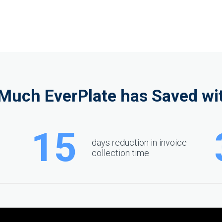
Much EverPlate has Saved wit
15
days reduction in invoice
collection time