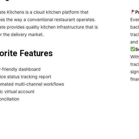
ate Kitchens is a cloud kitchen platform that
P
es the way a conventional restaurant operates.
Ever
ate provides quality kitchen infrastructure that is
back
or the delivery market.
trac
and 
S
orite Features
With
trac
-friendly dashboard
sign
ice status tracking report
fina
omated multi-channel workflows
ic virtual account
nciliation