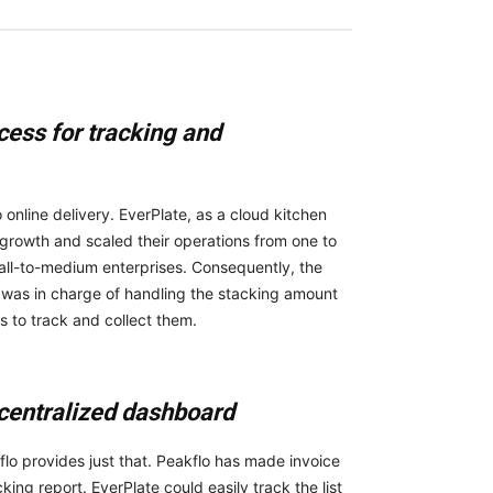
cess for tracking and
online delivery. EverPlate, as a cloud kitchen
s growth and scaled their operations from one to
all-to-medium enterprises. Consequently, the
 was in charge of handling the stacking amount
s to track and collect them.
 centralized dashboard
o provides just that. Peakflo has made invoice
g report. EverPlate could easily track the list