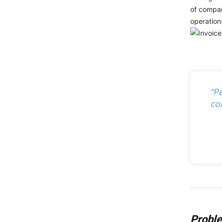
of compan
operation
“P
co
Probl