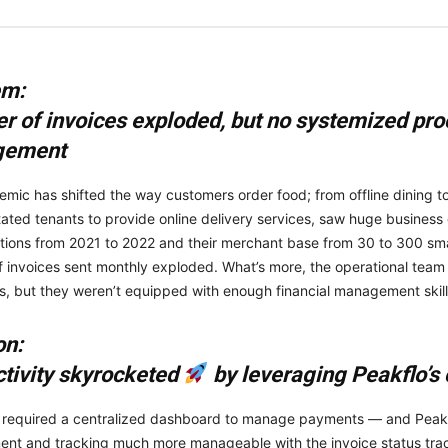
em:
 of invoices exploded, but no systemized pro
gement
mic has shifted the way customers order food; from offline dining to 
litated tenants to provide online delivery services, saw huge busines
ations from 2021 to 2022 and their merchant base from 30 to 300 sm
 invoices sent monthly exploded. What’s more, the operational team
es, but they weren’t equipped with enough financial management skill
on:
tivity skyrocketed
by leveraging Peakflo’s
 required a centralized dashboard to manage payments — and Peakfl
t and tracking much more manageable with the invoice status trackin