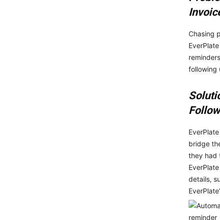
Invoic
Chasing p
EverPlate
reminders
following
Soluti
Follow
EverPlate
bridge th
they had 
EverPlate
details, 
EverPlate