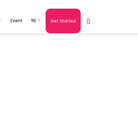
Event
Get Started