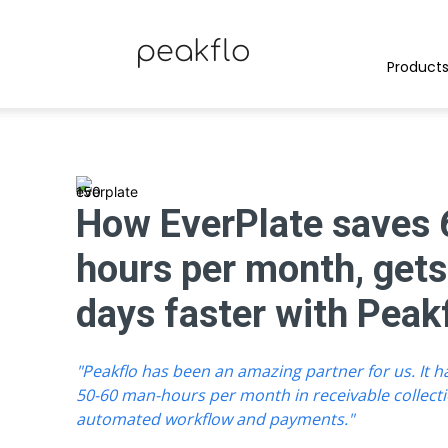
Peakflo
Product
Blog
How EverPlate saves
hours per month, gets
|
days faster with Peak
"Peakflo has been an amazing partner for us. It 
Achieve
50-60 man-hours per month in receivable collect
automated workflow and payments."