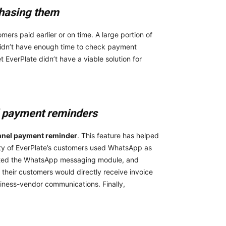
 chasing them
ers paid earlier or on time. A large portion of
idn’t have enough time to check payment
 EverPlate didn’t have a viable solution for
l payment reminders
hannel payment reminder
. This feature
has helped
ty of EverPlate’s customers used WhatsApp as
orted the WhatsApp messaging module, and
 their customers would directly receive invoice
iness-vendor communications. Finally,