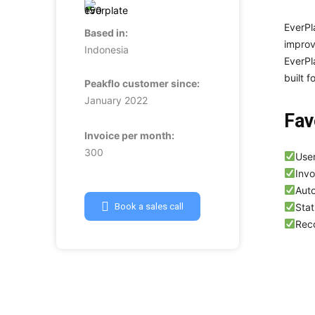
EverPl
Based in:
improv
Indonesia
EverPl
built f
Peakflo customer since:
January 2022
Fav
Invoice per month:
300
User
Invo
Aut
Stat
Book a sales call
Reco