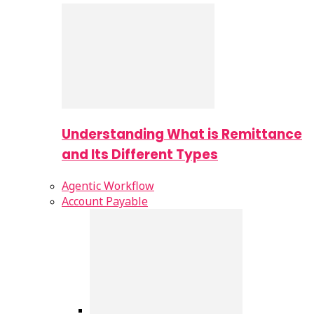
Understanding What is Remittance
and Its Different Types
Agentic Workflow
Account Payable