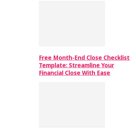
Free Month-End Close Checklist
Template: Streamline Your
Financial Close With Ease