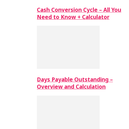
Cash Conversion Cycle – All You
Need to Know + Calculator
Days Payable Outstanding –
Overview and Calculation