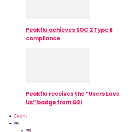
Peakflo achieves SOC 2 Type II
compliance
Peakflo receives the “Users Love
Us” badge from G2!
Event