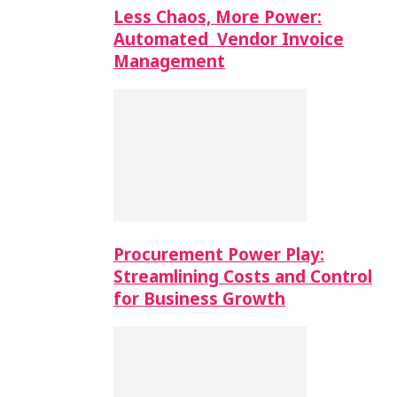
Less Chaos, More Power:
Automated Vendor Invoice
Management
Procurement Power Play:
Streamlining Costs and Control
for Business Growth