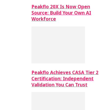
Peakflo 20X Is Now Open
Source: Build Your Own AI
Workforce
Peakflo Achieves CASA Tier 2
Certification: Independent
Validation You Can Trust