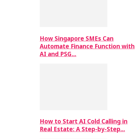
How Singapore SMEs Can
Automate Finance Function with
AI and PSG…
How to Start AI Cold Calling in
Real Estate: A Step-by-Step…