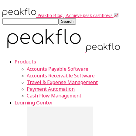
Peakflo Blog | Achieve peak cashflows
Products
Accounts Payable Software
Accounts Receivable Software
Travel & Expense Management
Payment Automation
Cash Flow Management
Learning Center