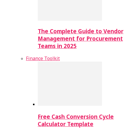
The Complete Guide to Vendor
Management for Procurement
Teams in 2025
Finance Toolkit
Free Cash Conversion Cycle
Calculator Template