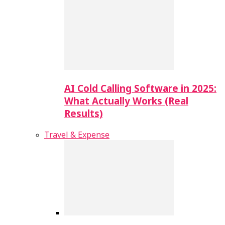
AI Cold Calling Software in 2025:
What Actually Works (Real
Results)
Travel & Expense