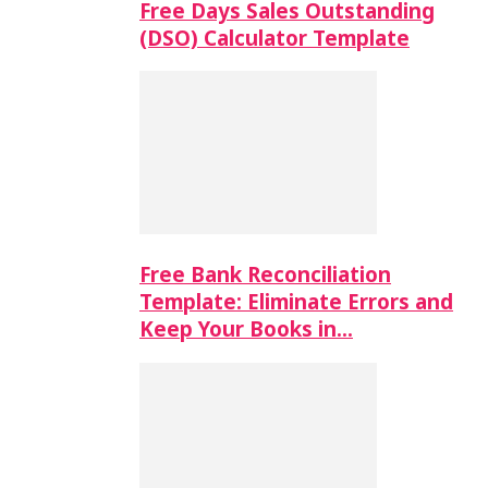
Free Days Sales Outstanding
(DSO) Calculator Template
Free Bank Reconciliation
Template: Eliminate Errors and
Keep Your Books in…