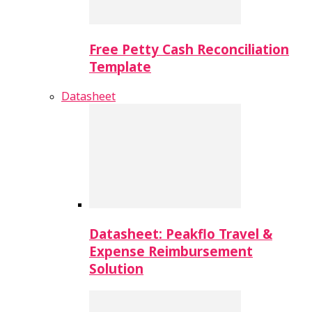
Free Petty Cash Reconciliation
Template
Datasheet
Datasheet: Peakflo Travel &
Expense Reimbursement
Solution