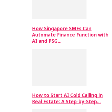
How Singapore SMEs Can
Automate Finance Function with
AI and PSG…
How to Start AI Cold Calling in
Real Estate: A Step-by-Step…