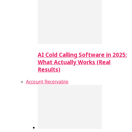
AI Cold Calling Software in 2025:
What Actually Works (Real
Results)
Account Receivable