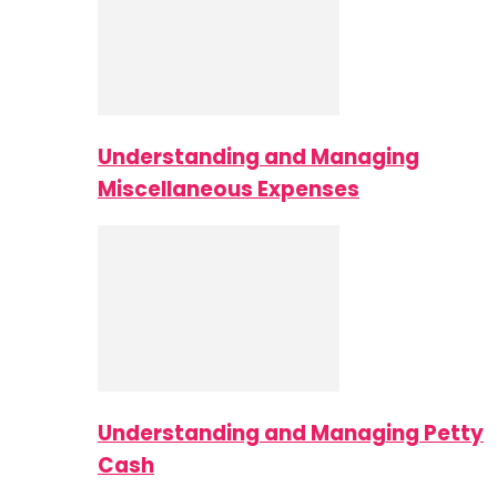
Understanding and Managing
Miscellaneous Expenses
Understanding and Managing Petty
Cash