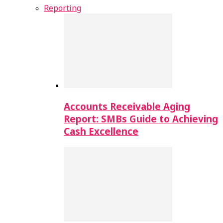
Reporting
Accounts Receivable Aging
Report: SMBs Guide to Achieving
Cash Excellence