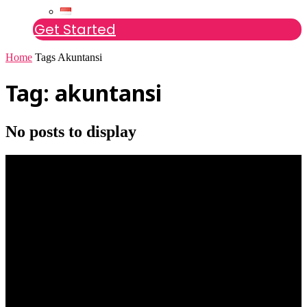
Get Started
Home
Tags
Akuntansi
Tag: akuntansi
No posts to display