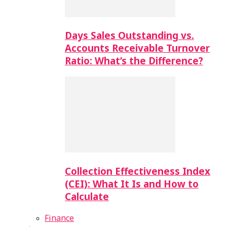
Days Sales Outstanding vs.
Accounts Receivable Turnover
Ratio: What’s the Difference?
Collection Effectiveness Index
(CEI): What It Is and How to
Calculate
Finance