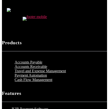
Products
Accounts Payable
Accounts Receivable
Travel and Expense Management
Payment Automation
Cash Flow Management
Features
B2B Payment Software