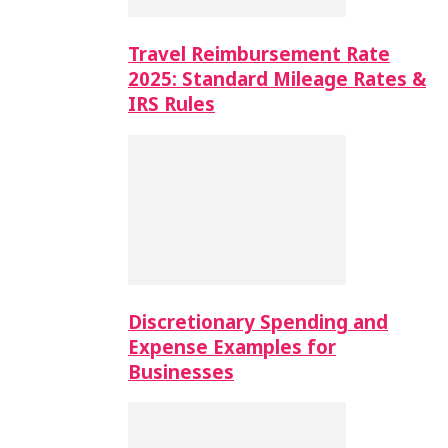
Travel Reimbursement Rate
2025: Standard Mileage Rates &
IRS Rules
Discretionary Spending and
Expense Examples for
Businesses