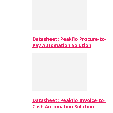
Datasheet: Peakflo Procure-to-
Pay Automation Solution
Datasheet: Peakflo Invoice-to-
Cash Automation Solution