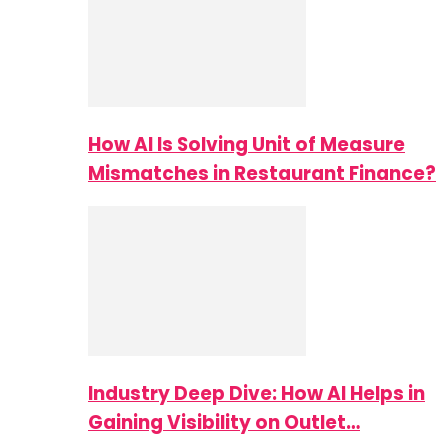
How AI Is Solving Unit of Measure
Mismatches in Restaurant Finance?
Industry Deep Dive: How AI Helps in
Gaining Visibility on Outlet…