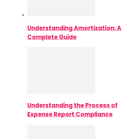
Understanding Amortization: A
Complete Guide
Understanding the Process of
Expense Report Compliance