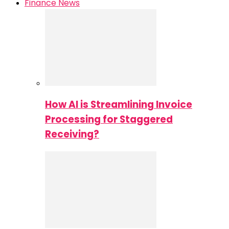
Finance News
How AI is Streamlining Invoice
Processing for Staggered
Receiving?