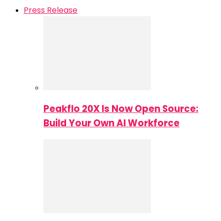
Press Release
Peakflo 20X Is Now Open Source:
Build Your Own AI Workforce