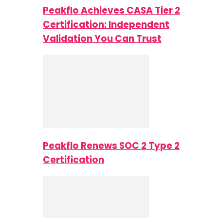
Peakflo Achieves CASA Tier 2
Certification: Independent
Validation You Can Trust
Peakflo Renews SOC 2 Type 2
Certification