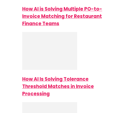
How AI is Solving Multiple PO-to-
Invoice Matching for Restaurant
Finance Teams
How AI Is Solving Tolerance
Threshold Matches in Invoice
Processing