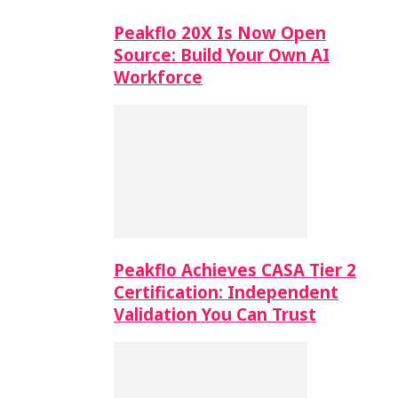
Peakflo 20X Is Now Open
Source: Build Your Own AI
Workforce
Peakflo Achieves CASA Tier 2
Certification: Independent
Validation You Can Trust