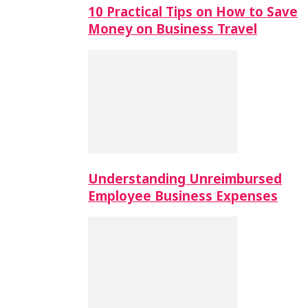
10 Practical Tips on How to Save
Money on Business Travel
Understanding Unreimbursed
Employee Business Expenses