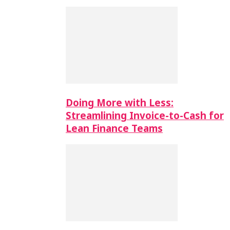
Doing More with Less:
Streamlining Invoice-to-Cash for
Lean Finance Teams