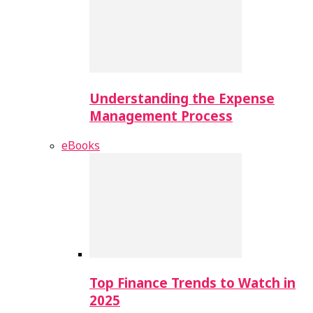
Understanding the Expense
Management Process
eBooks
Top Finance Trends to Watch in
2025