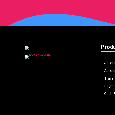
peak
cashflows
Prod
Accou
Accoun
Trave
Payme
Cash 