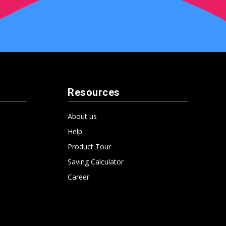
Resources
About us
Help
Product Tour
Saving Calculator
Career