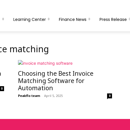
s
Learning Center
Finance News
Press Release
ce matching
a
Choosing the Best Invoice
Matching Software for
Automation
0
Peakflo team
-
April 5, 2025
0