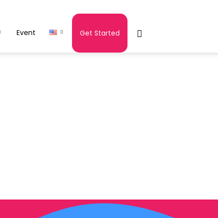
Event
Get Started