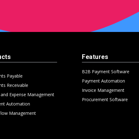
ucts
Features
B2B Payment Software
nts Payable
Payment Automation
ts Receivable
Invoice Management
l and Expense Management
Procurement Software
nt Automation
Flow Management