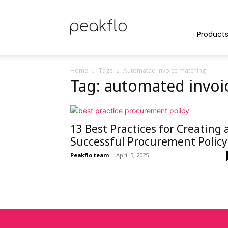
Peakflo
Product
Home
Tags
Automated invoice matching
Tag: automated invoi
Blog
13 Best Practices for Creating 
|
Successful Procurement Policy
Peakflo team
-
April 5, 2025
Achieve