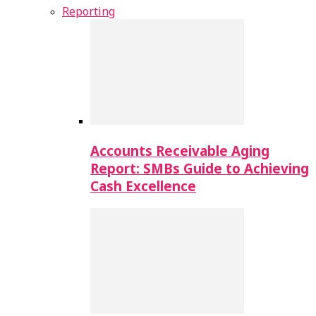
Reporting
Accounts Receivable Aging
Report: SMBs Guide to Achieving
Cash Excellence