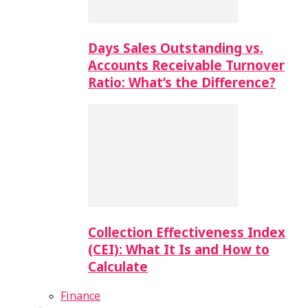
Days Sales Outstanding vs.
Accounts Receivable Turnover
Ratio: What’s the Difference?
Collection Effectiveness Index
(CEI): What It Is and How to
Calculate
Finance