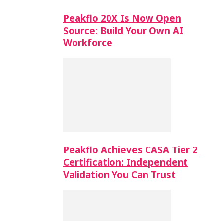
Peakflo 20X Is Now Open
Source: Build Your Own AI
Workforce
Peakflo Achieves CASA Tier 2
Certification: Independent
Validation You Can Trust