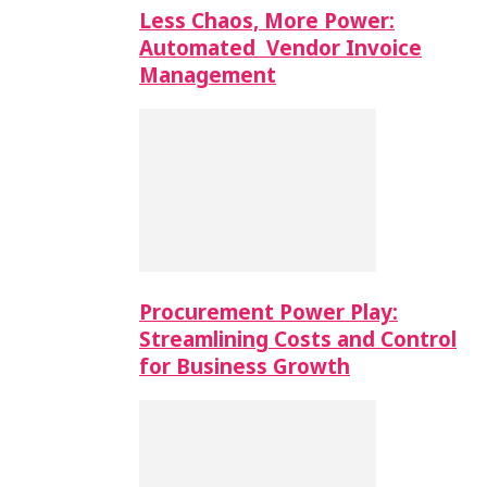
Less Chaos, More Power:
Automated Vendor Invoice
Management
Procurement Power Play:
Streamlining Costs and Control
for Business Growth