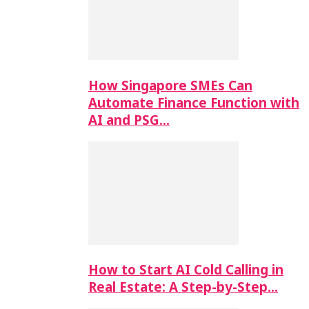
How Singapore SMEs Can
Automate Finance Function with
AI and PSG…
How to Start AI Cold Calling in
Real Estate: A Step-by-Step…