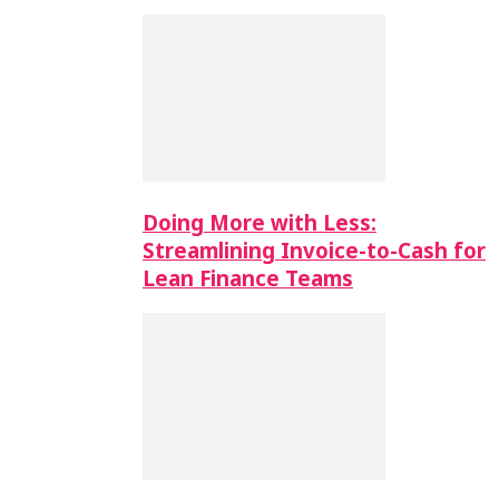
Doing More with Less:
Streamlining Invoice-to-Cash for
Lean Finance Teams