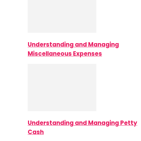
Understanding and Managing
Miscellaneous Expenses
Understanding and Managing Petty
Cash