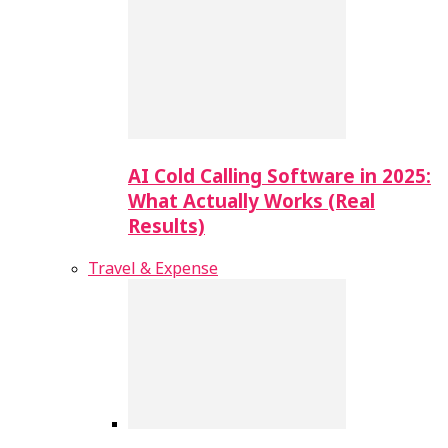
AI Cold Calling Software in 2025:
What Actually Works (Real
Results)
Travel & Expense