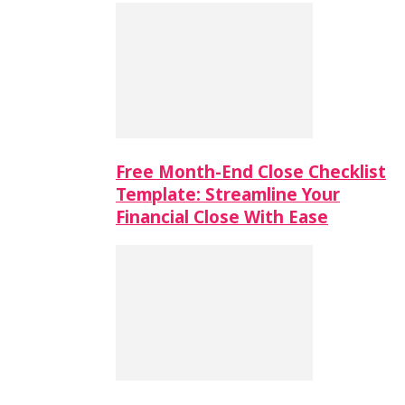
Free Month-End Close Checklist
Template: Streamline Your
Financial Close With Ease