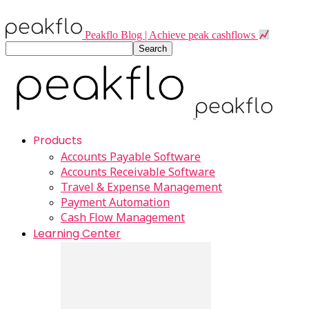
Peakflo Blog | Achieve peak cashflows
Products
Accounts Payable Software
Accounts Receivable Software
Travel & Expense Management
Payment Automation
Cash Flow Management
Learning Center