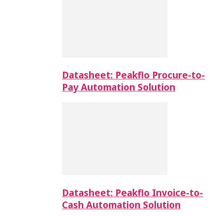
Datasheet: Peakflo Procure-to-
Pay Automation Solution
Datasheet: Peakflo Invoice-to-
Cash Automation Solution