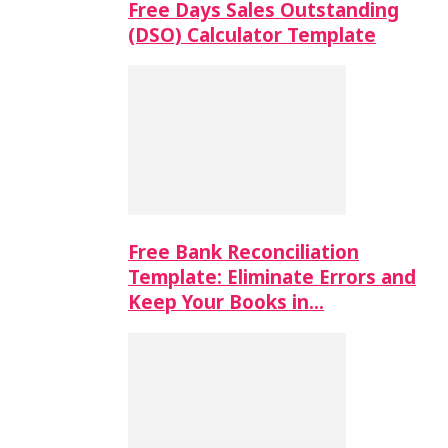
Free Days Sales Outstanding
(DSO) Calculator Template
Free Bank Reconciliation
Template: Eliminate Errors and
Keep Your Books in…