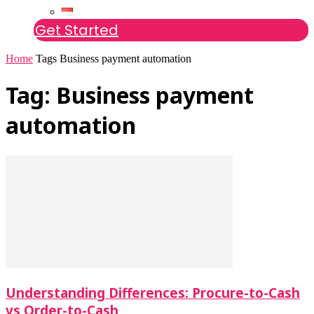
Get Started
Home
Tags
Business payment automation
Tag: Business payment
automation
Understanding Differences: Procure-to-Cash
vs Order-to-Cash