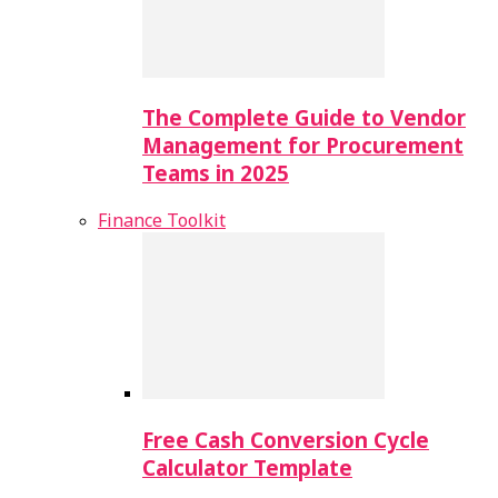
The Complete Guide to Vendor
Management for Procurement
Teams in 2025
Finance Toolkit
Free Cash Conversion Cycle
Calculator Template