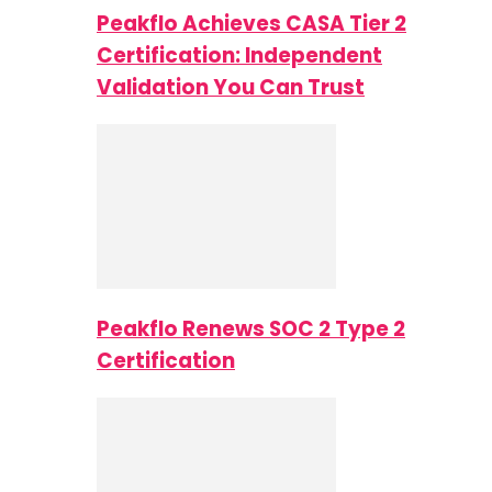
Peakflo Achieves CASA Tier 2
Certification: Independent
Validation You Can Trust
Peakflo Renews SOC 2 Type 2
Certification