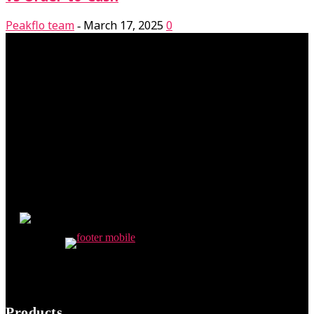
Peakflo team
March 17, 2025
0
-
Products