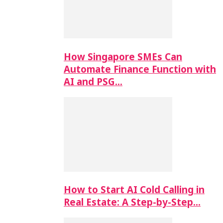
How Singapore SMEs Can
Automate Finance Function with
AI and PSG…
How to Start AI Cold Calling in
Real Estate: A Step-by-Step…