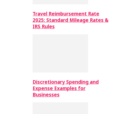
Travel Reimbursement Rate
2025: Standard Mileage Rates &
IRS Rules
Discretionary Spending and
Expense Examples for
Businesses