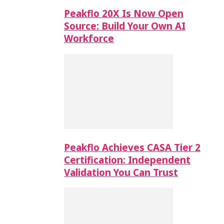
Peakflo 20X Is Now Open
Source: Build Your Own AI
Workforce
Peakflo Achieves CASA Tier 2
Certification: Independent
Validation You Can Trust