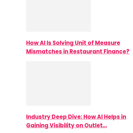
How AI Is Solving Unit of Measure
Mismatches in Restaurant Finance?
Industry Deep Dive: How AI Helps in
Gaining Visibility on Outlet…