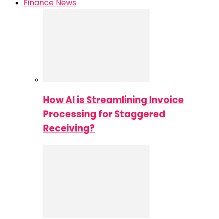
Finance News
How AI is Streamlining Invoice
Processing for Staggered
Receiving?