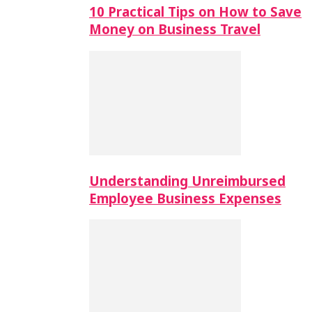
10 Practical Tips on How to Save
Money on Business Travel
Understanding Unreimbursed
Employee Business Expenses