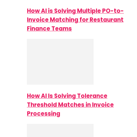
How AI is Solving Multiple PO-to-
Invoice Matching for Restaurant
Finance Teams
How AI Is Solving Tolerance
Threshold Matches in Invoice
Processing