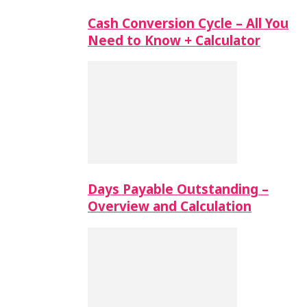
Cash Conversion Cycle – All You
Need to Know + Calculator
Days Payable Outstanding –
Overview and Calculation