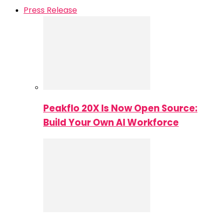
Press Release
Peakflo 20X Is Now Open Source:
Build Your Own AI Workforce