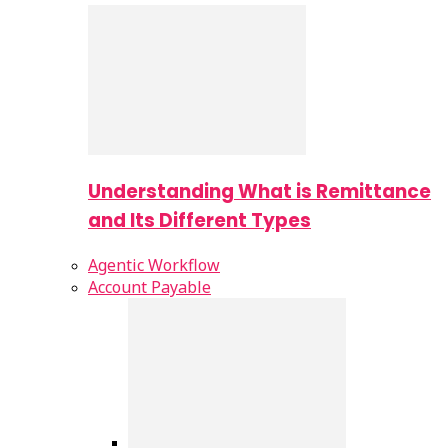
Understanding What is Remittance
and Its Different Types
Agentic Workflow
Account Payable