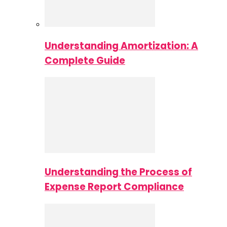
Understanding Amortization: A
Complete Guide
Understanding the Process of
Expense Report Compliance