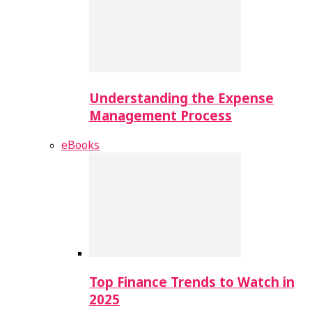
Understanding the Expense
Management Process
eBooks
Top Finance Trends to Watch in
2025