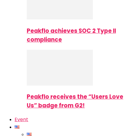
Peakflo achieves SOC 2 Type II
compliance
Peakflo receives the “Users Love
Us” badge from G2!
Event