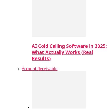
AI Cold Calling Software in 2025:
What Actually Works (Real
Results)
Account Receivable