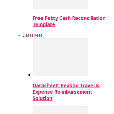
Free Petty Cash Reconciliation
Template
Datasheet
Datasheet: Peakflo Travel &
Expense Reimbursement
Solution