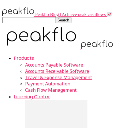
Peakflo Blog | Achieve peak cashflows
Products
Accounts Payable Software
Accounts Receivable Software
Travel & Expense Management
Payment Automation
Cash Flow Management
Learning Center