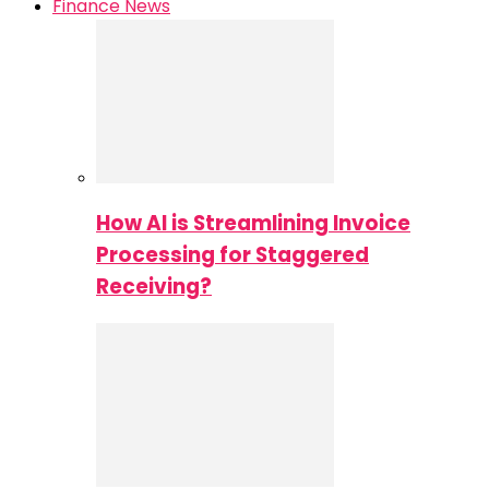
Finance News
How AI is Streamlining Invoice
Processing for Staggered
Receiving?