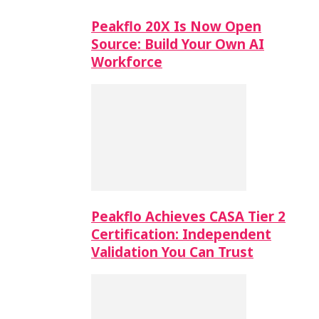
Peakflo 20X Is Now Open
Source: Build Your Own AI
Workforce
Peakflo Achieves CASA Tier 2
Certification: Independent
Validation You Can Trust