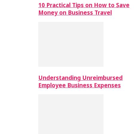
10 Practical Tips on How to Save
Money on Business Travel
Understanding Unreimbursed
Employee Business Expenses