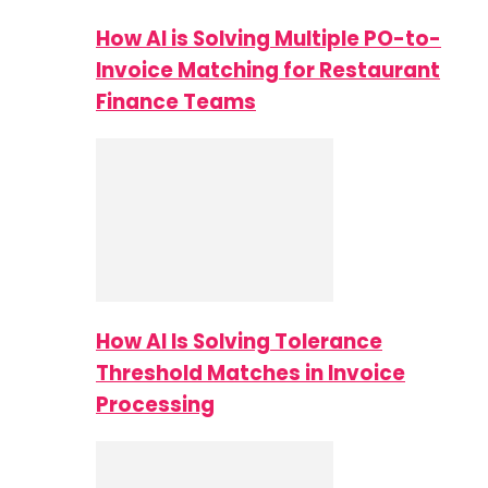
How AI is Solving Multiple PO-to-
Invoice Matching for Restaurant
Finance Teams
How AI Is Solving Tolerance
Threshold Matches in Invoice
Processing