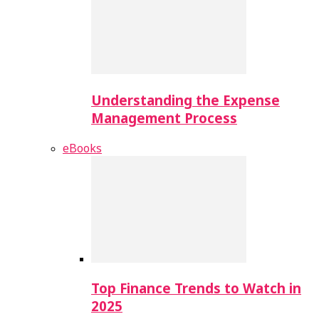
Understanding the Expense
Management Process
eBooks
Top Finance Trends to Watch in
2025