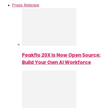
Press Release
Peakflo 20X Is Now Open Source:
Build Your Own AI Workforce