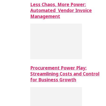
Less Chaos, More Power:
Automated Vendor Invoice
Management
Procurement Power Play:
Streamlining Costs and Control
for Business Growth