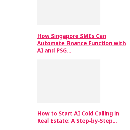
How Singapore SMEs Can
Automate Finance Function with
AI and PSG…
How to Start AI Cold Calling in
Real Estate: A Step-by-Step…