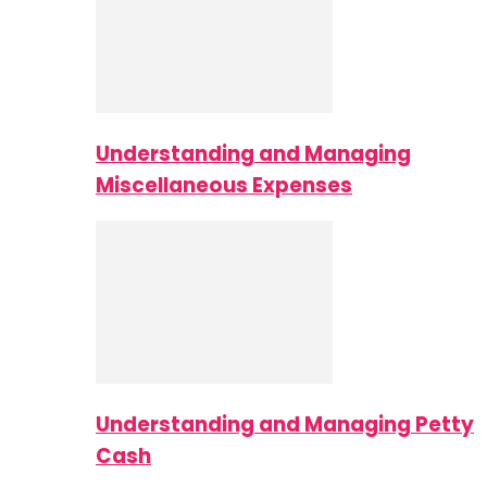
Understanding and Managing
Miscellaneous Expenses
Understanding and Managing Petty
Cash