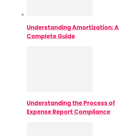
Understanding Amortization: A
Complete Guide
Understanding the Process of
Expense Report Compliance