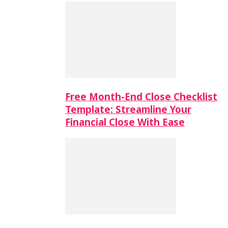
Free Month-End Close Checklist
Template: Streamline Your
Financial Close With Ease