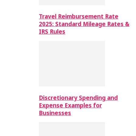
Travel Reimbursement Rate
2025: Standard Mileage Rates &
IRS Rules
Discretionary Spending and
Expense Examples for
Businesses