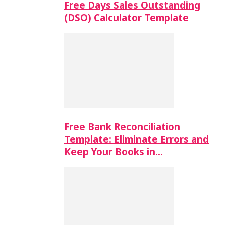
Free Days Sales Outstanding
(DSO) Calculator Template
Free Bank Reconciliation
Template: Eliminate Errors and
Keep Your Books in…