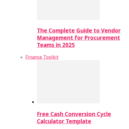
The Complete Guide to Vendor
Management for Procurement
Teams in 2025
Finance Toolkit
Free Cash Conversion Cycle
Calculator Template