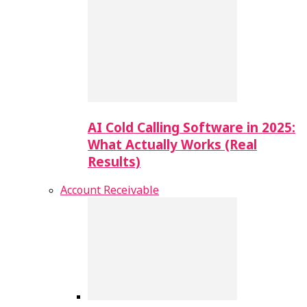
AI Cold Calling Software in 2025:
What Actually Works (Real
Results)
Account Receivable