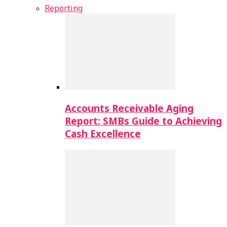
Reporting
Accounts Receivable Aging
Report: SMBs Guide to Achieving
Cash Excellence