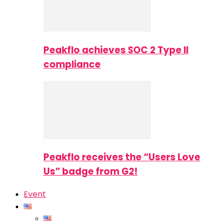
Peakflo achieves SOC 2 Type II
compliance
Peakflo receives the “Users Love
Us” badge from G2!
Event