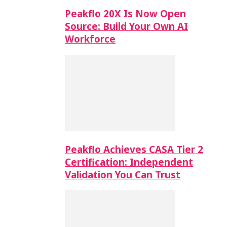
Peakflo 20X Is Now Open
Source: Build Your Own AI
Workforce
Peakflo Achieves CASA Tier 2
Certification: Independent
Validation You Can Trust