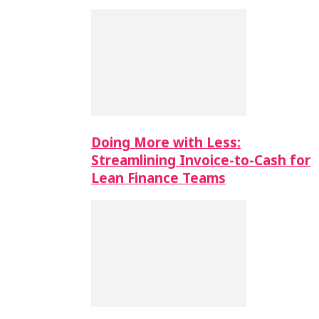
Doing More with Less:
Streamlining Invoice-to-Cash for
Lean Finance Teams