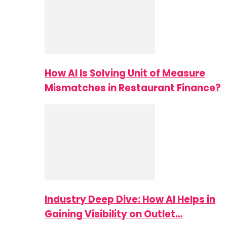
How AI Is Solving Unit of Measure
Mismatches in Restaurant Finance?
Industry Deep Dive: How AI Helps in
Gaining Visibility on Outlet…