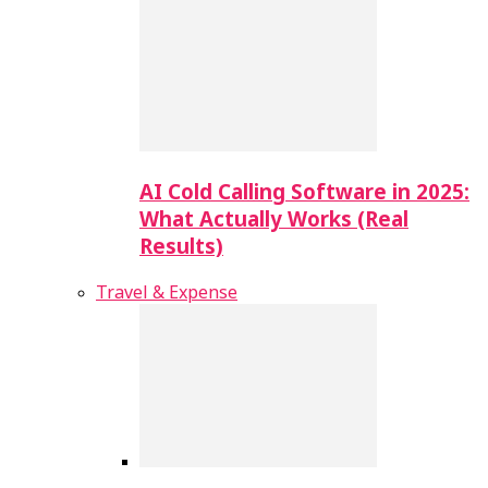
AI Cold Calling Software in 2025:
What Actually Works (Real
Results)
Travel & Expense