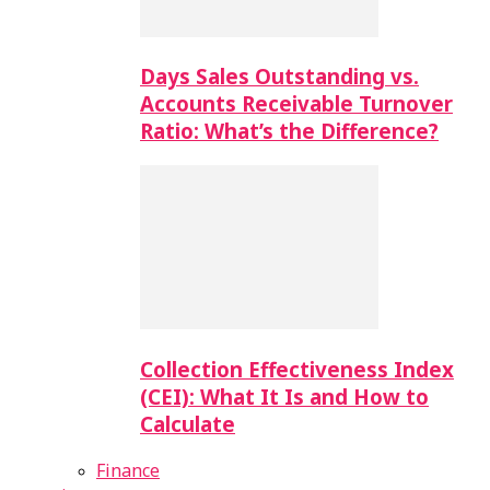
Days Sales Outstanding vs.
Accounts Receivable Turnover
Ratio: What’s the Difference?
Collection Effectiveness Index
(CEI): What It Is and How to
Calculate
Finance