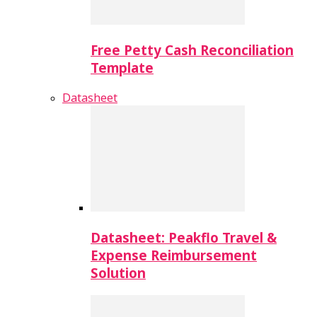
Free Petty Cash Reconciliation
Template
Datasheet
Datasheet: Peakflo Travel &
Expense Reimbursement
Solution