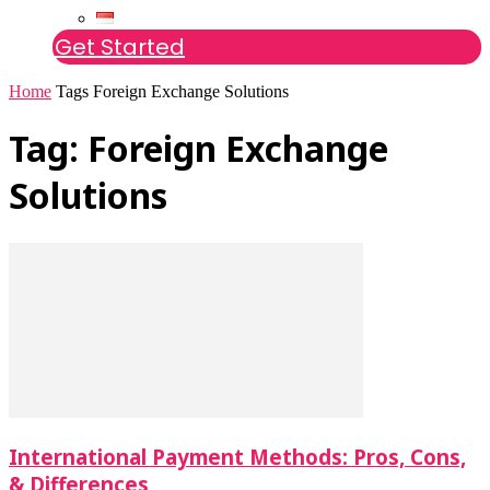
Get Started
Home
Tags
Foreign Exchange Solutions
Tag: Foreign Exchange
Solutions
International Payment Methods: Pros, Cons,
& Differences