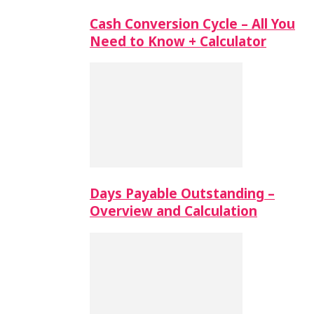
Cash Conversion Cycle – All You
Need to Know + Calculator
Days Payable Outstanding –
Overview and Calculation