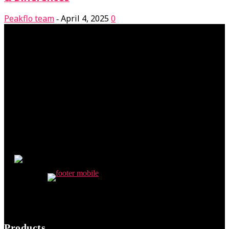
Peakflo team
April 4, 2025
0
-
Products