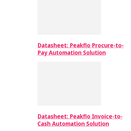
Datasheet: Peakflo Procure-to-
Pay Automation Solution
Datasheet: Peakflo Invoice-to-
Cash Automation Solution