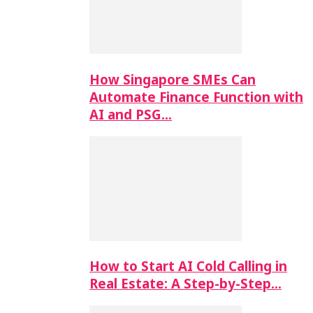
How Singapore SMEs Can
Automate Finance Function with
AI and PSG…
How to Start AI Cold Calling in
Real Estate: A Step-by-Step…