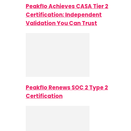
Peakflo Achieves CASA Tier 2
Certification: Independent
Validation You Can Trust
Peakflo Renews SOC 2 Type 2
Certification