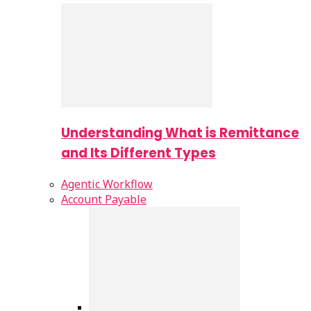
Understanding What is Remittance
and Its Different Types
Agentic Workflow
Account Payable