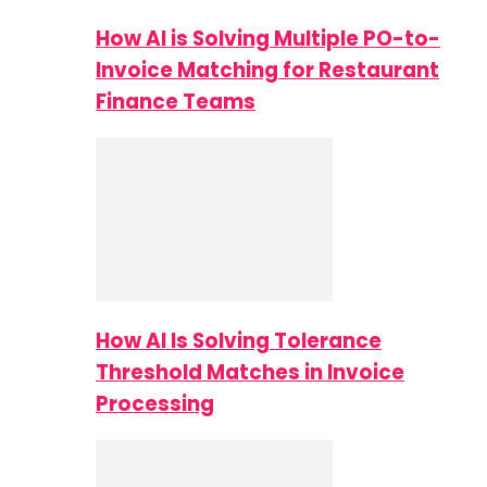
How AI is Solving Multiple PO-to-
Invoice Matching for Restaurant
Finance Teams
How AI Is Solving Tolerance
Threshold Matches in Invoice
Processing