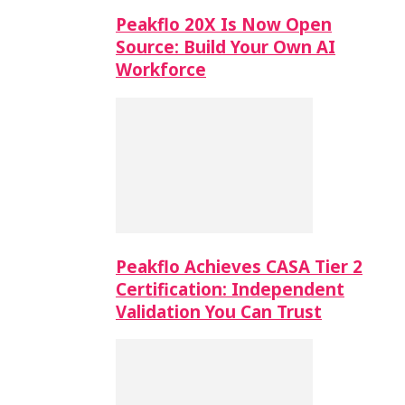
Peakflo 20X Is Now Open
Source: Build Your Own AI
Workforce
Peakflo Achieves CASA Tier 2
Certification: Independent
Validation You Can Trust