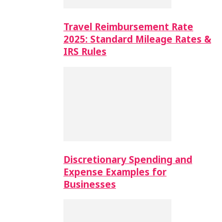
Travel Reimbursement Rate
2025: Standard Mileage Rates &
IRS Rules
Discretionary Spending and
Expense Examples for
Businesses