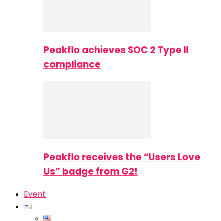
Peakflo achieves SOC 2 Type II
compliance
Peakflo receives the “Users Love
Us” badge from G2!
Event