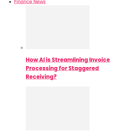
Finance News
How AI is Streamlining Invoice
Processing for Staggered
Receiving?