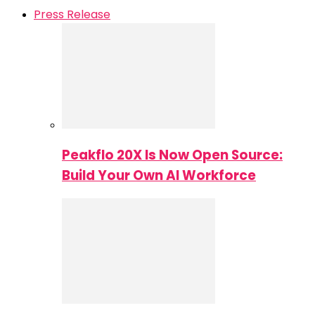
Press Release
Peakflo 20X Is Now Open Source:
Build Your Own AI Workforce