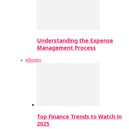
Understanding the Expense
Management Process
eBooks
Top Finance Trends to Watch in
2025