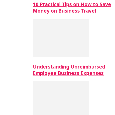
10 Practical Tips on How to Save
Money on Business Travel
Understanding Unreimbursed
Employee Business Expenses