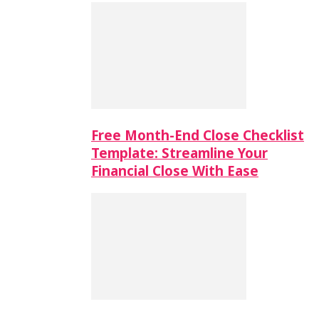
Free Month-End Close Checklist
Template: Streamline Your
Financial Close With Ease