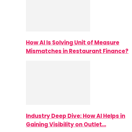
How AI Is Solving Unit of Measure
Mismatches in Restaurant Finance?
Industry Deep Dive: How AI Helps in
Gaining Visibility on Outlet…