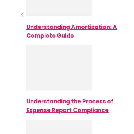
Understanding Amortization: A
Complete Guide
Understanding the Process of
Expense Report Compliance