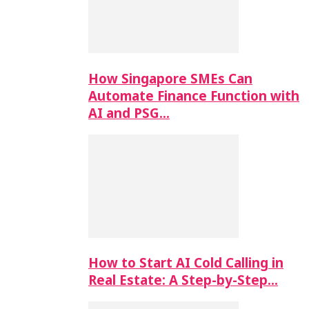
How Singapore SMEs Can
Automate Finance Function with
AI and PSG…
How to Start AI Cold Calling in
Real Estate: A Step-by-Step…