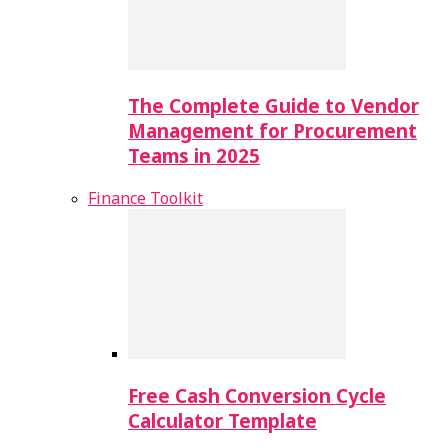
The Complete Guide to Vendor
Management for Procurement
Teams in 2025
Finance Toolkit
Free Cash Conversion Cycle
Calculator Template