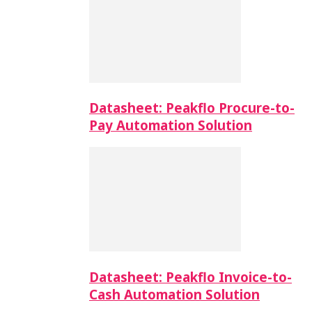
Datasheet: Peakflo Procure-to-
Pay Automation Solution
Datasheet: Peakflo Invoice-to-
Cash Automation Solution