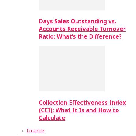
Days Sales Outstanding vs.
Accounts Receivable Turnover
Ratio: What’s the Difference?
Collection Effectiveness Index
(CEI): What It Is and How to
Calculate
Finance