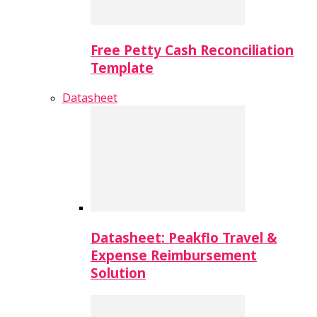
Free Petty Cash Reconciliation
Template
Datasheet
Datasheet: Peakflo Travel &
Expense Reimbursement
Solution