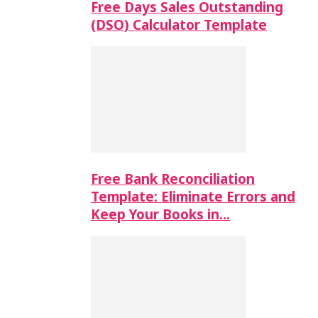
Free Days Sales Outstanding
(DSO) Calculator Template
Free Bank Reconciliation
Template: Eliminate Errors and
Keep Your Books in…