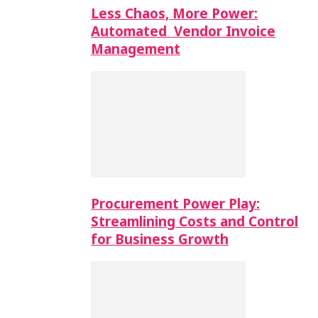
Less Chaos, More Power:
Automated Vendor Invoice
Management
Procurement Power Play:
Streamlining Costs and Control
for Business Growth