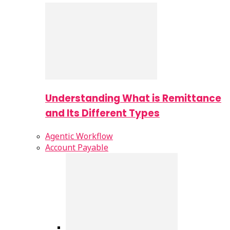
Understanding What is Remittance
and Its Different Types
Agentic Workflow
Account Payable