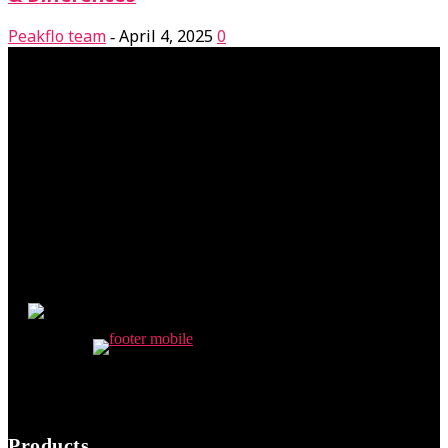
Peakflo team
April 4, 2025
0
-
Products