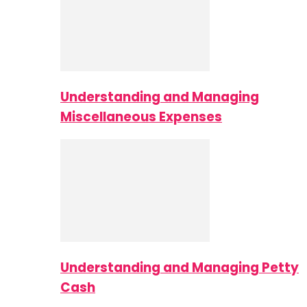
Understanding and Managing
Miscellaneous Expenses
Understanding and Managing Petty
Cash