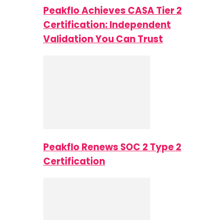
Peakflo Achieves CASA Tier 2
Certification: Independent
Validation You Can Trust
Peakflo Renews SOC 2 Type 2
Certification