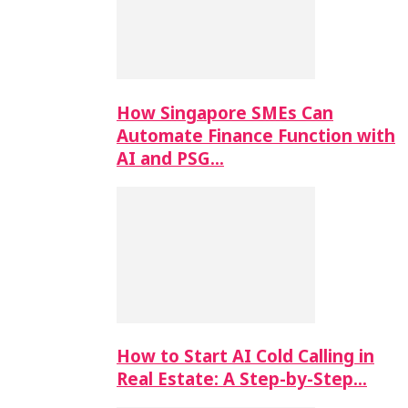
How Singapore SMEs Can
Automate Finance Function with
AI and PSG…
How to Start AI Cold Calling in
Real Estate: A Step-by-Step…