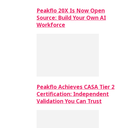
Peakflo 20X Is Now Open
Source: Build Your Own AI
Workforce
Peakflo Achieves CASA Tier 2
Certification: Independent
Validation You Can Trust