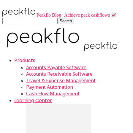
Peakflo Blog | Achieve peak cashflows
Products
Accounts Payable Software
Accounts Receivable Software
Travel & Expense Management
Payment Automation
Cash Flow Management
Learning Center