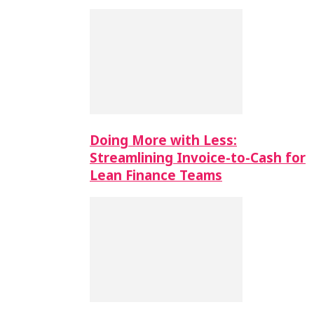
Doing More with Less:
Streamlining Invoice-to-Cash for
Lean Finance Teams