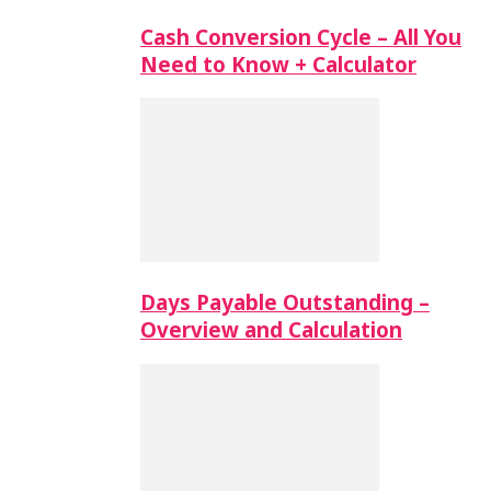
Cash Conversion Cycle – All You
Need to Know + Calculator
Days Payable Outstanding –
Overview and Calculation