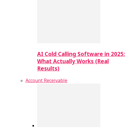
AI Cold Calling Software in 2025:
What Actually Works (Real
Results)
Account Receivable