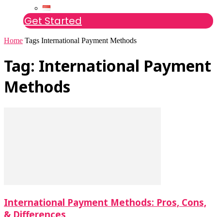
Get Started
Home
Tags
International Payment Methods
Tag: International Payment
Methods
International Payment Methods: Pros, Cons,
& Differences