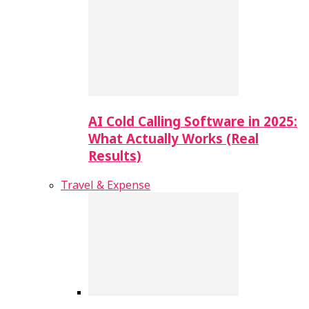
AI Cold Calling Software in 2025:
What Actually Works (Real
Results)
Travel & Expense