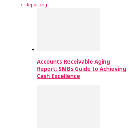
Reporting
Accounts Receivable Aging
Report: SMBs Guide to Achieving
Cash Excellence