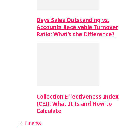
Days Sales Outstanding vs.
Accounts Receivable Turnover
Ratio: What’s the Difference?
Collection Effectiveness Index
(CEI): What It Is and How to
Calculate
Finance