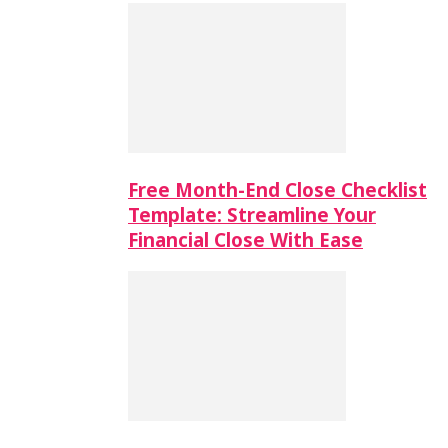
Free Month-End Close Checklist
Template: Streamline Your
Financial Close With Ease