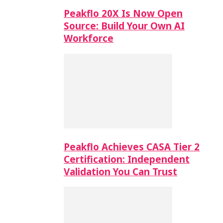
Peakflo 20X Is Now Open
Source: Build Your Own AI
Workforce
Peakflo Achieves CASA Tier 2
Certification: Independent
Validation You Can Trust