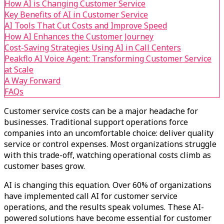
How AI is Changing Customer Service
Key Benefits of AI in Customer Service
AI Tools That Cut Costs and Improve Speed
How AI Enhances the Customer Journey
Cost-Saving Strategies Using AI in Call Centers
Peakflo AI Voice Agent: Transforming Customer Service
at Scale
A Way Forward
FAQs
Customer service costs can be a major headache for
businesses. Traditional support operations force
companies into an uncomfortable choice: deliver quality
service or control expenses. Most organizations struggle
with this trade-off, watching operational costs climb as
customer bases grow.
AI is changing this equation. Over 60% of organizations
have implemented call AI for customer service
operations, and the results speak volumes. These AI-
powered solutions have become essential for customer