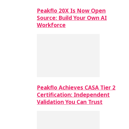
Peakflo 20X Is Now Open
Source: Build Your Own AI
Workforce
Peakflo Achieves CASA Tier 2
Certification: Independent
Validation You Can Trust