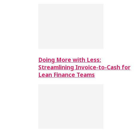
Doing More with Less:
Streamlining Invoice-to-Cash for
Lean Finance Teams