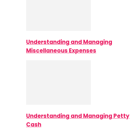
Understanding and Managing
Miscellaneous Expenses
Understanding and Managing Petty
Cash