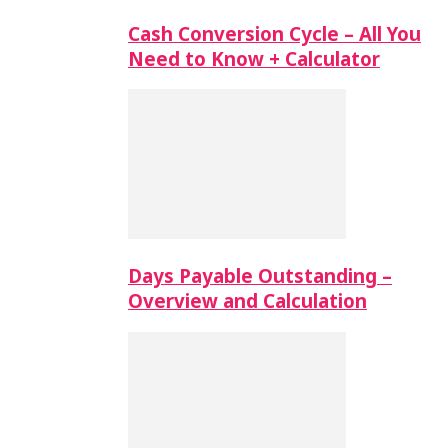
Cash Conversion Cycle – All You
Need to Know + Calculator
Days Payable Outstanding –
Overview and Calculation