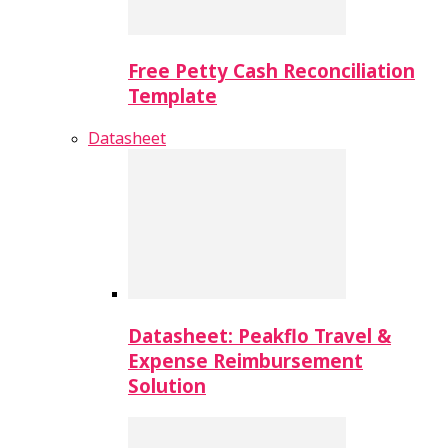
Free Petty Cash Reconciliation
Template
Datasheet
Datasheet: Peakflo Travel &
Expense Reimbursement
Solution