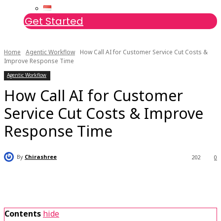
Get Started
Home
Agentic Workflow
How Call AI for Customer Service Cut Costs &
Improve Response Time
Agentic Workflow
How Call AI for Customer
Service Cut Costs & Improve
Response Time
By
Chirashree
202
0
Contents
hide