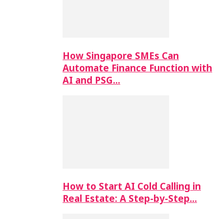
How Singapore SMEs Can
Automate Finance Function with
AI and PSG…
How to Start AI Cold Calling in
Real Estate: A Step-by-Step…