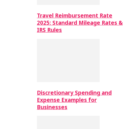
Travel Reimbursement Rate
2025: Standard Mileage Rates &
IRS Rules
Discretionary Spending and
Expense Examples for
Businesses