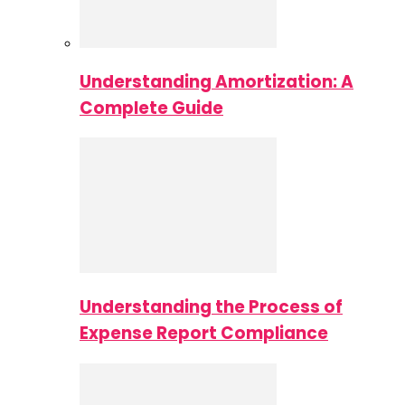
Understanding Amortization: A
Complete Guide
Understanding the Process of
Expense Report Compliance