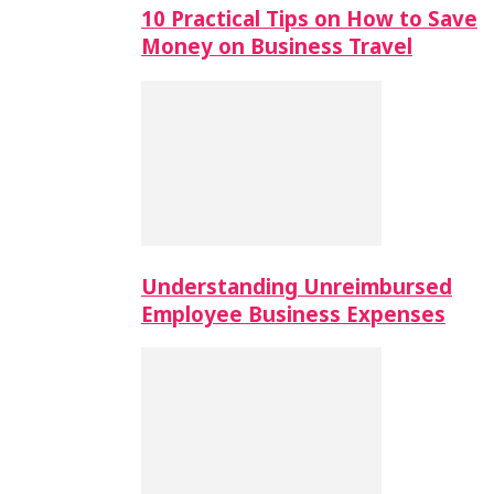
10 Practical Tips on How to Save
Money on Business Travel
Understanding Unreimbursed
Employee Business Expenses