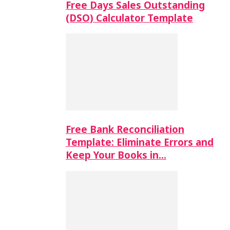
Free Days Sales Outstanding
(DSO) Calculator Template
Free Bank Reconciliation
Template: Eliminate Errors and
Keep Your Books in…