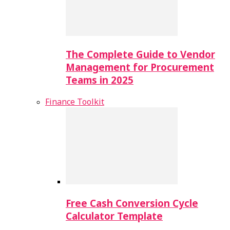
The Complete Guide to Vendor
Management for Procurement
Teams in 2025
Finance Toolkit
Free Cash Conversion Cycle
Calculator Template