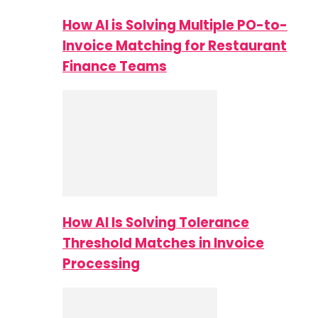
How AI is Solving Multiple PO-to-
Invoice Matching for Restaurant
Finance Teams
How AI Is Solving Tolerance
Threshold Matches in Invoice
Processing