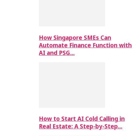
How Singapore SMEs Can
Automate Finance Function with
AI and PSG…
How to Start AI Cold Calling in
Real Estate: A Step-by-Step…