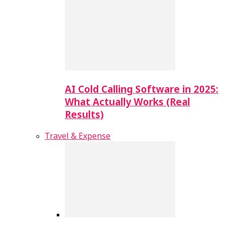
AI Cold Calling Software in 2025:
What Actually Works (Real
Results)
Travel & Expense