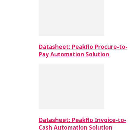
Datasheet: Peakflo Procure-to-
Pay Automation Solution
Datasheet: Peakflo Invoice-to-
Cash Automation Solution