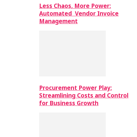
Less Chaos, More Power:
Automated Vendor Invoice
Management
Procurement Power Play:
Streamlining Costs and Control
for Business Growth