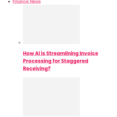
Finance News
How AI is Streamlining Invoice
Processing for Staggered
Receiving?