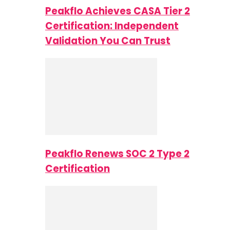
Peakflo Achieves CASA Tier 2
Certification: Independent
Validation You Can Trust
Peakflo Renews SOC 2 Type 2
Certification