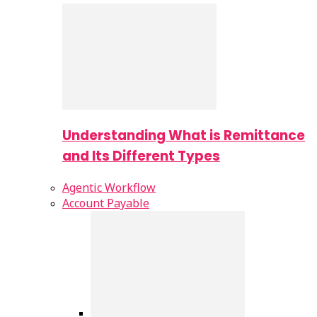
Understanding What is Remittance
and Its Different Types
Agentic Workflow
Account Payable