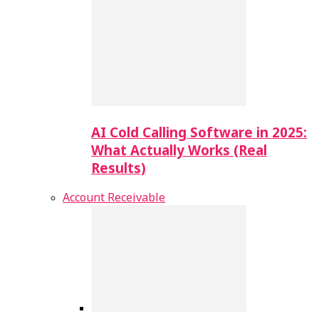
AI Cold Calling Software in 2025:
What Actually Works (Real
Results)
Account Receivable