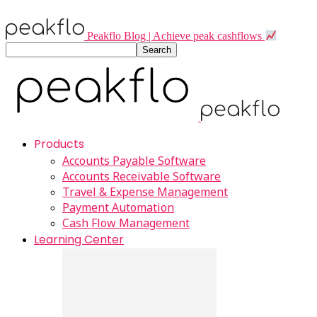
Peakflo Blog | Achieve peak cashflows
Products
Accounts Payable Software
Accounts Receivable Software
Travel & Expense Management
Payment Automation
Cash Flow Management
Learning Center