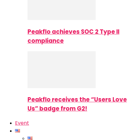
Peakflo achieves SOC 2 Type II
compliance
Peakflo receives the “Users Love
Us” badge from G2!
Event