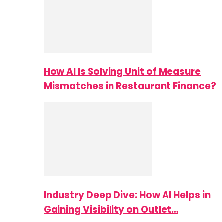
How AI Is Solving Unit of Measure
Mismatches in Restaurant Finance?
Industry Deep Dive: How AI Helps in
Gaining Visibility on Outlet…