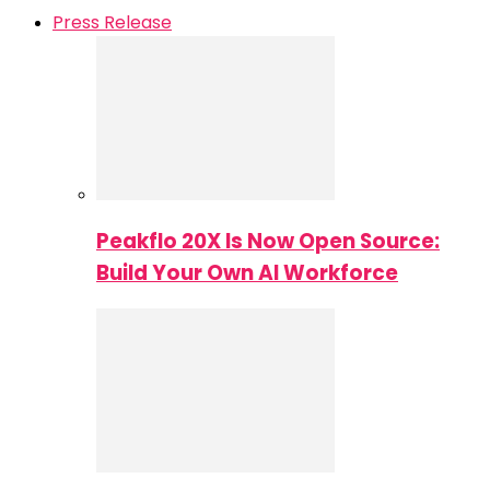
Press Release
Peakflo 20X Is Now Open Source:
Build Your Own AI Workforce