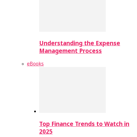
Understanding the Expense
Management Process
eBooks
Top Finance Trends to Watch in
2025