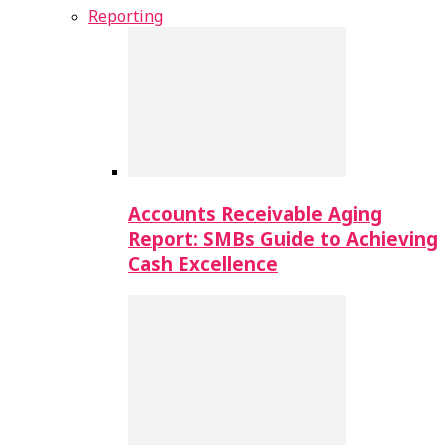
Reporting
Accounts Receivable Aging
Report: SMBs Guide to Achieving
Cash Excellence