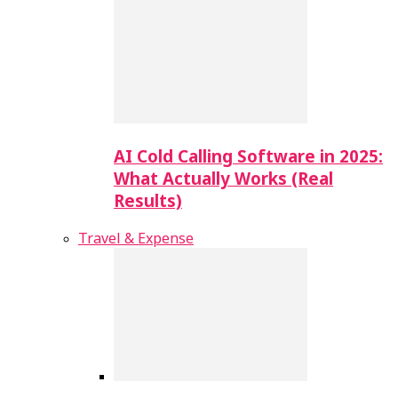
AI Cold Calling Software in 2025:
What Actually Works (Real
Results)
Travel & Expense