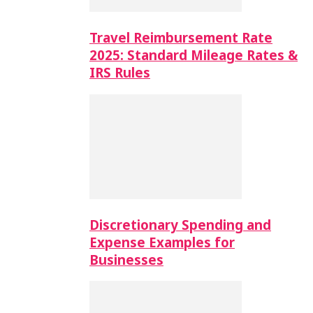
Travel Reimbursement Rate
2025: Standard Mileage Rates &
IRS Rules
Discretionary Spending and
Expense Examples for
Businesses