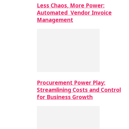
Less Chaos, More Power:
Automated Vendor Invoice
Management
Procurement Power Play:
Streamlining Costs and Control
for Business Growth