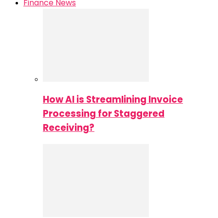
Finance News
How AI is Streamlining Invoice
Processing for Staggered
Receiving?