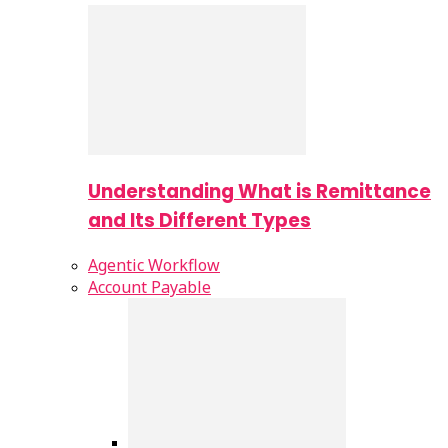
Understanding What is Remittance
and Its Different Types
Agentic Workflow
Account Payable