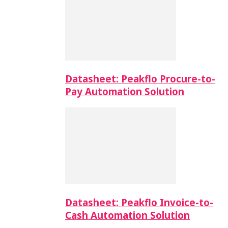
Datasheet: Peakflo Procure-to-
Pay Automation Solution
Datasheet: Peakflo Invoice-to-
Cash Automation Solution