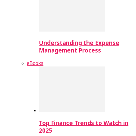
Understanding the Expense
Management Process
eBooks
Top Finance Trends to Watch in
2025