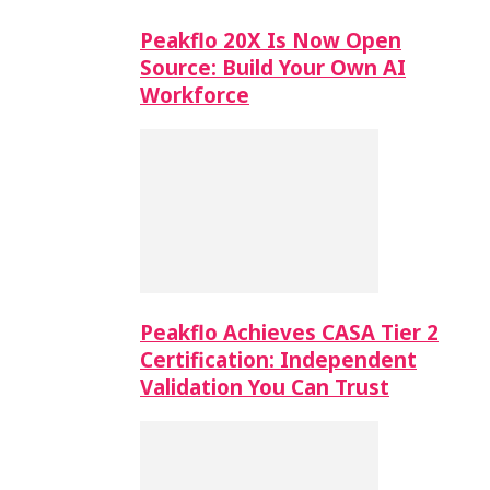
Peakflo 20X Is Now Open
Source: Build Your Own AI
Workforce
Peakflo Achieves CASA Tier 2
Certification: Independent
Validation You Can Trust