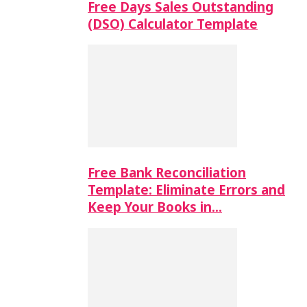
Free Days Sales Outstanding
(DSO) Calculator Template
Free Bank Reconciliation
Template: Eliminate Errors and
Keep Your Books in…