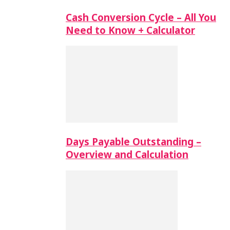
Cash Conversion Cycle – All You
Need to Know + Calculator
Days Payable Outstanding –
Overview and Calculation