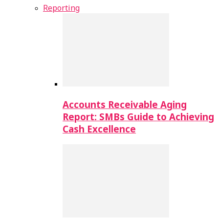
Reporting
Accounts Receivable Aging
Report: SMBs Guide to Achieving
Cash Excellence