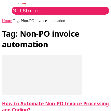
Get Started
Home
Tags
Non-PO invoice automation
Tag: Non-PO invoice
automation
How to Automate Non-PO Invoice Processing
and Coding?