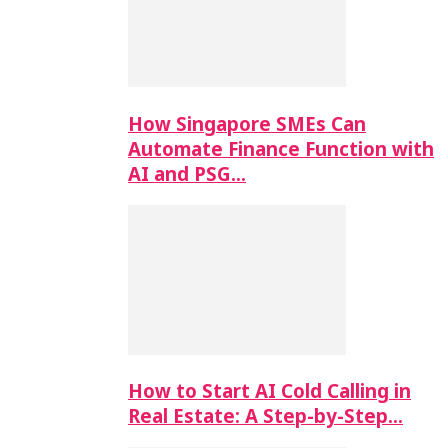
How Singapore SMEs Can
Automate Finance Function with
AI and PSG…
How to Start AI Cold Calling in
Real Estate: A Step-by-Step…