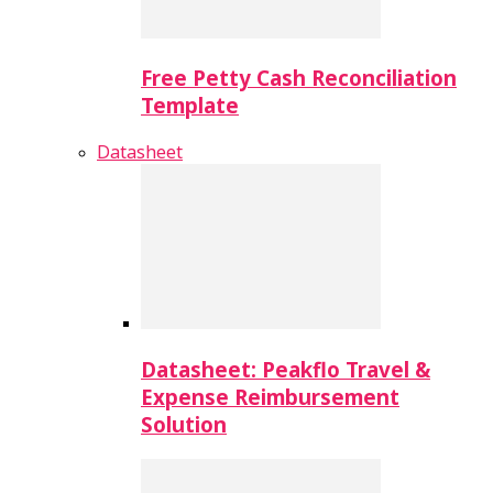
Free Petty Cash Reconciliation
Template
Datasheet
Datasheet: Peakflo Travel &
Expense Reimbursement
Solution