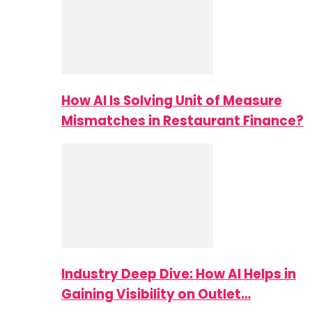
How AI Is Solving Unit of Measure
Mismatches in Restaurant Finance?
Industry Deep Dive: How AI Helps in
Gaining Visibility on Outlet…