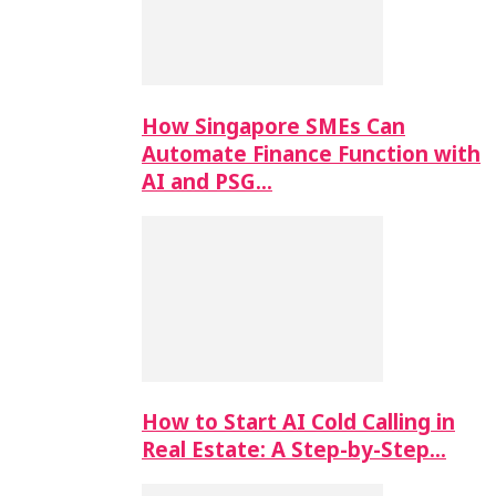
How Singapore SMEs Can
Automate Finance Function with
AI and PSG…
How to Start AI Cold Calling in
Real Estate: A Step-by-Step…