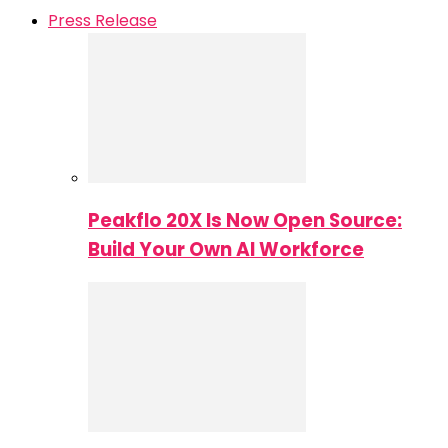
Press Release
Peakflo 20X Is Now Open Source:
Build Your Own AI Workforce