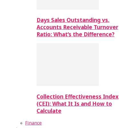
Days Sales Outstanding vs.
Accounts Receivable Turnover
Ratio: What’s the Difference?
Collection Effectiveness Index
(CEI): What It Is and How to
Calculate
Finance