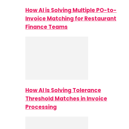
How AI is Solving Multiple PO-to-
Invoice Matching for Restaurant
Finance Teams
How AI Is Solving Tolerance
Threshold Matches in Invoice
Processing