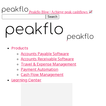
Peakflo Blog | Achieve peak cashflows
Products
Accounts Payable Software
Accounts Receivable Software
Travel & Expense Management
Payment Automation
Cash Flow Management
Learning Center