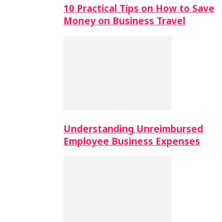
10 Practical Tips on How to Save
Money on Business Travel
Understanding Unreimbursed
Employee Business Expenses