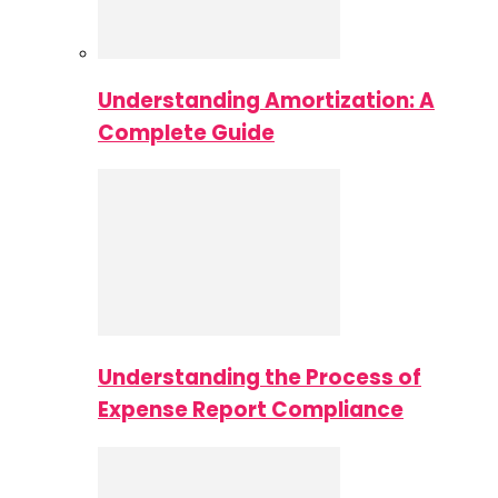
Understanding Amortization: A
Complete Guide
Understanding the Process of
Expense Report Compliance