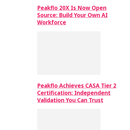
Peakflo 20X Is Now Open
Source: Build Your Own AI
Workforce
Peakflo Achieves CASA Tier 2
Certification: Independent
Validation You Can Trust