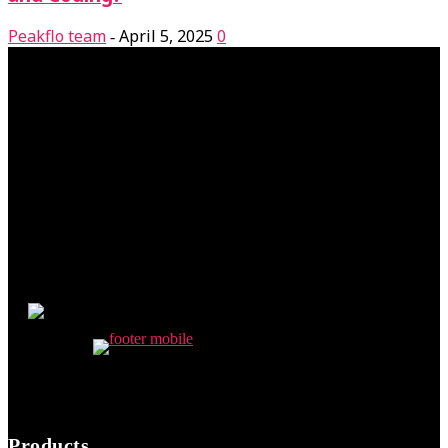
Peakflo team
April 5, 2025
0
-
Products