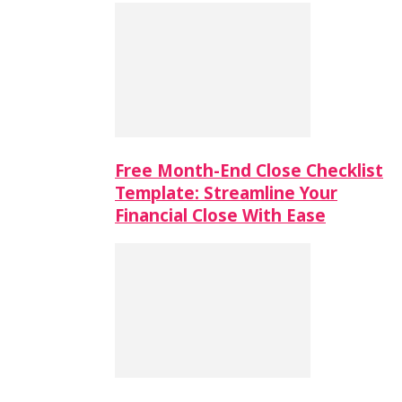
Free Month-End Close Checklist
Template: Streamline Your
Financial Close With Ease