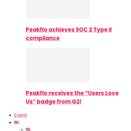
Peakflo achieves SOC 2 Type II
compliance
Peakflo receives the “Users Love
Us” badge from G2!
Event