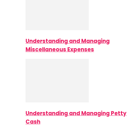
Understanding and Managing
Miscellaneous Expenses
Understanding and Managing Petty
Cash