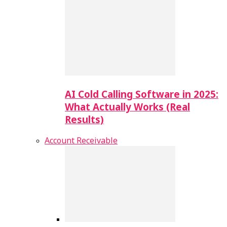
AI Cold Calling Software in 2025:
What Actually Works (Real
Results)
Account Receivable