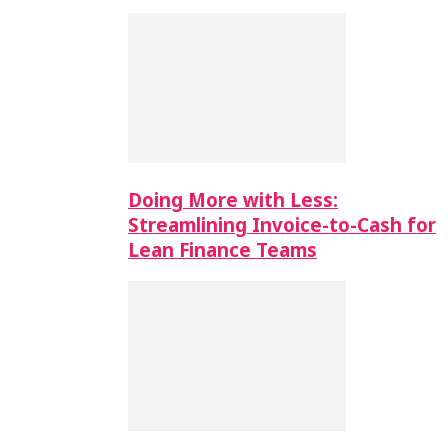
Doing More with Less:
Streamlining Invoice-to-Cash for
Lean Finance Teams