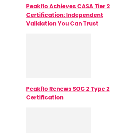
Peakflo Achieves CASA Tier 2
Certification: Independent
Validation You Can Trust
Peakflo Renews SOC 2 Type 2
Certification