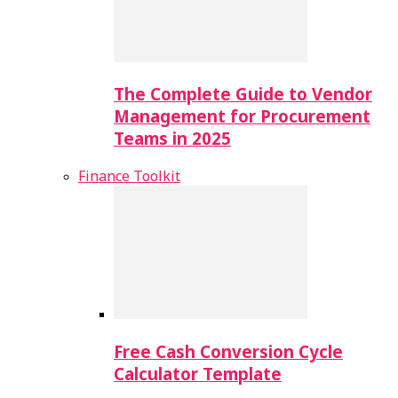
The Complete Guide to Vendor
Management for Procurement
Teams in 2025
Finance Toolkit
Free Cash Conversion Cycle
Calculator Template