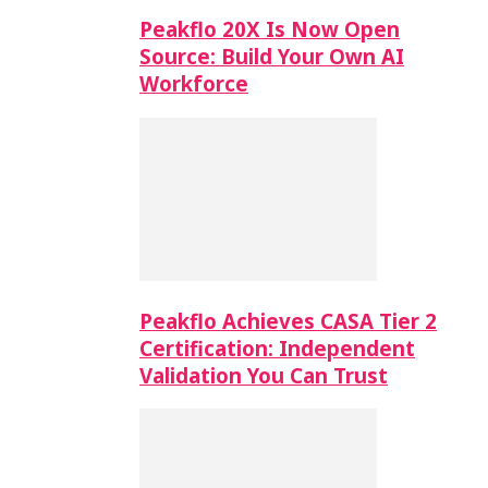
Peakflo 20X Is Now Open
Source: Build Your Own AI
Workforce
Peakflo Achieves CASA Tier 2
Certification: Independent
Validation You Can Trust