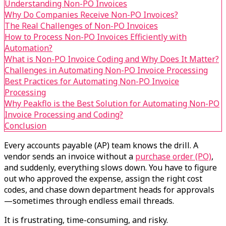
Understanding Non-PO Invoices
Why Do Companies Receive Non-PO Invoices?
The Real Challenges of Non-PO Invoices
How to Process Non-PO Invoices Efficiently with
Automation?
What is Non-PO Invoice Coding and Why Does It Matter?
Challenges in Automating Non-PO Invoice Processing
Best Practices for Automating Non-PO Invoice
Processing
Why Peakflo is the Best Solution for Automating Non-PO
Invoice Processing and Coding?
Conclusion
Every accounts payable (AP) team knows the drill. A
vendor sends an invoice without a
purchase order (PO)
,
and suddenly, everything slows down. You have to figure
out who approved the expense, assign the right cost
codes, and chase down department heads for approvals
—sometimes through endless email threads.
It is frustrating, time-consuming, and risky.