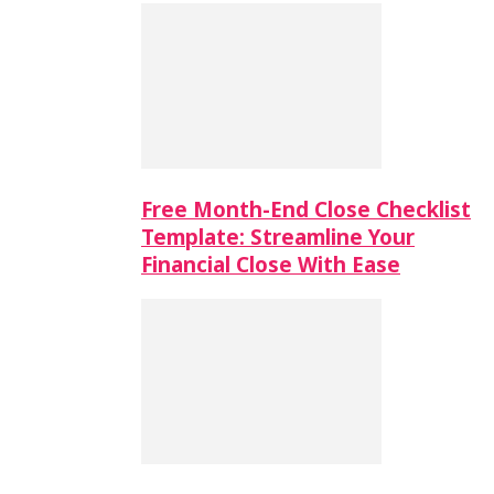
Free Month-End Close Checklist
Template: Streamline Your
Financial Close With Ease