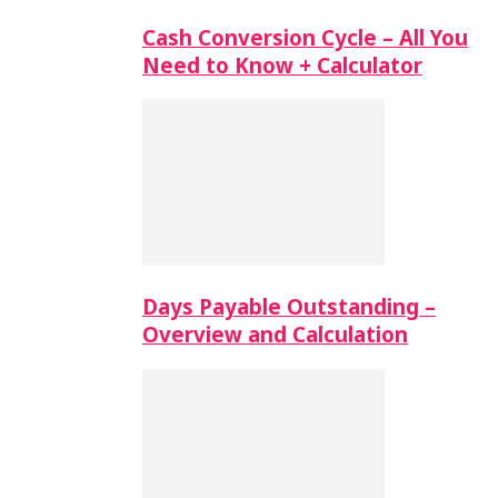
Cash Conversion Cycle – All You
Need to Know + Calculator
Days Payable Outstanding –
Overview and Calculation