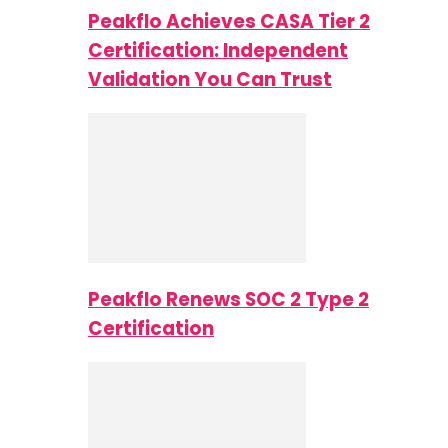
Peakflo Achieves CASA Tier 2
Certification: Independent
Validation You Can Trust
Peakflo Renews SOC 2 Type 2
Certification