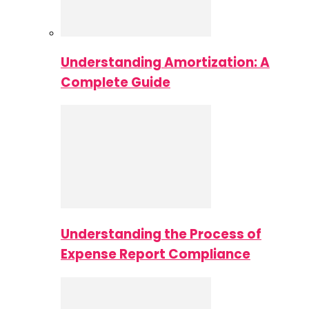
Understanding Amortization: A
Complete Guide
Understanding the Process of
Expense Report Compliance