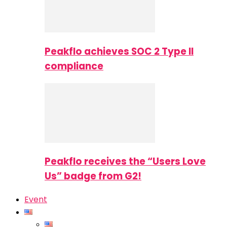
Peakflo achieves SOC 2 Type II
compliance
Peakflo receives the “Users Love
Us” badge from G2!
Event