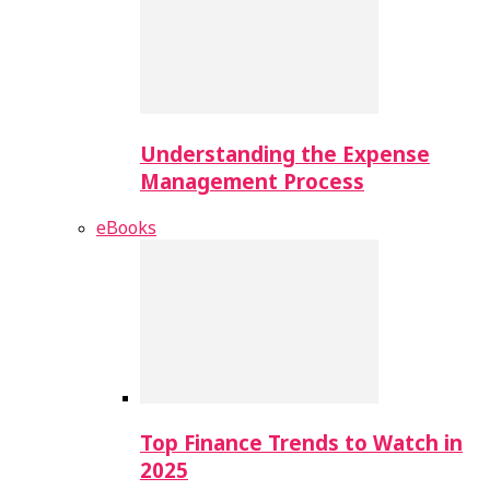
Understanding the Expense
Management Process
eBooks
Top Finance Trends to Watch in
2025