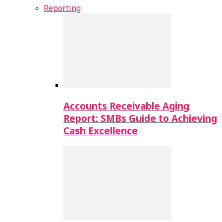
Reporting
Accounts Receivable Aging
Report: SMBs Guide to Achieving
Cash Excellence