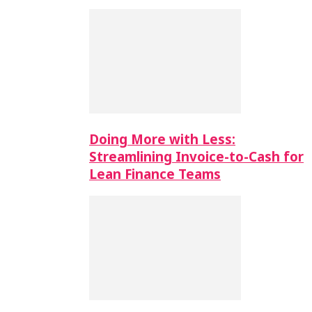
Doing More with Less:
Streamlining Invoice-to-Cash for
Lean Finance Teams