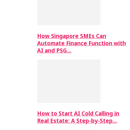
How Singapore SMEs Can
Automate Finance Function with
AI and PSG…
How to Start AI Cold Calling in
Real Estate: A Step-by-Step…