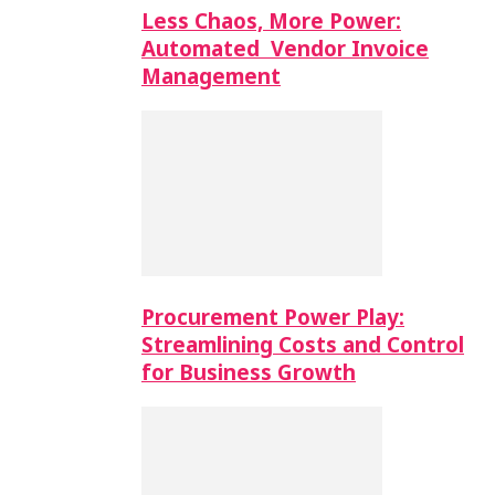
Less Chaos, More Power:
Automated Vendor Invoice
Management
Procurement Power Play:
Streamlining Costs and Control
for Business Growth