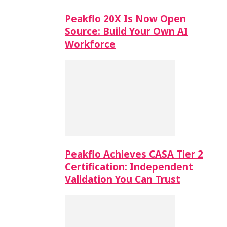
Peakflo 20X Is Now Open
Source: Build Your Own AI
Workforce
Peakflo Achieves CASA Tier 2
Certification: Independent
Validation You Can Trust