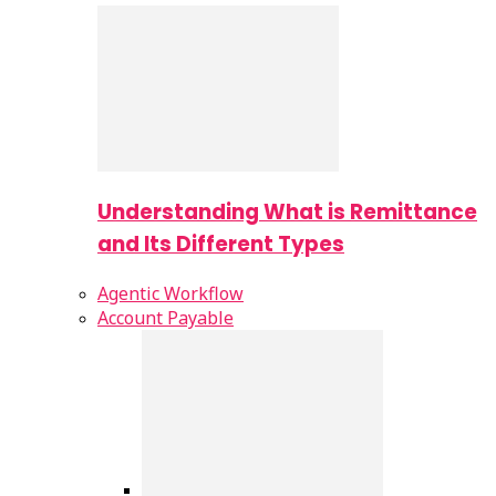
Understanding What is Remittance
and Its Different Types
Agentic Workflow
Account Payable