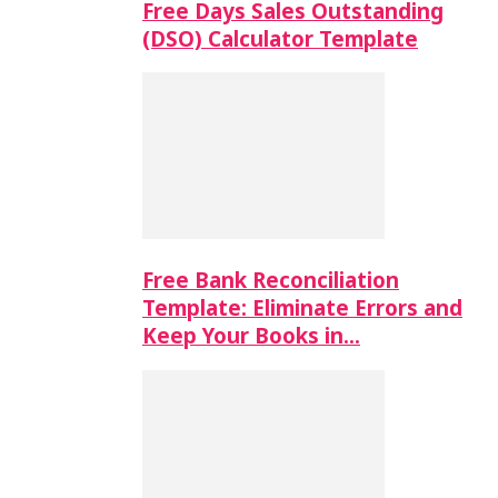
Free Days Sales Outstanding
(DSO) Calculator Template
Free Bank Reconciliation
Template: Eliminate Errors and
Keep Your Books in…