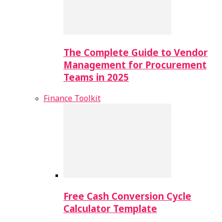
The Complete Guide to Vendor
Management for Procurement
Teams in 2025
Finance Toolkit
Free Cash Conversion Cycle
Calculator Template