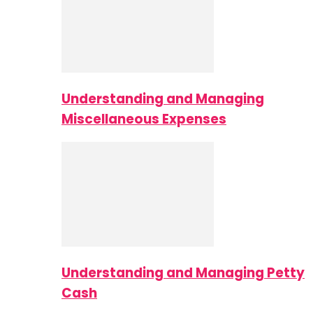
Understanding and Managing
Miscellaneous Expenses
Understanding and Managing Petty
Cash