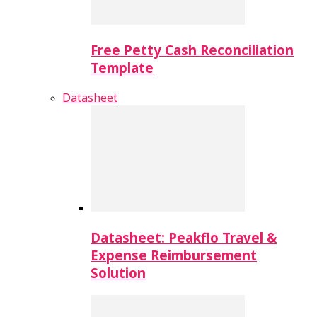
Free Petty Cash Reconciliation
Template
Datasheet
Datasheet: Peakflo Travel &
Expense Reimbursement
Solution