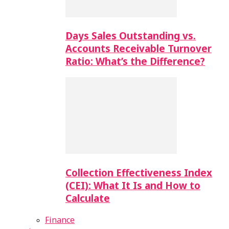
Days Sales Outstanding vs.
Accounts Receivable Turnover
Ratio: What’s the Difference?
Collection Effectiveness Index
(CEI): What It Is and How to
Calculate
Finance