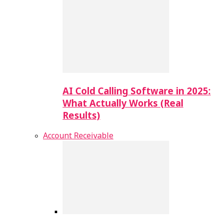
AI Cold Calling Software in 2025:
What Actually Works (Real
Results)
Account Receivable