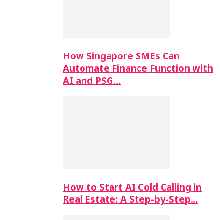
How Singapore SMEs Can
Automate Finance Function with
AI and PSG…
How to Start AI Cold Calling in
Real Estate: A Step-by-Step…