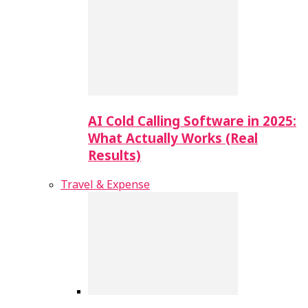
AI Cold Calling Software in 2025:
What Actually Works (Real
Results)
Travel & Expense