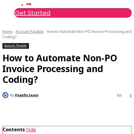
Get Started
Home
Account Payable
How to Automate Non-PO Invoice Processing and
Coding?
Account Payable
How to Automate Non-PO
Invoice Processing and
Coding?
By
Peakflo team
103
0
Contents
hide