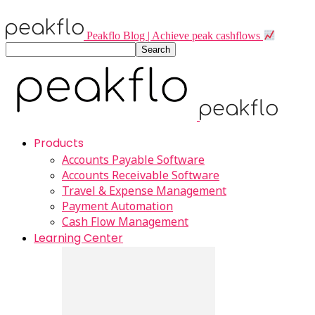
Peakflo Blog | Achieve peak cashflows
Products
Accounts Payable Software
Accounts Receivable Software
Travel & Expense Management
Payment Automation
Cash Flow Management
Learning Center