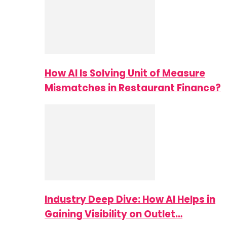
How AI Is Solving Unit of Measure
Mismatches in Restaurant Finance?
Industry Deep Dive: How AI Helps in
Gaining Visibility on Outlet…