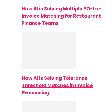
How AI is Solving Multiple PO-to-
Invoice Matching for Restaurant
Finance Teams
How AI Is Solving Tolerance
Threshold Matches in Invoice
Processing