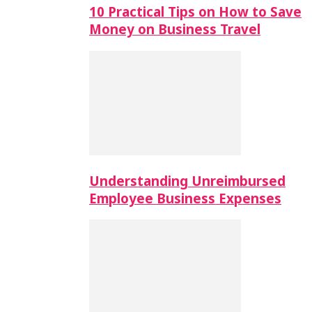
10 Practical Tips on How to Save
Money on Business Travel
Understanding Unreimbursed
Employee Business Expenses