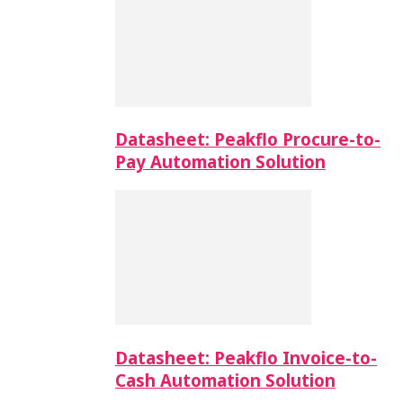
Datasheet: Peakflo Procure-to-
Pay Automation Solution
Datasheet: Peakflo Invoice-to-
Cash Automation Solution