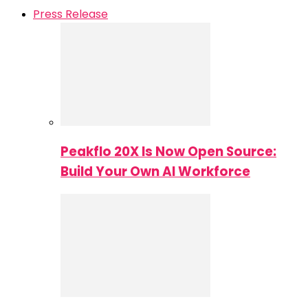
Press Release
Peakflo 20X Is Now Open Source:
Build Your Own AI Workforce