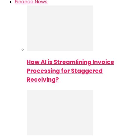
Finance News
How AI is Streamlining Invoice
Processing for Staggered
Receiving?