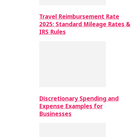
Travel Reimbursement Rate
2025: Standard Mileage Rates &
IRS Rules
Discretionary Spending and
Expense Examples for
Businesses