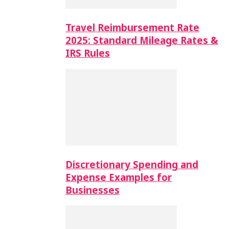
Travel Reimbursement Rate
2025: Standard Mileage Rates &
IRS Rules
Discretionary Spending and
Expense Examples for
Businesses