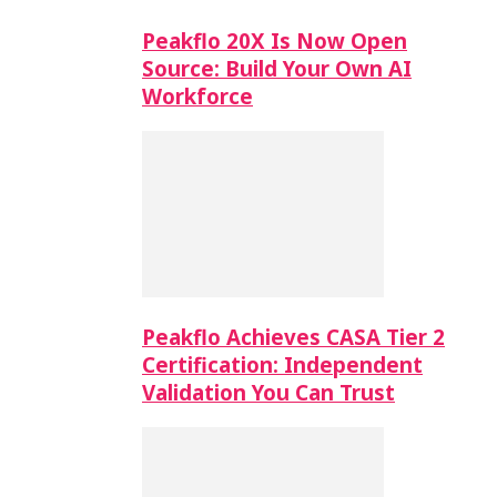
Peakflo 20X Is Now Open
Source: Build Your Own AI
Workforce
Peakflo Achieves CASA Tier 2
Certification: Independent
Validation You Can Trust