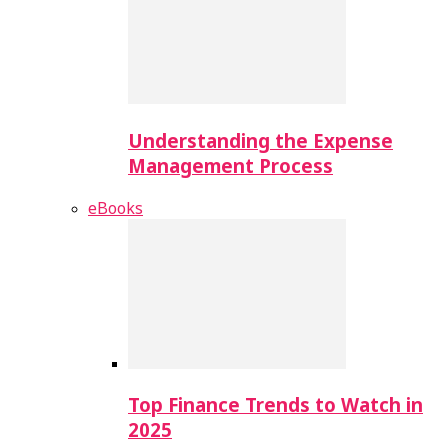
Understanding the Expense
Management Process
eBooks
Top Finance Trends to Watch in
2025