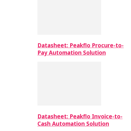
Datasheet: Peakflo Procure-to-
Pay Automation Solution
Datasheet: Peakflo Invoice-to-
Cash Automation Solution