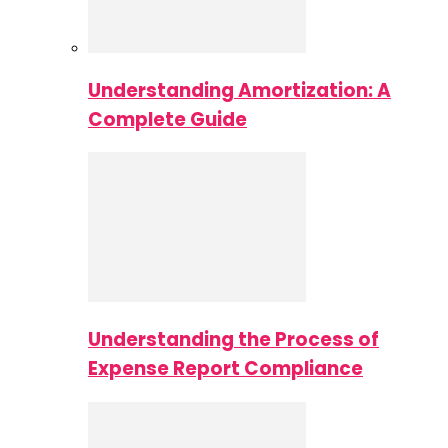
Understanding Amortization: A
Complete Guide
Understanding the Process of
Expense Report Compliance