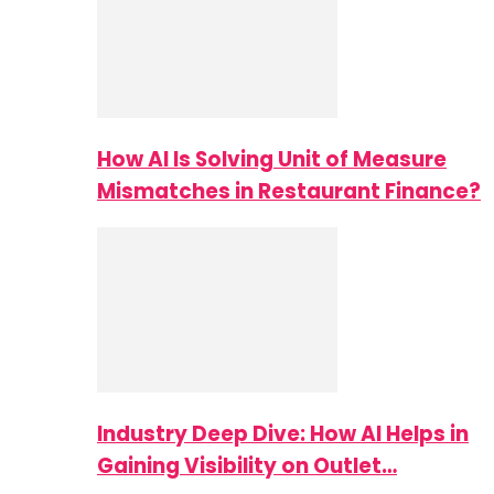
How AI Is Solving Unit of Measure
Mismatches in Restaurant Finance?
Industry Deep Dive: How AI Helps in
Gaining Visibility on Outlet…