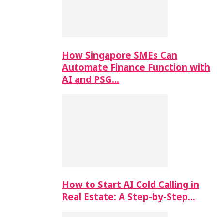
How Singapore SMEs Can
Automate Finance Function with
AI and PSG…
How to Start AI Cold Calling in
Real Estate: A Step-by-Step…