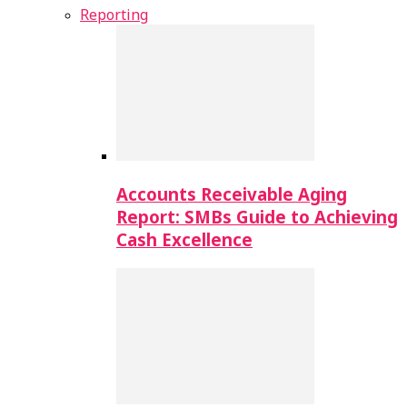
Reporting
Accounts Receivable Aging
Report: SMBs Guide to Achieving
Cash Excellence