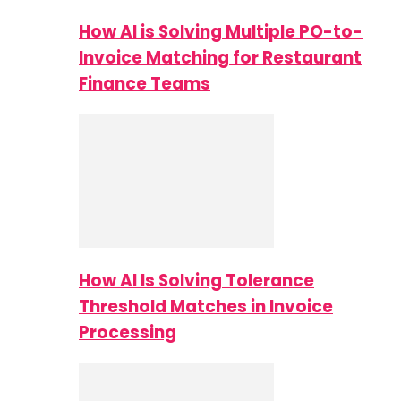
How AI is Solving Multiple PO-to-
Invoice Matching for Restaurant
Finance Teams
How AI Is Solving Tolerance
Threshold Matches in Invoice
Processing