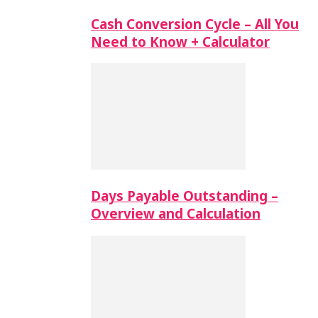
Cash Conversion Cycle – All You
Need to Know + Calculator
Days Payable Outstanding –
Overview and Calculation