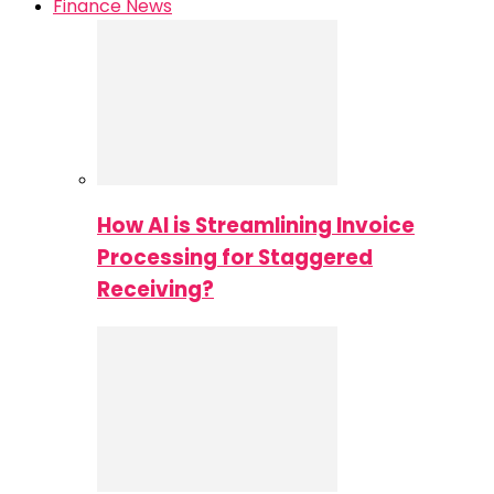
Finance News
How AI is Streamlining Invoice
Processing for Staggered
Receiving?