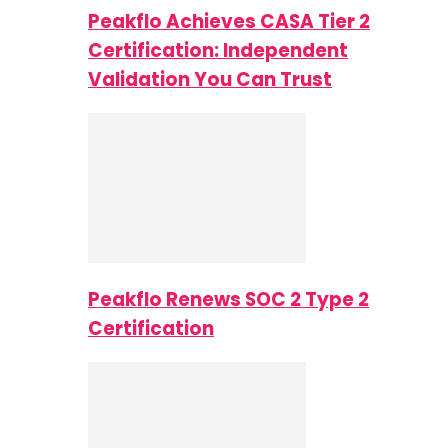
Peakflo Achieves CASA Tier 2
Certification: Independent
Validation You Can Trust
Peakflo Renews SOC 2 Type 2
Certification