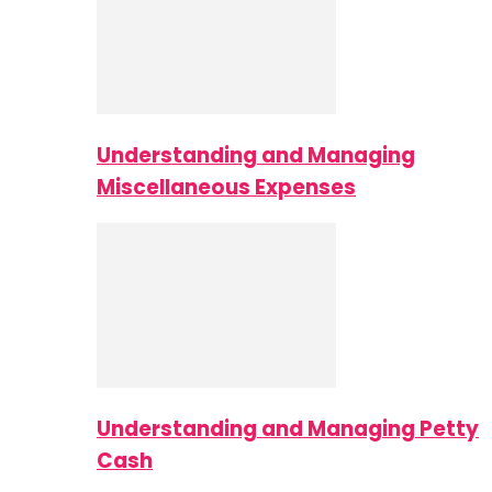
Understanding and Managing
Miscellaneous Expenses
Understanding and Managing Petty
Cash