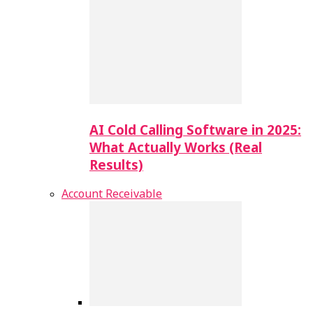
AI Cold Calling Software in 2025:
What Actually Works (Real
Results)
Account Receivable