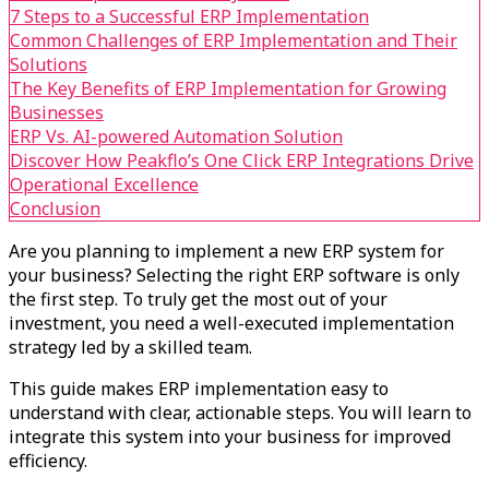
7 Steps to a Successful ERP Implementation
Common Challenges of ERP Implementation and Their
Solutions
The Key Benefits of ERP Implementation for Growing
Businesses
ERP Vs. AI-powered Automation Solution
Discover How Peakflo’s One Click ERP Integrations Drive
Operational Excellence
Conclusion
Are you planning to implement a new ERP system for
your business? Selecting the right ERP software is only
the first step. To truly get the most out of your
investment, you need a well-executed implementation
strategy led by a skilled team.
This guide makes ERP implementation easy to
understand with clear, actionable steps. You will learn to
integrate this system into your business for improved
efficiency.