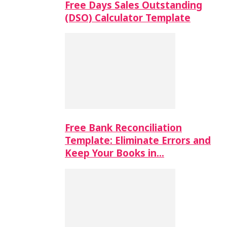
Free Days Sales Outstanding
(DSO) Calculator Template
Free Bank Reconciliation
Template: Eliminate Errors and
Keep Your Books in…