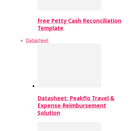
Free Petty Cash Reconciliation
Template
Datasheet
Datasheet: Peakflo Travel &
Expense Reimbursement
Solution