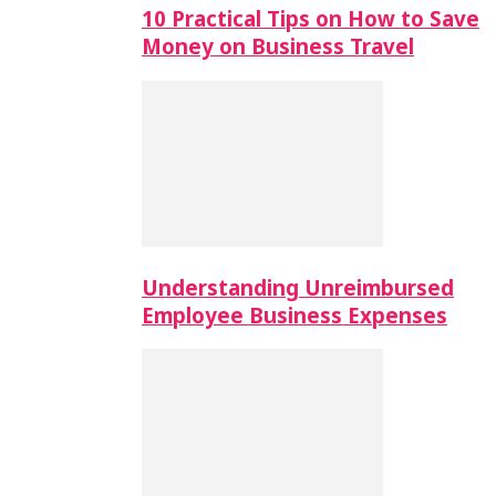
10 Practical Tips on How to Save
Money on Business Travel
Understanding Unreimbursed
Employee Business Expenses