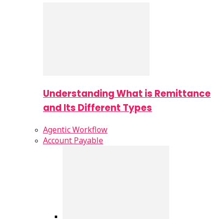
Understanding What is Remittance
and Its Different Types
Agentic Workflow
Account Payable