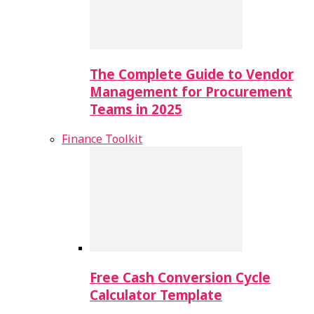
The Complete Guide to Vendor
Management for Procurement
Teams in 2025
Finance Toolkit
Free Cash Conversion Cycle
Calculator Template