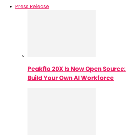
Press Release
Peakflo 20X Is Now Open Source:
Build Your Own AI Workforce