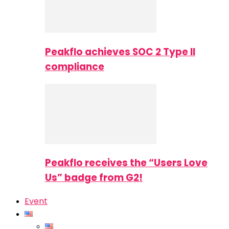
Peakflo achieves SOC 2 Type II
compliance
Peakflo receives the “Users Love
Us” badge from G2!
Event