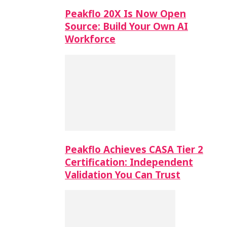
Peakflo 20X Is Now Open
Source: Build Your Own AI
Workforce
Peakflo Achieves CASA Tier 2
Certification: Independent
Validation You Can Trust