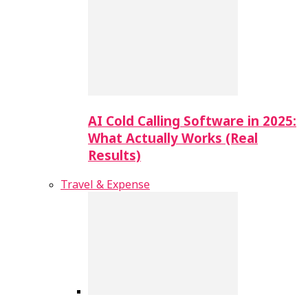
AI Cold Calling Software in 2025:
What Actually Works (Real
Results)
Travel & Expense