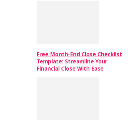
Free Month-End Close Checklist
Template: Streamline Your
Financial Close With Ease