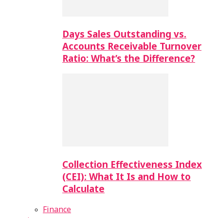
Days Sales Outstanding vs.
Accounts Receivable Turnover
Ratio: What’s the Difference?
Collection Effectiveness Index
(CEI): What It Is and How to
Calculate
Finance