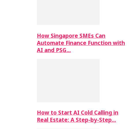
How Singapore SMEs Can
Automate Finance Function with
AI and PSG…
How to Start AI Cold Calling in
Real Estate: A Step-by-Step…