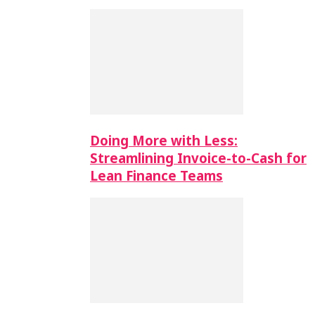
Doing More with Less:
Streamlining Invoice-to-Cash for
Lean Finance Teams