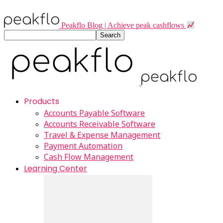
Peakflo Blog | Achieve peak cashflows
Products
Accounts Payable Software
Accounts Receivable Software
Travel & Expense Management
Payment Automation
Cash Flow Management
Learning Center