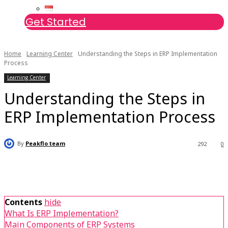
Get Started
Home
Learning Center
Understanding the Steps in ERP Implementation
Process
Learning Center
Understanding the Steps in
ERP Implementation Process
By
Peakflo team
292
0
Contents
hide
What Is ERP Implementation?
Main Components of ERP Systems