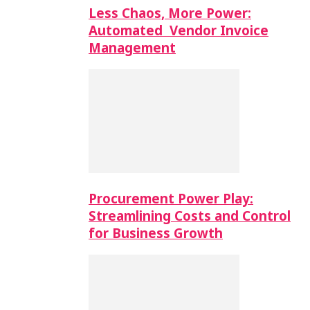
Less Chaos, More Power:
Automated Vendor Invoice
Management
Procurement Power Play:
Streamlining Costs and Control
for Business Growth