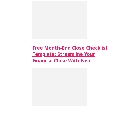
Free Month-End Close Checklist
Template: Streamline Your
Financial Close With Ease