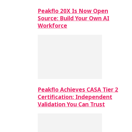
Peakflo 20X Is Now Open
Source: Build Your Own AI
Workforce
Peakflo Achieves CASA Tier 2
Certification: Independent
Validation You Can Trust