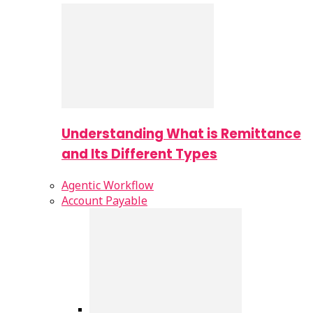
Understanding What is Remittance
and Its Different Types
Agentic Workflow
Account Payable