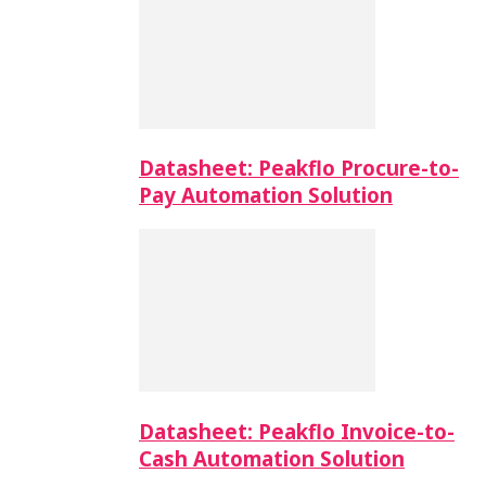
Datasheet: Peakflo Procure-to-
Pay Automation Solution
Datasheet: Peakflo Invoice-to-
Cash Automation Solution