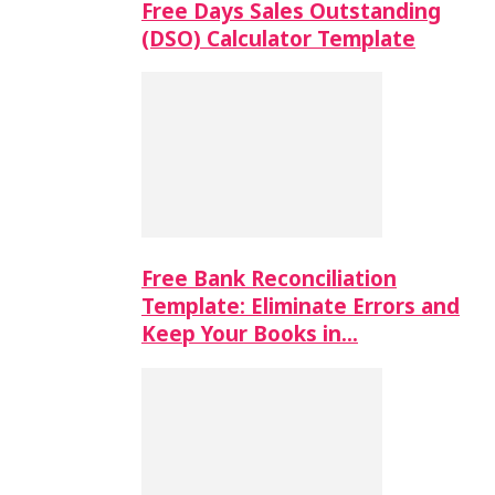
Free Days Sales Outstanding
(DSO) Calculator Template
Free Bank Reconciliation
Template: Eliminate Errors and
Keep Your Books in…