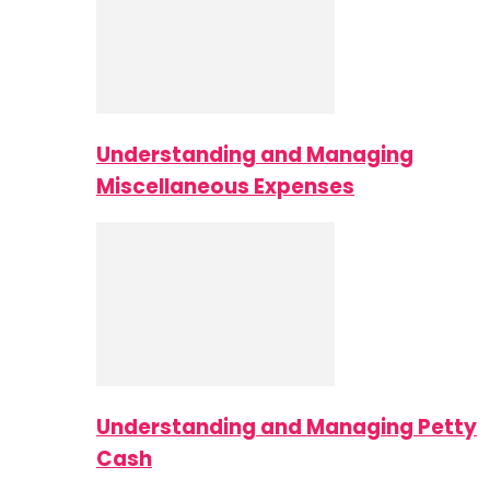
Understanding and Managing
Miscellaneous Expenses
Understanding and Managing Petty
Cash