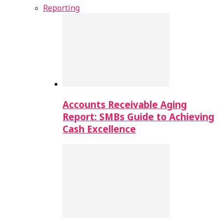
Reporting
Accounts Receivable Aging
Report: SMBs Guide to Achieving
Cash Excellence