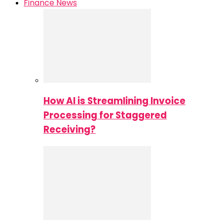
Finance News
How AI is Streamlining Invoice
Processing for Staggered
Receiving?