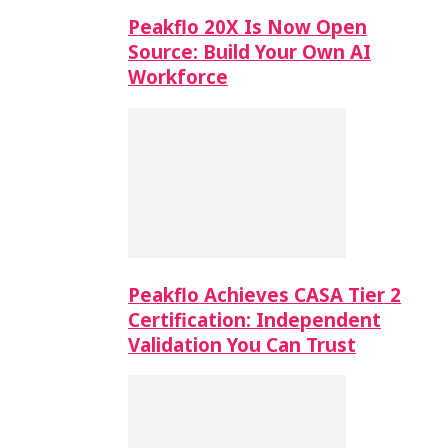
Peakflo 20X Is Now Open
Source: Build Your Own AI
Workforce
Peakflo Achieves CASA Tier 2
Certification: Independent
Validation You Can Trust