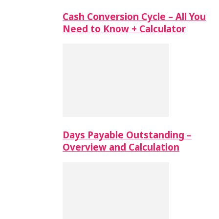
Cash Conversion Cycle – All You
Need to Know + Calculator
Days Payable Outstanding –
Overview and Calculation