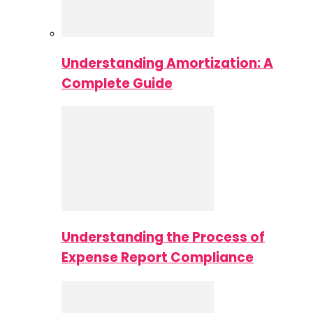
Understanding Amortization: A
Complete Guide
Understanding the Process of
Expense Report Compliance