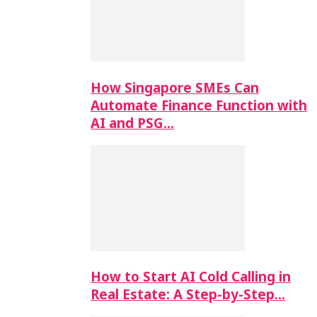
How Singapore SMEs Can
Automate Finance Function with
AI and PSG…
How to Start AI Cold Calling in
Real Estate: A Step-by-Step…