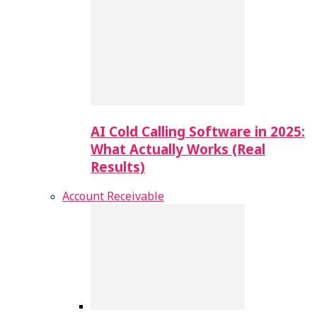
AI Cold Calling Software in 2025:
What Actually Works (Real
Results)
Account Receivable