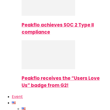
Peakflo achieves SOC 2 Type II
compliance
Peakflo receives the “Users Love
Us” badge from G2!
Event