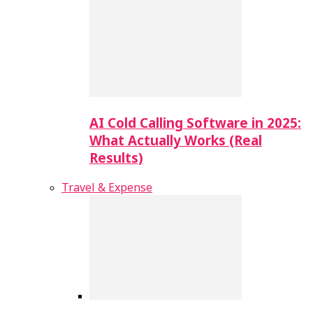
AI Cold Calling Software in 2025:
What Actually Works (Real
Results)
Travel & Expense