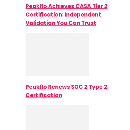
Peakflo Achieves CASA Tier 2
Certification: Independent
Validation You Can Trust
Peakflo Renews SOC 2 Type 2
Certification