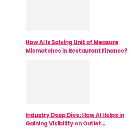
How AI Is Solving Unit of Measure
Mismatches in Restaurant Finance?
Industry Deep Dive: How AI Helps in
Gaining Visibility on Outlet…