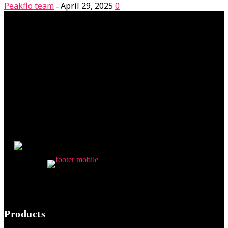
Peakflo team
April 29, 2025
0
-
Products