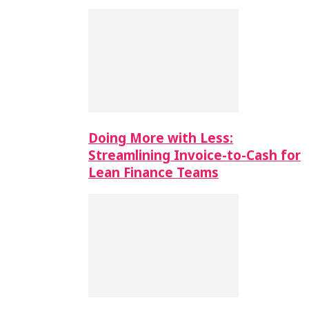
Doing More with Less:
Streamlining Invoice-to-Cash for
Lean Finance Teams