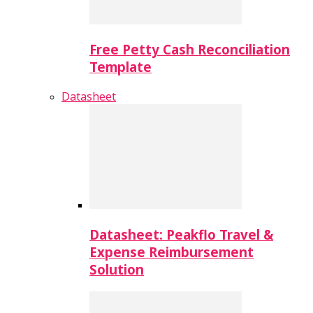
Free Petty Cash Reconciliation
Template
Datasheet
Datasheet: Peakflo Travel &
Expense Reimbursement
Solution