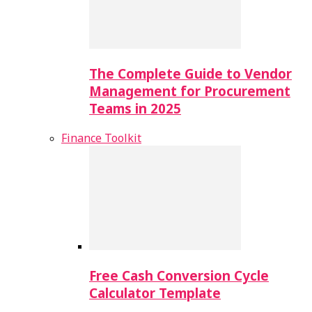
The Complete Guide to Vendor
Management for Procurement
Teams in 2025
Finance Toolkit
Free Cash Conversion Cycle
Calculator Template