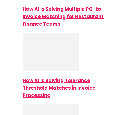
How AI is Solving Multiple PO-to-
Invoice Matching for Restaurant
Finance Teams
How AI Is Solving Tolerance
Threshold Matches in Invoice
Processing