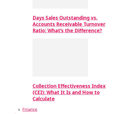
Days Sales Outstanding vs.
Accounts Receivable Turnover
Ratio: What’s the Difference?
Collection Effectiveness Index
(CEI): What It Is and How to
Calculate
Finance