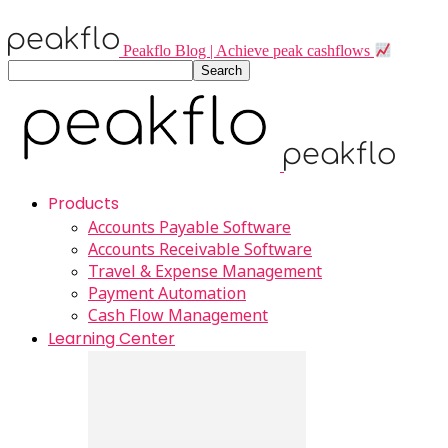
Peakflo Blog | Achieve peak cashflows
Products
Accounts Payable Software
Accounts Receivable Software
Travel & Expense Management
Payment Automation
Cash Flow Management
Learning Center