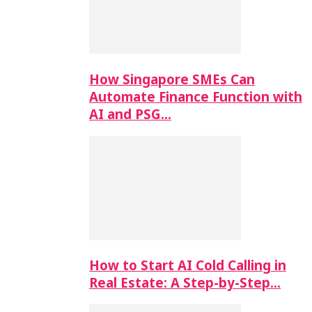
How Singapore SMEs Can
Automate Finance Function with
AI and PSG…
How to Start AI Cold Calling in
Real Estate: A Step-by-Step…