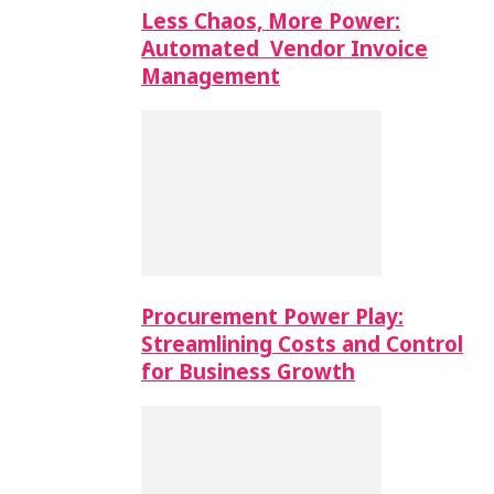
Less Chaos, More Power:
Automated Vendor Invoice
Management
Procurement Power Play:
Streamlining Costs and Control
for Business Growth