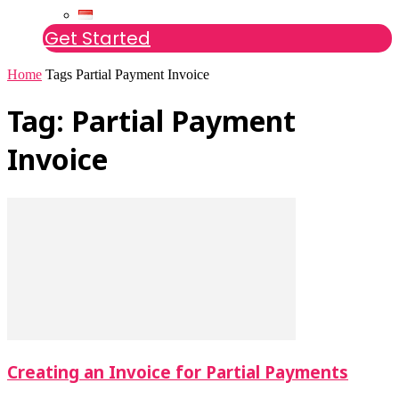
Get Started
Home
Tags
Partial Payment Invoice
Tag: Partial Payment
Invoice
Creating an Invoice for Partial Payments