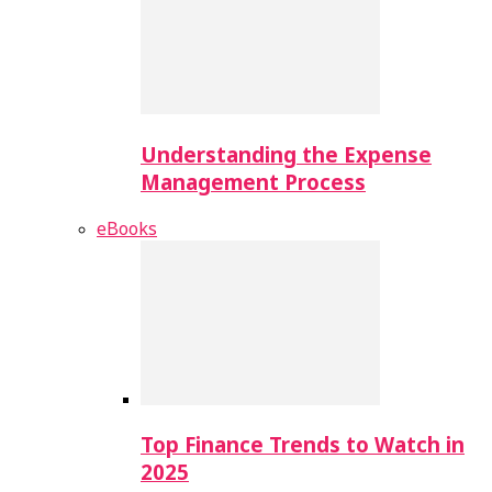
Understanding the Expense
Management Process
eBooks
Top Finance Trends to Watch in
2025