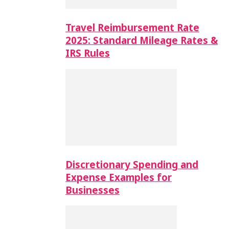
Travel Reimbursement Rate
2025: Standard Mileage Rates &
IRS Rules
Discretionary Spending and
Expense Examples for
Businesses