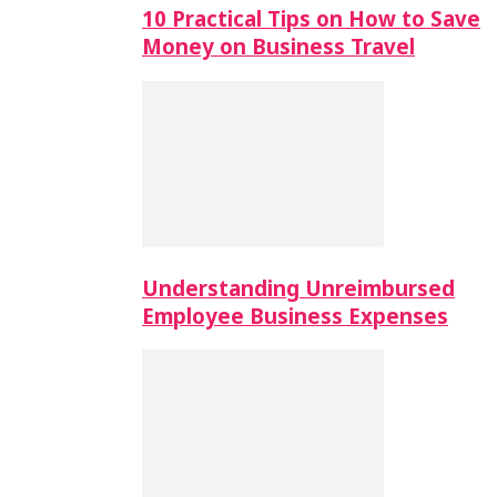
10 Practical Tips on How to Save
Money on Business Travel
Understanding Unreimbursed
Employee Business Expenses