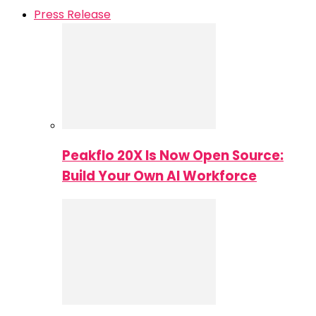
Press Release
Peakflo 20X Is Now Open Source:
Build Your Own AI Workforce