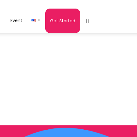
Event
Get Started