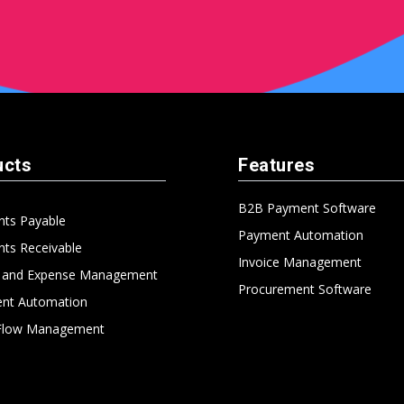
ucts
Features
B2B Payment Software
nts Payable
Payment Automation
ts Receivable
Invoice Management
l and Expense Management
Procurement Software
nt Automation
Flow Management