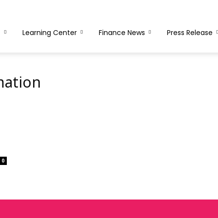
s
Learning Center
Finance News
Press Release
mation
0