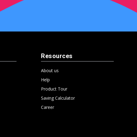
Resources
About us
Help
Product Tour
Saving Calculator
Career