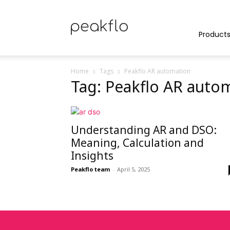
Peakflo
Product
Home
Tags
Peakflo AR automation
Tag: Peakflo AR auto
Blog
Understanding AR and DSO:
|
Meaning, Calculation and
Insights
Peakflo team
-
April 5, 2025
Achieve