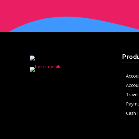
peak
cashflows
Prod
Accou
Accoun
Trave
Payme
Cash 