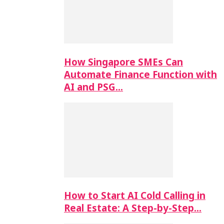
How Singapore SMEs Can
Automate Finance Function with
AI and PSG…
How to Start AI Cold Calling in
Real Estate: A Step-by-Step…