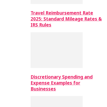
Travel Reimbursement Rate
2025: Standard Mileage Rates &
IRS Rules
Discretionary Spending and
Expense Examples for
Businesses