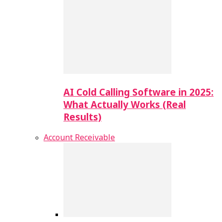
AI Cold Calling Software in 2025:
What Actually Works (Real
Results)
Account Receivable