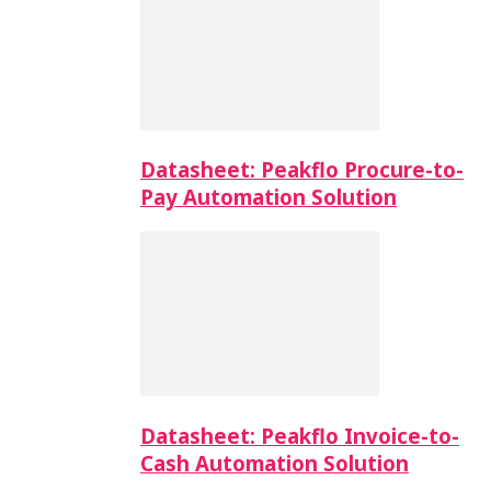
Datasheet: Peakflo Procure-to-
Pay Automation Solution
Datasheet: Peakflo Invoice-to-
Cash Automation Solution