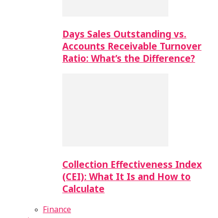
Days Sales Outstanding vs.
Accounts Receivable Turnover
Ratio: What’s the Difference?
Collection Effectiveness Index
(CEI): What It Is and How to
Calculate
Finance