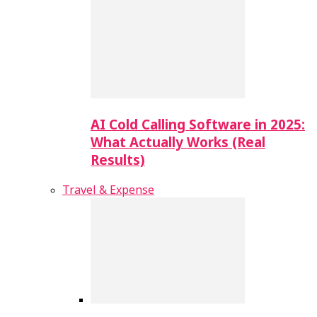
AI Cold Calling Software in 2025:
What Actually Works (Real
Results)
Travel & Expense