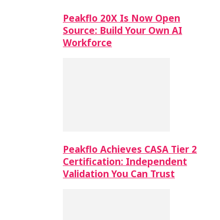
Peakflo 20X Is Now Open
Source: Build Your Own AI
Workforce
Peakflo Achieves CASA Tier 2
Certification: Independent
Validation You Can Trust