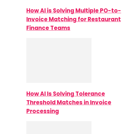
How AI is Solving Multiple PO-to-
Invoice Matching for Restaurant
Finance Teams
How AI Is Solving Tolerance
Threshold Matches in Invoice
Processing