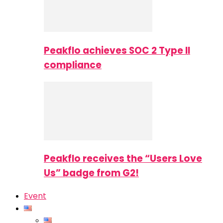
Peakflo achieves SOC 2 Type II
compliance
Peakflo receives the “Users Love
Us” badge from G2!
Event