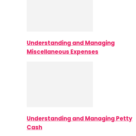
Understanding and Managing
Miscellaneous Expenses
Understanding and Managing Petty
Cash