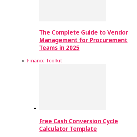
The Complete Guide to Vendor
Management for Procurement
Teams in 2025
Finance Toolkit
Free Cash Conversion Cycle
Calculator Template