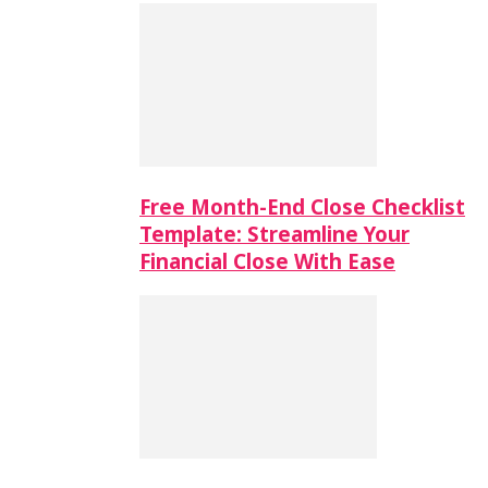
Free Month-End Close Checklist
Template: Streamline Your
Financial Close With Ease