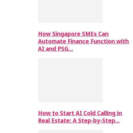
How Singapore SMEs Can
Automate Finance Function with
AI and PSG…
How to Start AI Cold Calling in
Real Estate: A Step-by-Step…