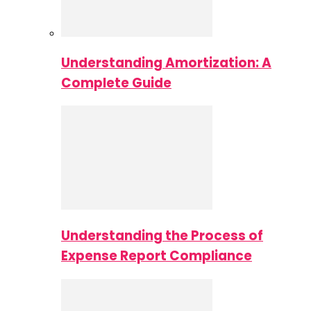
Understanding Amortization: A
Complete Guide
Understanding the Process of
Expense Report Compliance