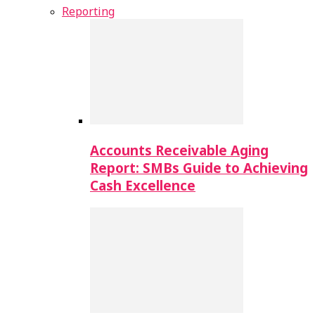
Reporting
Accounts Receivable Aging
Report: SMBs Guide to Achieving
Cash Excellence