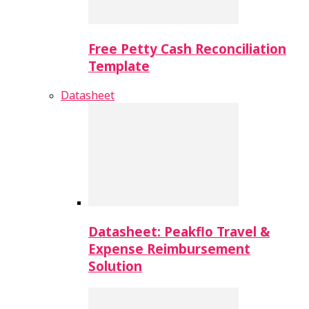
Free Petty Cash Reconciliation
Template
Datasheet
Datasheet: Peakflo Travel &
Expense Reimbursement
Solution