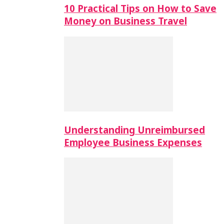
10 Practical Tips on How to Save
Money on Business Travel
Understanding Unreimbursed
Employee Business Expenses