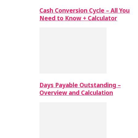
Cash Conversion Cycle – All You
Need to Know + Calculator
Days Payable Outstanding –
Overview and Calculation