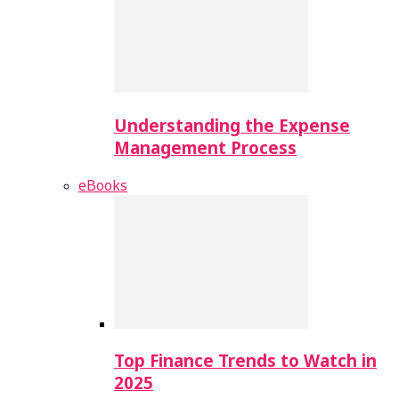
Understanding the Expense
Management Process
eBooks
Top Finance Trends to Watch in
2025