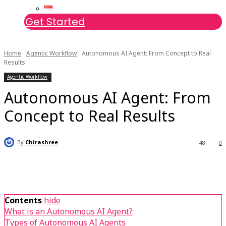
Get Started
Home
Agentic Workflow
Autonomous AI Agent: From Concept to Real
Results
Agentic Workflow
Autonomous AI Agent: From
Concept to Real Results
By
Chirashree
48
0
Contents
hide
What is an Autonomous AI Agent?
Types of Autonomous AI Agents