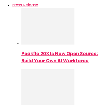
Press Release
Peakflo 20X Is Now Open Source:
Build Your Own AI Workforce