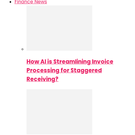
Finance News
How AI is Streamlining Invoice
Processing for Staggered
Receiving?