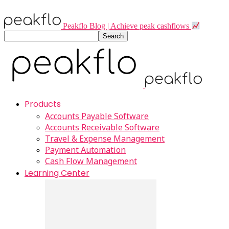
Peakflo Blog | Achieve peak cashflows
Products
Accounts Payable Software
Accounts Receivable Software
Travel & Expense Management
Payment Automation
Cash Flow Management
Learning Center