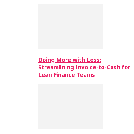
Doing More with Less:
Streamlining Invoice-to-Cash for
Lean Finance Teams