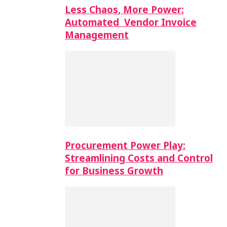
Less Chaos, More Power:
Automated Vendor Invoice
Management
Procurement Power Play:
Streamlining Costs and Control
for Business Growth