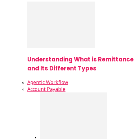
Understanding What is Remittance
and Its Different Types
Agentic Workflow
Account Payable