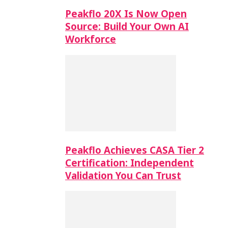
Peakflo 20X Is Now Open
Source: Build Your Own AI
Workforce
Peakflo Achieves CASA Tier 2
Certification: Independent
Validation You Can Trust