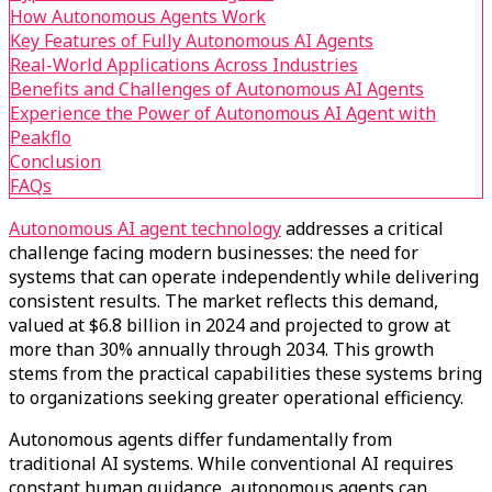
How Autonomous Agents Work
Key Features of Fully Autonomous AI Agents
Real-World Applications Across Industries
Benefits and Challenges of Autonomous AI Agents
Experience the Power of Autonomous AI Agent with
Peakflo
Conclusion
FAQs
Autonomous AI agent technology
addresses a critical
challenge facing modern businesses: the need for
systems that can operate independently while delivering
consistent results. The market reflects this demand,
valued at $6.8 billion in 2024 and projected to grow at
more than 30% annually through 2034. This growth
stems from the practical capabilities these systems bring
to organizations seeking greater operational efficiency.
Autonomous agents differ fundamentally from
traditional AI systems. While conventional AI requires
constant human guidance, autonomous agents can