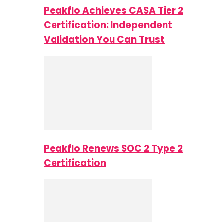
Peakflo Achieves CASA Tier 2
Certification: Independent
Validation You Can Trust
Peakflo Renews SOC 2 Type 2
Certification