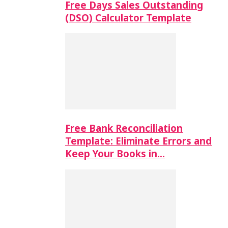
Free Days Sales Outstanding
(DSO) Calculator Template
Free Bank Reconciliation
Template: Eliminate Errors and
Keep Your Books in…