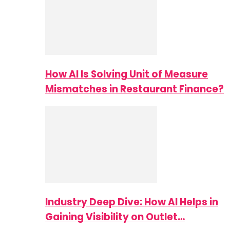
How AI Is Solving Unit of Measure
Mismatches in Restaurant Finance?
Industry Deep Dive: How AI Helps in
Gaining Visibility on Outlet…