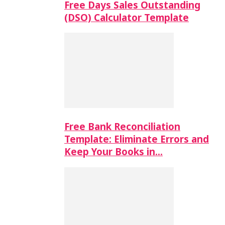
Free Days Sales Outstanding
(DSO) Calculator Template
Free Bank Reconciliation
Template: Eliminate Errors and
Keep Your Books in…