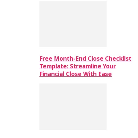
Free Month-End Close Checklist
Template: Streamline Your
Financial Close With Ease