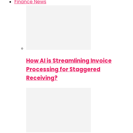
Finance News
How AI is Streamlining Invoice
Processing for Staggered
Receiving?