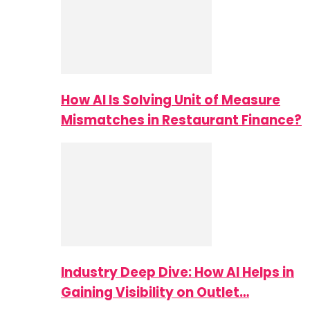
How AI Is Solving Unit of Measure
Mismatches in Restaurant Finance?
Industry Deep Dive: How AI Helps in
Gaining Visibility on Outlet…