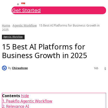
Get Started
Home
Agentic Workflow
15 Best AI Platforms for Business Growth in
2025
Agentic Workflow
15 Best AI Platforms for
Business Growth in 2025
By
Chirashree
165
0
Contents
hide
1. Peakflo Agentic Workflow
2. Relevance AI