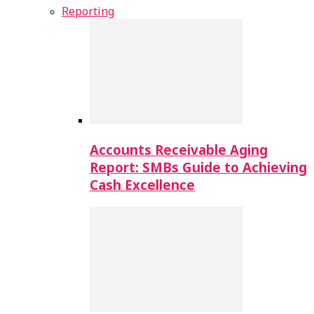
Reporting
Accounts Receivable Aging
Report: SMBs Guide to Achieving
Cash Excellence