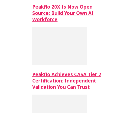
Peakflo 20X Is Now Open
Source: Build Your Own AI
Workforce
Peakflo Achieves CASA Tier 2
Certification: Independent
Validation You Can Trust