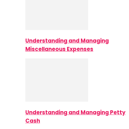
Understanding and Managing
Miscellaneous Expenses
Understanding and Managing Petty
Cash