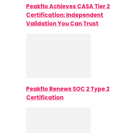
Peakflo Achieves CASA Tier 2
Certification: Independent
Validation You Can Trust
Peakflo Renews SOC 2 Type 2
Certification