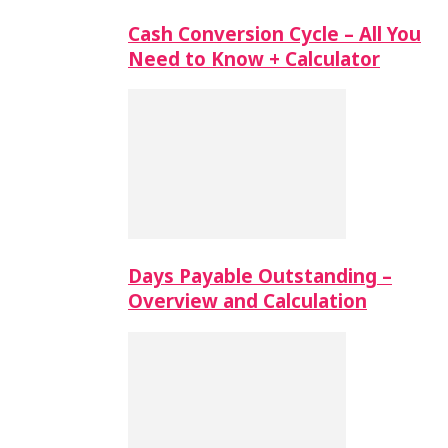
Cash Conversion Cycle – All You
Need to Know + Calculator
Days Payable Outstanding –
Overview and Calculation