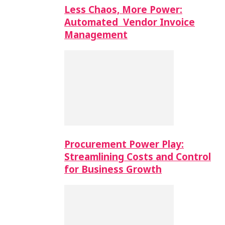
Less Chaos, More Power:
Automated Vendor Invoice
Management
Procurement Power Play:
Streamlining Costs and Control
for Business Growth