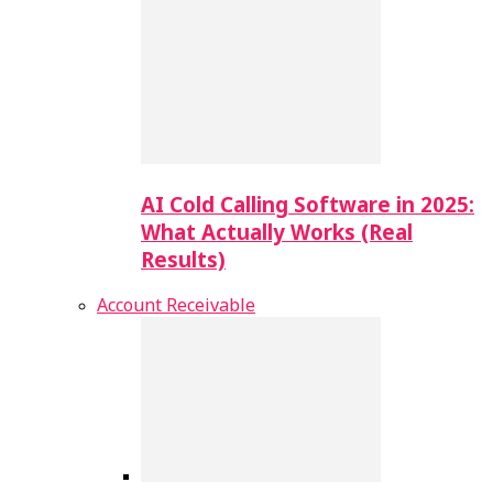
AI Cold Calling Software in 2025:
What Actually Works (Real
Results)
Account Receivable