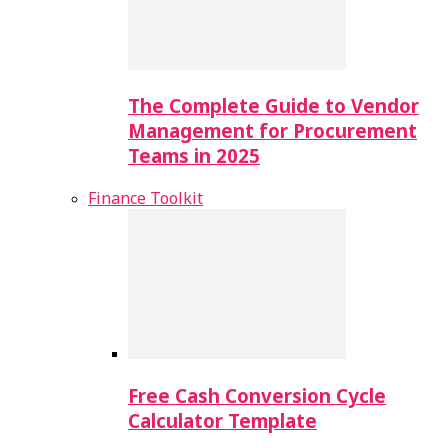
The Complete Guide to Vendor
Management for Procurement
Teams in 2025
Finance Toolkit
Free Cash Conversion Cycle
Calculator Template