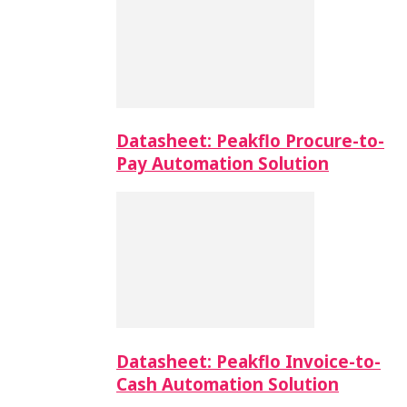
Datasheet: Peakflo Procure-to-
Pay Automation Solution
Datasheet: Peakflo Invoice-to-
Cash Automation Solution