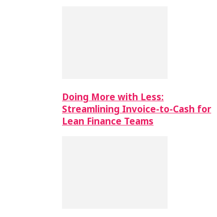
Doing More with Less:
Streamlining Invoice-to-Cash for
Lean Finance Teams