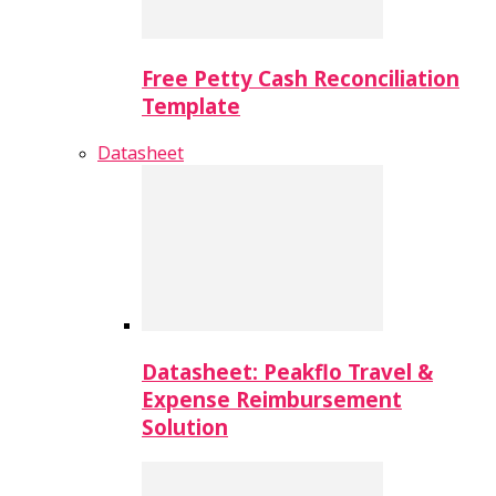
Free Petty Cash Reconciliation
Template
Datasheet
Datasheet: Peakflo Travel &
Expense Reimbursement
Solution