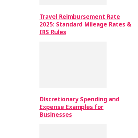
Travel Reimbursement Rate
2025: Standard Mileage Rates &
IRS Rules
Discretionary Spending and
Expense Examples for
Businesses