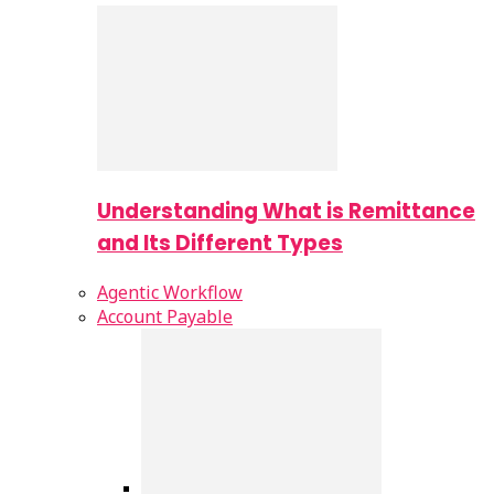
Understanding What is Remittance
and Its Different Types
Agentic Workflow
Account Payable