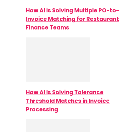
How AI is Solving Multiple PO-to-
Invoice Matching for Restaurant
Finance Teams
How AI Is Solving Tolerance
Threshold Matches in Invoice
Processing