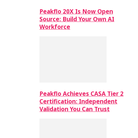
Peakflo 20X Is Now Open
Source: Build Your Own AI
Workforce
Peakflo Achieves CASA Tier 2
Certification: Independent
Validation You Can Trust