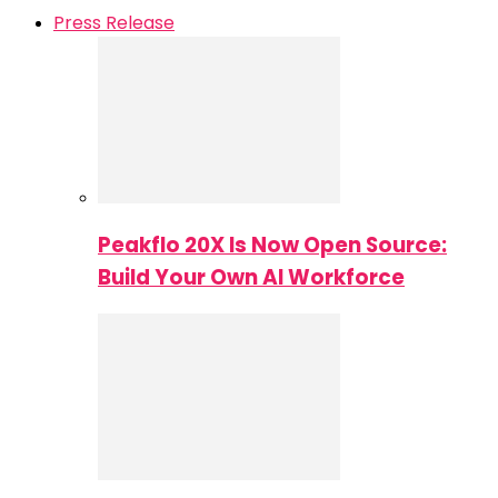
Press Release
Peakflo 20X Is Now Open Source:
Build Your Own AI Workforce