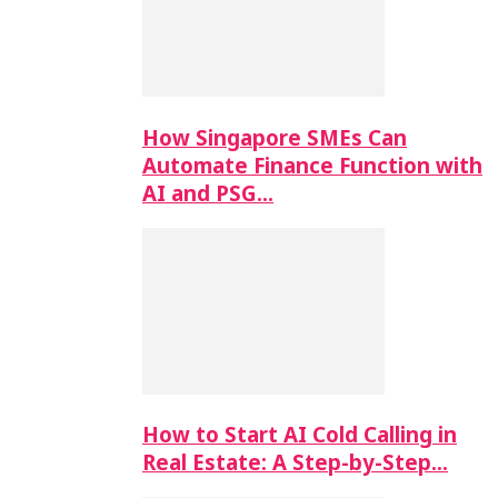
How Singapore SMEs Can
Automate Finance Function with
AI and PSG…
How to Start AI Cold Calling in
Real Estate: A Step-by-Step…