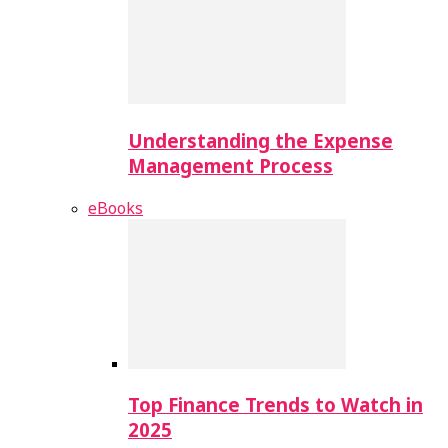
Understanding the Expense
Management Process
eBooks
Top Finance Trends to Watch in
2025