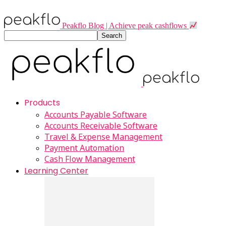
Peakflo Blog | Achieve peak cashflows
Products
Accounts Payable Software
Accounts Receivable Software
Travel & Expense Management
Payment Automation
Cash Flow Management
Learning Center