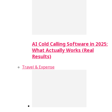
AI Cold Calling Software in 2025:
What Actually Works (Real
Results)
Travel & Expense