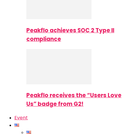
Peakflo achieves SOC 2 Type II
compliance
Peakflo receives the “Users Love
Us” badge from G2!
Event