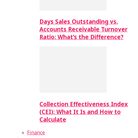
Days Sales Outstanding vs.
Accounts Receivable Turnover
Ratio: What’s the Difference?
Collection Effectiveness Index
(CEI): What It Is and How to
Calculate
Finance