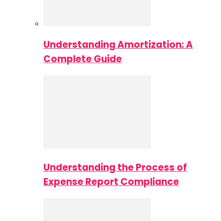
Understanding Amortization: A
Complete Guide
Understanding the Process of
Expense Report Compliance