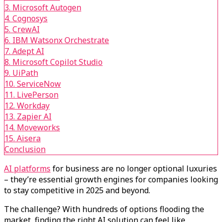
3. Microsoft Autogen
4. Cognosys
5. CrewAI
6. IBM Watsonx Orchestrate
7. Adept AI
8. Microsoft Copilot Studio
9. UiPath
10. ServiceNow
11. LivePerson
12. Workday
13. Zapier AI
14. Moveworks
15. Aisera
Conclusion
AI platforms
for business are no longer optional luxuries
– they’re essential growth engines for companies looking
to stay competitive in 2025 and beyond.
The challenge? With hundreds of options flooding the
market, finding the right AI solution can feel like