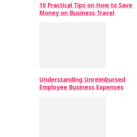
10 Practical Tips on How to Save
Money on Business Travel
Understanding Unreimbursed
Employee Business Expenses