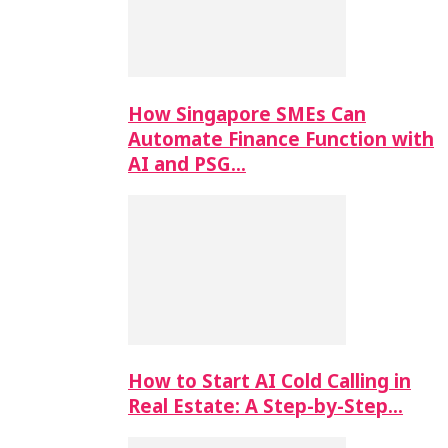
How Singapore SMEs Can
Automate Finance Function with
AI and PSG…
How to Start AI Cold Calling in
Real Estate: A Step-by-Step…