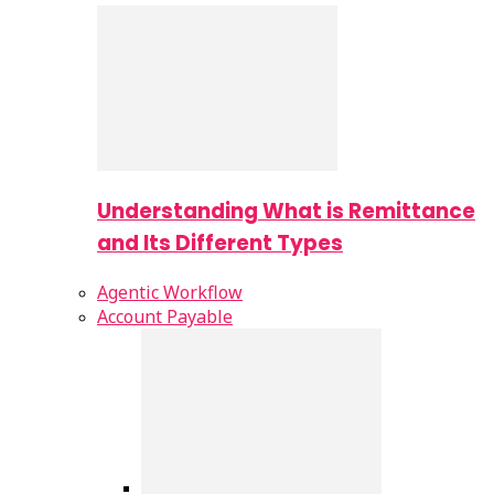
Understanding What is Remittance
and Its Different Types
Agentic Workflow
Account Payable