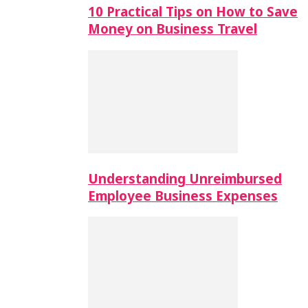
10 Practical Tips on How to Save
Money on Business Travel
Understanding Unreimbursed
Employee Business Expenses