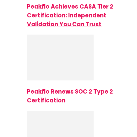
Peakflo Achieves CASA Tier 2
Certification: Independent
Validation You Can Trust
Peakflo Renews SOC 2 Type 2
Certification