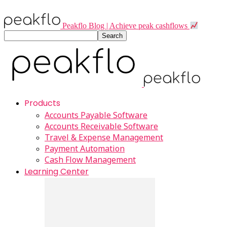
Peakflo Blog | Achieve peak cashflows
Products
Accounts Payable Software
Accounts Receivable Software
Travel & Expense Management
Payment Automation
Cash Flow Management
Learning Center