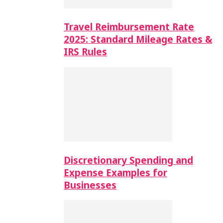
Travel Reimbursement Rate
2025: Standard Mileage Rates &
IRS Rules
Discretionary Spending and
Expense Examples for
Businesses