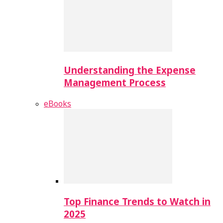
Understanding the Expense
Management Process
eBooks
Top Finance Trends to Watch in
2025