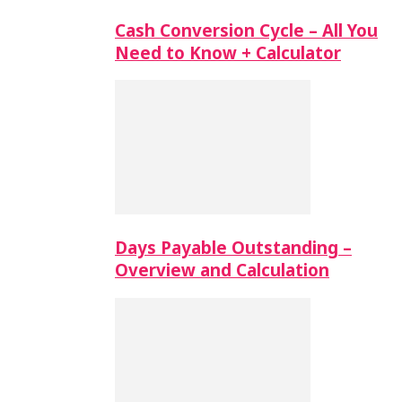
Cash Conversion Cycle – All You
Need to Know + Calculator
Days Payable Outstanding –
Overview and Calculation