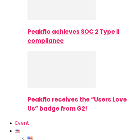
Peakflo achieves SOC 2 Type II
compliance
Peakflo receives the “Users Love
Us” badge from G2!
Event