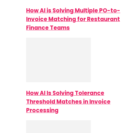
How AI is Solving Multiple PO-to-
Invoice Matching for Restaurant
Finance Teams
How AI Is Solving Tolerance
Threshold Matches in Invoice
Processing