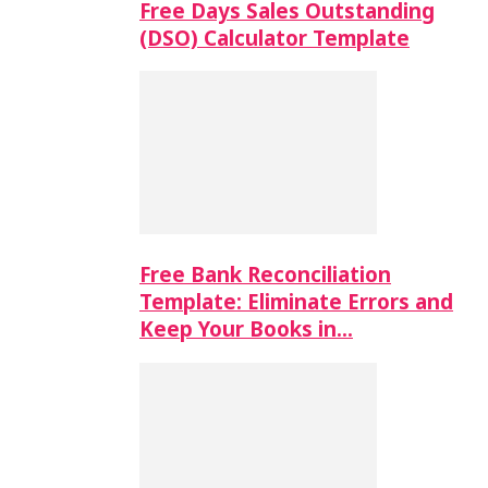
Free Days Sales Outstanding
(DSO) Calculator Template
Free Bank Reconciliation
Template: Eliminate Errors and
Keep Your Books in…