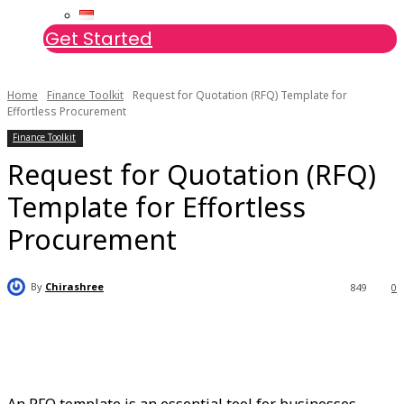
Get Started
Home
Finance Toolkit
Request for Quotation (RFQ) Template for
Effortless Procurement
Finance Toolkit
Request for Quotation (RFQ)
Template for Effortless
Procurement
By
Chirashree
849
0