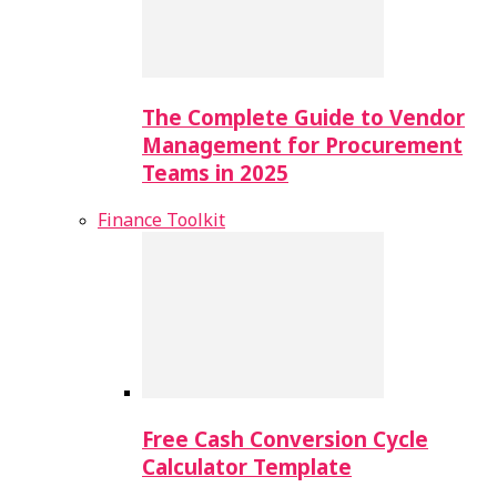
The Complete Guide to Vendor
Management for Procurement
Teams in 2025
Finance Toolkit
Free Cash Conversion Cycle
Calculator Template