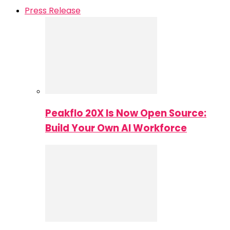
Press Release
Peakflo 20X Is Now Open Source:
Build Your Own AI Workforce