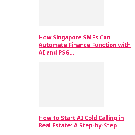
How Singapore SMEs Can
Automate Finance Function with
AI and PSG…
How to Start AI Cold Calling in
Real Estate: A Step-by-Step…