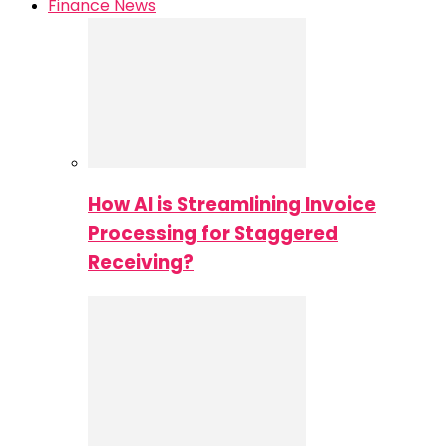
Finance News
How AI is Streamlining Invoice
Processing for Staggered
Receiving?