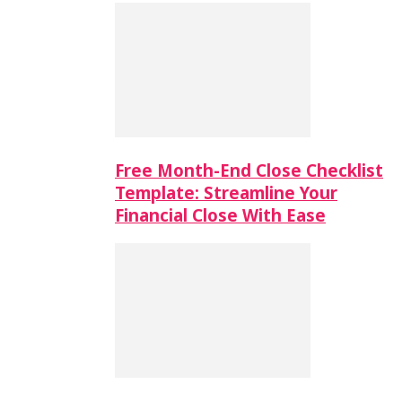
Free Month-End Close Checklist
Template: Streamline Your
Financial Close With Ease