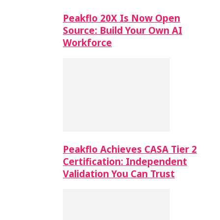
Peakflo 20X Is Now Open
Source: Build Your Own AI
Workforce
Peakflo Achieves CASA Tier 2
Certification: Independent
Validation You Can Trust