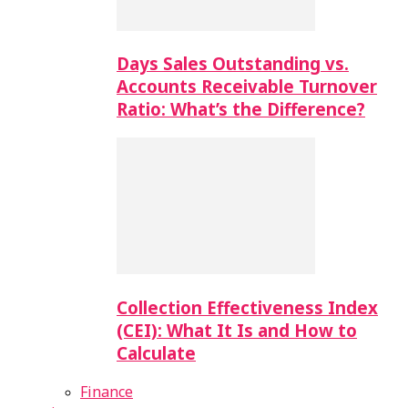
Days Sales Outstanding vs.
Accounts Receivable Turnover
Ratio: What’s the Difference?
Collection Effectiveness Index
(CEI): What It Is and How to
Calculate
Finance