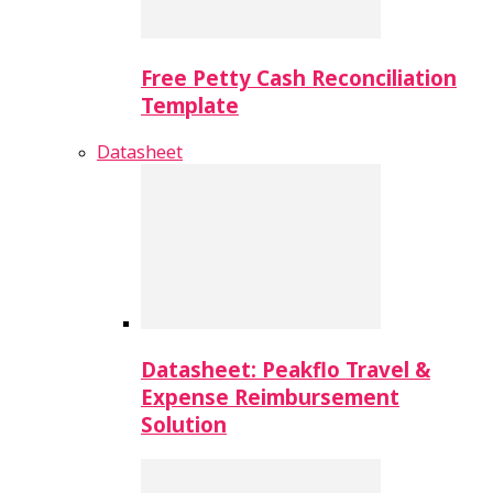
Free Petty Cash Reconciliation
Template
Datasheet
Datasheet: Peakflo Travel &
Expense Reimbursement
Solution