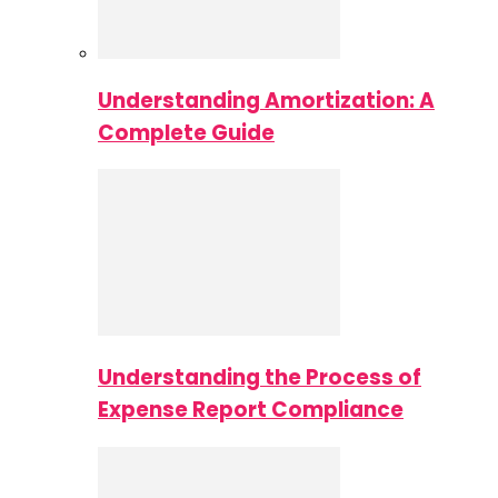
Understanding Amortization: A
Complete Guide
Understanding the Process of
Expense Report Compliance