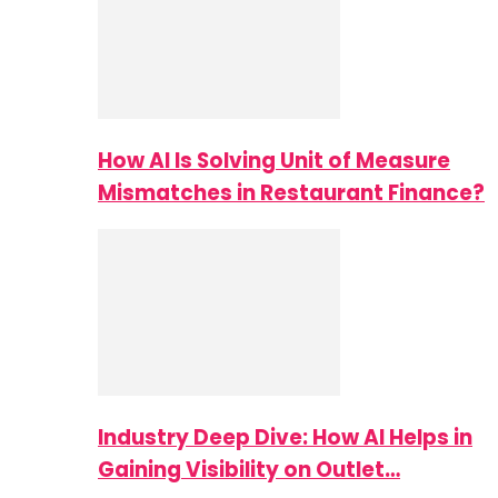
How AI Is Solving Unit of Measure
Mismatches in Restaurant Finance?
Industry Deep Dive: How AI Helps in
Gaining Visibility on Outlet…