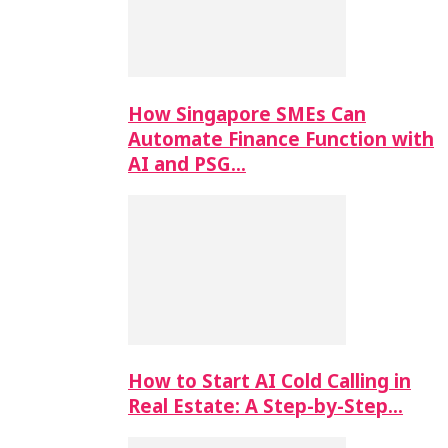
How Singapore SMEs Can
Automate Finance Function with
AI and PSG…
How to Start AI Cold Calling in
Real Estate: A Step-by-Step…