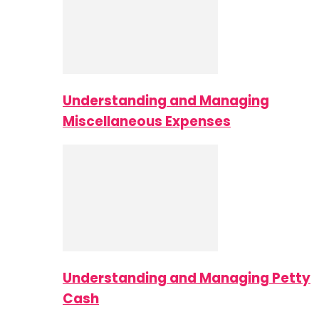
Understanding and Managing
Miscellaneous Expenses
Understanding and Managing Petty
Cash