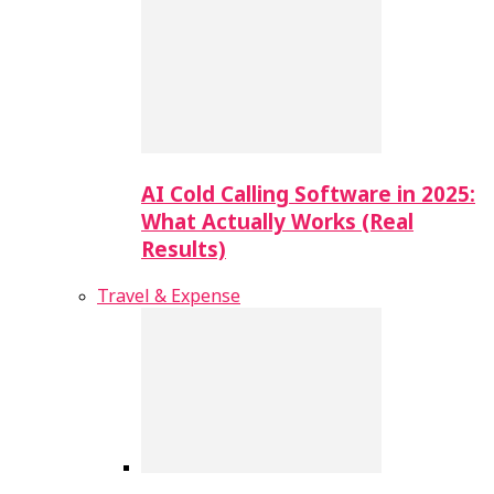
AI Cold Calling Software in 2025:
What Actually Works (Real
Results)
Travel & Expense