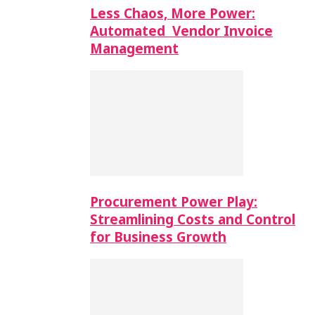
Less Chaos, More Power:
Automated Vendor Invoice
Management
Procurement Power Play:
Streamlining Costs and Control
for Business Growth