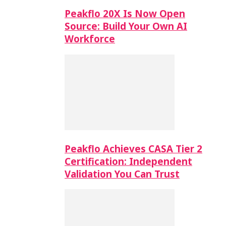
Peakflo 20X Is Now Open
Source: Build Your Own AI
Workforce
Peakflo Achieves CASA Tier 2
Certification: Independent
Validation You Can Trust