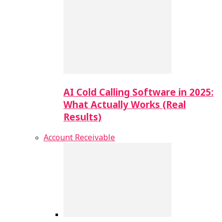
AI Cold Calling Software in 2025:
What Actually Works (Real
Results)
Account Receivable