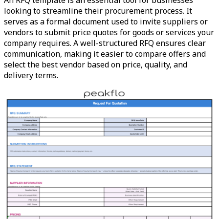
An RFQ template is an essential tool for businesses
looking to streamline their procurement process. It
serves as a formal document used to invite suppliers or
vendors to submit price quotes for goods or services your
company requires. A well-structured RFQ ensures clear
communication, making it easier to compare offers and
select the best vendor based on price, quality, and
delivery terms.