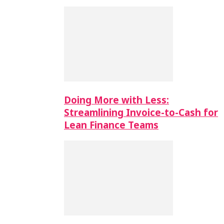
Doing More with Less:
Streamlining Invoice-to-Cash for
Lean Finance Teams