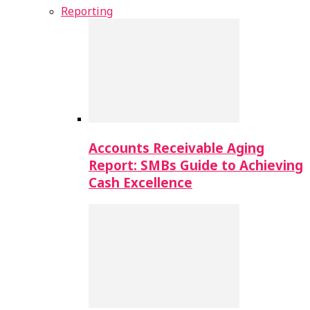
Reporting
Accounts Receivable Aging
Report: SMBs Guide to Achieving
Cash Excellence