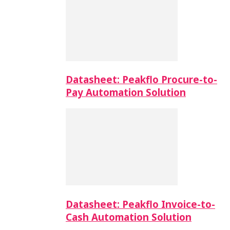
Datasheet: Peakflo Procure-to-
Pay Automation Solution
Datasheet: Peakflo Invoice-to-
Cash Automation Solution