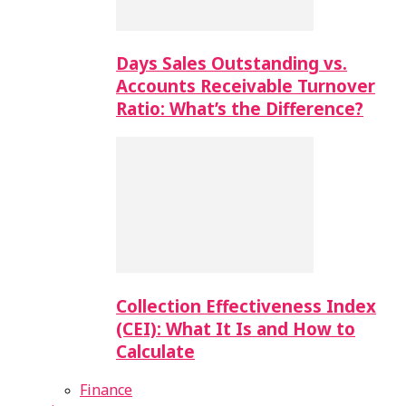
Days Sales Outstanding vs.
Accounts Receivable Turnover
Ratio: What’s the Difference?
Collection Effectiveness Index
(CEI): What It Is and How to
Calculate
Finance