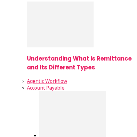
Understanding What is Remittance
and Its Different Types
Agentic Workflow
Account Payable