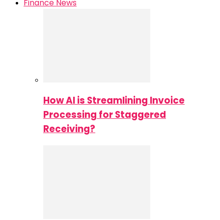
Finance News
How AI is Streamlining Invoice
Processing for Staggered
Receiving?