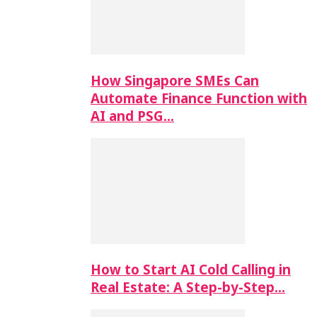
How Singapore SMEs Can
Automate Finance Function with
AI and PSG…
How to Start AI Cold Calling in
Real Estate: A Step-by-Step…