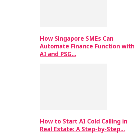
How Singapore SMEs Can
Automate Finance Function with
AI and PSG…
How to Start AI Cold Calling in
Real Estate: A Step-by-Step…