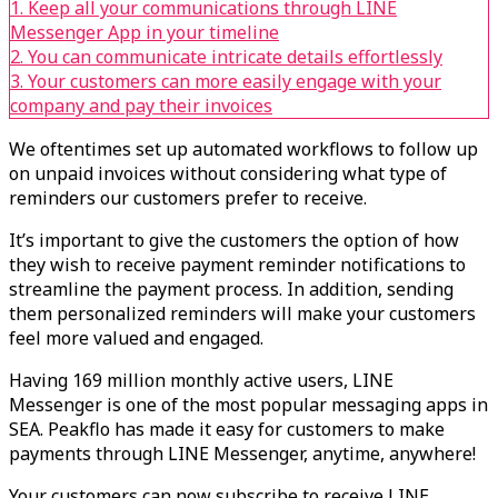
1. Keep all your communications through LINE
Messenger App in your timeline
2. You can communicate intricate details effortlessly
3. Your customers can more easily engage with your
company and pay their invoices
We oftentimes set up automated workflows to follow up
on unpaid invoices without considering what type of
reminders our customers prefer to receive.
It’s important to give the customers the option of how
they wish to receive payment reminder notifications to
streamline the payment process. In addition, sending
them personalized reminders will make your customers
feel more valued and engaged.
Having 169 million monthly active users, LINE
Messenger is one of the most popular messaging apps in
SEA. Peakflo has made it easy for customers to make
payments through LINE Messenger, anytime, anywhere!
Your customers can now subscribe to receive LINE