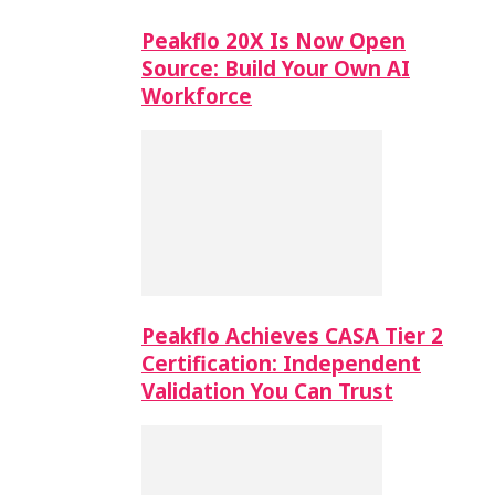
Peakflo 20X Is Now Open
Source: Build Your Own AI
Workforce
Peakflo Achieves CASA Tier 2
Certification: Independent
Validation You Can Trust