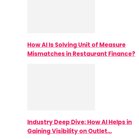
How AI Is Solving Unit of Measure
Mismatches in Restaurant Finance?
Industry Deep Dive: How AI Helps in
Gaining Visibility on Outlet…