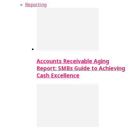
Reporting
Accounts Receivable Aging
Report: SMBs Guide to Achieving
Cash Excellence