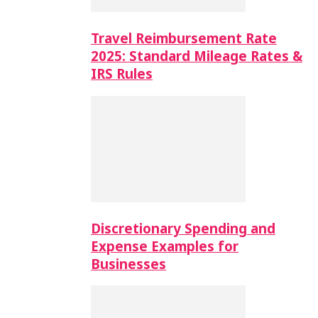
Travel Reimbursement Rate
2025: Standard Mileage Rates &
IRS Rules
Discretionary Spending and
Expense Examples for
Businesses