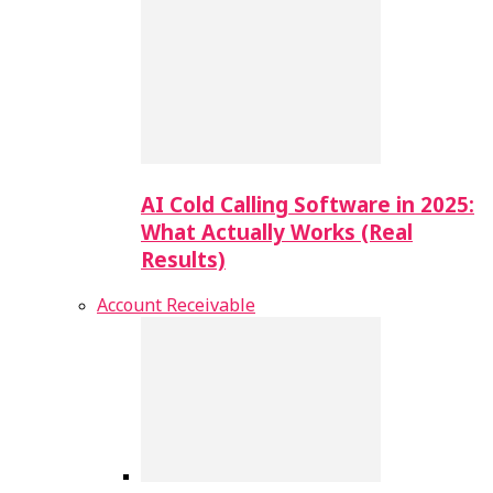
AI Cold Calling Software in 2025:
What Actually Works (Real
Results)
Account Receivable