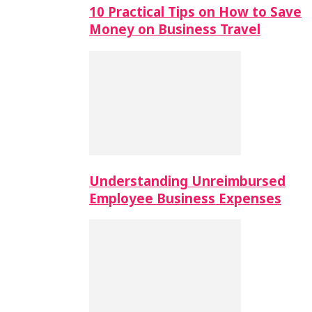
10 Practical Tips on How to Save
Money on Business Travel
Understanding Unreimbursed
Employee Business Expenses