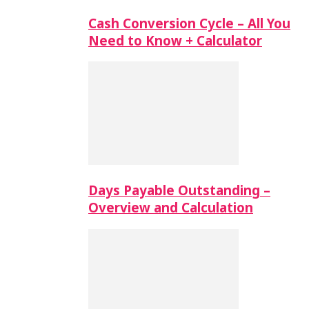
Cash Conversion Cycle – All You
Need to Know + Calculator
Days Payable Outstanding –
Overview and Calculation