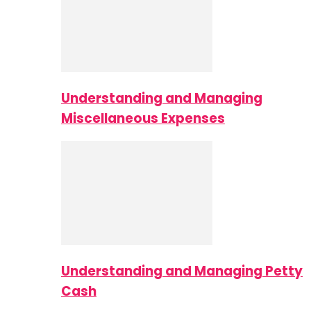
Understanding and Managing
Miscellaneous Expenses
Understanding and Managing Petty
Cash