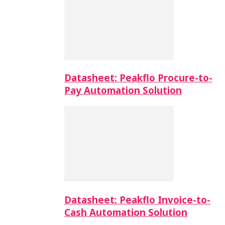
Datasheet: Peakflo Procure-to-
Pay Automation Solution
Datasheet: Peakflo Invoice-to-
Cash Automation Solution