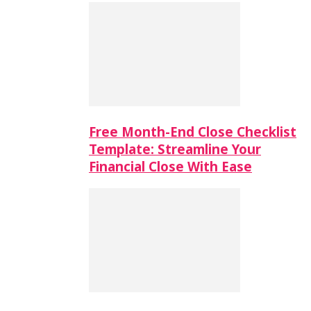
Free Month-End Close Checklist
Template: Streamline Your
Financial Close With Ease