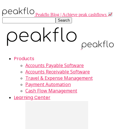
Peakflo Blog | Achieve peak cashflows
Products
Accounts Payable Software
Accounts Receivable Software
Travel & Expense Management
Payment Automation
Cash Flow Management
Learning Center