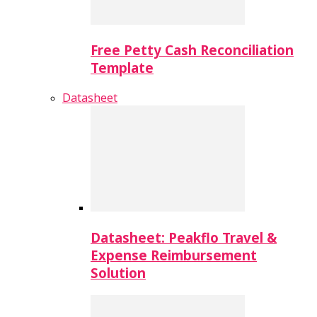
Free Petty Cash Reconciliation
Template
Datasheet
Datasheet: Peakflo Travel &
Expense Reimbursement
Solution