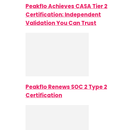
Peakflo Achieves CASA Tier 2
Certification: Independent
Validation You Can Trust
Peakflo Renews SOC 2 Type 2
Certification