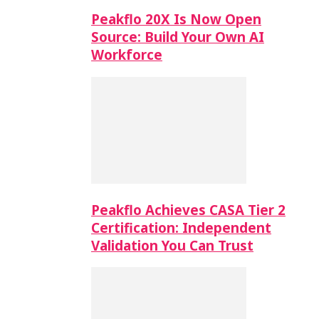
Peakflo 20X Is Now Open
Source: Build Your Own AI
Workforce
Peakflo Achieves CASA Tier 2
Certification: Independent
Validation You Can Trust