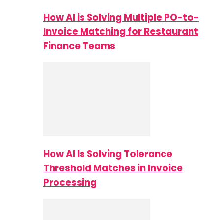
How AI is Solving Multiple PO-to-
Invoice Matching for Restaurant
Finance Teams
How AI Is Solving Tolerance
Threshold Matches in Invoice
Processing