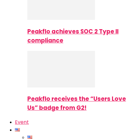
Peakflo achieves SOC 2 Type II
compliance
Peakflo receives the “Users Love
Us” badge from G2!
Event