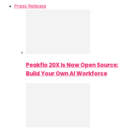
Press Release
Peakflo 20X Is Now Open Source:
Build Your Own AI Workforce