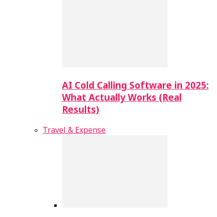
AI Cold Calling Software in 2025:
What Actually Works (Real
Results)
Travel & Expense