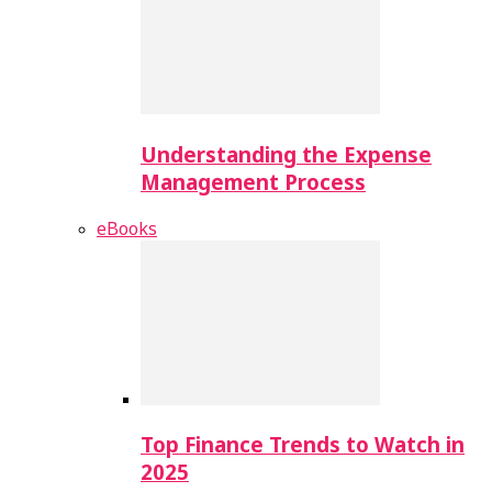
Understanding the Expense
Management Process
eBooks
Top Finance Trends to Watch in
2025