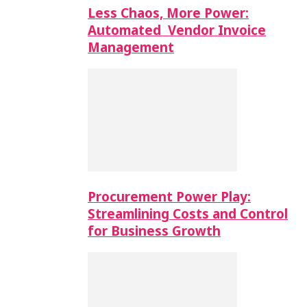
Less Chaos, More Power:
Automated Vendor Invoice
Management
Procurement Power Play:
Streamlining Costs and Control
for Business Growth