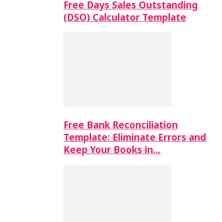
Free Days Sales Outstanding
(DSO) Calculator Template
Free Bank Reconciliation
Template: Eliminate Errors and
Keep Your Books in…