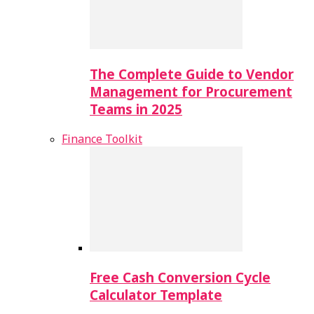
The Complete Guide to Vendor
Management for Procurement
Teams in 2025
Finance Toolkit
Free Cash Conversion Cycle
Calculator Template