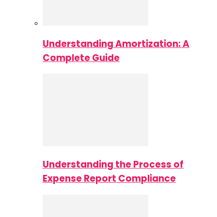
Understanding Amortization: A
Complete Guide
Understanding the Process of
Expense Report Compliance