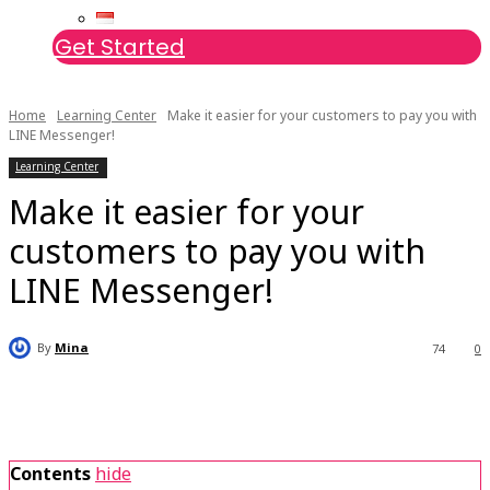
Get Started
Home
Learning Center
Make it easier for your customers to pay you with
LINE Messenger!
Learning Center
Make it easier for your
customers to pay you with
LINE Messenger!
By
Mina
74
0
Contents
hide