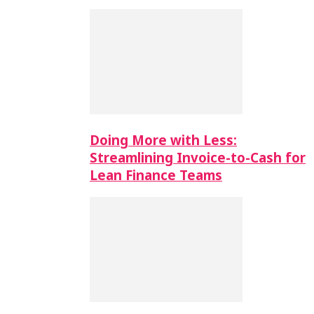
Doing More with Less:
Streamlining Invoice-to-Cash for
Lean Finance Teams