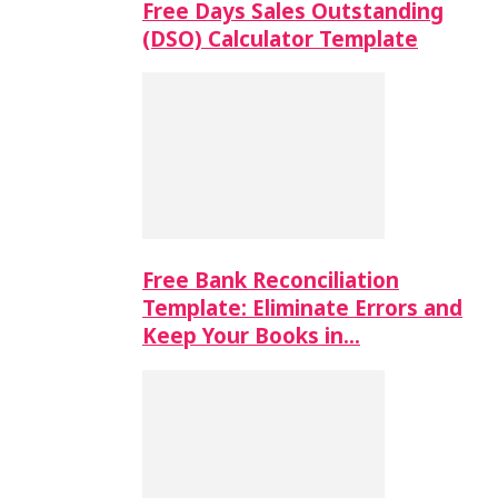
Free Days Sales Outstanding
(DSO) Calculator Template
Free Bank Reconciliation
Template: Eliminate Errors and
Keep Your Books in…