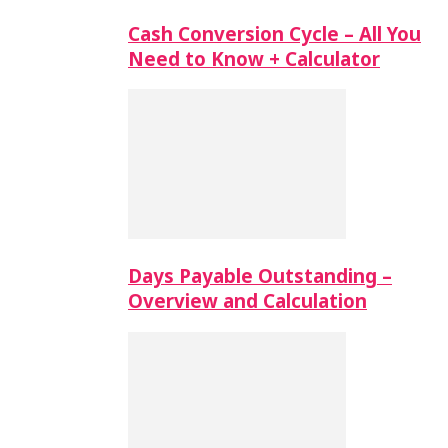
Cash Conversion Cycle – All You
Need to Know + Calculator
Days Payable Outstanding –
Overview and Calculation