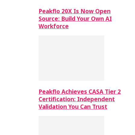
Peakflo 20X Is Now Open
Source: Build Your Own AI
Workforce
Peakflo Achieves CASA Tier 2
Certification: Independent
Validation You Can Trust