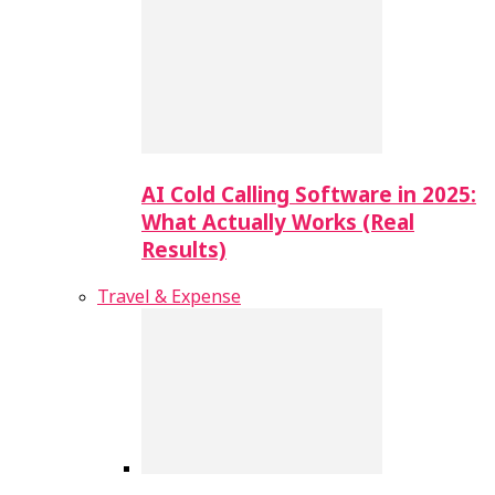
AI Cold Calling Software in 2025:
What Actually Works (Real
Results)
Travel & Expense