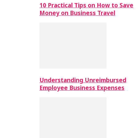
10 Practical Tips on How to Save
Money on Business Travel
Understanding Unreimbursed
Employee Business Expenses