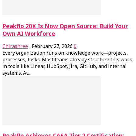
Peakflo 20X Is Now Open Source: Build Your
Own AI Workforce
Chirashree
February 27, 2026
0
-
Every organization runs on knowledge work—projects,
processes, tasks. Most teams already structure this work
in tools like Linear, HubSpot, Jira, GitHub, and internal
systems. At...
Peakflo Achieves CASA Tier 2 Certification: