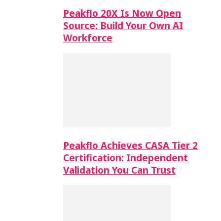
Peakflo 20X Is Now Open
Source: Build Your Own AI
Workforce
Peakflo Achieves CASA Tier 2
Certification: Independent
Validation You Can Trust