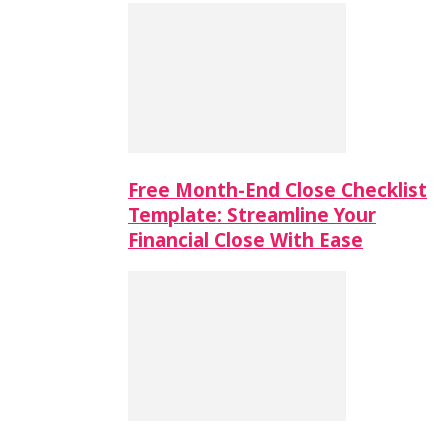
Free Month-End Close Checklist
Template: Streamline Your
Financial Close With Ease