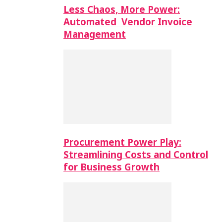
Less Chaos, More Power:
Automated Vendor Invoice
Management
Procurement Power Play:
Streamlining Costs and Control
for Business Growth