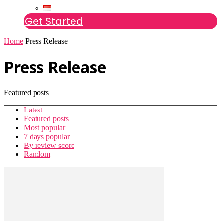
Get Started
Home
Press Release
Press Release
Featured posts
Latest
Featured posts
Most popular
7 days popular
By review score
Random