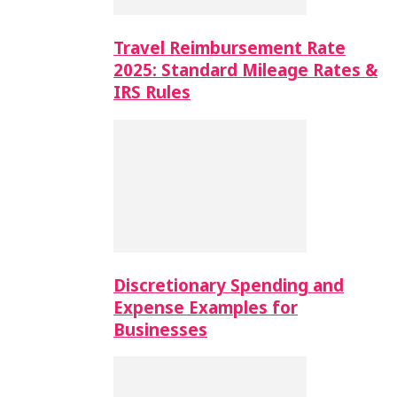
Travel Reimbursement Rate
2025: Standard Mileage Rates &
IRS Rules
Discretionary Spending and
Expense Examples for
Businesses