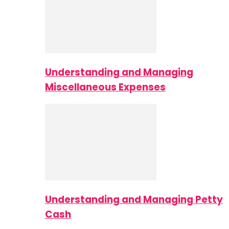
Understanding and Managing
Miscellaneous Expenses
Understanding and Managing Petty
Cash