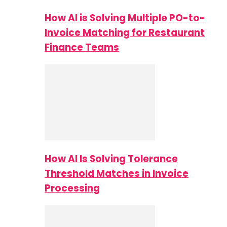
How AI is Solving Multiple PO-to-
Invoice Matching for Restaurant
Finance Teams
How AI Is Solving Tolerance
Threshold Matches in Invoice
Processing