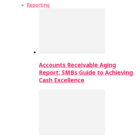
Reporting
Accounts Receivable Aging
Report: SMBs Guide to Achieving
Cash Excellence