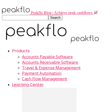
Peakflo Blog | Achieve peak cashflows
Products
Accounts Payable Software
Accounts Receivable Software
Travel & Expense Management
Payment Automation
Cash Flow Management
Learning Center