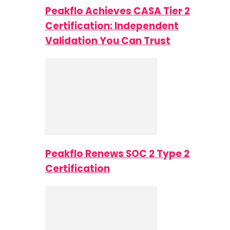
Peakflo Achieves CASA Tier 2
Certification: Independent
Validation You Can Trust
Peakflo Renews SOC 2 Type 2
Certification