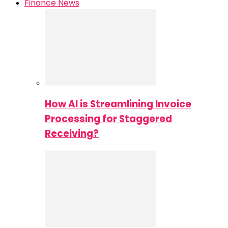
Finance News
How AI is Streamlining Invoice
Processing for Staggered
Receiving?