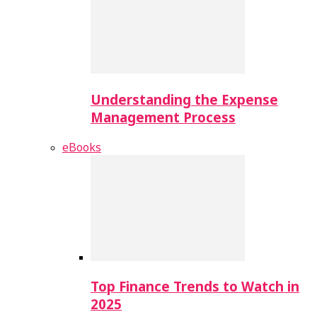
Understanding the Expense
Management Process
eBooks
Top Finance Trends to Watch in
2025