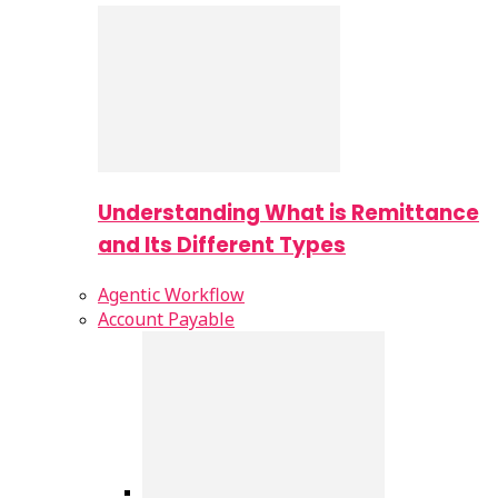
Understanding What is Remittance
and Its Different Types
Agentic Workflow
Account Payable