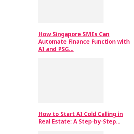
How Singapore SMEs Can
Automate Finance Function with
AI and PSG…
How to Start AI Cold Calling in
Real Estate: A Step-by-Step…