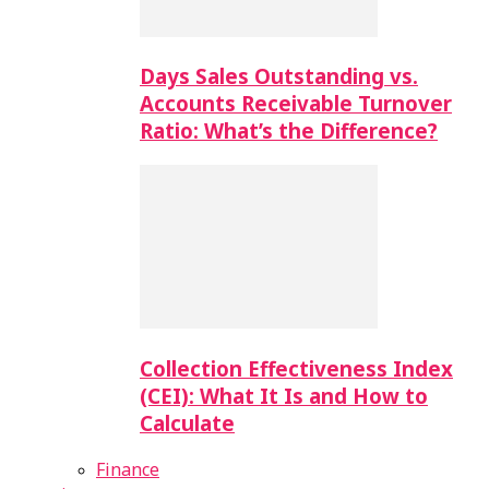
Days Sales Outstanding vs.
Accounts Receivable Turnover
Ratio: What’s the Difference?
Collection Effectiveness Index
(CEI): What It Is and How to
Calculate
Finance