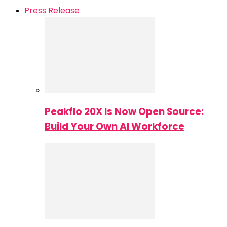
Press Release
Peakflo 20X Is Now Open Source:
Build Your Own AI Workforce