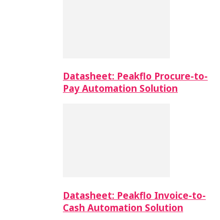
Datasheet: Peakflo Procure-to-
Pay Automation Solution
Datasheet: Peakflo Invoice-to-
Cash Automation Solution