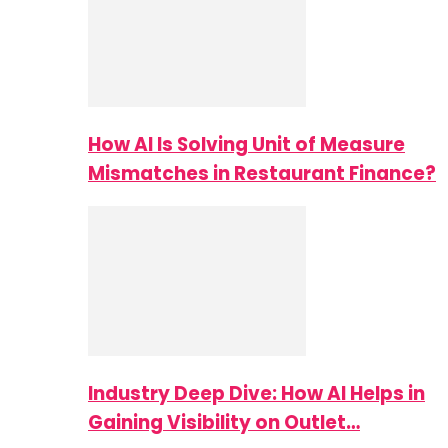
How AI Is Solving Unit of Measure
Mismatches in Restaurant Finance?
Industry Deep Dive: How AI Helps in
Gaining Visibility on Outlet…