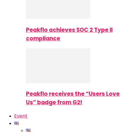
Peakflo achieves SOC 2 Type II
compliance
Peakflo receives the “Users Love
Us” badge from G2!
Event