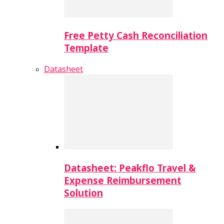
Free Petty Cash Reconciliation
Template
Datasheet
Datasheet: Peakflo Travel &
Expense Reimbursement
Solution