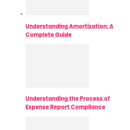
Understanding Amortization: A
Complete Guide
Understanding the Process of
Expense Report Compliance