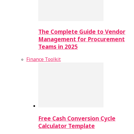
The Complete Guide to Vendor
Management for Procurement
Teams in 2025
Finance Toolkit
Free Cash Conversion Cycle
Calculator Template