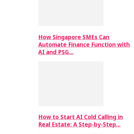
How Singapore SMEs Can
Automate Finance Function with
AI and PSG…
How to Start AI Cold Calling in
Real Estate: A Step-by-Step…