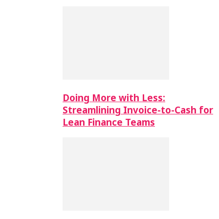
Doing More with Less:
Streamlining Invoice-to-Cash for
Lean Finance Teams