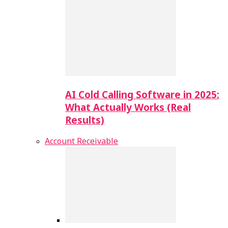
AI Cold Calling Software in 2025:
What Actually Works (Real
Results)
Account Receivable