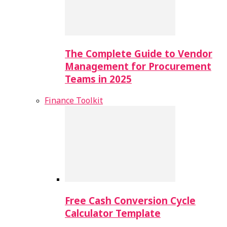
The Complete Guide to Vendor
Management for Procurement
Teams in 2025
Finance Toolkit
Free Cash Conversion Cycle
Calculator Template