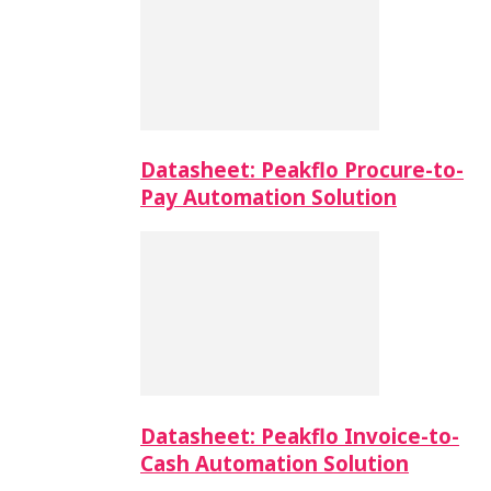
Datasheet: Peakflo Procure-to-
Pay Automation Solution
Datasheet: Peakflo Invoice-to-
Cash Automation Solution