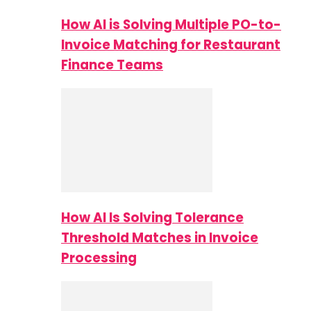
How AI is Solving Multiple PO-to-
Invoice Matching for Restaurant
Finance Teams
How AI Is Solving Tolerance
Threshold Matches in Invoice
Processing