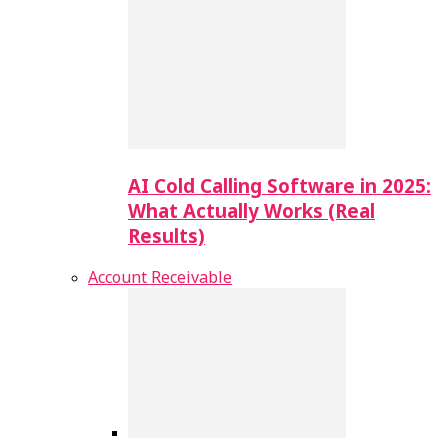
AI Cold Calling Software in 2025:
What Actually Works (Real
Results)
Account Receivable