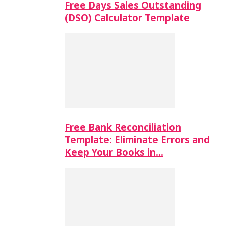
Free Days Sales Outstanding
(DSO) Calculator Template
Free Bank Reconciliation
Template: Eliminate Errors and
Keep Your Books in…