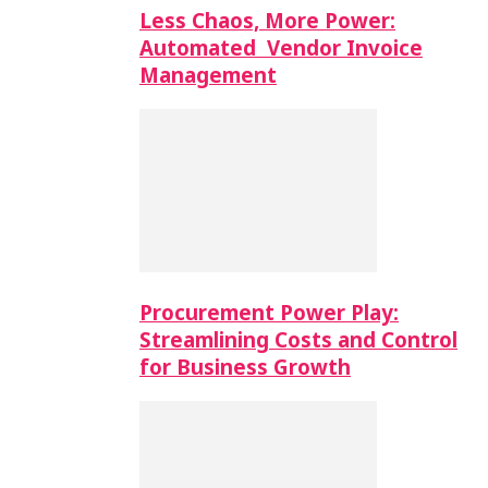
Less Chaos, More Power:
Automated Vendor Invoice
Management
Procurement Power Play:
Streamlining Costs and Control
for Business Growth