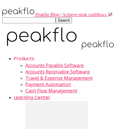
Peakflo Blog | Achieve peak cashflows
Products
Accounts Payable Software
Accounts Receivable Software
Travel & Expense Management
Payment Automation
Cash Flow Management
Learning Center