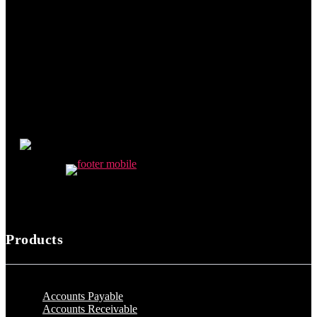
Products
Accounts Payable
Accounts Receivable