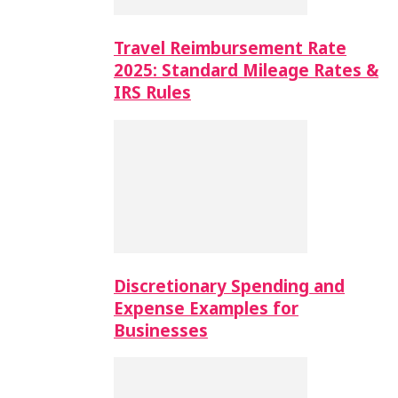
Travel Reimbursement Rate
2025: Standard Mileage Rates &
IRS Rules
Discretionary Spending and
Expense Examples for
Businesses