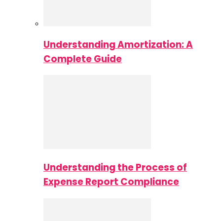
Understanding Amortization: A
Complete Guide
Understanding the Process of
Expense Report Compliance