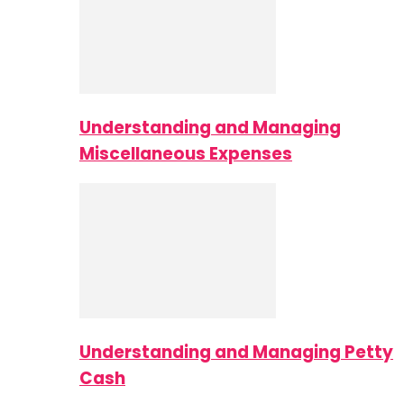
Understanding and Managing
Miscellaneous Expenses
Understanding and Managing Petty
Cash