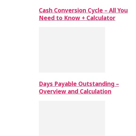
Cash Conversion Cycle – All You
Need to Know + Calculator
Days Payable Outstanding –
Overview and Calculation