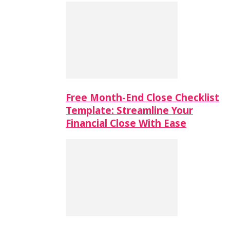
Free Month-End Close Checklist
Template: Streamline Your
Financial Close With Ease