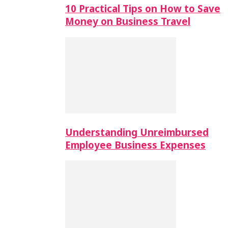
10 Practical Tips on How to Save
Money on Business Travel
Understanding Unreimbursed
Employee Business Expenses