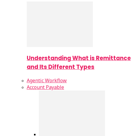
Understanding What is Remittance
and Its Different Types
Agentic Workflow
Account Payable