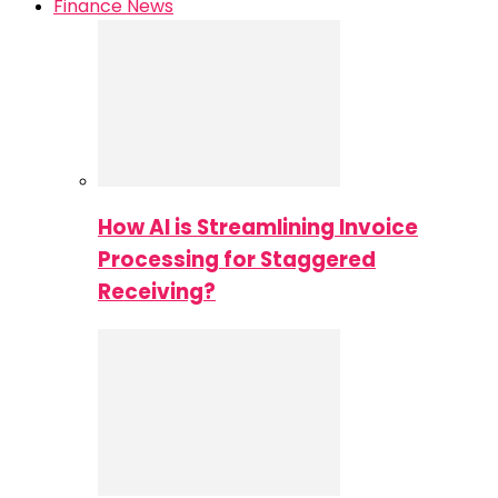
Finance News
How AI is Streamlining Invoice
Processing for Staggered
Receiving?