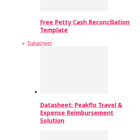
Free Petty Cash Reconciliation
Template
Datasheet
Datasheet: Peakflo Travel &
Expense Reimbursement
Solution