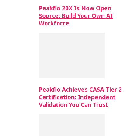
Peakflo 20X Is Now Open
Source: Build Your Own AI
Workforce
Peakflo Achieves CASA Tier 2
Certification: Independent
Validation You Can Trust