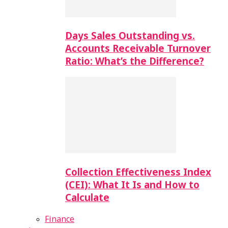
Days Sales Outstanding vs.
Accounts Receivable Turnover
Ratio: What’s the Difference?
Collection Effectiveness Index
(CEI): What It Is and How to
Calculate
Finance