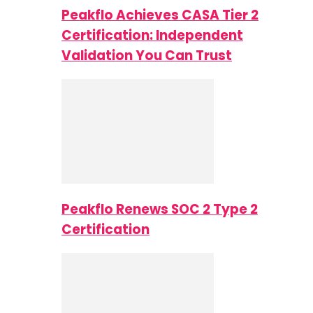
Peakflo Achieves CASA Tier 2
Certification: Independent
Validation You Can Trust
Peakflo Renews SOC 2 Type 2
Certification