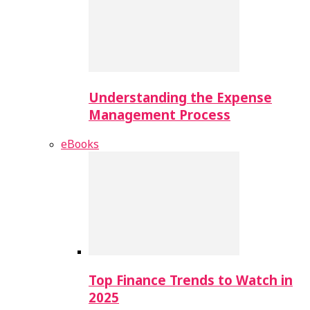
Understanding the Expense
Management Process
eBooks
Top Finance Trends to Watch in
2025