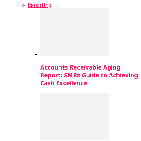
Reporting
Accounts Receivable Aging
Report: SMBs Guide to Achieving
Cash Excellence