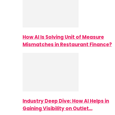
How AI Is Solving Unit of Measure
Mismatches in Restaurant Finance?
Industry Deep Dive: How AI Helps in
Gaining Visibility on Outlet…