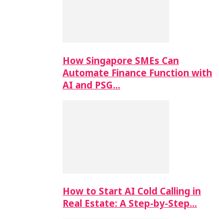
How Singapore SMEs Can
Automate Finance Function with
AI and PSG…
How to Start AI Cold Calling in
Real Estate: A Step-by-Step…