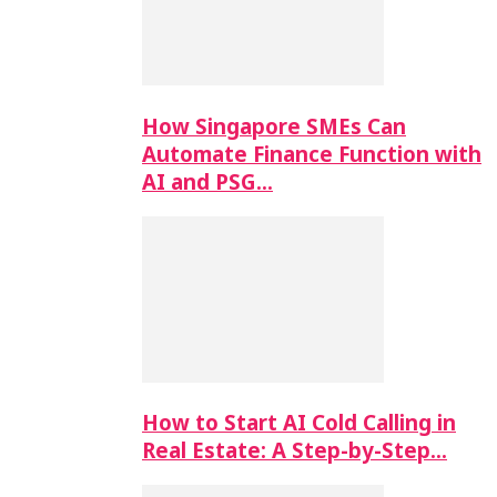
How Singapore SMEs Can
Automate Finance Function with
AI and PSG…
How to Start AI Cold Calling in
Real Estate: A Step-by-Step…