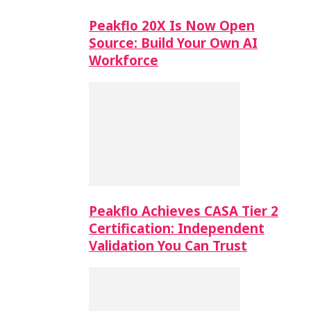
Peakflo 20X Is Now Open
Source: Build Your Own AI
Workforce
Peakflo Achieves CASA Tier 2
Certification: Independent
Validation You Can Trust