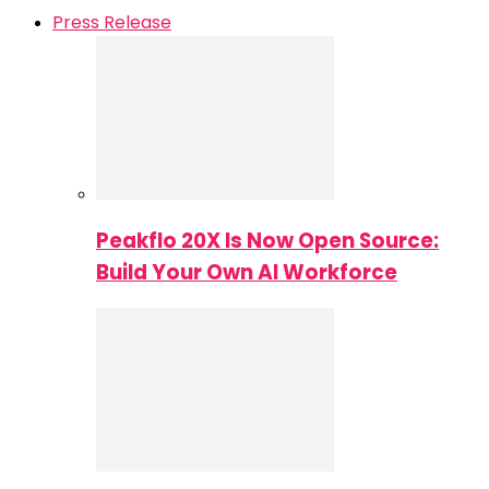
Press Release
Peakflo 20X Is Now Open Source:
Build Your Own AI Workforce