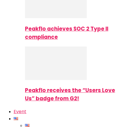
Peakflo achieves SOC 2 Type II
compliance
Peakflo receives the “Users Love
Us” badge from G2!
Event