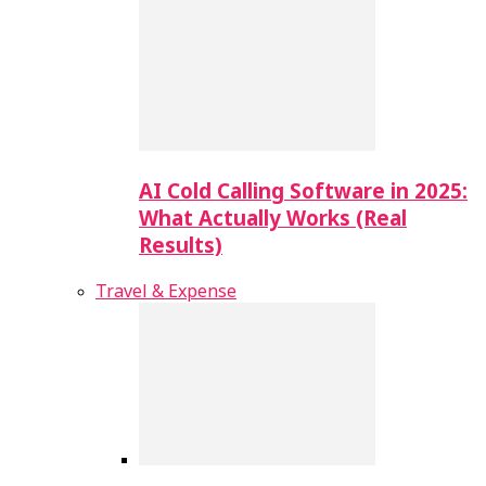
AI Cold Calling Software in 2025:
What Actually Works (Real
Results)
Travel & Expense