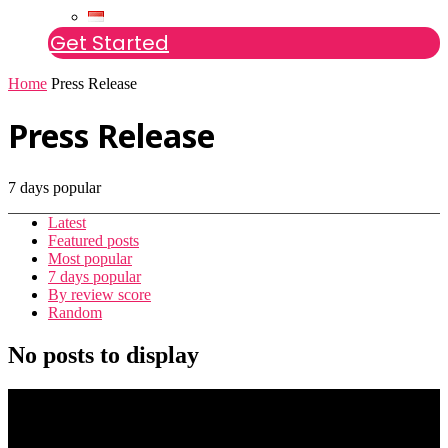
Get Started
Home
Press Release
Press Release
7 days popular
Latest
Featured posts
Most popular
7 days popular
By review score
Random
No posts to display