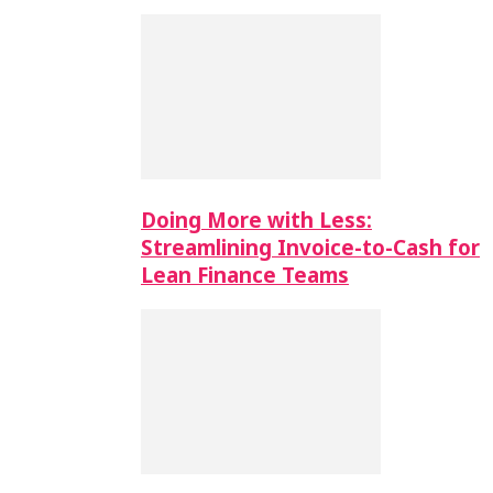
Doing More with Less:
Streamlining Invoice-to-Cash for
Lean Finance Teams