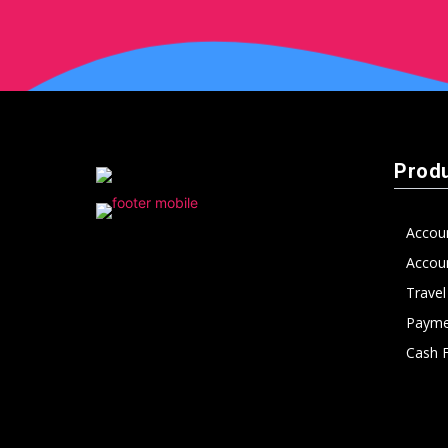
Prod
Accou
Accoun
Trave
Payme
Cash 