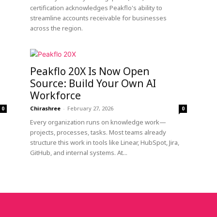
certification acknowledges Peakflo's ability to
streamline accounts receivable for businesses
across the region.
Peakflo 20X Is Now Open
Source: Build Your Own AI
Workforce
Chirashree
-
February 27, 2026
0
0
Every organization runs on knowledge work—
projects, processes, tasks. Most teams already
structure this work in tools like Linear, HubSpot, Jira,
GitHub, and internal systems. At...