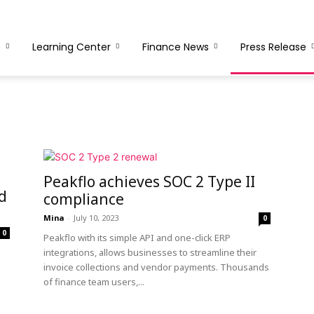
s
Learning Center
Finance News
Press Release
Peakflo achieves SOC 2 Type II
d
compliance
Mina
-
July 10, 2023
0
0
Peakflo with its simple API and one-click ERP
integrations, allows businesses to streamline their
invoice collections and vendor payments. Thousands
of finance team users,...