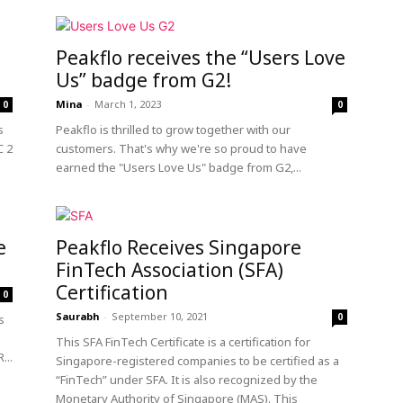
Peakflo receives the “Users Love
Us” badge from G2!
Mina
-
March 1, 2023
0
0
s
Peakflo is thrilled to grow together with our
C 2
customers. That's why we're so proud to have
earned the "Users Love Us" badge from G2,...
e
Peakflo Receives Singapore
FinTech Association (SFA)
Certification
0
Saurabh
-
September 10, 2021
0
s
This SFA FinTech Certificate is a certification for
...
Singapore-registered companies to be certified as a
“FinTech” under SFA. It is also recognized by the
Monetary Authority of Singapore (MAS). This