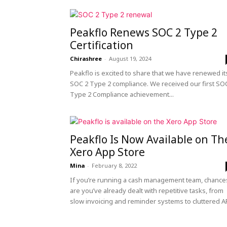
peak
Peakflo Renews SOC 2 Type 2
Certification
Chirashree
-
August 19, 2024
cashflows
Peakflo is excited to share that we have renewed it
SOC 2 Type 2 compliance. We received our first SO
Type 2 Compliance achievement...
Peakflo Is Now Available on Th
Xero App Store
Mina
-
February 8, 2022
If you’re running a cash management team, chance
are you’ve already dealt with repetitive tasks, from
slow invoicing and reminder systems to cluttered AR