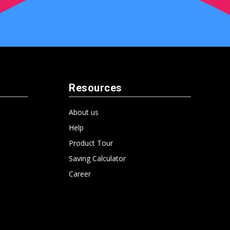
Resources
About us
Help
Product Tour
Saving Calculator
Career