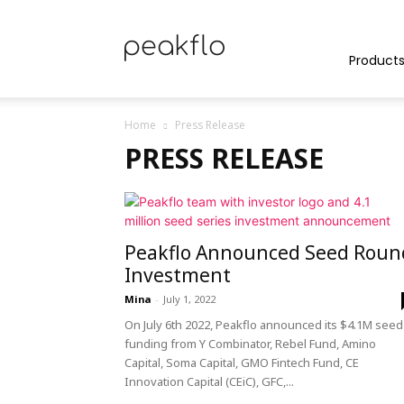
Peakflo
Product
Home
Press Release
Blog
PRESS RELEASE
|
Peakflo Announced Seed Roun
Investment
Mina
-
July 1, 2022
On July 6th 2022, Peakflo announced its $4.1M seed
Achieve
funding from Y Combinator, Rebel Fund, Amino
Capital, Soma Capital, GMO Fintech Fund, CE
Innovation Capital (CEiC), GFC,...