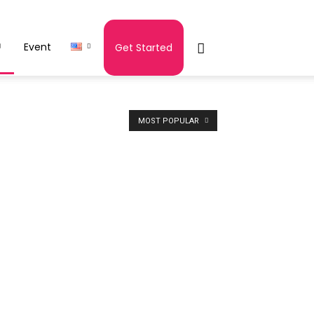
Event
Get Started
MOST POPULAR