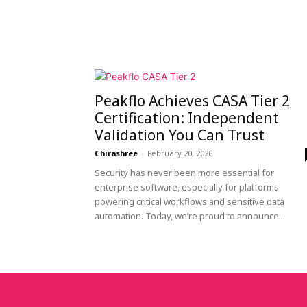
Peakflo Achieves CASA Tier 2
Certification: Independent
Validation You Can Trust
Chirashree
-
February 20, 2026
Security has never been more essential for
enterprise software, especially for platforms
powering critical workflows and sensitive data
automation. Today, we’re proud to announce...