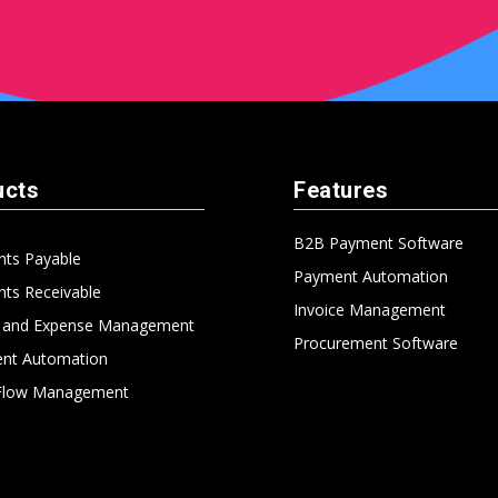
ucts
Features
B2B Payment Software
nts Payable
Payment Automation
ts Receivable
Invoice Management
l and Expense Management
Procurement Software
nt Automation
Flow Management