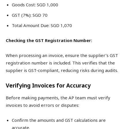
Goods Cost: SGD 1,000
GST (7%): SGD 70
Total Amount Due: SGD 1,070
Checking the GST Registration Number:
When processing an invoice, ensure the supplier’s GST
registration number is included. This verifies that the
supplier is GST-compliant, reducing risks during audits.
Verifying Invoices for Accuracy
Before making payments, the AP team must verify
invoices to avoid errors or disputes:
Confirm the amounts and GST calculations are
accurate.