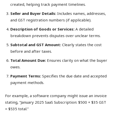
created, helping track payment timelines.
Seller and Buyer Details:
Includes names, addresses,
and GST registration numbers (if applicable).
Description of Goods or Services:
A detailed
breakdown prevents disputes over unclear terms.
Subtotal and GST Amount:
Clearly states the cost
before and after taxes.
Total Amount Due:
Ensures clarity on what the buyer
owes.
Payment Terms:
Specifies the due date and accepted
payment methods.
For example, a software company might issue an invoice
stating, “January 2025 SaaS Subscription: $500 + $35 GST
= $535 total.”