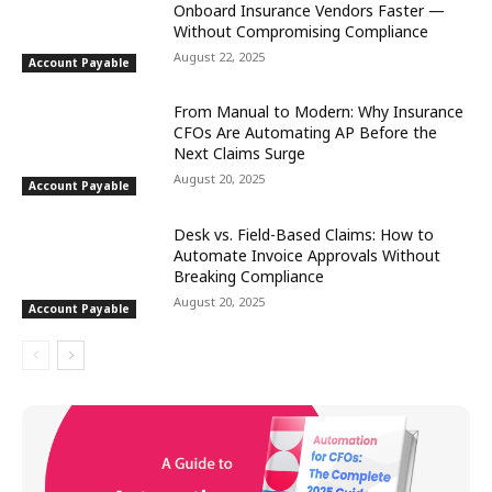
Onboard Insurance Vendors Faster —
Without Compromising Compliance
August 22, 2025
Account Payable
From Manual to Modern: Why Insurance
CFOs Are Automating AP Before the
Next Claims Surge
August 20, 2025
Account Payable
Desk vs. Field-Based Claims: How to
Automate Invoice Approvals Without
Breaking Compliance
August 20, 2025
Account Payable