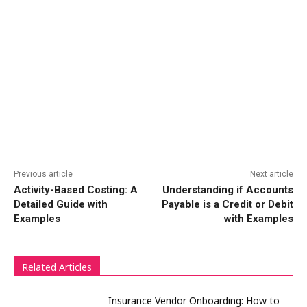
Previous article
Next article
Activity-Based Costing: A
Understanding if Accounts
Detailed Guide with
Payable is a Credit or Debit
Examples
with Examples
Related Articles
Insurance Vendor Onboarding: How to