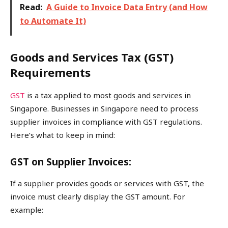
Read:
A Guide to Invoice Data Entry (and How
to Automate It)
Goods and Services Tax (GST)
Requirements
GST
is a tax applied to most goods and services in
Singapore. Businesses in Singapore need to process
supplier invoices in compliance with GST regulations.
Here’s what to keep in mind:
GST on Supplier Invoices:
If a supplier provides goods or services with GST, the
invoice must clearly display the GST amount. For
example: