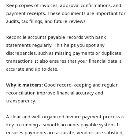
Keep copies of invoices, approval confirmations, and
payment receipts. These documents are important for
audits, tax filings, and future reviews.
Reconcile accounts payable records with bank
statements regularly. This helps you spot any
discrepancies, such as missing payments or duplicate
transactions. It also ensures that your financial data is
accurate and up to date.
Why it matters:
Good record-keeping and regular
reconciliation improve financial accuracy and
transparency.
A clear and well-organized invoice payment process is
key to running a smooth accounts payable system. It
ensures payments are accurate, vendors are satisfied,