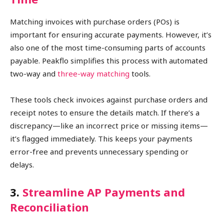
Matching invoices with purchase orders (POs) is
important for ensuring accurate payments. However, it’s
also one of the most time-consuming parts of accounts
payable. Peakflo simplifies this process with automated
two-way and
three-way matching
tools.
These tools check invoices against purchase orders and
receipt notes to ensure the details match. If there’s a
discrepancy—like an incorrect price or missing items—
it’s flagged immediately. This keeps your payments
error-free and prevents unnecessary spending or
delays.
3.
Streamline AP Payments and
Reconciliation