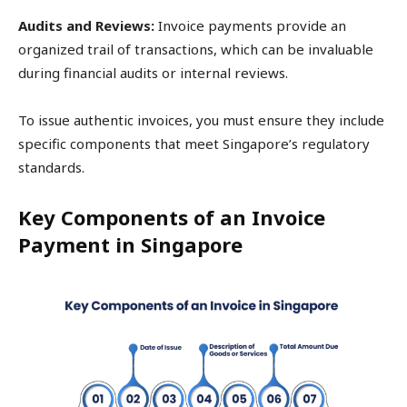
Audits and Reviews:
Invoice payments provide an
organized trail of transactions, which can be invaluable
during financial audits or internal reviews.
To issue authentic invoices, you must ensure they include
specific components that meet Singapore’s regulatory
standards.
Key Components of an Invoice
Payment in Singapore