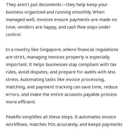
They aren’t just documents—they help keep your
business organized and running smoothly. When
managed well, invoices ensure payments are made on
time, vendors are happy, and cash flow stays under
control.
In a country like Singapore, where financial regulations
are strict, managing invoices properly is especially
important. It helps businesses stay compliant with tax
rules, avoid disputes, and prepare for audits with less
stress. Automating tasks like invoice processing,
matching, and payment tracking can save time, reduce
errors, and make the entire accounts payable process
more efficient.
Peakflo simplifies all these steps. It automates invoice
workflows, matches POs accurately, and keeps payments