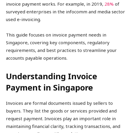
invoice payment works. For example, in 2019,
28%
of
surveyed enterprises in the infocomm and media sector
used e-invoicing.
This guide focuses on invoice payment needs in
Singapore, covering key components, regulatory
requirements, and best practices to streamline your
accounts payable operations.
Understanding Invoice
Payment in Singapore
Invoices are formal documents issued by sellers to
buyers. They list the goods or services provided and
request payment. Invoices play an important role in
maintaining financial clarity, tracking transactions, and