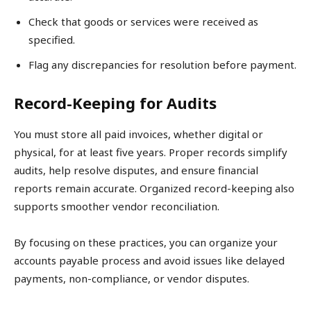
Check that goods or services were received as
specified.
Flag any discrepancies for resolution before payment.
Record-Keeping for Audits
You must store all paid invoices, whether digital or
physical, for at least five years. Proper records simplify
audits, help resolve disputes, and ensure financial
reports remain accurate. Organized record-keeping also
supports smoother vendor reconciliation.
By focusing on these practices, you can organize your
accounts payable process and avoid issues like delayed
payments, non-compliance, or vendor disputes.