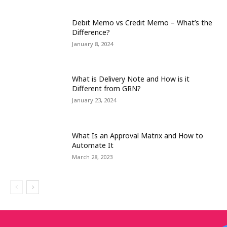
Debit Memo vs Credit Memo – What’s the
Difference?
January 8, 2024
What is Delivery Note and How is it
Different from GRN?
January 23, 2024
What Is an Approval Matrix and How to
Automate It
March 28, 2023