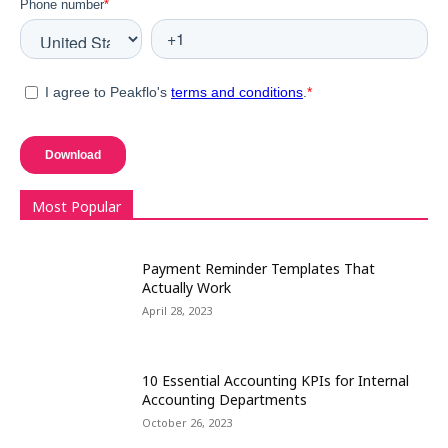
Most Popular
Payment Reminder Templates That
Actually Work
April 28, 2023
10 Essential Accounting KPIs for Internal
Accounting Departments
October 26, 2023