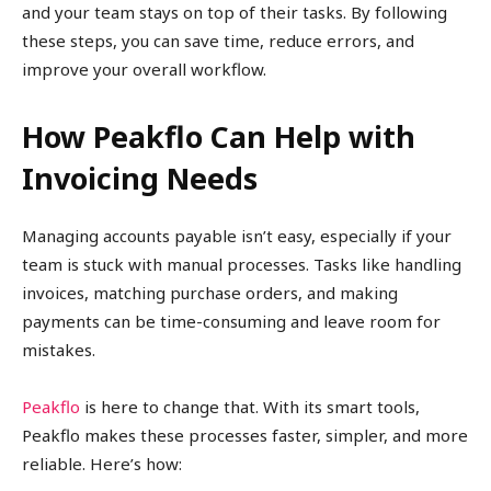
and your team stays on top of their tasks. By following
these steps, you can save time, reduce errors, and
improve your overall workflow.
How Peakflo Can Help with
Invoicing Needs
Managing accounts payable isn’t easy, especially if your
team is stuck with manual processes. Tasks like handling
invoices, matching purchase orders, and making
payments can be time-consuming and leave room for
mistakes.
Peakflo
is here to change that. With its smart tools,
Peakflo makes these processes faster, simpler, and more
reliable. Here’s how: