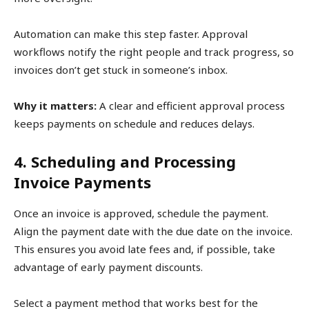
Automation can make this step faster. Approval
workflows notify the right people and track progress, so
invoices don’t get stuck in someone’s inbox.
Why it matters:
A clear and efficient approval process
keeps payments on schedule and reduces delays.
4. Scheduling and Processing
Invoice Payments
Once an invoice is approved, schedule the payment.
Align the payment date with the due date on the invoice.
This ensures you avoid late fees and, if possible, take
advantage of early payment discounts.
Select a payment method that works best for the