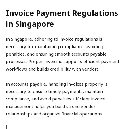
Invoice Payment Regulations
in Singapore
In Singapore, adhering to invoice regulations is
necessary for maintaining compliance, avoiding
penalties, and ensuring smooth accounts payable
processes. Proper invoicing supports efficient payment
workflows and builds credibility with vendors.
In accounts payable, handling invoices properly is
necessary to ensure timely payments, maintain
compliance, and avoid penalties. Efficient invoice
management helps you build strong vendor
relationships and organize financial operations.