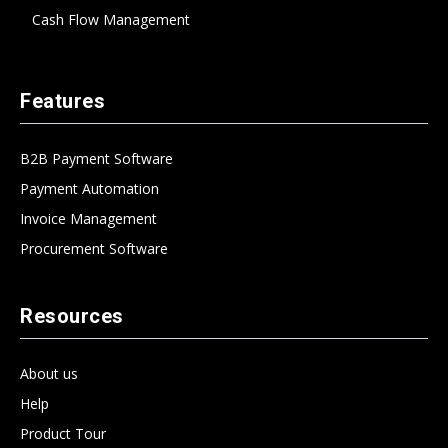
Cash Flow Management
Features
B2B Payment Software
Payment Automation
Invoice Management
Procurement Software
Resources
About us
Help
Product Tour