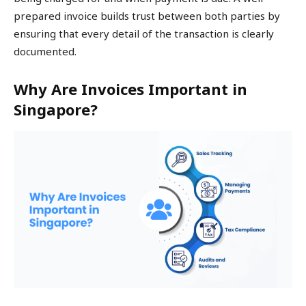
prepared invoice builds trust between both parties by
ensuring that every detail of the transaction is clearly
documented.
Why Are Invoices Important in
Singapore?