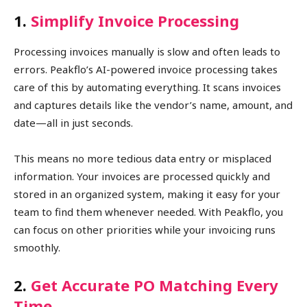
1.
Simplify Invoice Processing
Processing invoices manually is slow and often leads to
errors. Peakflo’s AI-powered invoice processing takes
care of this by automating everything. It scans invoices
and captures details like the vendor’s name, amount, and
date—all in just seconds.
This means no more tedious data entry or misplaced
information. Your invoices are processed quickly and
stored in an organized system, making it easy for your
team to find them whenever needed. With Peakflo, you
can focus on other priorities while your invoicing runs
smoothly.
2.
Get Accurate PO Matching Every
Time