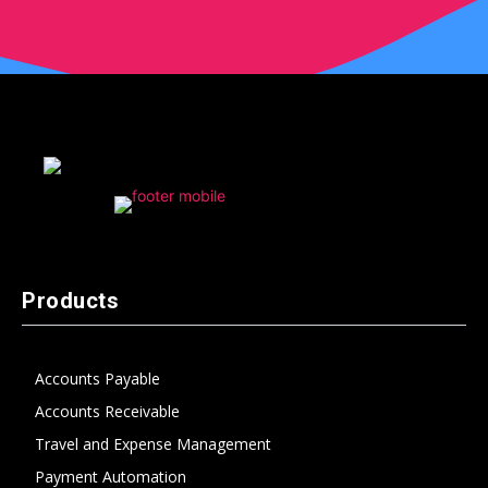
Products
Accounts Payable
Accounts Receivable
Travel and Expense Management
Payment Automation