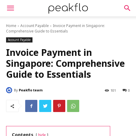
Home
Account Payable
Invoice Payment in Singapore:
Comprehensive Guide to Essentials
Account Payable
Invoice Payment in
Singapore: Comprehensive
Guide to Essentials
By
Peakflo team
101
0
Contents
hide