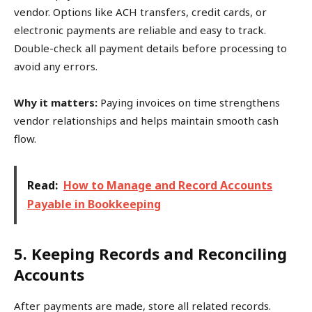
vendor. Options like ACH transfers, credit cards, or
electronic payments are reliable and easy to track.
Double-check all payment details before processing to
avoid any errors.
Why it matters:
Paying invoices on time strengthens
vendor relationships and helps maintain smooth cash
flow.
Read:
How to Manage and Record Accounts
Payable in Bookkeeping
5. Keeping Records and Reconciling
Accounts
After payments are made, store all related records.