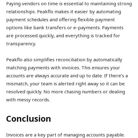
Paying vendors on time is essential to maintaining strong
relationships. Peakflo makes it easier by automating
payment schedules and offering flexible payment
options like bank transfers or e-payments. Payments
are processed quickly, and everything is tracked for
transparency.
Peakflo also simplifies reconciliation by automatically
matching payments with invoices. This ensures your
accounts are always accurate and up to date. If there’s a
mismatch, your team is alerted right away so it can be
resolved quickly. No more chasing numbers or dealing
with messy records.
Conclusion
Invoices are a key part of managing accounts payable.