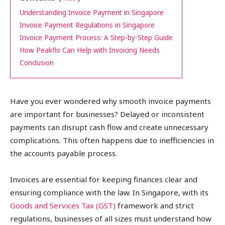
Understanding Invoice Payment in Singapore
Invoice Payment Regulations in Singapore
Invoice Payment Process: A Step-by-Step Guide
How Peakflo Can Help with Invoicing Needs
Conclusion
Have you ever wondered why smooth invoice payments
are important for businesses? Delayed or inconsistent
payments can disrupt cash flow and create unnecessary
complications. This often happens due to inefficiencies in
the accounts payable process.
Invoices are essential for keeping finances clear and
ensuring compliance with the law. In Singapore, with its
Goods and Services Tax (GST)
framework and strict
regulations, businesses of all sizes must understand how