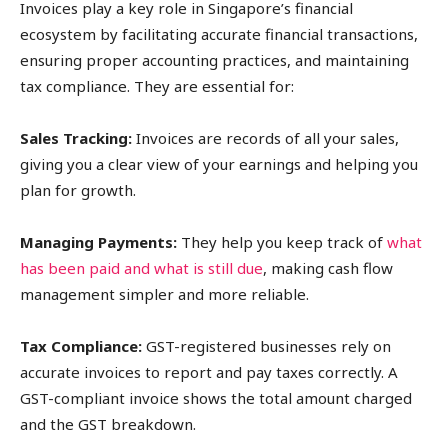
Invoices play a key role in Singapore’s financial
ecosystem by facilitating accurate financial transactions,
ensuring proper accounting practices, and maintaining
tax compliance. They are essential for:
Sales Tracking:
Invoices are records of all your sales,
giving you a clear view of your earnings and helping you
plan for growth.
Managing Payments:
They help you keep track of
what
has been paid and what is still due
, making cash flow
management simpler and more reliable.
Tax Compliance:
GST-registered businesses rely on
accurate invoices to report and pay taxes correctly. A
GST-compliant invoice shows the total amount charged
and the GST breakdown.