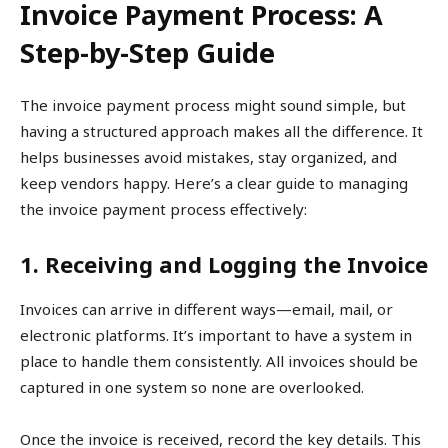
Invoice Payment Process: A
Step-by-Step Guide
The invoice payment process might sound simple, but
having a structured approach makes all the difference. It
helps businesses avoid mistakes, stay organized, and
keep vendors happy. Here’s a clear guide to managing
the invoice payment process effectively:
1. Receiving and Logging the Invoice
Invoices can arrive in different ways—email, mail, or
electronic platforms. It’s important to have a system in
place to handle them consistently. All invoices should be
captured in one system so none are overlooked.
Once the invoice is received, record the key details. This