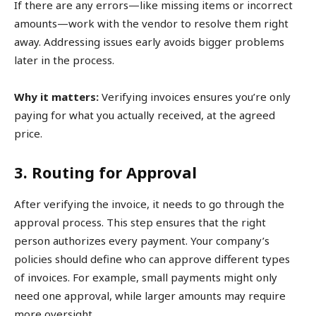
If there are any errors—like missing items or incorrect
amounts—work with the vendor to resolve them right
away. Addressing issues early avoids bigger problems
later in the process.
Why it matters:
Verifying invoices ensures you’re only
paying for what you actually received, at the agreed
price.
3. Routing for Approval
After verifying the invoice, it needs to go through the
approval process. This step ensures that the right
person authorizes every payment. Your company’s
policies should define who can approve different types
of invoices. For example, small payments might only
need one approval, while larger amounts may require
more oversight.