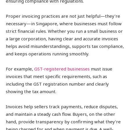
ensuring compliance with regulations.
Proper invoicing practices are not just helpful—they’re
necessary—in Singapore, where businesses must follow
strict financial rules. Whether you run a small business or
a large corporation, having clear and accurate invoices
helps avoid misunderstandings, supports tax compliance,
and keeps operations running smoothly.
For example,
GST-registered businesses
must issue
invoices that meet specific requirements, such as
including the GST registration number and clearly
showing the tax amount.
Invoices help sellers track payments, reduce disputes,
and maintain a steady cash flow. Buyers, on the other
hand, provide transparency by confirming what they’re
being charged for and when payment is due. A well-