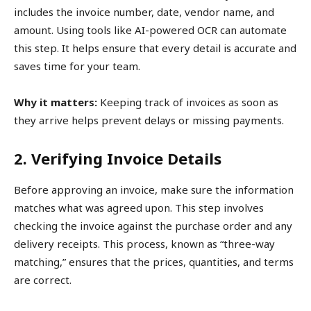
includes the invoice number, date, vendor name, and
amount. Using tools like AI-powered OCR can automate
this step. It helps ensure that every detail is accurate and
saves time for your team.
Why it matters:
Keeping track of invoices as soon as
they arrive helps prevent delays or missing payments.
2. Verifying Invoice Details
Before approving an invoice, make sure the information
matches what was agreed upon. This step involves
checking the invoice against the purchase order and any
delivery receipts. This process, known as “three-way
matching,” ensures that the prices, quantities, and terms
are correct.