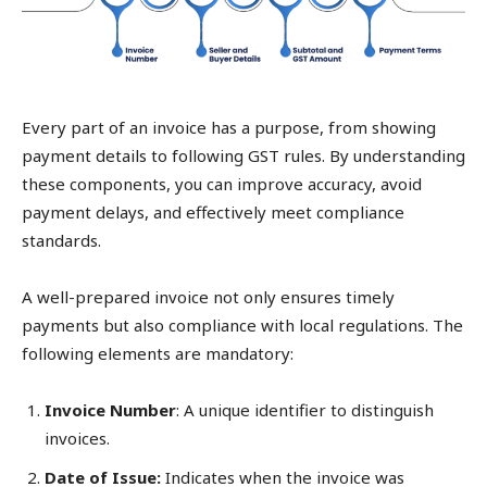
Every part of an invoice has a purpose, from showing
payment details to following GST rules. By understanding
these components, you can improve accuracy, avoid
payment delays, and effectively meet compliance
standards.
A well-prepared invoice not only ensures timely
payments but also compliance with local regulations. The
following elements are mandatory:
Invoice Number
: A unique identifier to distinguish
invoices.
Date of Issue:
Indicates when the invoice was