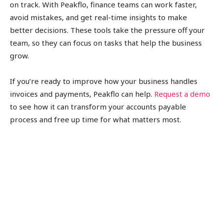
on track. With Peakflo, finance teams can work faster,
avoid mistakes, and get real-time insights to make
better decisions. These tools take the pressure off your
team, so they can focus on tasks that help the business
grow.
If you’re ready to improve how your business handles
invoices and payments, Peakflo can help.
Request a demo
to see how it can transform your accounts payable
process and free up time for what matters most.