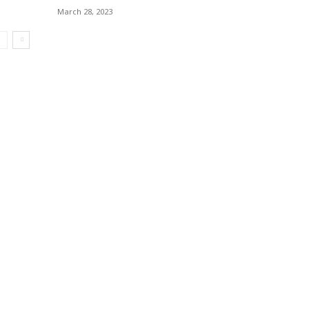
March 28, 2023