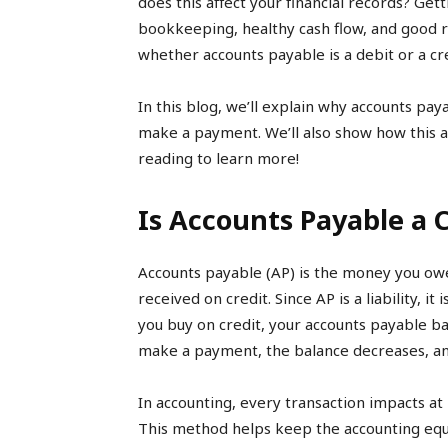
does this affect your financial records? Gett
bookkeeping, healthy cash flow, and good r
whether accounts payable is a debit or a cre
In this blog, we’ll explain why accounts pay
make a payment. We’ll also show how this af
reading to learn more!
Is Accounts Payable a C
Accounts payable (AP) is the money you owe
received on credit. Since AP is a liability, i
you buy on credit, your accounts payable ba
make a payment, the balance decreases, and 
In accounting, every transaction impacts at
This method helps keep the accounting equ