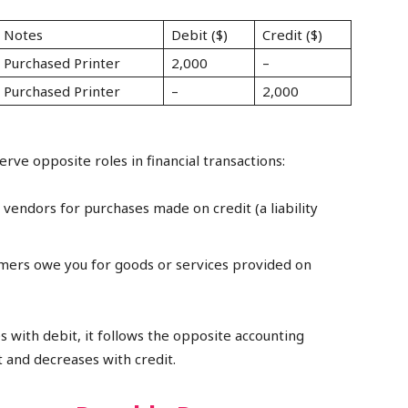
Notes
Debit ($)
Credit ($)
Purchased Printer
2,000
–
Purchased Printer
–
2,000
rve opposite roles in financial transactions:
endors for purchases made on credit (a liability
ers owe you for goods or services provided on
s with debit, it follows the opposite accounting
 and decreases with credit.