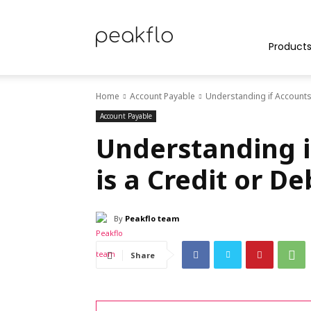
Peakflo
Product
Home
Account Payable
Understanding if Accounts 
Blog
Account Payable
Understanding i
is a Credit or D
|
By
Peakflo team
Achieve
Share