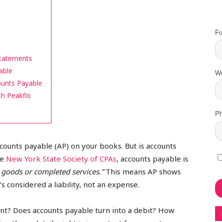
Statements
able
ounts Payable
th Peakflo
accounts payable (AP) on your books. But is accounts
he
New York State Society of CPAs
, accounts payable is
 goods or completed services.”
This means AP shows
 considered a liability, not an expense.
? Does accounts payable turn into a debit? How