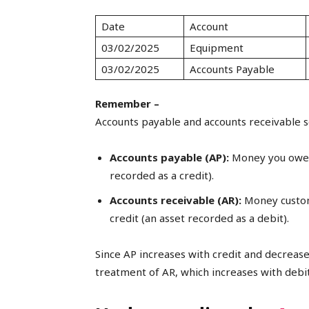
Date
Account
03/02/2025
Equipment
03/02/2025
Accounts Payable
Remember –
Accounts payable and accounts receivable se
Accounts payable (AP):
Money you owe v
recorded as a credit).
Accounts receivable (AR):
Money custom
credit (an asset recorded as a debit).
Since AP increases with credit and decrease
treatment of AR, which increases with debit