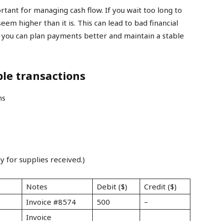
rtant for managing cash flow. If you wait too long to
em higher than it is. This can lead to bad financial
, you can plan payments better and maintain a stable
le transactions
y for supplies received.)
Notes
Debit ($)
Credit ($)
Invoice #8574
500
–
Invoice