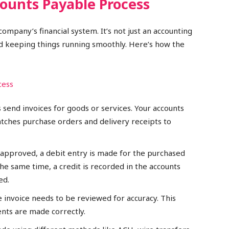
ounts Payable Process
ompany’s financial system. It’s not just an accounting
nd keeping things running smoothly. Here’s how the
 send invoices for goods or services. Your accounts
tches purchase orders and delivery receipts to
s approved, a debit entry is made for the purchased
the same time, a credit is recorded in the accounts
ed.
e invoice needs to be reviewed for accuracy. This
nts are made correctly.