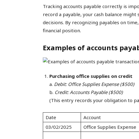
Tracking accounts payable correctly is impo
record a payable, your cash balance might se
decisions. By recognizing payables on time
financial position.
Examples of accounts payab
Purchasing office supplies on credit
a.
Debit: Office Supplies Expense ($500)
b.
Credit: Accounts Payable ($500)
(This entry records your obligation to pa
Date
Account
03/02/2025
Office Supplies Expense