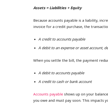
Assets = Liabilities + Equity
Because accounts payable is a liability, incr
invoice for a credit purchase, the transacti
A credit to accounts payable
A debit to an expense or asset account, 
When you settle the bill, the payment reduce
A debit to accounts payable
A credit to cash or bank account
Accounts payable
shows up on your balance 
you owe and must pay soon. This impacts yo