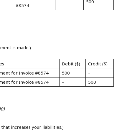
–
500
#8574
yment is made.)
es
Debit ($)
Credit ($)
ment for Invoice #8574
500
–
ment for Invoice #8574
–
500
00)
that increases your liabilities.)