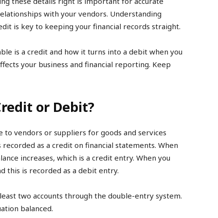
ing these details right is important for accurate
elationships with your vendors. Understanding
dit is key to keeping your financial records straight.
able is a credit and how it turns into a debit when you
fects your business and financial reporting. Keep
redit or Debit?
 to vendors or suppliers for goods and services
t is recorded as a credit on financial statements. When
lance increases, which is a credit entry. When you
this is recorded as a debit entry.
 least two accounts through the double-entry system.
ation balanced.