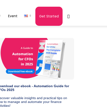
Event
Get Started