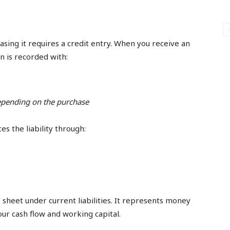
easing it requires a credit entry. When you receive an
on is recorded with:
depending on the purchase
s the liability through:
sheet under current liabilities. It represents money
ur cash flow and working capital.