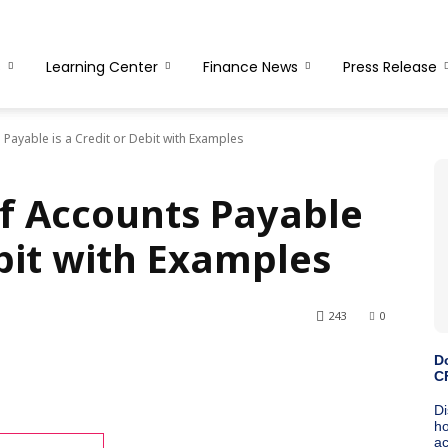
s
Learning Center
Finance News
Press Release
Payable is a Credit or Debit with Examples
f Accounts Payable
ebit with Examples
243
0