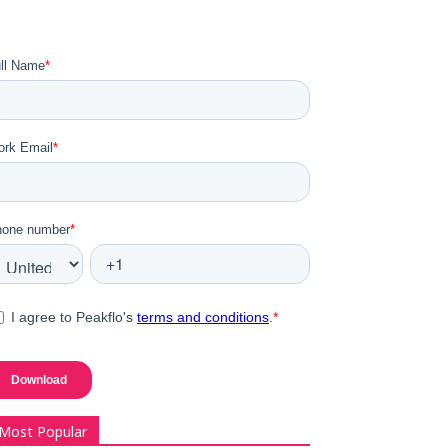
Most Popular