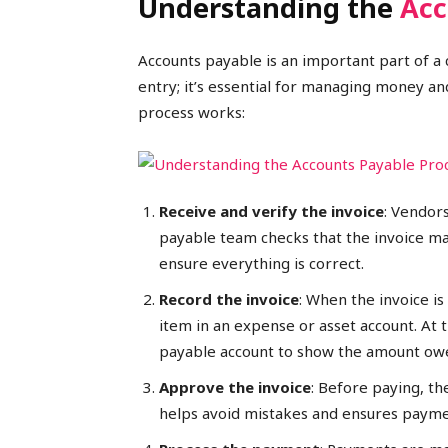
Understanding the
Acc
Accounts payable is an important part of a c
entry; it’s essential for managing money a
process works:
Receive and verify the invoice
: Vendors
payable team checks that the invoice ma
ensure everything is correct.
Record the invoice
: When the invoice i
item in an expense or asset account. At 
payable account to show the amount ow
Approve the invoice
: Before paying, th
helps avoid mistakes and ensures payme