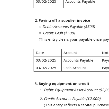
03/02/2025
Accounts Payable
Paying off a supplier invoice
a.
Debit: Accounts Payable ($500)
b.
Credit: Cash ($500)
(This entry clears your payable once pa
Date
Account
Not
03/02/2025
Accounts Payable
Pay
03/02/2025
Cash Account
Pay
Buying equipment on credit
Debit: Equipment Asset Account ($2,0
Credit: Accounts Payable ($2,000)
(This entry reflects a capital purchase 