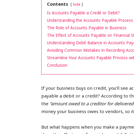
Contents
hide
peak
Is Accounts Payable a Credit or Debit?
Understanding the Accounts Payable Process
The Role of Accounts Payable in Business
The Effect of Accounts Payable on Financial 
cashflows
Understanding Debit Balance in Accounts Pay
Avoiding Common Mistakes in Recording Acc
Streamline Your Accounts Payable Process wi
Conclusion
If your business buys on credit, you’ll see 
payable a debit or a credit? According to t
the
“amount owed to a creditor for delivered
money your business owes to vendors, so it’s
But what happens when you make a payment