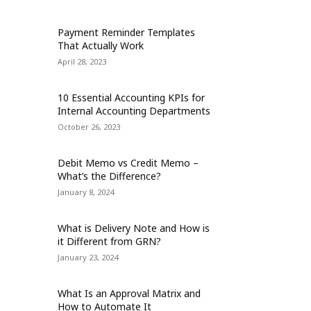
Payment Reminder Templates
That Actually Work
April 28, 2023
10 Essential Accounting KPIs for
Internal Accounting Departments
October 26, 2023
Debit Memo vs Credit Memo –
What’s the Difference?
January 8, 2024
What is Delivery Note and How is
it Different from GRN?
January 23, 2024
What Is an Approval Matrix and
How to Automate It