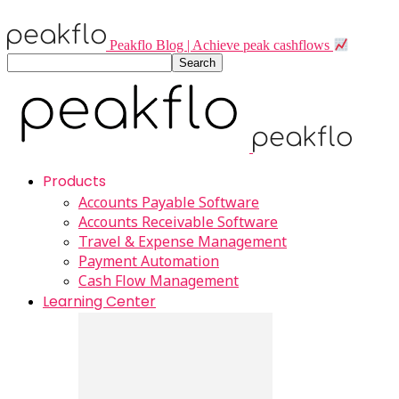
Peakflo Blog | Achieve peak cashflows
Products
Accounts Payable Software
Accounts Receivable Software
Travel & Expense Management
Payment Automation
Cash Flow Management
Learning Center