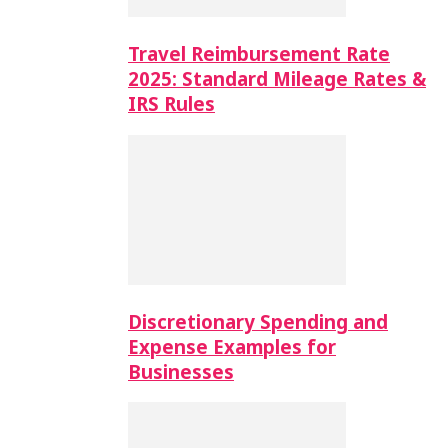
Travel Reimbursement Rate
2025: Standard Mileage Rates &
IRS Rules
Discretionary Spending and
Expense Examples for
Businesses