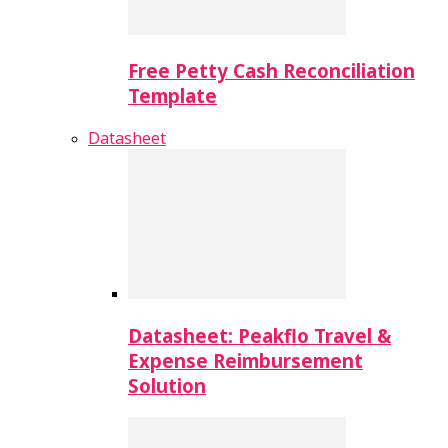
Free Petty Cash Reconciliation
Template
Datasheet
Datasheet: Peakflo Travel &
Expense Reimbursement
Solution