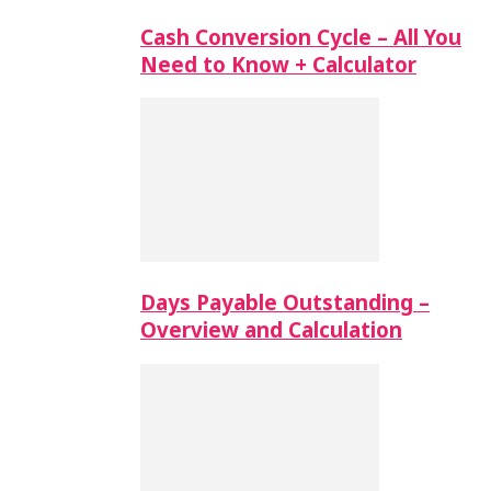
Cash Conversion Cycle – All You
Need to Know + Calculator
Days Payable Outstanding –
Overview and Calculation