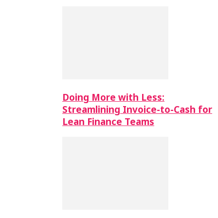
Doing More with Less:
Streamlining Invoice-to-Cash for
Lean Finance Teams