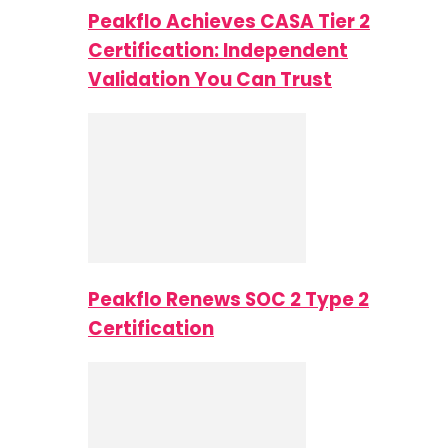
Peakflo Achieves CASA Tier 2
Certification: Independent
Validation You Can Trust
Peakflo Renews SOC 2 Type 2
Certification