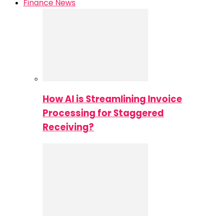
Finance News
How AI is Streamlining Invoice
Processing for Staggered
Receiving?