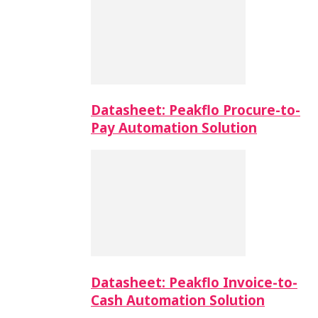
Datasheet: Peakflo Procure-to-
Pay Automation Solution
Datasheet: Peakflo Invoice-to-
Cash Automation Solution