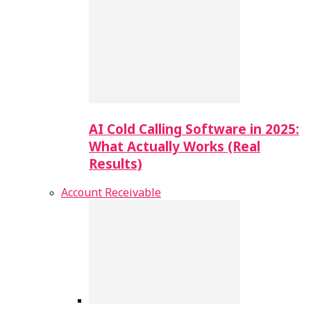
AI Cold Calling Software in 2025:
What Actually Works (Real
Results)
Account Receivable