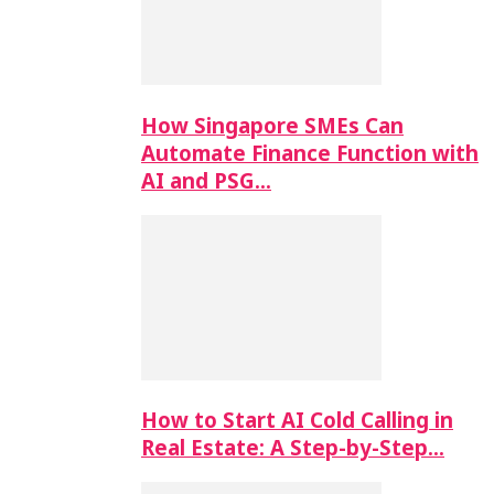
How Singapore SMEs Can
Automate Finance Function with
AI and PSG…
How to Start AI Cold Calling in
Real Estate: A Step-by-Step…