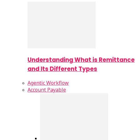
Understanding What is Remittance
and Its Different Types
Agentic Workflow
Account Payable