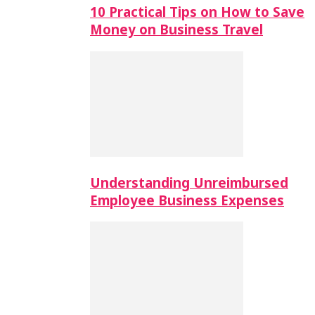
10 Practical Tips on How to Save
Money on Business Travel
Understanding Unreimbursed
Employee Business Expenses