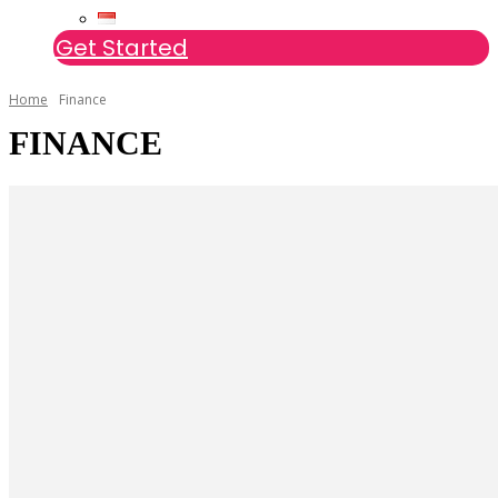
Get Started
Home
Finance
FINANCE