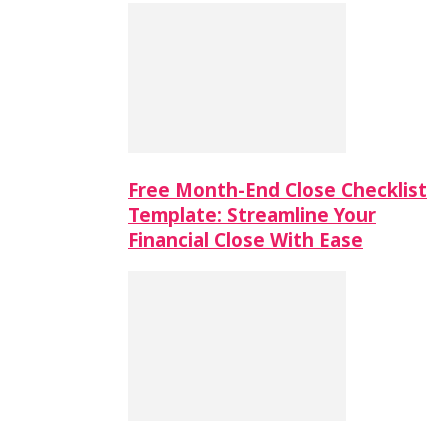
Free Month-End Close Checklist
Template: Streamline Your
Financial Close With Ease