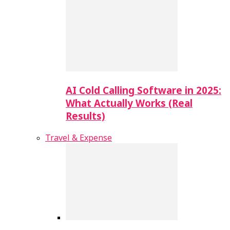
AI Cold Calling Software in 2025:
What Actually Works (Real
Results)
Travel & Expense