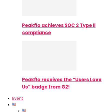
Peakflo achieves SOC 2 Type II
compliance
Peakflo receives the “Users Love
Us” badge from G2!
Event