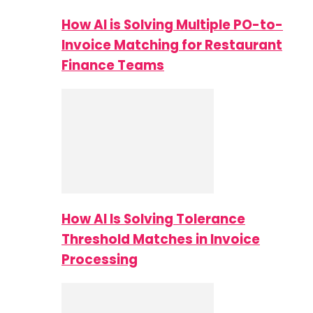
How AI is Solving Multiple PO-to-
Invoice Matching for Restaurant
Finance Teams
How AI Is Solving Tolerance
Threshold Matches in Invoice
Processing