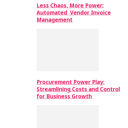
Less Chaos, More Power:
Automated Vendor Invoice
Management
Procurement Power Play:
Streamlining Costs and Control
for Business Growth