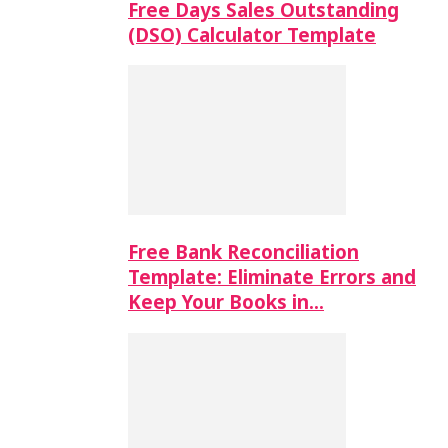
Free Days Sales Outstanding
(DSO) Calculator Template
Free Bank Reconciliation
Template: Eliminate Errors and
Keep Your Books in…