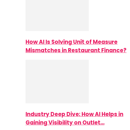
How AI Is Solving Unit of Measure
Mismatches in Restaurant Finance?
Industry Deep Dive: How AI Helps in
Gaining Visibility on Outlet…