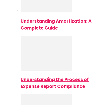
Understanding Amortization: A
Complete Guide
Understanding the Process of
Expense Report Compliance