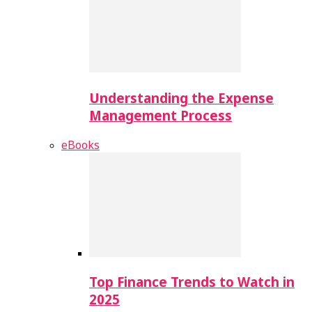
Understanding the Expense
Management Process
eBooks
Top Finance Trends to Watch in
2025