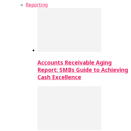
Reporting
Accounts Receivable Aging
Report: SMBs Guide to Achieving
Cash Excellence