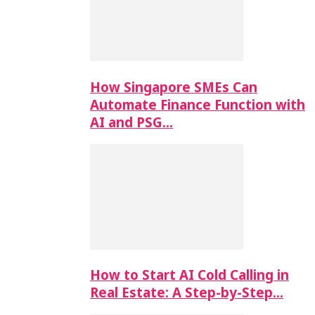
How Singapore SMEs Can
Automate Finance Function with
AI and PSG…
How to Start AI Cold Calling in
Real Estate: A Step-by-Step…