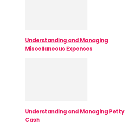
Understanding and Managing
Miscellaneous Expenses
Understanding and Managing Petty
Cash