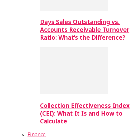
Days Sales Outstanding vs.
Accounts Receivable Turnover
Ratio: What’s the Difference?
Collection Effectiveness Index
(CEI): What It Is and How to
Calculate
Finance