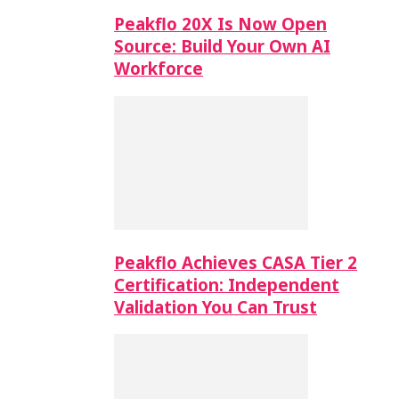
Peakflo 20X Is Now Open
Source: Build Your Own AI
Workforce
Peakflo Achieves CASA Tier 2
Certification: Independent
Validation You Can Trust