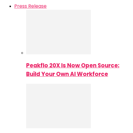
Press Release
Peakflo 20X Is Now Open Source:
Build Your Own AI Workforce