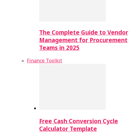
The Complete Guide to Vendor
Management for Procurement
Teams in 2025
Finance Toolkit
Free Cash Conversion Cycle
Calculator Template