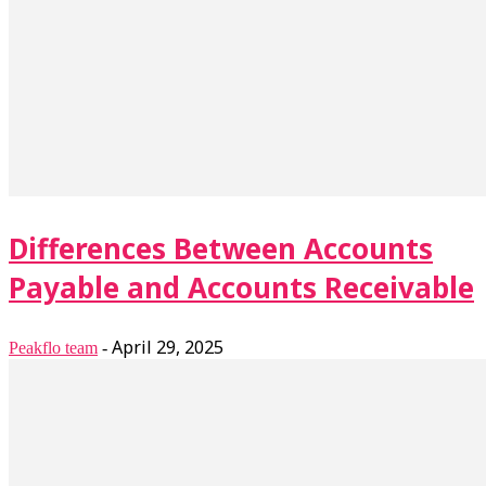
Differences Between Accounts
Payable and Accounts Receivable
April 29, 2025
Peakflo team
-