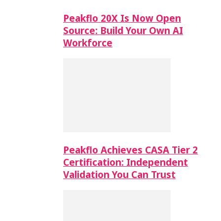
Peakflo 20X Is Now Open
Source: Build Your Own AI
Workforce
Peakflo Achieves CASA Tier 2
Certification: Independent
Validation You Can Trust