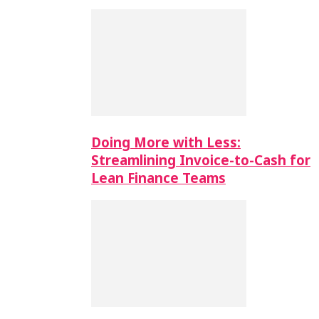
Doing More with Less:
Streamlining Invoice-to-Cash for
Lean Finance Teams