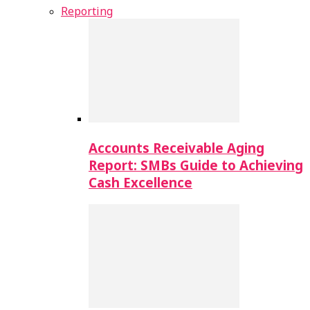
Reporting
Accounts Receivable Aging
Report: SMBs Guide to Achieving
Cash Excellence