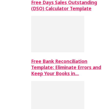
Free Days Sales Outstanding
(DSO) Calculator Template
Free Bank Reconciliation
Template: Eliminate Errors and
Keep Your Books in…