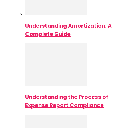
Understanding Amortization: A
Complete Guide
Understanding the Process of
Expense Report Compliance