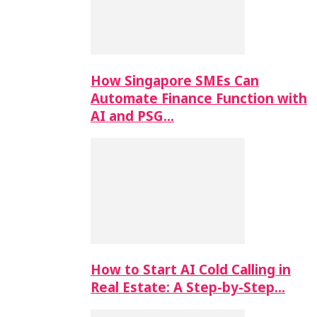
How Singapore SMEs Can
Automate Finance Function with
AI and PSG…
How to Start AI Cold Calling in
Real Estate: A Step-by-Step…