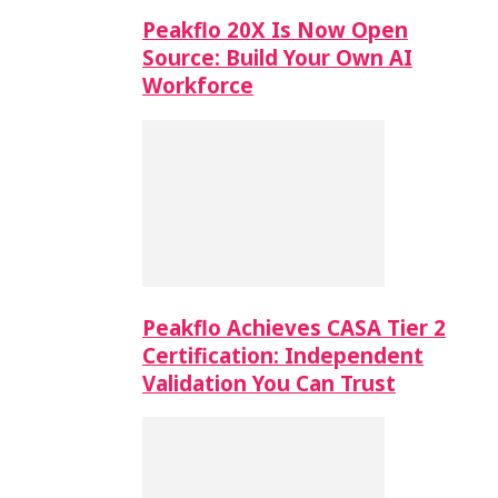
Peakflo 20X Is Now Open
Source: Build Your Own AI
Workforce
Peakflo Achieves CASA Tier 2
Certification: Independent
Validation You Can Trust