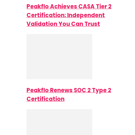
Peakflo Achieves CASA Tier 2
Certification: Independent
Validation You Can Trust
Peakflo Renews SOC 2 Type 2
Certification