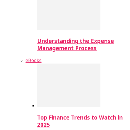
Understanding the Expense
Management Process
eBooks
Top Finance Trends to Watch in
2025