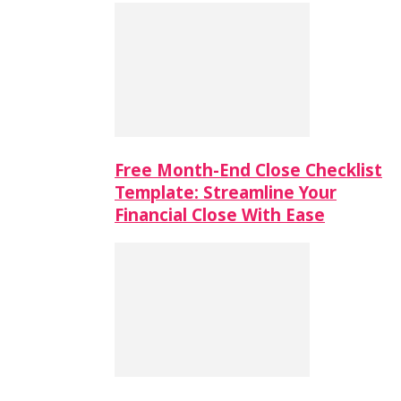
Free Month-End Close Checklist
Template: Streamline Your
Financial Close With Ease