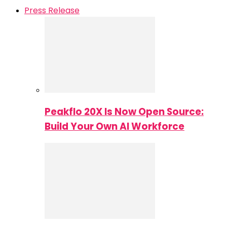
Press Release
Peakflo 20X Is Now Open Source:
Build Your Own AI Workforce