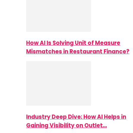
How AI Is Solving Unit of Measure
Mismatches in Restaurant Finance?
Industry Deep Dive: How AI Helps in
Gaining Visibility on Outlet…