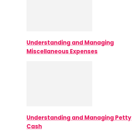
Understanding and Managing
Miscellaneous Expenses
Understanding and Managing Petty
Cash