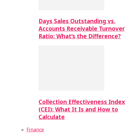
Days Sales Outstanding vs.
Accounts Receivable Turnover
Ratio: What’s the Difference?
Collection Effectiveness Index
(CEI): What It Is and How to
Calculate
Finance