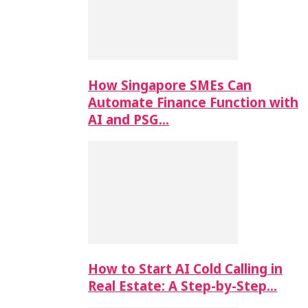
How Singapore SMEs Can
Automate Finance Function with
AI and PSG…
How to Start AI Cold Calling in
Real Estate: A Step-by-Step…