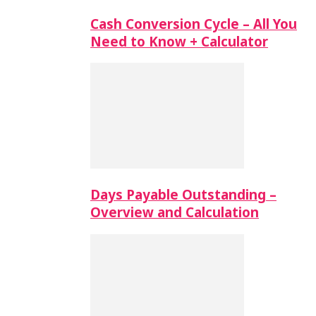
Cash Conversion Cycle – All You
Need to Know + Calculator
Days Payable Outstanding –
Overview and Calculation