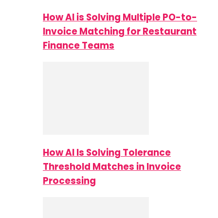
How AI is Solving Multiple PO-to-
Invoice Matching for Restaurant
Finance Teams
How AI Is Solving Tolerance
Threshold Matches in Invoice
Processing