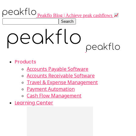
Peakflo Blog | Achieve peak cashflows
Products
Accounts Payable Software
Accounts Receivable Software
Travel & Expense Management
Payment Automation
Cash Flow Management
Learning Center