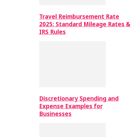
Travel Reimbursement Rate
2025: Standard Mileage Rates &
IRS Rules
Discretionary Spending and
Expense Examples for
Businesses