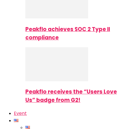
Peakflo achieves SOC 2 Type II
compliance
Peakflo receives the “Users Love
Us” badge from G2!
Event