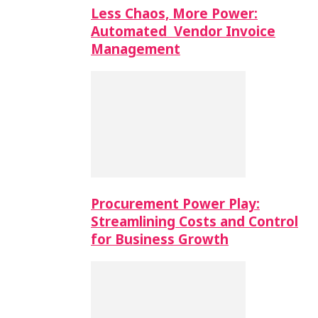
Less Chaos, More Power:
Automated Vendor Invoice
Management
Procurement Power Play:
Streamlining Costs and Control
for Business Growth