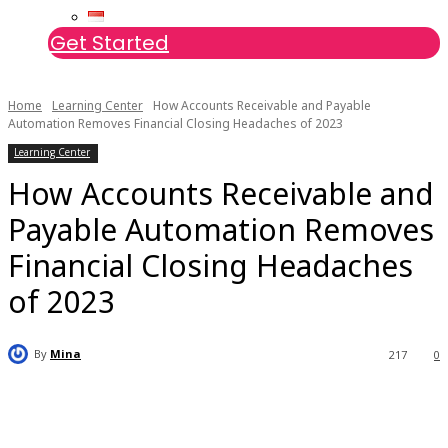
Get Started
Home
Learning Center
How Accounts Receivable and Payable
Automation Removes Financial Closing Headaches of 2023
Learning Center
How Accounts Receivable and
Payable Automation Removes
Financial Closing Headaches
of 2023
By
Mina
217
0