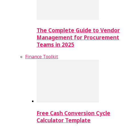
The Complete Guide to Vendor
Management for Procurement
Teams in 2025
Finance Toolkit
Free Cash Conversion Cycle
Calculator Template