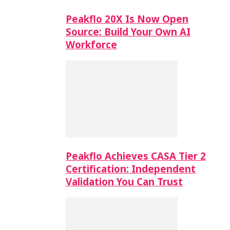
Peakflo 20X Is Now Open
Source: Build Your Own AI
Workforce
Peakflo Achieves CASA Tier 2
Certification: Independent
Validation You Can Trust