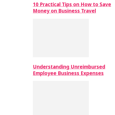
10 Practical Tips on How to Save
Money on Business Travel
Understanding Unreimbursed
Employee Business Expenses