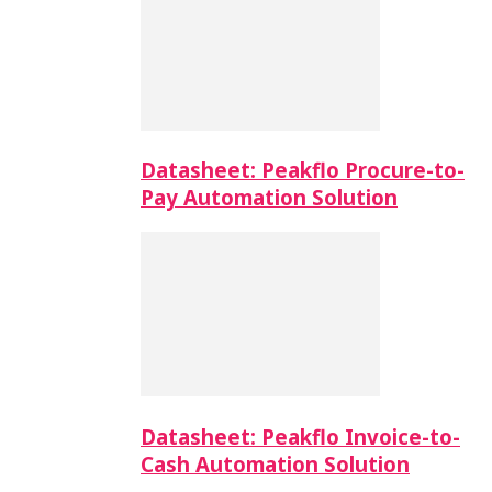
Datasheet: Peakflo Procure-to-
Pay Automation Solution
Datasheet: Peakflo Invoice-to-
Cash Automation Solution