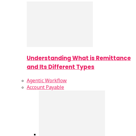
Understanding What is Remittance
and Its Different Types
Agentic Workflow
Account Payable