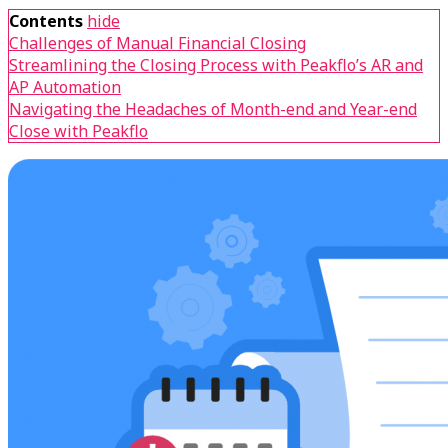
Contents
hide
Challenges of Manual Financial Closing
Streamlining the Closing Process with Peakflo’s AR and
AP Automation
Navigating the Headaches of Month-end and Year-end
Close with Peakflo