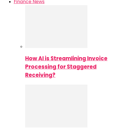
Finance News
How AI is Streamlining Invoice
Processing for Staggered
Receiving?