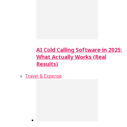
AI Cold Calling Software in 2025:
What Actually Works (Real
Results)
Travel & Expense