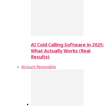
AI Cold Calling Software in 2025:
What Actually Works (Real
Results)
Account Receivable