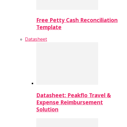
Free Petty Cash Reconciliation
Template
Datasheet
Datasheet: Peakflo Travel &
Expense Reimbursement
Solution