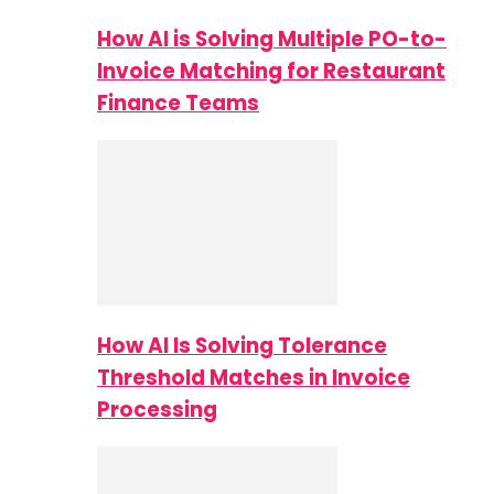
How AI is Solving Multiple PO-to-
Invoice Matching for Restaurant
Finance Teams
How AI Is Solving Tolerance
Threshold Matches in Invoice
Processing