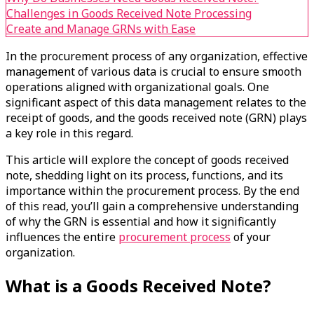
Challenges in Goods Received Note Processing
Create and Manage GRNs with Ease
In the procurement process of any organization, effective
management of various data is crucial to ensure smooth
operations aligned with organizational goals. One
significant aspect of this data management relates to the
receipt of goods, and the goods received note (GRN) plays
a key role in this regard.
This article will explore the concept of goods received
note, shedding light on its process, functions, and its
importance within the procurement process. By the end
of this read, you’ll gain a comprehensive understanding
of why the GRN is essential and how it significantly
influences the entire
procurement process
of your
organization.
What is a Goods Received Note?