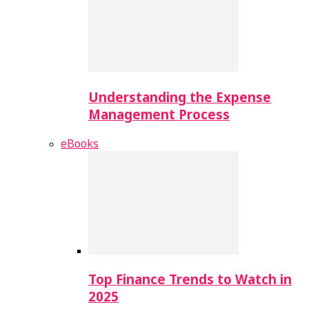
Understanding the Expense
Management Process
eBooks
Top Finance Trends to Watch in
2025