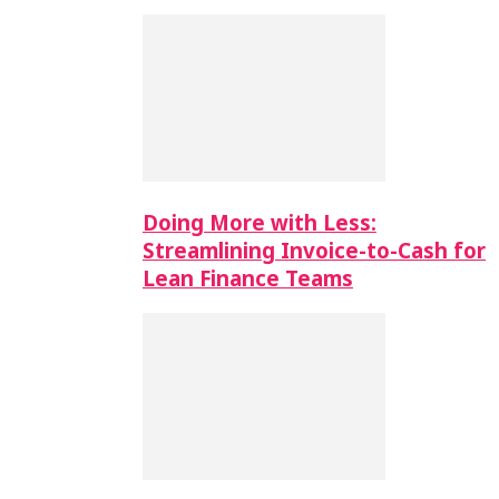
Doing More with Less:
Streamlining Invoice-to-Cash for
Lean Finance Teams