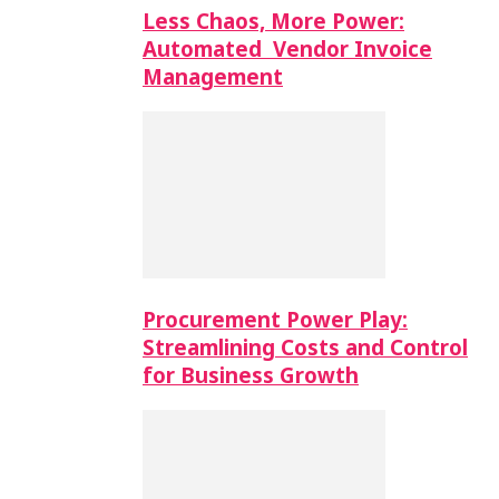
Less Chaos, More Power:
Automated Vendor Invoice
Management
Procurement Power Play:
Streamlining Costs and Control
for Business Growth