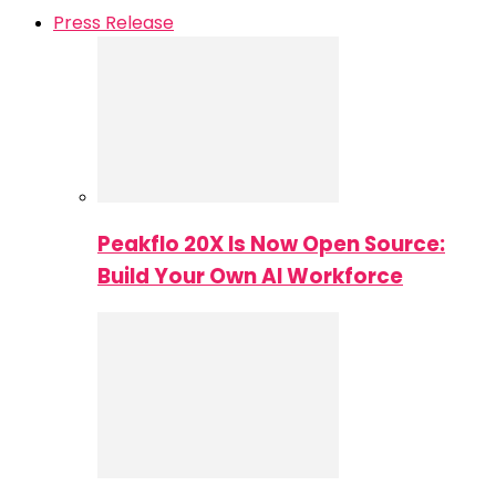
Press Release
Peakflo 20X Is Now Open Source:
Build Your Own AI Workforce