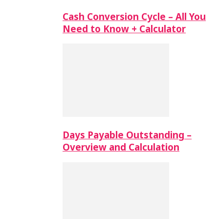
Cash Conversion Cycle – All You
Need to Know + Calculator
Days Payable Outstanding –
Overview and Calculation