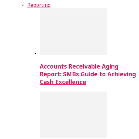
Reporting
Accounts Receivable Aging
Report: SMBs Guide to Achieving
Cash Excellence