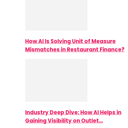
How AI Is Solving Unit of Measure
Mismatches in Restaurant Finance?
Industry Deep Dive: How AI Helps in
Gaining Visibility on Outlet…