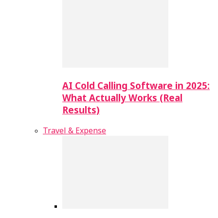
AI Cold Calling Software in 2025:
What Actually Works (Real
Results)
Travel & Expense