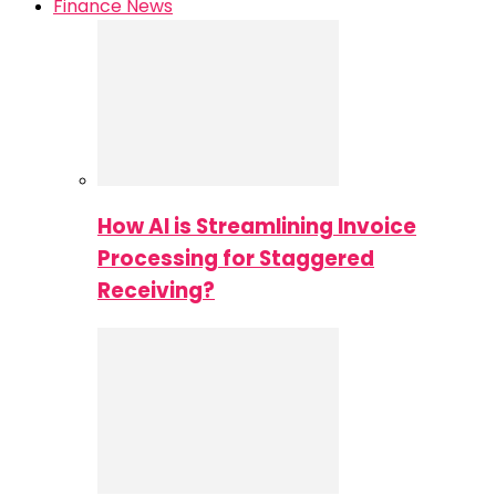
Finance News
How AI is Streamlining Invoice
Processing for Staggered
Receiving?