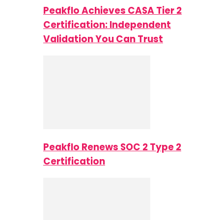
Peakflo Achieves CASA Tier 2
Certification: Independent
Validation You Can Trust
Peakflo Renews SOC 2 Type 2
Certification