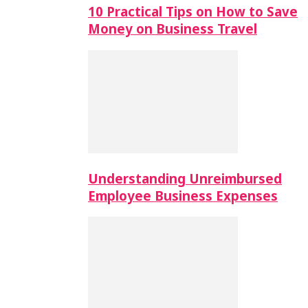
10 Practical Tips on How to Save
Money on Business Travel
Understanding Unreimbursed
Employee Business Expenses