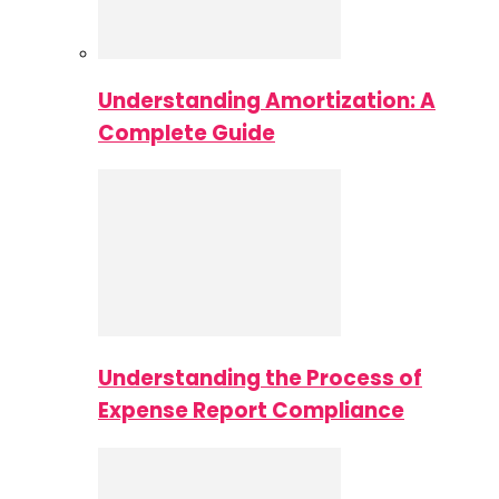
Understanding Amortization: A
Complete Guide
Understanding the Process of
Expense Report Compliance