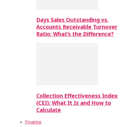
Days Sales Outstanding vs.
Accounts Receivable Turnover
Ratio: What’s the Difference?
Collection Effectiveness Index
(CEI): What It Is and How to
Calculate
Finance