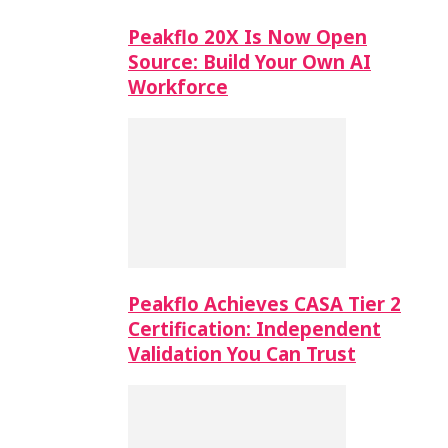
Peakflo 20X Is Now Open
Source: Build Your Own AI
Workforce
Peakflo Achieves CASA Tier 2
Certification: Independent
Validation You Can Trust