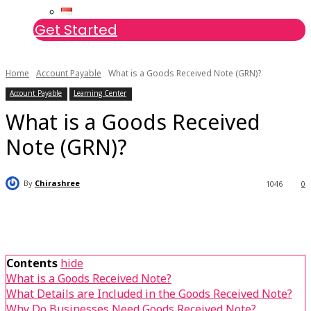
Get Started
Home
Account Payable
What is a Goods Received Note (GRN)?
Account Payable
Learning Center
What is a Goods Received
Note (GRN)?
By
Chirashree
1046
0
Contents
hide
What is a Goods Received Note?
What Details are Included in the Goods Received Note?
Why Do Businesses Need Goods Received Note?