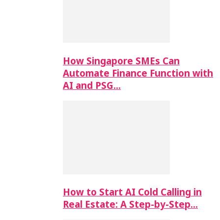
How Singapore SMEs Can
Automate Finance Function with
AI and PSG…
How to Start AI Cold Calling in
Real Estate: A Step-by-Step…