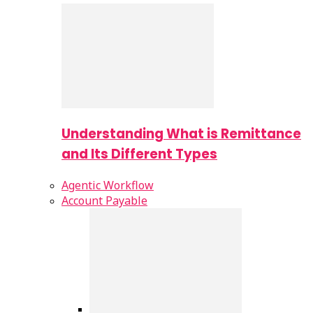
Understanding What is Remittance
and Its Different Types
Agentic Workflow
Account Payable