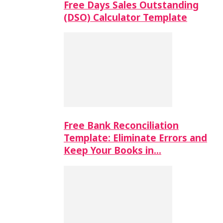
Free Days Sales Outstanding
(DSO) Calculator Template
Free Bank Reconciliation
Template: Eliminate Errors and
Keep Your Books in…