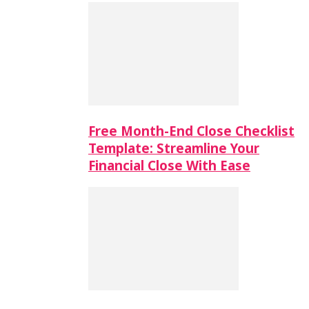
Free Month-End Close Checklist
Template: Streamline Your
Financial Close With Ease