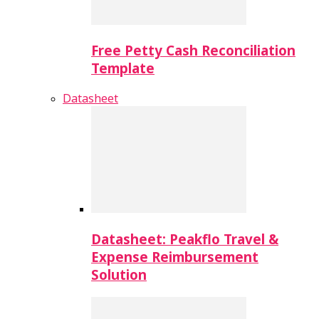
Free Petty Cash Reconciliation
Template
Datasheet
Datasheet: Peakflo Travel &
Expense Reimbursement
Solution