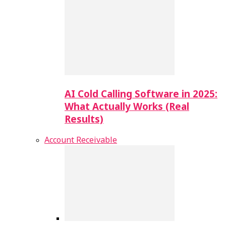
AI Cold Calling Software in 2025:
What Actually Works (Real
Results)
Account Receivable