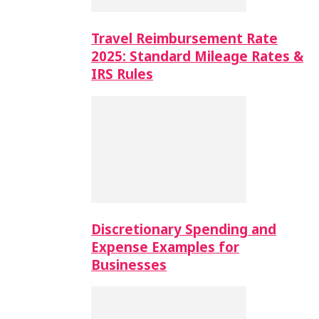
Travel Reimbursement Rate
2025: Standard Mileage Rates &
IRS Rules
Discretionary Spending and
Expense Examples for
Businesses