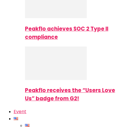
Peakflo achieves SOC 2 Type II
compliance
Peakflo receives the “Users Love
Us” badge from G2!
Event