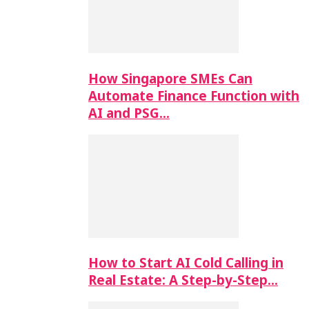
How Singapore SMEs Can
Automate Finance Function with
AI and PSG…
How to Start AI Cold Calling in
Real Estate: A Step-by-Step…