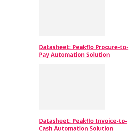
Datasheet: Peakflo Procure-to-
Pay Automation Solution
Datasheet: Peakflo Invoice-to-
Cash Automation Solution