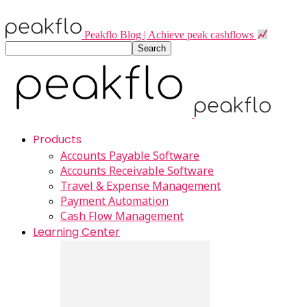
Peakflo Blog | Achieve peak cashflows
Products
Accounts Payable Software
Accounts Receivable Software
Travel & Expense Management
Payment Automation
Cash Flow Management
Learning Center