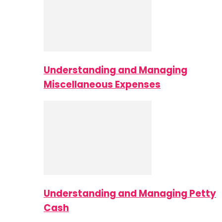
Understanding and Managing
Miscellaneous Expenses
Understanding and Managing Petty
Cash