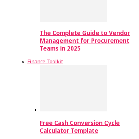
The Complete Guide to Vendor
Management for Procurement
Teams in 2025
Finance Toolkit
Free Cash Conversion Cycle
Calculator Template