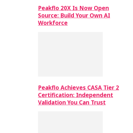
Peakflo 20X Is Now Open
Source: Build Your Own AI
Workforce
Peakflo Achieves CASA Tier 2
Certification: Independent
Validation You Can Trust