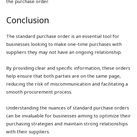
the purchase order.
Conclusion
The standard purchase order is an essential tool for
businesses looking to make one-time purchases with
suppliers they may not have an ongoing relationship.
By providing clear and specific information, these orders
help ensure that both parties are on the same page,
reducing the risk of miscommunication and facilitating a
smooth procurement process.
Understanding the nuances of standard purchase orders
can be invaluable for businesses aiming to optimize their
purchasing strategies and maintain strong relationships
with their suppliers.