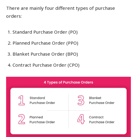
There are mainly four different types of purchase
orders:
Standard Purchase Order (PO)
Planned Purchase Order (PPO)
Blanket Purchase Order (BPO)
Contract Purchase Order (CPO)