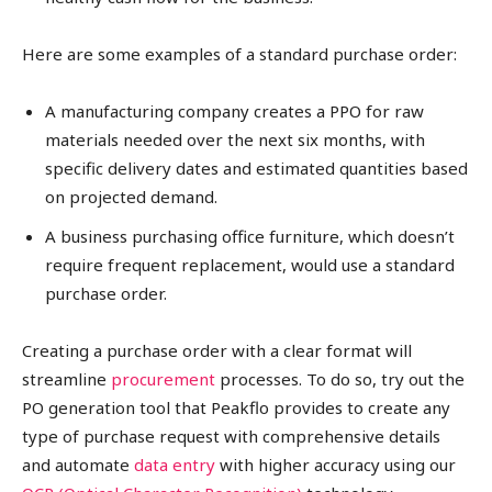
Here are some examples of a standard purchase order:
A manufacturing company creates a PPO for raw
materials needed over the next six months, with
specific delivery dates and estimated quantities based
on projected demand.
A business purchasing office furniture, which doesn’t
require frequent replacement, would use a standard
purchase order.
Creating a purchase order with a clear format will
streamline
procurement
processes. To do so, try out the
PO generation tool that Peakflo provides to create any
type of purchase request with comprehensive details
and automate
data entry
with higher accuracy using our