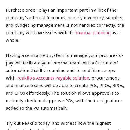
Purchase order plays an important part in a lot of the
company’s internal functions, namely inventory, supplier,
and budgeting management. If not handled correctly, the
company will have issues with its
financial planning
as a
whole.
Having a centralized system to manage your procure-to-
pay will facilitate your internal team with a full suite of
automation that’ll streamline end-to-end finance ops.
With
Peakflo’s Accounts Payable solution
, procurement
and finance teams will be able to create POs, PPOs, BPOs,
and CPOs effortlessly. The solution allows approvers to
instantly check and approve POs, with their e-signatures
added to the PO automatically.
Try out Peakflo today, and witness how the highest