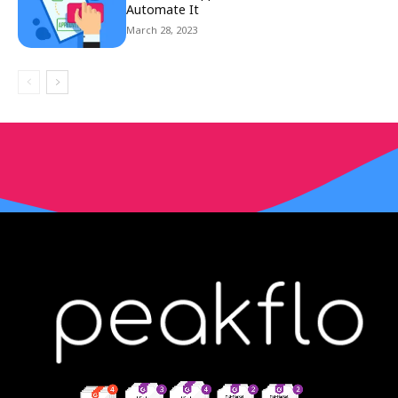
Automate It
March 28, 2023