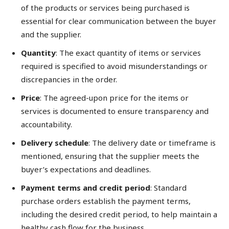
of the products or services being purchased is
essential for clear communication between the buyer
and the supplier.
Quantity
: The exact quantity of items or services
required is specified to avoid misunderstandings or
discrepancies in the order.
Price
: The agreed-upon price for the items or
services is documented to ensure transparency and
accountability.
Delivery schedule
: The delivery date or timeframe is
mentioned, ensuring that the supplier meets the
buyer’s expectations and deadlines.
Payment terms and credit period
: Standard
purchase orders establish the payment terms,
including the desired credit period, to help maintain a
healthy cash flow for the business.