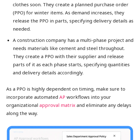
clothes soon. They create a planned purchase order
(PPO) for winter items. As demand increases, they
release the PPO in parts, specifying delivery details as
needed.
A construction company has a multi-phase project and
needs materials like cement and steel throughout.
They create a PPO with their supplier and release
parts of it as each phase starts, specifying quantities
and delivery details accordingly.
As a PPO is highly dependent on timing, make sure to
incorporate automated
AP
workflows into your
organizational
approval matrix
and eliminate any delays
along the way.