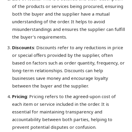
of the products or services being procured, ensuring
both the buyer and the supplier have a mutual
understanding of the order. It helps to avoid
misunderstandings and ensures the supplier can fulfill
the buyer’s requirements.
Discounts
: Discounts refer to any reductions in price
or special offers provided by the supplier, often
based on factors such as order quantity, frequency, or
long-term relationships. Discounts can help
businesses save money and encourage loyalty
between the buyer and the supplier.
Pricing
: Pricing refers to the agreed-upon cost of
each item or service included in the order. It is
essential for maintaining transparency and
accountability between both parties, helping to
prevent potential disputes or confusion.