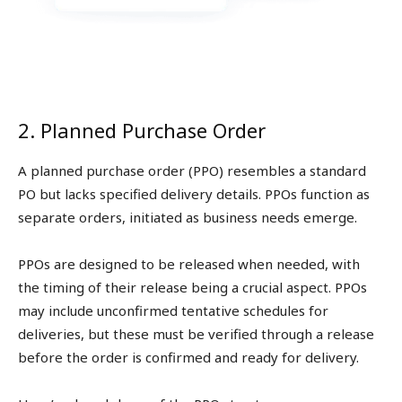
2. Planned Purchase Order
A planned purchase order (PPO) resembles a standard
PO but lacks specified delivery details. PPOs function as
separate orders, initiated as business needs emerge.
PPOs are designed to be released when needed, with
the timing of their release being a crucial aspect. PPOs
may include unconfirmed tentative schedules for
deliveries, but these must be verified through a release
before the order is confirmed and ready for delivery.