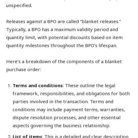
unspecified.
Releases against a BPO are called “blanket releases.”
Typically, a BPO has a maximum validity period and
quantity limit, with potential discounts based on item
quantity milestones throughout the BPO’s lifespan.
Here’s a breakdown of the components of a blanket
purchase order:
Terms and conditions
: These outline the legal
framework, responsibilities, and obligations for both
parties involved in the transaction. Terms and
conditions may include payment terms, warranties,
dispute resolution processes, and other essential
aspects governing the business relationship.
List of items
: This is a detailed and clear description