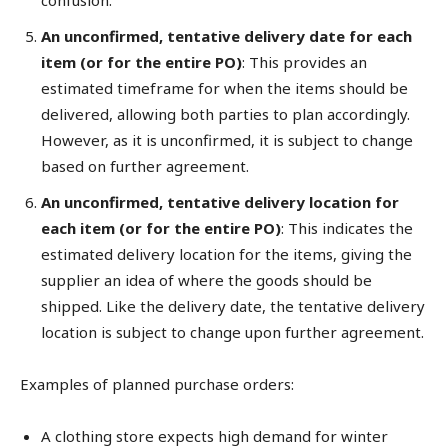
An unconfirmed, tentative delivery date for each
item (or for the entire PO)
: This provides an
estimated timeframe for when the items should be
delivered, allowing both parties to plan accordingly.
However, as it is unconfirmed, it is subject to change
based on further agreement.
An unconfirmed, tentative delivery location for
each item (or for the entire PO)
: This indicates the
estimated delivery location for the items, giving the
supplier an idea of where the goods should be
shipped. Like the delivery date, the tentative delivery
location is subject to change upon further agreement.
Examples of planned purchase orders:
A clothing store expects high demand for winter