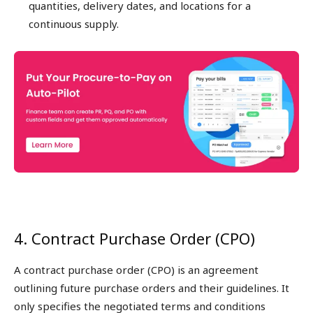
quantities, delivery dates, and locations for a
continuous supply.
4. Contract Purchase Order (CPO)
A contract purchase order (CPO) is an agreement
outlining future purchase orders and their guidelines. It
only specifies the negotiated terms and conditions