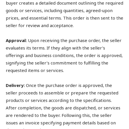
buyer creates a detailed document outlining the required
goods or services, including quantities, agreed-upon
prices, and essential terms. This order is then sent to the
seller for review and acceptance.
Approval:
Upon receiving the purchase order, the seller
evaluates its terms. If they align with the seller’s
offerings and business conditions, the order is approved,
signifying the seller’s commitment to fulfilling the
requested items or services.
Delivery:
Once the purchase order is approved, the
seller proceeds to assemble or prepare the requested
products or services according to the specifications.
After completion, the goods are dispatched, or services
are rendered to the buyer. Following this, the seller
issues an invoice specifying payment details based on