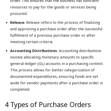
order. This ensures that the business has sufficient
resources to pay for the goods or services being
procured.
Release
: Release refers to the process of finalizing
and approving a purchase order after the successful
fulfillment of a previous purchase order or after
meeting certain criteria.
Accounting Distributions
: Accounting distributions
involve allocating monetary amounts to specific
general ledger (GL) accounts in a purchasing context.
This process allows for better categorization of
documented expenditures, ensuring funds are set
aside for vendor payments after a purchase order is
completed.
4 Types of Purchase Orders