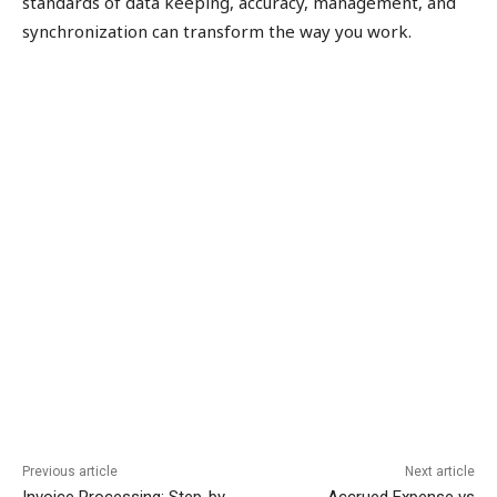
standards of data keeping, accuracy, management, and
synchronization can transform the way you work.
Previous article
Next article