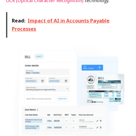
OCR (Optical Character Recognition)
technology.
Read:
Impact of AI in Accounts Payable
Processes