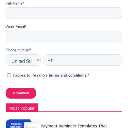
Most Popular
Payment Reminder Templates That