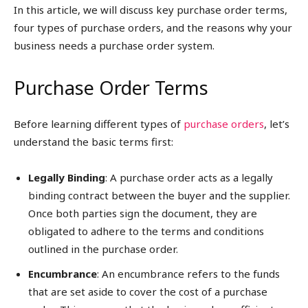
In this article, we will discuss key purchase order terms,
four types of purchase orders, and the reasons why your
business needs a purchase order system.
Purchase Order Terms
Before learning different types of
purchase orders
, let’s
understand the basic terms first:
Legally Binding
: A purchase order acts as a legally
binding contract between the buyer and the supplier.
Once both parties sign the document, they are
obligated to adhere to the terms and conditions
outlined in the purchase order.
Encumbrance
: An encumbrance refers to the funds
that are set aside to cover the cost of a purchase