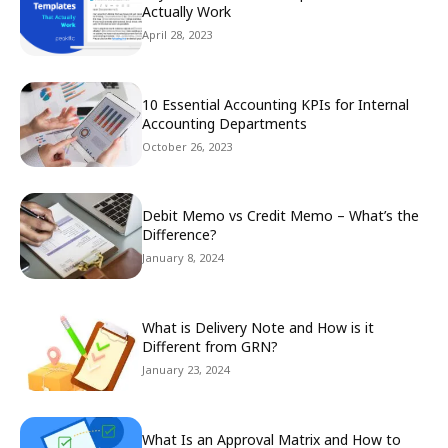
Actually Work
April 28, 2023
10 Essential Accounting KPIs for Internal
Accounting Departments
October 26, 2023
Debit Memo vs Credit Memo – What’s the
Difference?
January 8, 2024
What is Delivery Note and How is it
Different from GRN?
January 23, 2024
What Is an Approval Matrix and How to