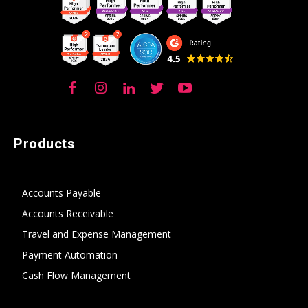
Products
Accounts Payable
Accounts Receivable
Travel and Expense Management
Payment Automation
Cash Flow Management