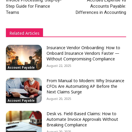
Invoice Processing: Step-by-
Accrued Expense vs
Step Guide for Finance
Accounts Payable:
Teams
Differences in Accounting
Related Articles
Insurance Vendor Onboarding: How to
Onboard Insurance Vendors Faster —
Without Compromising Compliance
August 22, 2025
Account Payable
From Manual to Modern: Why Insurance
CFOs Are Automating AP Before the
Next Claims Surge
August 20, 2025
Account Payable
Desk vs. Field-Based Claims: How to
Automate Invoice Approvals Without
Breaking Compliance
August 20, 2025