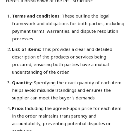
Here’s a breakdown of the PPO structure:
Terms and conditions
: These outline the legal
framework and obligations for both parties, including
payment terms, warranties, and dispute resolution
processes.
List of items
: This provides a clear and detailed
description of the products or services being
procured, ensuring both parties have a mutual
understanding of the order.
Quantity
: Specifying the exact quantity of each item
helps avoid misunderstandings and ensures the
supplier can meet the buyer’s demands.
Price
: Including the agreed-upon price for each item
in the order maintains transparency and
accountability, preventing potential disputes or
confusion.