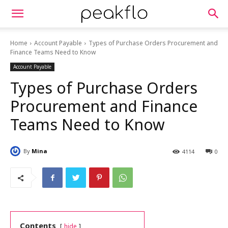
Home
Account Payable
Types of Purchase Orders Procurement and
Finance Teams Need to Know
Account Payable
Types of Purchase Orders
Procurement and Finance
Teams Need to Know
By
Mina
4114
0
Contents
hide