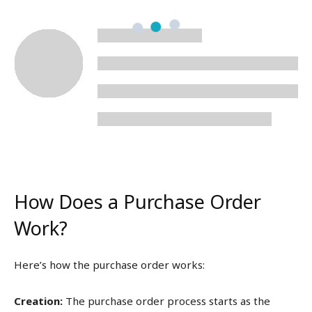
How Does a Purchase Order
Work?
Here’s how the purchase order works:
Creation:
The purchase order process starts as the