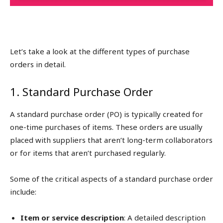
Let’s take a look at the different types of purchase
orders in detail.
1. Standard Purchase Order
A standard purchase order (PO) is typically created for
one-time purchases of items. These orders are usually
placed with suppliers that aren’t long-term collaborators
or for items that aren’t purchased regularly.
Some of the critical aspects of a standard purchase order
include:
Item or service description
: A detailed description