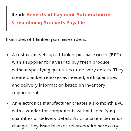
Read:
Benefits of Payment Automation in
Streamlining Accounts Payable
Examples of blanked purchase orders:
A restaurant sets up a blanket purchase order (BPO)
with a supplier for a year to buy fresh produce
without specifying quantities or delivery details. They
create blanket releases as needed, with quantities
and delivery information based on inventory
requirements.
An electronics manufacturer creates a six-month BPO
with a vendor for components without specifying
quantities or delivery details. As production demands
change, they issue blanket releases with necessary