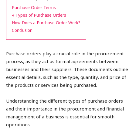
Purchase Order Terms
4 Types of Purchase Orders
How Does a Purchase Order Work?
Conclusion
Purchase orders play a crucial role in the procurement
process, as they act as formal agreements between
businesses and their suppliers. These documents outline
essential details, such as the type, quantity, and price of
the products or services being purchased.
Understanding the different types of purchase orders
and their importance in the procurement and financial
management of a business is essential for smooth
operations.