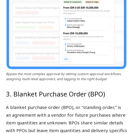
Bypass the most complex approval by setting custom approval workflows,
assigning multi-level approvers, and tagging to the right budget
3. Blanket Purchase Order (BPO)
A blanket purchase order (BPO), or “standing order,” is
an agreement with a vendor for future purchases where
item quantities are unknown. BPOs share similar details
with PPOs but leave item quantities and delivery specifics