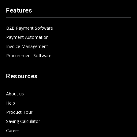
Features
B2B Payment Software
Payment Automation
Invoice Management
Procurement Software
Resources
About us
Help
Product Tour
Saving Calculator
Career