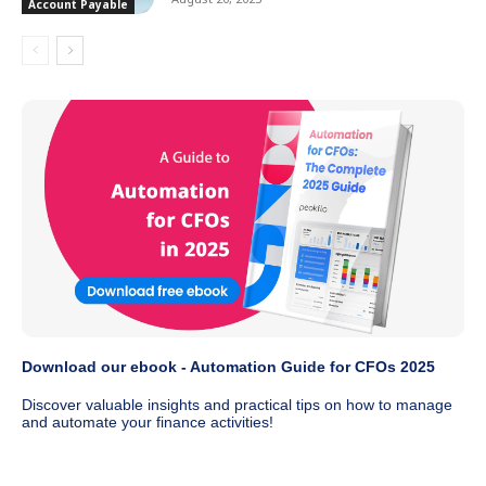
Account Payable