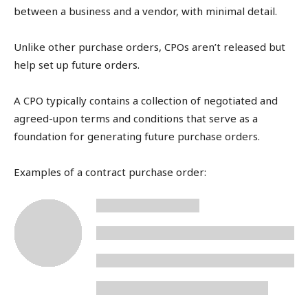
between a business and a vendor, with minimal detail.
Unlike other purchase orders, CPOs aren’t released but
help set up future orders.
A CPO typically contains a collection of negotiated and
agreed-upon terms and conditions that serve as a
foundation for generating future purchase orders.
Examples of a contract purchase order: