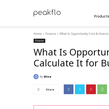
Peakflo
Product
Home
Finance
What Is Opportunity Cost & How to 
Blog
Finance
What Is Opportun
Calculate It for 
|
By
Mina
Achieve
Share