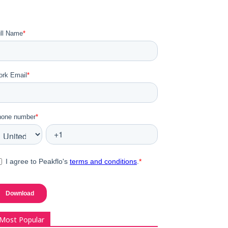
Most Popular