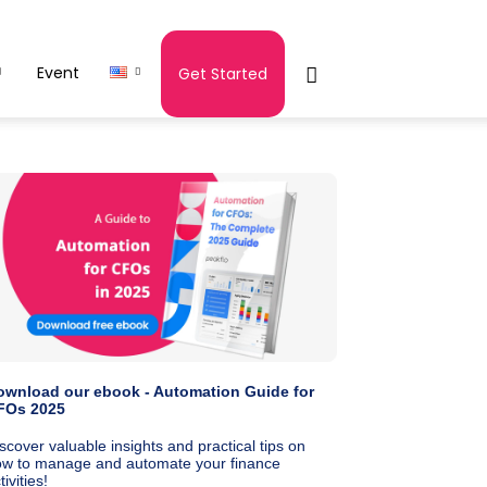
Event
Get Started