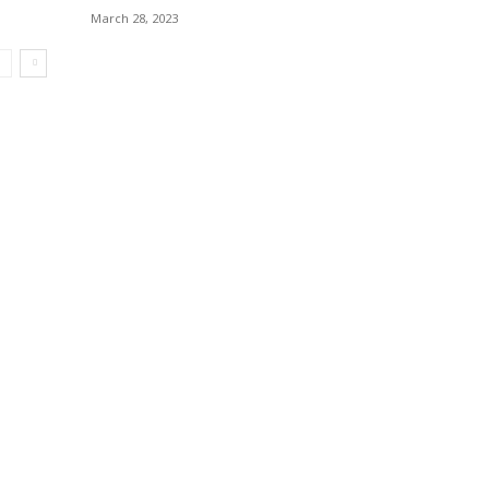
March 28, 2023