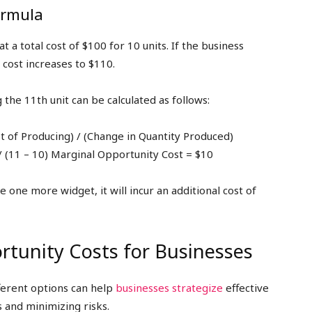
ormula
a total cost of $100 for 10 units. If the business
 cost increases to $110.
the 11th unit can be calculated as follows:
t of Producing) / (Change in Quantity Produced)
/ (11 – 10) Marginal Opportunity Cost = $10
one more widget, it will incur an additional cost of
tunity Costs for Businesses
ferent options can help
businesses strategize
effective
s and minimizing risks.