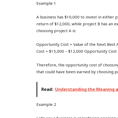
Example 1
A business has $10,000 to invest in either p
return of $12,000, while project B has an e
choosing project A is:
Opportunity Cost = Value of the Next Best 
Cost = $15,000 – $12,000 Opportunity Cost
Therefore, the opportunity cost of choosing
that could have been earned by choosing pr
Read:
Understanding the Meaning a
Example 2