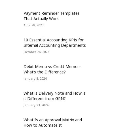
Payment Reminder Templates
That Actually Work
April 28, 2023
10 Essential Accounting KPIs for
Internal Accounting Departments
October 26, 2023
Debit Memo vs Credit Memo –
What’s the Difference?
January 8, 2024
What is Delivery Note and How is
it Different from GRN?
January 23, 2024
What Is an Approval Matrix and
How to Automate It