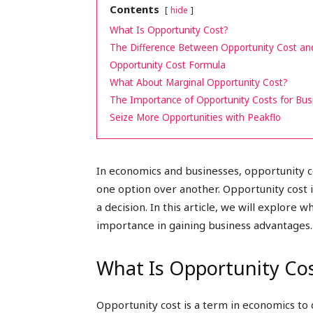
Contents
hide
peak
What Is Opportunity Cost?
The Difference Between Opportunity Cost an
Opportunity Cost Formula
What About Marginal Opportunity Cost?
cashflows
The Importance of Opportunity Costs for Bus
Seize More Opportunities with Peakflo
In economics and businesses, opportunity c
one option over another. Opportunity cost i
a decision. In this article, we will explore w
importance in gaining business advantages.
What Is Opportunity Co
Opportunity cost is a term in economics to