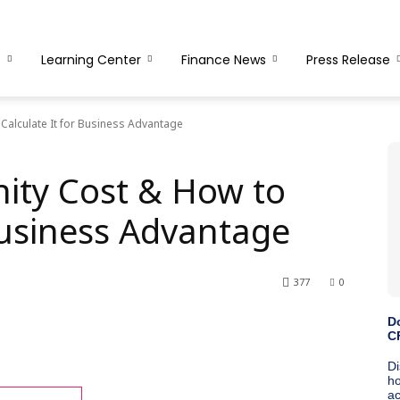
s
Learning Center
Finance News
Press Release
Calculate It for Business Advantage
ity Cost & How to
Business Advantage
377
0