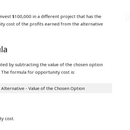
nvest $100,000 in a different project that has the
ity cost of the profits earned from the alternative
la
ated by subtracting the value of the chosen option
 The formula for opportunity cost is:
 Alternative - Value of the Chosen Option
y cost.