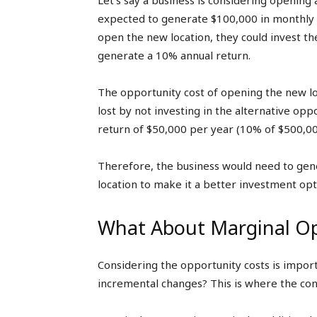
Let’s say a business is considering opening 
expected to generate $100,000 in monthly r
open the new location, they could invest th
generate a 10% annual return.
The opportunity cost of opening the new lo
lost by not investing in the alternative op
return of $50,000 per year (10% of $500,00
Therefore, the business would need to gen
location to make it a better investment opt
What About Marginal Op
Considering the opportunity costs is impor
incremental changes? This is where the con