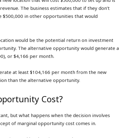
a new location that will cost $500,000 to set up and is
evenue. The business estimates that if they don’t
e $500,000 in other opportunities that would
cation would be the potential return on investment
portunity. The alternative opportunity would generate a
0), or $4,166 per month.
erate at least $104,166 per month from the new
ion than the alternative opportunity.
portunity Cost?
tant, but what happens when the decision involves
cept of marginal opportunity cost comes in.