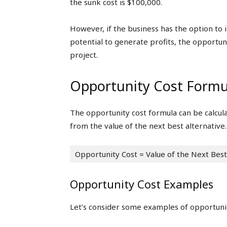
the sunk cost is $100,000.
However, if the business has the option to i
potential to generate profits, the opportun
project.
Opportunity Cost Formu
The opportunity cost formula can be calcul
from the value of the next best alternative.
Opportunity Cost = Value of the Next Best
Opportunity Cost Examples
Let’s consider some examples of opportunit