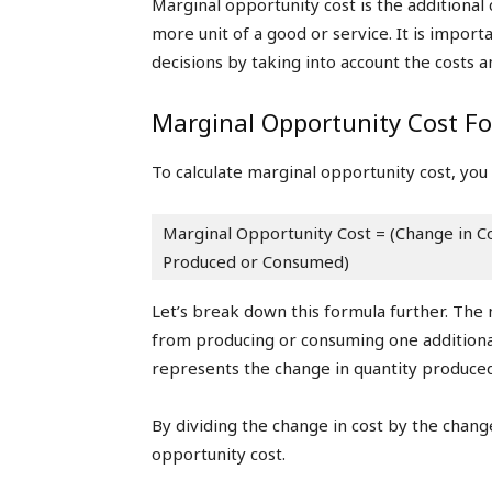
Marginal opportunity cost is the additiona
more unit of a good or service. It is impo
decisions by taking into account the costs an
Marginal Opportunity Cost F
To calculate marginal opportunity cost, you
Marginal Opportunity Cost = (Change in Co
Produced or Consumed)
Let’s break down this formula further. The
from producing or consuming one additional
represents the change in quantity produce
By dividing the change in cost by the change
opportunity cost.