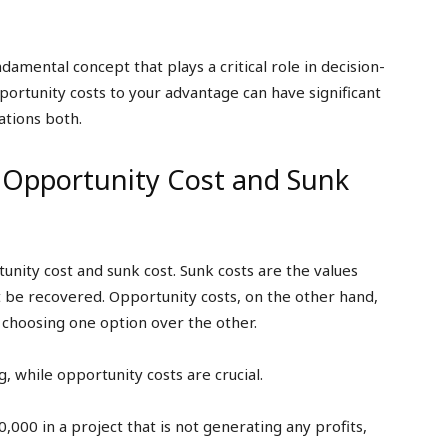
amental concept that plays a critical role in decision-
rtunity costs to your advantage can have significant
ations both.
 Opportunity Cost and Sunk
tunity cost and sunk cost. Sunk costs are the values
 be recovered. Opportunity costs, on the other hand,
 choosing one option over the other.
, while opportunity costs are crucial.
,000 in a project that is not generating any profits,