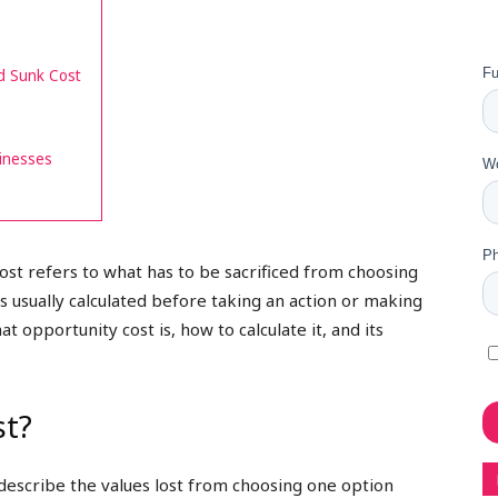
d Sunk Cost
inesses
ost refers to what has to be sacrificed from choosing
s usually calculated before taking an action or making
hat opportunity cost is, how to calculate it, and its
st?
 describe the values lost from choosing one option