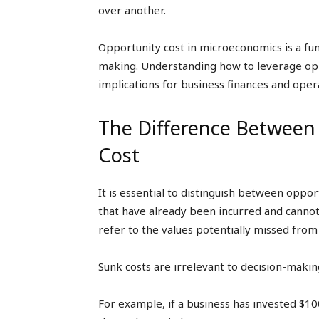
over another.
Opportunity cost in microeconomics is a fund
making. Understanding how to leverage oppo
implications for business finances and oper
The Difference Between
Cost
It is essential to distinguish between oppor
that have already been incurred and cannot
refer to the values potentially missed from
Sunk costs are irrelevant to decision-making
For example, if a business has invested $100