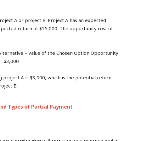
roject A or project B. Project A has an expected
xpected return of $15,000. The opportunity cost of
Alternative – Value of the Chosen Option Opportunity
 = $3,000
 project A is $3,000, which is the potential return
oject B.
nd Types of Partial Payment