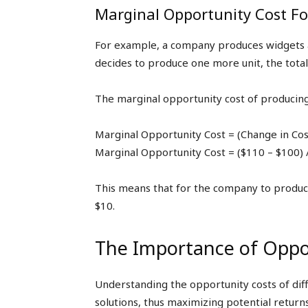
Marginal Opportunity Cost F
For example, a company produces widgets at 
decides to produce one more unit, the total
The marginal opportunity cost of producing 
Marginal Opportunity Cost = (Change in Cos
Marginal Opportunity Cost = ($110 – $100) 
This means that for the company to produce 
$10.
The Importance of Oppor
Understanding the opportunity costs of dif
solutions, thus maximizing potential return