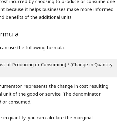
l cost incurred by choosing to produce or consume one
rtant because it helps businesses make more informed
d benefits of the additional units.
ormula
 can use the following formula:
st of Producing or Consuming) / (Change in Quantity 
 numerator represents the change in cost resulting
 unit of the good or service. The denominator
d or consumed.
 in quantity, you can calculate the marginal