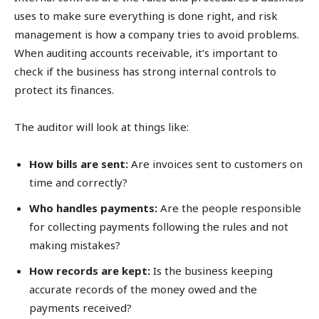
uses to make sure everything is done right, and risk
management is how a company tries to avoid problems.
When auditing accounts receivable, it’s important to
check if the business has strong internal controls to
protect its finances.
The auditor will look at things like:
How bills are sent:
Are invoices sent to customers on
time and correctly?
Who handles payments:
Are the people responsible
for collecting payments following the rules and not
making mistakes?
How records are kept:
Is the business keeping
accurate records of the money owed and the
payments received?