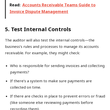
Read:
Accounts Receivable Teams Guide to
Invoice Dispute Management
5. Test Internal Controls
The auditor will also test the internal controls—the
business’s rules and processes to manage its accounts
receivable. For example, they might check:
Who is responsible for sending invoices and collecting
payments?
If there’s a system to make sure payments are
collected on time.
If there are checks in place to prevent errors or fraud
(like someone else reviewing payments before
recording them).