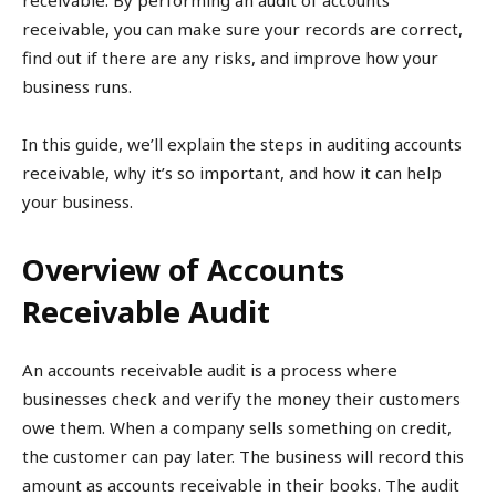
receivable. By performing an audit of accounts
receivable, you can make sure your records are correct,
find out if there are any risks, and improve how your
business runs.
In this guide, we’ll explain the steps in auditing accounts
receivable, why it’s so important, and how it can help
your business.
Overview of Accounts
Receivable Audit
An accounts receivable audit is a process where
businesses check and verify the money their customers
owe them. When a company sells something on credit,
the customer can pay later. The business will record this
amount as accounts receivable in their books. The audit