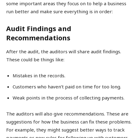
some important areas they focus on to help a business
run better and make sure everything is in order:
Audit Findings and
Recommendations
After the audit, the auditors will share audit findings.
These could be things like:
Mistakes in the records.
Customers who haven’t paid on time for too long.
Weak points in the process of collecting payments.
The auditors will also give recommendations. These are
suggestions for how the business can fix these problems.
For example, they might suggest better ways to track
payments or new rules for following up with customers