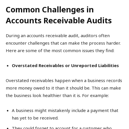
Common Challenges in
Accounts Receivable Audits
During an accounts receivable audit, auditors often
encounter challenges that can make the process harder.
Here are some of the most common issues they find:
Overstated Receivables or Unreported Liabilities
Overstated receivables happen when a business records
more money owed to it than it should be. This can make
the business look healthier than it is. For example:
A business might mistakenly include a payment that
has yet to be received.
They could forget to account for a customer who