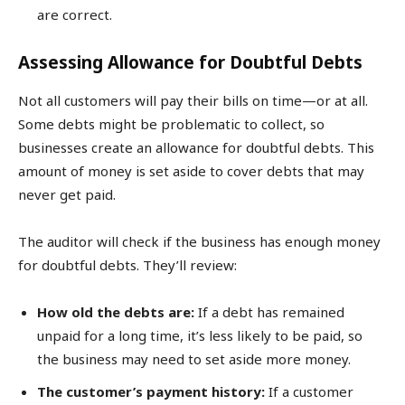
are correct.
Assessing Allowance for Doubtful Debts
Not all customers will pay their bills on time—or at all.
Some debts might be problematic to collect, so
businesses create an allowance for doubtful debts. This
amount of money is set aside to cover debts that may
never get paid.
The auditor will check if the business has enough money
for doubtful debts. They’ll review:
How old the debts are:
If a debt has remained
unpaid for a long time, it’s less likely to be paid, so
the business may need to set aside more money.
The customer’s payment history:
If a customer