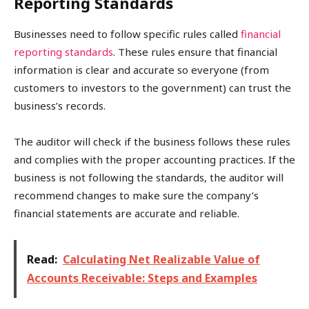
Reporting Standards
Businesses need to follow specific rules called
financial
reporting standards
. These rules ensure that financial
information is clear and accurate so everyone (from
customers to investors to the government) can trust the
business’s records.
The auditor will check if the business follows these rules
and complies with the proper accounting practices. If the
business is not following the standards, the auditor will
recommend changes to make sure the company’s
financial statements are accurate and reliable.
Read:
Calculating Net Realizable Value of
Accounts Receivable: Steps and Examples