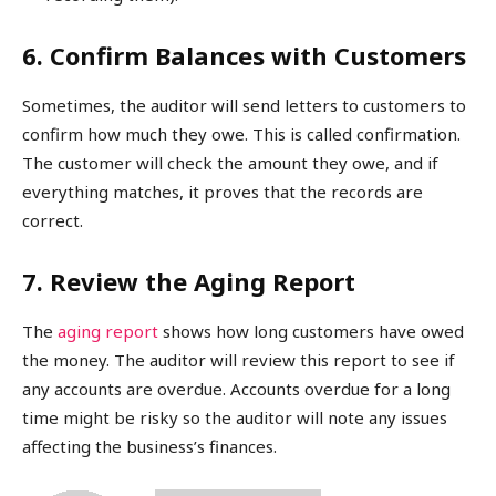
6. Confirm Balances with Customers
Sometimes, the auditor will send letters to customers to
confirm how much they owe. This is called confirmation.
The customer will check the amount they owe, and if
everything matches, it proves that the records are
correct.
7. Review the Aging Report
The
aging report
shows how long customers have owed
the money. The auditor will review this report to see if
any accounts are overdue. Accounts overdue for a long
time might be risky so the auditor will note any issues
affecting the business’s finances.