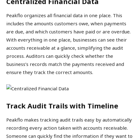
Centralized Financial Data
Peakflo organizes all financial data in one place. This
includes the amounts customers owe, when payments
are due, and which customers have paid or are overdue.
With everything in one place, businesses can see their
accounts receivable at a glance, simplifying the audit
process. Auditors can quickly check whether the
business’s records match the payments received and
ensure they track the correct amounts.
Track Audit Trails with Timeline
Peakflo makes tracking audit trails easy by automatically
recording every action taken with accounts receivable.
Someone can quickly find the information if they want to