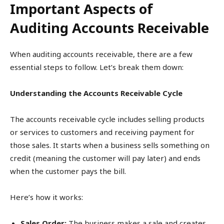
Important Aspects of
Auditing Accounts Receivable
When auditing accounts receivable, there are a few
essential steps to follow. Let’s break them down:
Understanding the Accounts Receivable Cycle
The accounts receivable cycle includes selling products
or services to customers and receiving payment for
those sales. It starts when a business sells something on
credit (meaning the customer will pay later) and ends
when the customer pays the bill.
Here’s how it works:
Sales Order:
The business makes a sale and creates