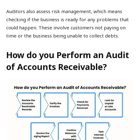
Auditors also assess risk management, which means
checking if the business is ready for any problems that
could happen. These involve customers not paying on
time or the business being unable to collect debts.
How do you Perform an Audit
of Accounts Receivable?