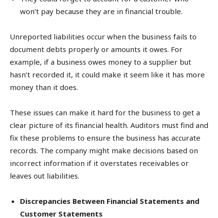
won’t pay because they are in financial trouble.
Unreported liabilities occur when the business fails to
document debts properly or amounts it owes. For
example, if a business owes money to a supplier but
hasn’t recorded it, it could make it seem like it has more
money than it does.
These issues can make it hard for the business to get a
clear picture of its financial health. Auditors must find and
fix these problems to ensure the business has accurate
records. The company might make decisions based on
incorrect information if it overstates receivables or
leaves out liabilities.
Discrepancies Between Financial Statements and
Customer Statements