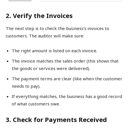
2. Verify the Invoices
The next step is to check the business’s invoices to
customers. The auditor will make sure:
The right amount is listed on each invoice.
The invoice matches the sales order (this shows that
the goods or services were delivered).
The payment terms are clear (like when the customer
needs to pay).
If everything matches, the business has a good record
of what customers owe.
3. Check for Payments Received