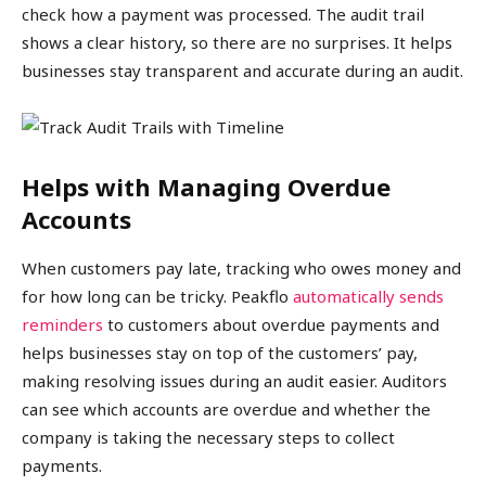
check how a payment was processed. The audit trail
shows a clear history, so there are no surprises. It helps
businesses stay transparent and accurate during an audit.
Helps with Managing Overdue
Accounts
When customers pay late, tracking who owes money and
for how long can be tricky. Peakflo
automatically sends
reminders
to customers about overdue payments and
helps businesses stay on top of the customers’ pay,
making resolving issues during an audit easier. Auditors
can see which accounts are overdue and whether the
company is taking the necessary steps to collect
payments.