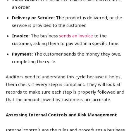
an order.
Delivery or Service:
The product is delivered, or the
service is provided to the customer.
Invoice:
The business
sends an invoice
to the
customer, asking them to pay within a specific time.
Payment:
The customer sends the money they owe,
completing the cycle.
Auditors need to understand this cycle because it helps
them check if every step is compliant. They will look at
records to make sure each step is properly followed and
that the amounts owed by customers are accurate.
Assessing Internal Controls and Risk Management
Internal controls are the rules and procedures a business