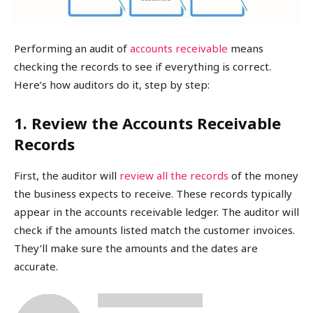
Performing an audit of
accounts receivable
means
checking the records to see if everything is correct.
Here’s how auditors do it, step by step:
1. Review the Accounts Receivable
Records
First, the auditor will
review all the records
of the money
the business expects to receive. These records typically
appear in the accounts receivable ledger. The auditor will
check if the amounts listed match the customer invoices.
They’ll make sure the amounts and the dates are
accurate.