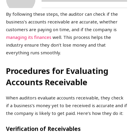
By following these steps, the auditor can check if the
business’s accounts receivable are accurate, whether
customers are paying on time, and if the company is
managing its finances
well. This process helps the
industry ensure they don’t lose money and that
everything runs smoothly.
Procedures for Evaluating
Accounts Receivable
When auditors evaluate accounts receivable, they check
if a business’s money yet to be received is accurate and if
the company is likely to get paid. Here’s how they do it:
Verification of Receivables