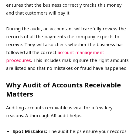
ensures that the business correctly tracks this money
and that customers will pay it.
During the audit, an accountant will carefully review the
records of all the payments the company expects to
receive. They will also check whether the business has
followed all the correct
account management
procedures
. This includes making sure the right amounts
are listed and that no mistakes or fraud have happened.
Why Audit of Accounts Receivable
Matters
Auditing accounts receivable is vital for a few key
reasons. A thorough AR audit helps:
Spot Mistakes:
The audit helps ensure your records