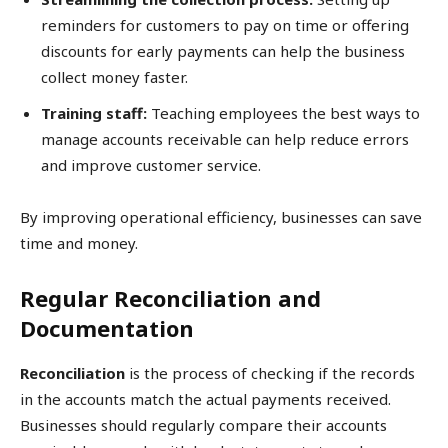
reminders for customers to pay on time or offering
discounts for early payments can help the business
collect money faster.
Training staff:
Teaching employees the best ways to
manage accounts receivable can help reduce errors
and improve customer service.
By improving operational efficiency, businesses can save
time and money.
Regular Reconciliation and
Documentation
Reconciliation
is the process of checking if the records
in the accounts match the actual payments received.
Businesses should regularly compare their accounts