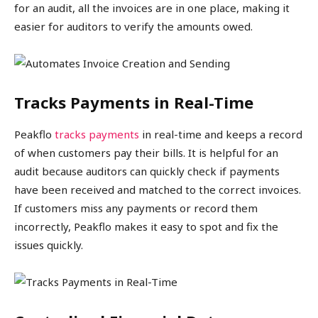
for an audit, all the invoices are in one place, making it
easier for auditors to verify the amounts owed.
Tracks Payments in Real-Time
Peakflo
tracks payments
in real-time and keeps a record
of when customers pay their bills. It is helpful for an
audit because auditors can quickly check if payments
have been received and matched to the correct invoices.
If customers miss any payments or record them
incorrectly, Peakflo makes it easy to spot and fix the
issues quickly.