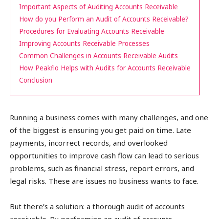
Important Aspects of Auditing Accounts Receivable
How do you Perform an Audit of Accounts Receivable?
Procedures for Evaluating Accounts Receivable
Improving Accounts Receivable Processes
Common Challenges in Accounts Receivable Audits
How Peakflo Helps with Audits for Accounts Receivable
Conclusion
Running a business comes with many challenges, and one
of the biggest is ensuring you get paid on time. Late
payments, incorrect records, and overlooked
opportunities to improve cash flow can lead to serious
problems, such as financial stress, report errors, and
legal risks. These are issues no business wants to face.
But there’s a solution: a thorough audit of accounts