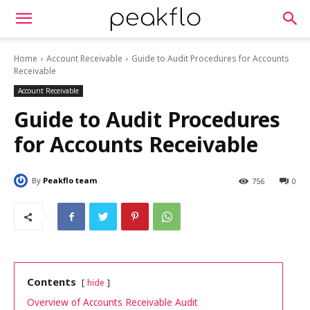
Home
Account Receivable
Guide to Audit Procedures for Accounts
Receivable
Account Receivable
Guide to Audit Procedures
for Accounts Receivable
By
Peakflo team
756
0
Contents
hide
Overview of Accounts Receivable Audit