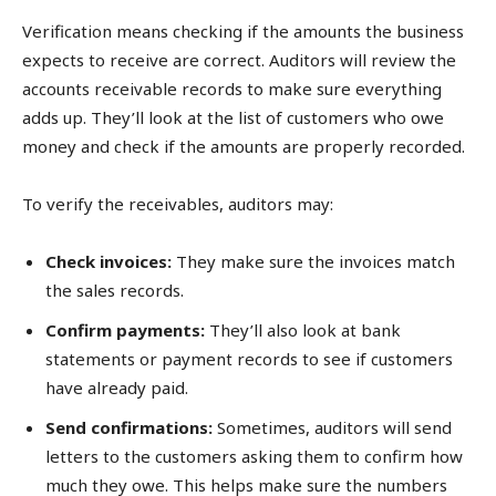
Verification means checking if the amounts the business
expects to receive are correct. Auditors will review the
accounts receivable records to make sure everything
adds up. They’ll look at the list of customers who owe
money and check if the amounts are properly recorded.
To verify the receivables, auditors may:
Check invoices:
They make sure the invoices match
the sales records.
Confirm payments:
They’ll also look at bank
statements or payment records to see if customers
have already paid.
Send confirmations:
Sometimes, auditors will send
letters to the customers asking them to confirm how
much they owe. This helps make sure the numbers