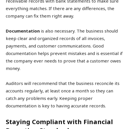
receivable records with bank statements to make sure
everything matches. If there are any differences, the
company can fix them right away.
Documentation
is also necessary. The business should
keep clear and organized records of all invoices,
payments, and customer communications. Good
documentation helps prevent mistakes and is essential if
the company ever needs to prove that a customer owes
money.
Auditors will recommend that the business reconcile its
accounts regularly, at least once a month so they can
catch any problems early. Keeping proper
documentation is key to having accurate records.
Staying Compliant with Financial