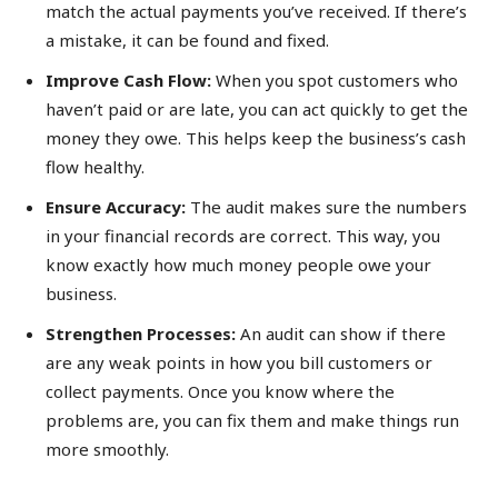
match the actual payments you’ve received. If there’s
a mistake, it can be found and fixed.
Improve Cash Flow:
When you spot customers who
haven’t paid or are late, you can act quickly to get the
money they owe. This helps keep the business’s cash
flow healthy.
Ensure Accuracy:
The audit makes sure the numbers
in your financial records are correct. This way, you
know exactly how much money people owe your
business.
Strengthen Processes:
An audit can show if there
are any weak points in how you bill customers or
collect payments. Once you know where the
problems are, you can fix them and make things run
more smoothly.