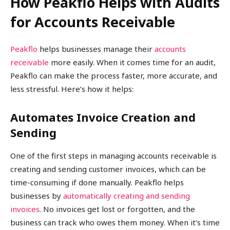
How Peakflo Helps with Audits
for Accounts Receivable
Peakflo
helps businesses manage their
accounts
receivable
more easily. When it comes time for an audit,
Peakflo can make the process faster, more accurate, and
less stressful. Here’s how it helps:
Automates Invoice Creation and
Sending
One of the first steps in managing accounts receivable is
creating and sending customer invoices, which can be
time-consuming if done manually. Peakflo helps
businesses by
automatically creating and sending
invoices
. No invoices get lost or forgotten, and the
business can track who owes them money. When it’s time