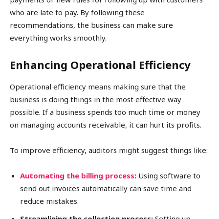
who are late to pay. By following these
recommendations, the business can make sure
everything works smoothly.
Enhancing Operational Efficiency
Operational efficiency means making sure that the
business is doing things in the most effective way
possible. If a business spends too much time or money
on managing accounts receivable, it can hurt its profits.
To improve efficiency, auditors might suggest things like:
Automating the billing process
:
Using software to
send out invoices automatically can save time and
reduce mistakes.
Streamlining the collection process:
Setting up