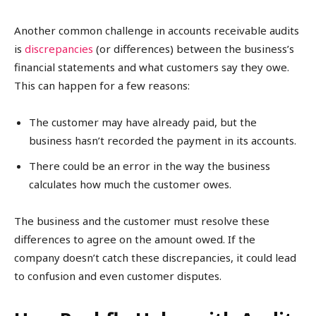
Another common challenge in accounts receivable audits
is
discrepancies
(or differences) between the business’s
financial statements and what customers say they owe.
This can happen for a few reasons:
The customer may have already paid, but the
business hasn’t recorded the payment in its accounts.
There could be an error in the way the business
calculates how much the customer owes.
The business and the customer must resolve these
differences to agree on the amount owed. If the
company doesn’t catch these discrepancies, it could lead
to confusion and even customer disputes.