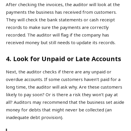
After checking the invoices, the auditor will look at the
payments the business has received from customers.
They will check the bank statements or cash receipt
records to make sure the payments are correctly
recorded. The auditor will flag if the company has
received money but still needs to update its records.
4. Look for Unpaid or Late Accounts
Next, the auditor checks if there are any unpaid or
overdue accounts. If some customers haven’t paid for a
long time, the auditor will ask why. Are these customers
likely to pay soon? Or is there a risk they won’t pay at
all? Auditors may recommend that the business set aside
money for debts that might never be collected (an
inadequate debt provision).