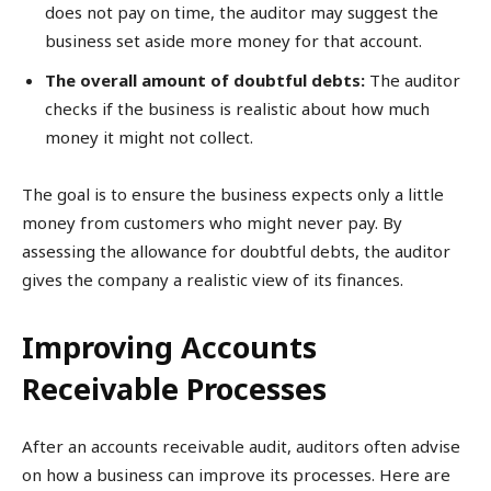
does not pay on time, the auditor may suggest the
business set aside more money for that account.
The overall amount of doubtful debts:
The auditor
checks if the business is realistic about how much
money it might not collect.
The goal is to ensure the business expects only a little
money from customers who might never pay. By
assessing the allowance for doubtful debts, the auditor
gives the company a realistic view of its finances.
Improving Accounts
Receivable Processes
After an accounts receivable audit, auditors often advise
on how a business can improve its processes. Here are